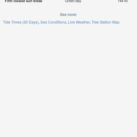
Fifth closest surf break
Green Bay
144 mi
See more:
Tide Times (30 Days)
Sea Conditions
Live Weather
Tide Station Map