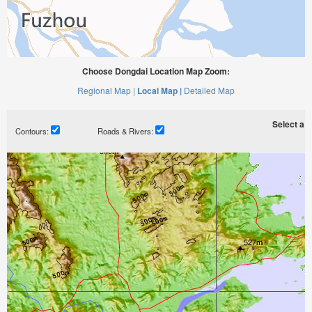
Choose Dongdai Location Map Zoom:
Regional Map |
Local Map |
Detailed Map
Select a ti
Contours:
Roads & Rivers: