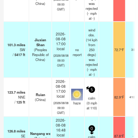
China)
was
09:00
rejected
GMT)
(
-
mph
at -)
wind
2026-
obs.
08-08
Jiuxian
(14 kph
17:00
101.3
miles
Shan
from
local
SW
(Peoples
no
250
72.7°F
30
/
5417
ft
Republic of
report
degs)
(2026/08/08
China)
was
09:00
rejected
GMT)
(
-
mph
at -)
2026-
08-08
5
17:00
123.7
miles
Ruian
local
NNE
82.9°F
4100
calm
(China)
/
125
ft
haze
(
0
mph
(2026/08/08
at 110)
09:00
GMT)
2026-
08-08
0
16:48
126.8
miles
Nangang wx
local
SE
87.8°F
-
calm