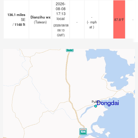
2026-
08-08
17:13
136.1
miles
Dianzihu wx
-
local
SE
87.8°F
-
(Taiwan)
-
(
-
mph
/
1148
ft
(2026/08/08
at )
09:13
GMT)