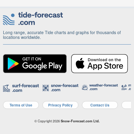
Long range, accurate Tide charts and graphs for thousands of
locations worldwide.
Terms of Use
Privacy Policy
Contact Us
A
© Copyright 2026
Snow-Forecast.com Ltd.