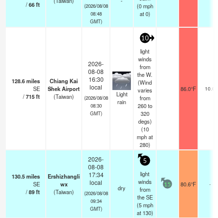
(Taiwan)
-
/
66
ft
(
0
mph
(2026/08/08
at 0)
08:48
GMT)
10
light
winds
2026-
from
08-08
the W.
16:30
128.6
miles
Chiang Kai
(Wind
local
SE
Shek Airport
86.0°F
10.0
varies
Light
/
715
ft
(Taiwan)
from
(2026/08/08
rain
260 to
08:30
320
GMT)
degs)
(
10
mph
at
280)
2026-
5
08-08
light
17:34
130.5
miles
Ershizhangli
winds
local
SE
wx
80.6°F
-
15
dry
from
/
89
ft
(Taiwan)
(2026/08/08
the SE
09:34
(
5
mph
GMT)
at 130)