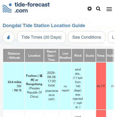
Dongdai Tide Station Location Guide
Tide Times (30 Days)
Sea Conditions
Li
Report
Distance
Live
Location
Date /
Wind
Gusts
Temp.
Visibili
/ Altitude
Weather
Time
wind
2026-
obs.
Fuzhou ( 福
08-08
(11 kph
州) or
17:00
23.6
miles
from
Rongcheng
local
SW
no
140
90.7°F
28
(Peoples
/
781
ft
report
degs)
(2026/08/08
Republic Of
was
09:00
China)
rejected
GMT)
(
-
mph
at -)
wind