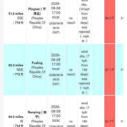
2026-
obs.
08-08
Pingtan ( 平
(14 kph
17:00
51.6
miles
潭县)
from
local
SSE
(Peoples
no
200
86.5°F
30
/
719
ft
Republic Of
report
degs)
(2026/08/08
China)
was
09:00
rejected
GMT)
(
-
mph
at -)
wind
2026-
obs. (7
08-08
kph
Fuding
17:00
83.3
miles
from
(Peoples
local
NNE
no
140
87.1°F
30
Republic Of
/
712
ft
report
degs)
(2026/08/08
China)
was
09:00
rejected
GMT)
(
-
mph
at -)
wind
2026-
obs. (7
08-08
Nanping ( 南
kph
17:00
94.5
miles
平)
from
local
W
(Peoples
no
180
93.7°F
30
/
719
ft
Republic Of
report
degs)
(2026/08/08