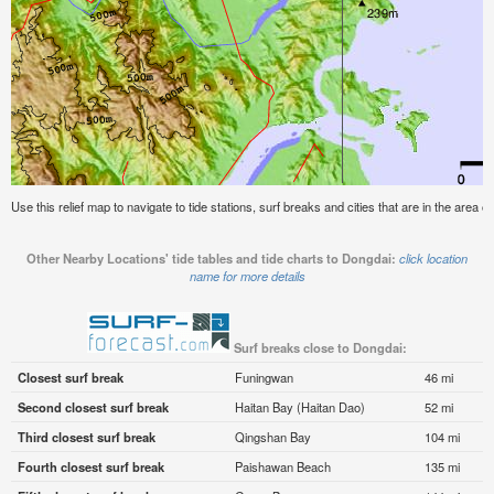
Use this relief map to navigate to tide stations, surf breaks and cities that are in the area o
Other Nearby Locations' tide tables and tide charts to Dongdai:
click location
name for more details
Surf breaks close to Dongdai:
Closest surf break
Funingwan
46 mi
Second closest surf break
Haitan Bay (Haitan Dao)
52 mi
Third closest surf break
Qingshan Bay
104 mi
Fourth closest surf break
Paishawan Beach
135 mi