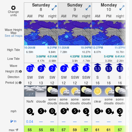
Saturday
Sunday
Monday
8
9
10
Change
units
AM
PM
night
AM
PM
night
AM
PM
night
A
Wave Height
Map
See all maps
10:26AM
9:21PM
11:35AM
10:34PM
12:27PM
11:37PM
High Tide
6.59
ft
9.84
ft
7.28
ft
10.27
ft
8.07
ft
10.76
ft
3:08PM
4:51AM
4:33PM
5:50AM
5:42PM
6:41AM
Low Tide
4.17
ft
-0.98
ft
3.9
ft
-1.74
ft
3.25
ft
-2.26
ft
Wave
2.5
2
2
2
2
2
1.5
1.5
1.5
Height (
ft
)
SW
SW
SW
SW
SSW
SSW
S
S
S
S
Direction
12
13
12
12
12
12
16
16
16
1
Period
(s)
some
some
some
some
some
some
NaN
cloudy
clear
N
clouds
clouds
clouds
clouds
clouds
clouds
mph
5
5
0
5
5
5
5
5
5
0.04
—
—
—
—
—
—
—
—
0.
in
55
55
55
57
59
57
61
61
57
6
max
°
F