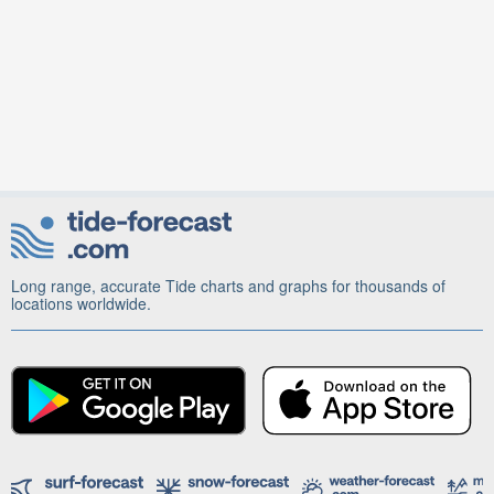
Long range, accurate Tide charts and graphs for thousands of
locations worldwide.