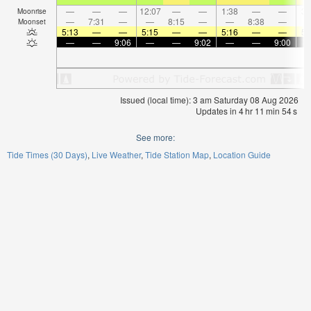
—
—
—
12:07
—
—
1:38
—
—
3:
Moonrise
—
7:31
—
—
8:15
—
—
8:38
—
Moonset
5:13
—
—
5:15
—
—
5:16
—
—
5:
—
—
9:06
—
—
9:02
—
—
9:00
Issued (local time): 3 am Saturday 08 Aug 2026
Updates in
4
hr
11
min
54
s
See more:
Tide Times (30 Days)
Live Weather
Tide Station Map
Location Guide