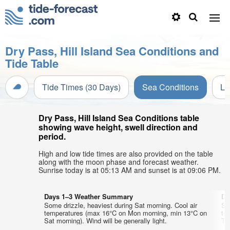
Dry Pass, Hill Island Sea Conditions and
Tide Table
Tide Times (30 Days)
Sea Conditions
Li
Dry Pass, Hill Island Sea Conditions table
showing wave height, swell direction and
period.
High and low tide times are also provided on the table
along with the moon phase and forecast weather.
Sunrise today is at 05:13 AM and sunset is at 09:06 PM.
Days 1–3 Weather Summary
Da
Some drizzle, heaviest during Sat morning. Cool air
So
temperatures (max 16°C on Mon morning, min 13°C on
te
Sat morning). Wind will be generally light.
Tue