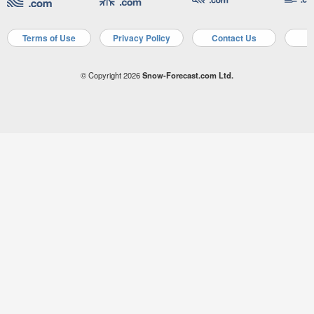
Terms of Use
Privacy Policy
Contact Us
A
© Copyright 2026
Snow-Forecast.com Ltd.