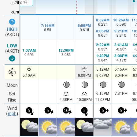
-1.7ft
0.7ft
-3.7ft
8:52AM
10:26AM
11
6.23
ft
6.59
ft
7
7:16AM
6:59PM
HIGH
6.5
ft
9.61
ft
8:06PM
9:21PM
10
(AKDT)
9.65
ft
9.84
ft
1
2:22AM
3:41AM
4
LOW
0.33
ft
-0.26
ft
-
1:07AM
12:30PM
(AKDT)
0.69
ft
3.08
ft
1:40PM
3:08PM
4
3.84
ft
4.17
ft
5:12AM
5:15AM
5
Sun
5:10AM
9:09PM
9:07PM
9:04PM
9
Moon
Set
6:15PM
7:31PM
8
Rise
4:38PM
10:36PM
11:08PM
00
Wind
5
5
10
5
5
5
mph