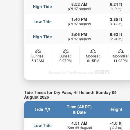
8:52 AM
6.24 ft
High Tide
(Fri 07 August)
(1.9 m)
1:40 PM
3.85 ft
Low Tide
(Fri 07 August)
(1.17 m)
8:06 PM
9.63 ft
High Tide
(Fri 07 August)
(2.94 m)
Sunrise:
Sunset:
Moonset:
Moonrise:
5:12AM
9:07PM
6:15PM
11:08PM
Powered by Tide-Forecast.com
Tide Times for Dry Pass, Hill Island: Sunday 09
August 2026
Time (AKDT)
Tide
Height
& Date
4:51 AM
-1.0 ft
Low Tide
(Sun 09 August)
(-0.3 m)