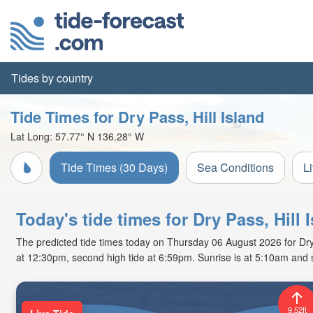
Tides by country
Tide Times for Dry Pass, Hill Island
Lat Long:
57.77° N
136.28° W
Tide Times (30 Days)
Sea Conditions
L
Today's tide times for Dry Pass, Hill 
The predicted tide times today on Thursday 06 August 2026 for Dry Pa
at 12:30pm, second high tide at 6:59pm. Sunrise is at 5:10am and 
9.52ft