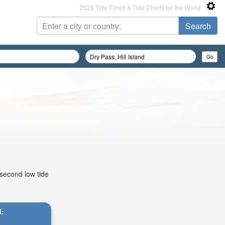
2026 Tide Times & Tide Charts for the World
 second low tide
d: