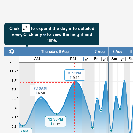
Click
to expand the day into detailed
view,
Click
any
to view the height and
time.
Thursday, 6 Aug
7 Aug
8 Aug
9
AM
PM
Fri
Sat
S
13.6ft
11.7ft
6:59PM
9.6ft
9.7ft
7:16AM
7.8ft
6.5ft
5.9ft
4ft
2.1ft
12:30PM
3.1ft
0.2ft
1:07AM