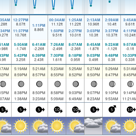
:35AM
12:27PM
00:34AM
1:25AM
2:13AM
2:59AM
3:45A
.28
ft
8.07
ft
11.12
ft
11.22
ft
10.96
ft
10.4
ft
9.61
ft
1:11PM
8.86
ft
:34PM
11:37PM
1:50PM
2:27PM
3:03PM
3:37PM
4:11P
0.27
ft
10.76
ft
9.51
ft
10.01
ft
10.3
ft
10.37
ft
10.24
ft
:51AM
5:50AM
6:41AM
7:26AM
8:07AM
8:45AM
9:22AM
9:57A
0.98
ft
-1.74
ft
-2.26
ft
-2.49
ft
-2.36
ft
-1.87
ft
-1.12
ft
-0.1
ft
:33PM
5:42PM
6:39PM
7:30PM
8:18PM
9:03PM
9:48PM
10:33P
3.9
ft
3.25
ft
2.43
ft
1.61
ft
0.95
ft
0.49
ft
0.3
ft
0.33
ft
:17AM
5:19AM
5:21AM
5:23AM
5:25AM
5:27AM
5:29AM
5:31A
:02PM
8:59PM
8:57PM
8:55PM
8:52PM
8:50PM
8:47PM
8:45P
:15PM
8:38PM
8:50PM
8:58PM
9:03PM
9:07PM
9:10PM
9:14P
:07AM
1:38AM
3:23AM
5:09AM
6:49AM
8:23AM
9:53AM
11:21A
5
5
5
10
10
5
5
10