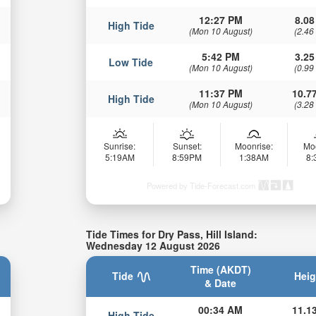
12:27 PM
8.08
High Tide
(Mon 10 August)
(2.46
5:42 PM
3.25
Low Tide
(Mon 10 August)
(0.99
11:37 PM
10.77
High Tide
(Mon 10 August)
(3.28
Sunrise:
Sunset:
Moonrise:
Mo
5:19AM
8:59PM
1:38AM
8
Powered by Tide-Forecast.com
Tide Times for Dry Pass, Hill Island:
Wednesday 12 August 2026
Time (AKDT)
Tide
Heig
& Date
00:34 AM
11.13
High Tide