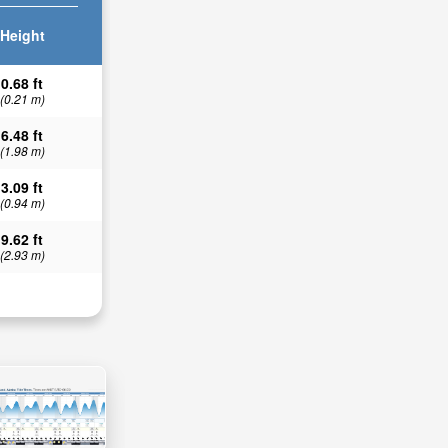
Height
0.68 ft
(0.21 m)
6.48 ft
(1.98 m)
3.09 ft
(0.94 m)
9.62 ft
(2.93 m)