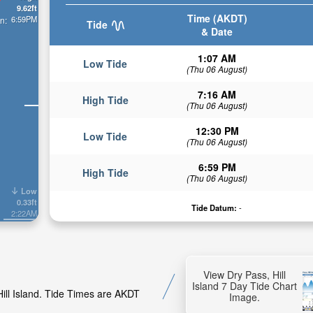
9.62ft
Time (AKDT)
6:59PM
n:
Tide
& Date
1:07 AM
Low Tide
(Thu 06 August)
7:16 AM
High Tide
(Thu 06 August)
12:30 PM
Low Tide
(Thu 06 August)
6:59 PM
High Tide
(Thu 06 August)
Low
0.33ft
Tide Datum:
-
2:22AM
View Dry Pass, Hill
Island 7 Day Tide Chart
Hill Island. Tide Times are AKDT
Image.