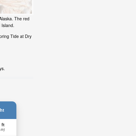
 Alaska. The red
 Island.
pring Tide at Dry
ys.
ht
 ft
 m)