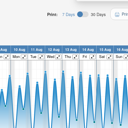
Pri
Print:
7 Days
30 Days
 Aug
10 Aug
11 Aug
12 Aug
13 Aug
14 Aug
15 Aug
16 Aug
un
Mon
Tue
Wed
Thu
Fri
Sat
Sun