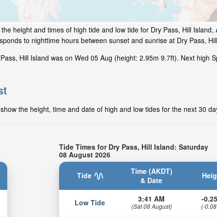
he height and times of high tide and low tide for Dry Pass, Hill Island,
esponds to nighttime hours between sunset and sunrise at Dry Pass, Hill
Pass, Hill Island was on Wed 05 Aug (height: 2.95m 9.7ft). Next high S
st
 show the height, time and date of high and low tides for the next 30 da
Tide Times for Dry Pass, Hill Island: Saturday
08 August 2026
Time (AKDT)
Tide
Heig
& Date
3:41 AM
-0.25
Low Tide
(Sat 08 August)
(-0.08