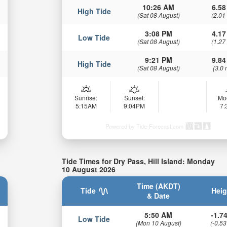
10:26 AM
6.58
High Tide
(Sat 08 August)
(2.01
3:08 PM
4.17
Low Tide
(Sat 08 August)
(1.27
9:21 PM
9.84
High Tide
(Sat 08 August)
(3.0 
Sunrise:
Sunset:
Mo
5:15AM
9:04PM
7
Powered by Tide-Forecast.com
Tide Times for Dry Pass, Hill Island: Monday
10 August 2026
Time (AKDT)
Tide
Heig
& Date
5:50 AM
-1.74
Low Tide
(Mon 10 August)
(-0.53