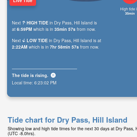
Live Tide
High tide i
35min
Next
HIGH TIDE
in Dry Pass, Hill Island is
at
6:59PM
which is in
35min 55s
from now.
Next
LOW TIDE
in Dry Pass, Hill Island is at
2:22AM
which is in
7hr 58min 55s
from now.
The tide is
rising
.
Local time:
6:23:04 PM
Tide chart for Dry Pass, Hill Island
Showing low and high tide times for the next 30 days at Dry Pass, 
(UTC -8.0hrs).