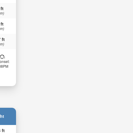
 ft
 m)
 ft
 m)
 ft
 m)
onset:
:38PM
ht
 ft