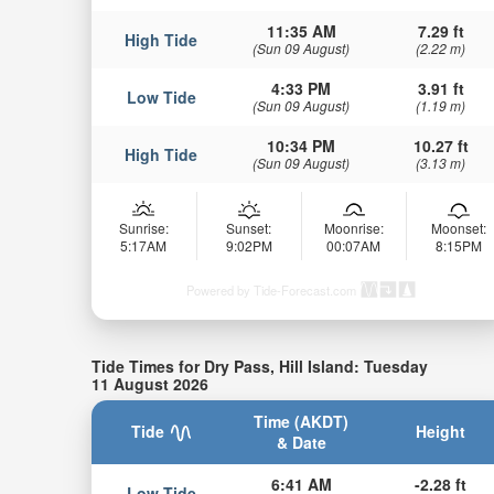
11:35 AM
7.29 ft
High Tide
(Sun 09 August)
(2.22 m)
4:33 PM
3.91 ft
Low Tide
(Sun 09 August)
(1.19 m)
10:34 PM
10.27 ft
High Tide
(Sun 09 August)
(3.13 m)
Sunrise:
Sunset:
Moonrise:
Moonset:
5:17AM
9:02PM
00:07AM
8:15PM
Powered by Tide-Forecast.com
Tide Times for Dry Pass, Hill Island: Tuesday
11 August 2026
Time (AKDT)
Tide
Height
& Date
6:41 AM
-2.28 ft
Low Tide