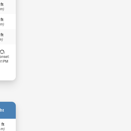
 ft
 m)
 ft
 m)
 ft
m)
onset:
:31PM
ht
 ft
 m)