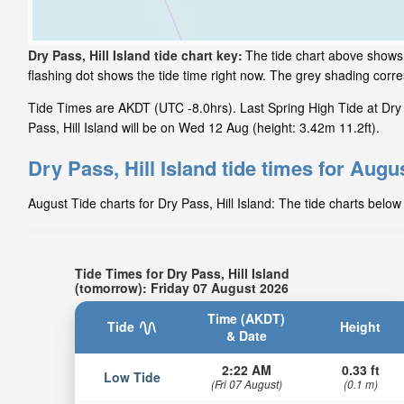
Dry Pass, Hill Island tide chart key:
The tide chart above shows t
flashing dot shows the tide time right now. The grey shading corr
Tide Times are AKDT (UTC -8.0hrs). Last Spring High Tide at Dry 
Pass, Hill Island will be on Wed 12 Aug (height: 3.42m 11.2ft).
Dry Pass, Hill Island tide times for Augu
August Tide charts for Dry Pass, Hill Island: The tide charts below
Tide Times for Dry Pass, Hill Island
(tomorrow): Friday 07 August 2026
Time (AKDT)
Tide
Height
& Date
2:22 AM
0.33 ft
Low Tide
(Fri 07 August)
(0.1 m)