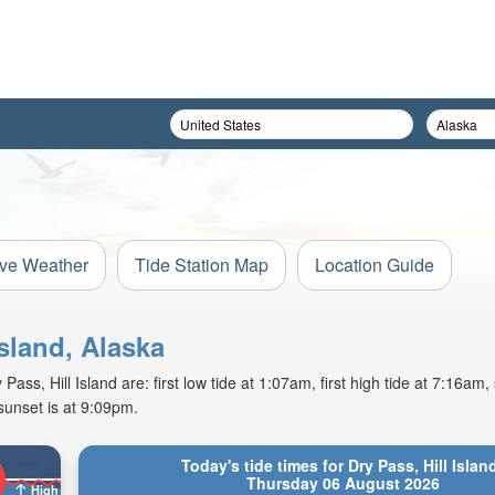
ive Weather
Tide Station Map
Location Guide
Island, Alaska
ss, Hill Island are: first low tide at 1:07am, first high tide at 7:16am,
sunset is at 9:09pm.
Today's tide times for Dry Pass, Hill Islan
Thursday 06 August 2026
High