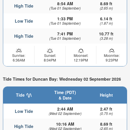
8:54 AM
8.69 ft
High Tide
(Tue 01 September)
(2.65 m)
1:33 PM
6.14 ft
Low Tide
(Tue 01 September)
(1.87 m)
7:41 PM
10.77 ft
High Tide
(Tue 01 September)
(3.28 m)
Sunrise:
Sunset:
Moonset:
Moonrise:
6:36AM
8:04PM
12:19PM
9:23PM
Tide Times for Duncan Bay: Wednesday 02 September 2026
Time (PDT)
Tide
Height
& Date
2:44 AM
2.47 ft
Low Tide
(Wed 02 September)
(0.75 m)
10:16 AM
8.69 ft
High Tide
(Wed 02 September)
(2.65 m)