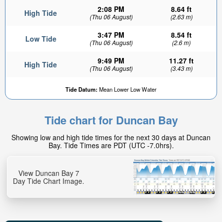
2:08 PM
8.64 ft
High Tide
(Thu 06 August)
(2.63 m)
3:47 PM
8.54 ft
Low Tide
(Thu 06 August)
(2.6 m)
9:49 PM
11.27 ft
High Tide
(Thu 06 August)
(3.43 m)
3.31ft
Tide Datum:
Mean Lower Low Water
Low tide in:
1hr 28min
Tide chart for Duncan Bay
Showing low and high tide times for the next 30 days at Duncan
Bay. Tide Times are PDT (UTC -7.0hrs).
View Duncan Bay 7
Day Tide Chart Image.