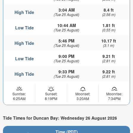
3:04 AM
8.4 ft
High Tide
(Tue 25 August)
(2.56 m)
10:44 AM
1.81 ft
Low Tide
(Tue 25 August)
(0.55 m)
5:46 PM
10.17 ft
High Tide
(Tue 25 August)
(3.1 m)
9:00 PM
9.21 ft
Low Tide
(Tue 25 August)
(2.81 m)
9:33 PM
9.22 ft
High Tide
(Tue 25 August)
(2.81 m)
Sunrise:
Sunset:
Moonset:
Moonrise:
6:25AM
8:19PM
3:20AM
7:34PM
Tide Times for Duncan Bay: Wednesday 26 August 2026
Time (PDT)