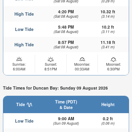
(Sat 08 August)
(0.28 m)
4:20 PM
10.32 ft
High Tide
(Sat 08 August)
(3.14 m)
5:48 PM
10.2 ft
Low Tide
(Sat 08 August)
(3.11 m)
8:57 PM
11.18 ft
High Tide
(Sat 08 August)
(3.41 m)
Sunrise:
Sunset:
Moonrise:
Moonset:
6:00AM
8:51PM
00:33AM
6:30PM
Tide Times for Duncan Bay: Sunday 09 August 2026
Time (PDT)
Tide
Height
& Date
9:00 AM
0.2 ft
Low Tide
(Sun 09 August)
(0.06 m)