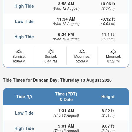
3:58 AM
10.06 ft
High Tide
(Wed 12 August)
(3.07 m)
11:34 AM
-0.12 ft
Low Tide
(Wed 12 August)
(-0.04 m)
6:24 PM
11.1 ft
High Tide
(Wed 12 August)
(3.38 m)
Sunrise:
Sunset:
Moonrise:
Moonset:
6:06AM
8:44PM
5:53AM
8:52PM
Tide Times for Duncan Bay: Thursday 13 August 2026
Time (PDT)
Tide
Height
& Date
1:31 AM
8.22 ft
Low Tide
(Thu 13 August)
(2.51 m)
5:01 AM
9.87 ft
High Tide
(Thu 13 August)
(3.01 m)