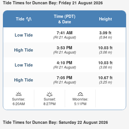
Tide Times for Duncan Bay: Friday 21 August 2026
Time (PDT)
Tide
Height
& Date
7:41 AM
3.09 ft
Low Tide
(Fri 21 August)
(0.94 m)
3:53 PM
10.03 ft
High Tide
(Fri 21 August)
(3.06 m)
4:10 PM
10.03 ft
Low Tide
(Fri 21 August)
(3.06 m)
7:05 PM
10.67 ft
High Tide
(Fri 21 August)
(3.25 m)
Sunrise:
Sunset:
Moonrise:
6:20AM
8:27PM
5:11PM
Tide Times for Duncan Bay: Saturday 22 August 2026