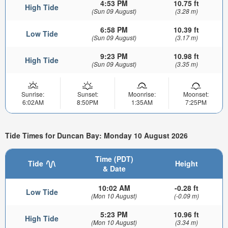
4:53 PM
10.75 ft
High Tide
(Sun 09 August)
(3.28 m)
6:58 PM
10.39 ft
Low Tide
(Sun 09 August)
(3.17 m)
9:23 PM
10.98 ft
High Tide
(Sun 09 August)
(3.35 m)
Sunrise:
Sunset:
Moonrise:
Moonset:
6:02AM
8:50PM
1:35AM
7:25PM
Tide Times for Duncan Bay: Monday 10 August 2026
Time (PDT)
Tide
Height
& Date
10:02 AM
-0.28 ft
Low Tide
(Mon 10 August)
(-0.09 m)
5:23 PM
10.96 ft
High Tide
(Mon 10 August)
(3.34 m)