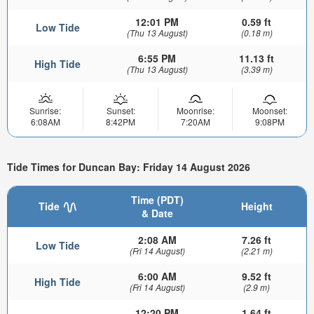
12:01 PM
0.59 ft
Low Tide
(Thu 13 August)
(0.18 m)
6:55 PM
11.13 ft
High Tide
(Thu 13 August)
(3.39 m)
Sunrise:
Sunset:
Moonrise:
Moonset:
6:08AM
8:42PM
7:20AM
9:08PM
Tide Times for Duncan Bay: Friday 14 August 2026
Time (PDT)
Tide
Height
& Date
2:08 AM
7.26 ft
Low Tide
(Fri 14 August)
(2.21 m)
6:00 AM
9.52 ft
High Tide
(Fri 14 August)
(2.9 m)
12:20 PM
1.64 ft