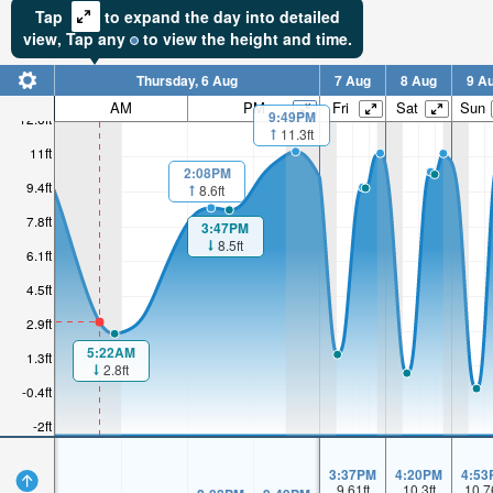
Tap
to expand the day into detailed
view,
Tap
any
to view the height and time.
Thursday, 6 Aug
7 Aug
8 Aug
9 A
AM
PM
Fri
Sat
Sun
9:49PM
12.6ft
11.3ft
11ft
2:08PM
9.4ft
8.6ft
7.8ft
3:47PM
8.5ft
6.1ft
4.5ft
2.9ft
5:22AM
1.3ft
2.8ft
-0.4ft
-2ft
3:37PM
4:20PM
4:53
9.61
ft
10.3
ft
10.7