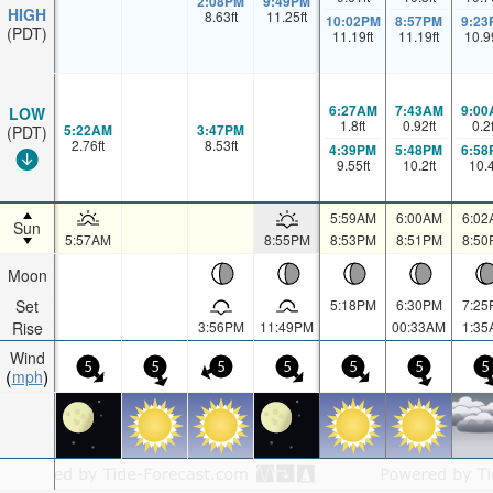
2:08PM
9:49PM
HIGH
8.63
ft
11.25
ft
10:02PM
8:57PM
9:23
(PDT)
11.19
ft
11.19
ft
10.9
6:27AM
7:43AM
9:00
LOW
1.8
ft
0.92
ft
0.2
5:22AM
3:47PM
(PDT)
2.76
ft
8.53
ft
4:39PM
5:48PM
6:58
9.55
ft
10.2
ft
10.
5:59AM
6:00AM
6:02
Sun
5:57AM
8:55PM
8:53PM
8:51PM
8:50
Moon
Set
5:18PM
6:30PM
7:25
Rise
3:56PM
11:49PM
00:33AM
1:35
Wind
5
5
5
5
5
5
5
mph