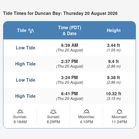
Tide Times for Duncan Bay: Thursday 20 August 2026
Time (PDT)
Tide
Height
& Date
6:39 AM
3.44 ft
Low Tide
(Thu 20 August)
(1.05 m)
2:37 PM
9.4 ft
High Tide
(Thu 20 August)
(2.86 m)
3:24 PM
9.38 ft
Low Tide
(Thu 20 August)
(2.86 m)
6:41 PM
10.32 ft
High Tide
(Thu 20 August)
(3.15 m)
Sunrise:
Sunset:
Moonrise:
Moonset:
6:18AM
8:29PM
4:10PM
11:24PM