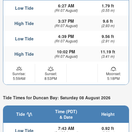
6:27 AM
1.79 ft
Low Tide
(Fri 07 August)
(0.55 m)
3:37 PM
9.6 ft
High Tide
(Fri 07 August)
(2.93 m)
4:39 PM
9.56 ft
Low Tide
(Fri 07 August)
(2.91 m)
10:02 PM
11.19 ft
High Tide
(Fri 07 August)
(3.41 m)
Sunrise:
Sunset:
Moonset:
5:59AM
8:53PM
5:18PM
Tide Times for Duncan Bay: Saturday 08 August 2026
Time (PDT)
Tide
Height
& Date
7:43 AM
0.92 ft
Low Tide