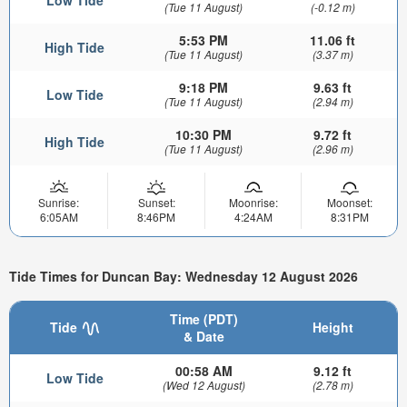
Low Tide
(Tue 11 August)
(-0.12 m)
5:53 PM
11.06 ft
High Tide
(Tue 11 August)
(3.37 m)
9:18 PM
9.63 ft
Low Tide
(Tue 11 August)
(2.94 m)
10:30 PM
9.72 ft
High Tide
(Tue 11 August)
(2.96 m)
Sunrise:
Sunset:
Moonrise:
Moonset:
6:05AM
8:46PM
4:24AM
8:31PM
Tide Times for Duncan Bay: Wednesday 12 August 2026
Time (PDT)
Tide
Height
& Date
00:58 AM
9.12 ft
Low Tide
(Wed 12 August)
(2.78 m)