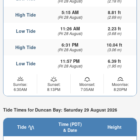
(Fri 28 August)
(2.18 m)
5:15 AM
8.81 ft
High Tide
(Fri 28 August)
(2.69 m)
11:26 AM
2.23 ft
Low Tide
(Fri 28 August)
(0.68 m)
6:31 PM
10.04 ft
High Tide
(Fri 28 August)
(3.06 m)
11:57 PM
6.39 ft
Low Tide
(Fri 28 August)
(1.95 m)
Sunrise:
Sunset:
Moonset:
Moonrise:
6:30AM
8:13PM
7:05AM
8:20PM
Tide Times for Duncan Bay: Saturday 29 August 2026
Time (PDT)
Tide
Height
& Date