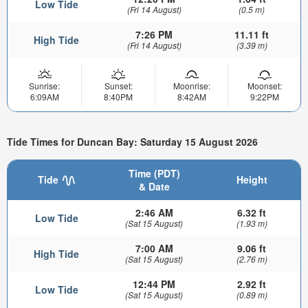
Low Tide
(Fri 14 August)
(0.5 m)
7:26 PM
11.11 ft
High Tide
(Fri 14 August)
(3.39 m)
Sunrise:
Sunset:
Moonrise:
Moonset:
6:09AM
8:40PM
8:42AM
9:22PM
Tide Times for Duncan Bay: Saturday 15 August 2026
Time (PDT)
Tide
Height
& Date
2:46 AM
6.32 ft
Low Tide
(Sat 15 August)
(1.93 m)
7:00 AM
9.06 ft
High Tide
(Sat 15 August)
(2.76 m)
12:44 PM
2.92 ft
Low Tide
(Sat 15 August)
(0.89 m)