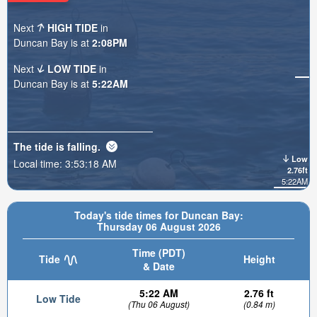
Next
HIGH TIDE
in
Duncan Bay is at
2:08PM
Next
LOW TIDE
in
Duncan Bay is at
5:22AM
The tide is
falling
.
Low
Local time:
3:53:20 AM
2.76ft
5:22AM
Today's tide times for Duncan Bay:
Thursday 06 August 2026
Time (PDT)
Tide
Height
& Date
5:22 AM
2.76 ft
Low Tide
(Thu 06 August)
(0.84 m)