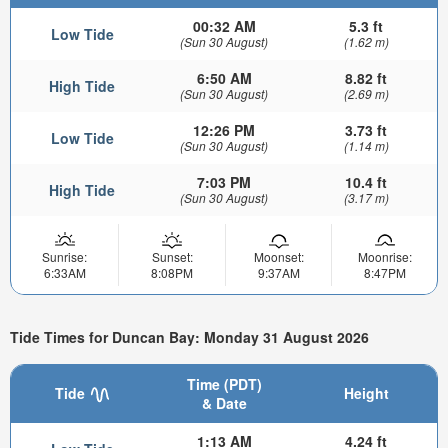
00:32 AM
5.3 ft
Low Tide
(Sun 30 August)
(1.62 m)
6:50 AM
8.82 ft
High Tide
(Sun 30 August)
(2.69 m)
12:26 PM
3.73 ft
Low Tide
(Sun 30 August)
(1.14 m)
7:03 PM
10.4 ft
High Tide
(Sun 30 August)
(3.17 m)
Sunrise:
Sunset:
Moonset:
Moonrise:
6:33AM
8:08PM
9:37AM
8:47PM
Tide Times for Duncan Bay: Monday 31 August 2026
Time (PDT)
Tide
Height
& Date
1:13 AM
4.24 ft