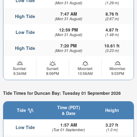
Low Tide
(Mon 31 August)
(1.29 m)
7:47 AM
8.76 ft
High Tide
(Mon 31 August)
(2.67 m)
12:59 PM
4.87 ft
Low Tide
(Mon 31 August)
(1.48 m)
7:20 PM
10.61 ft
High Tide
(Mon 31 August)
(3.23 m)
Sunrise:
Sunset:
Moonset:
Moonrise:
6:34AM
8:06PM
10:56AM
9:03PM
Tide Times for Duncan Bay: Tuesday 01 September 2026
Time (PDT)
Tide
Height
& Date
1:57 AM
3.27 ft
Low Tide
(Tue 01 September)
(1.0 m)