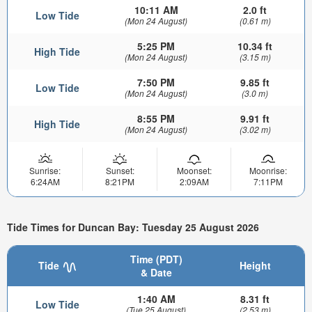
10:11 AM
2.0 ft
Low Tide
(Mon 24 August)
(0.61 m)
5:25 PM
10.34 ft
High Tide
(Mon 24 August)
(3.15 m)
7:50 PM
9.85 ft
Low Tide
(Mon 24 August)
(3.0 m)
8:55 PM
9.91 ft
High Tide
(Mon 24 August)
(3.02 m)
Sunrise:
Sunset:
Moonset:
Moonrise:
6:24AM
8:21PM
2:09AM
7:11PM
Tide Times for Duncan Bay: Tuesday 25 August 2026
Time (PDT)
Tide
Height
& Date
1:40 AM
8.31 ft
Low Tide
(Tue 25 August)
(2.53 m)