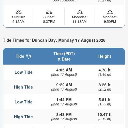
Sunrise:
Sunset:
Moonrise:
Moonset:
6:12AM
8:37PM
11:18AM
9:50PM
Tide Times for Duncan Bay: Monday 17 August 2026
Time (PDT)
Tide
Height
& Date
4:05 AM
4.78 ft
Low Tide
(Mon 17 August)
(1.46 m)
9:22 AM
8.26 ft
High Tide
(Mon 17 August)
(2.52 m)
1:44 PM
5.81 ft
Low Tide
(Mon 17 August)
(1.77 m)
8:48 PM
10.47 ft
High Tide
(Mon 17 August)
(3.19 m)