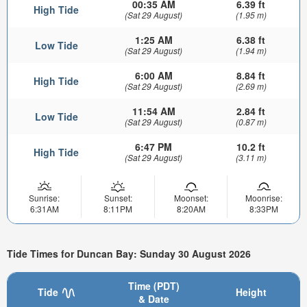
00:35 AM
6.39 ft
High Tide
(Sat 29 August)
(1.95 m)
1:25 AM
6.38 ft
Low Tide
(Sat 29 August)
(1.94 m)
6:00 AM
8.84 ft
High Tide
(Sat 29 August)
(2.69 m)
11:54 AM
2.84 ft
Low Tide
(Sat 29 August)
(0.87 m)
6:47 PM
10.2 ft
High Tide
(Sat 29 August)
(3.11 m)
Sunrise:
Sunset:
Moonset:
Moonrise:
6:31AM
8:11PM
8:20AM
8:33PM
Tide Times for Duncan Bay: Sunday 30 August 2026
Time (PDT)
Tide
Height
& Date