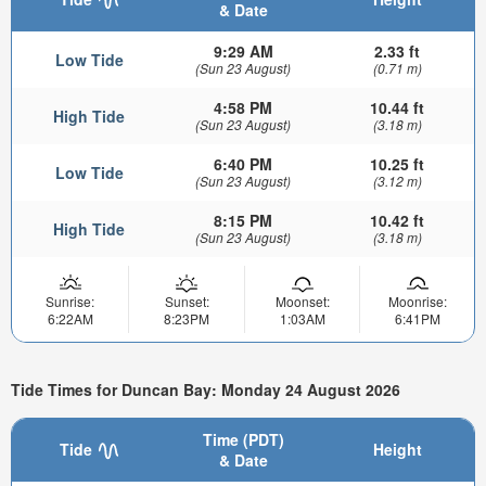
& Date
9:29 AM
2.33 ft
Low Tide
(Sun 23 August)
(0.71 m)
4:58 PM
10.44 ft
High Tide
(Sun 23 August)
(3.18 m)
6:40 PM
10.25 ft
Low Tide
(Sun 23 August)
(3.12 m)
8:15 PM
10.42 ft
High Tide
(Sun 23 August)
(3.18 m)
Sunrise:
Sunset:
Moonset:
Moonrise:
6:22AM
8:23PM
1:03AM
6:41PM
Tide Times for Duncan Bay: Monday 24 August 2026
Time (PDT)
Tide
Height
& Date