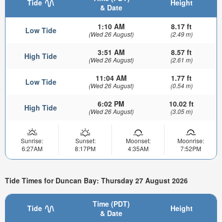
Tide
Height
& Date
1:10 AM
8.17 ft
Low Tide
(Wed 26 August)
(2.49 m)
3:51 AM
8.57 ft
High Tide
(Wed 26 August)
(2.61 m)
11:04 AM
1.77 ft
Low Tide
(Wed 26 August)
(0.54 m)
6:02 PM
10.02 ft
High Tide
(Wed 26 August)
(3.05 m)
Sunrise:
Sunset:
Moonset:
Moonrise:
6:27AM
8:17PM
4:35AM
7:52PM
Tide Times for Duncan Bay: Thursday 27 August 2026
Time (PDT)
Tide
Height
& Date