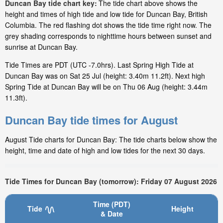
Duncan Bay tide chart key:
The tide chart above shows the
height and times of high tide and low tide for Duncan Bay, British
Columbia. The red flashing dot shows the tide time right now. The
grey shading corresponds to nighttime hours between sunset and
sunrise at Duncan Bay.
Tide Times are PDT (UTC -7.0hrs). Last Spring High Tide at
Duncan Bay was on Sat 25 Jul (height: 3.40m 11.2ft). Next high
Spring Tide at Duncan Bay will be on Thu 06 Aug (height: 3.44m
11.3ft).
Duncan Bay tide times for August
August Tide charts for Duncan Bay: The tide charts below show the
height, time and date of high and low tides for the next 30 days.
Tide Times for Duncan Bay (tomorrow): Friday 07 August 2026
Time (PDT)
Tide
Height
& Date