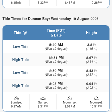
6:15AM
8:33PM
1:48PM
10:26PM
Tide Times for Duncan Bay: Wednesday 19 August 2026
Time (PDT)
Tide
Height
& Date
5:40 AM
3.8 ft
Low Tide
(Wed 19 August)
(1.16 m)
12:51 PM
8.67 ft
High Tide
(Wed 19 August)
(2.64 m)
2:50 PM
8.43 ft
Low Tide
(Wed 19 August)
(2.57 m)
8:23 PM
9.94 ft
High Tide
(Wed 19 August)
(3.03 m)
Sunrise:
Sunset:
Moonrise:
Moonset:
6:17AM
8:31PM
3:01PM
10:51PM