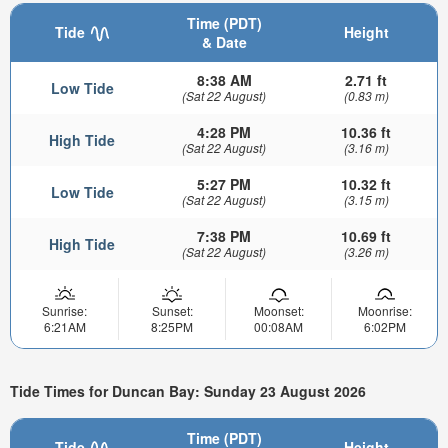
Time (PDT)
Tide
Height
& Date
8:38 AM
2.71 ft
Low Tide
(Sat 22 August)
(0.83 m)
4:28 PM
10.36 ft
High Tide
(Sat 22 August)
(3.16 m)
5:27 PM
10.32 ft
Low Tide
(Sat 22 August)
(3.15 m)
7:38 PM
10.69 ft
High Tide
(Sat 22 August)
(3.26 m)
Sunrise:
Sunset:
Moonset:
Moonrise:
6:21AM
8:25PM
00:08AM
6:02PM
Tide Times for Duncan Bay: Sunday 23 August 2026
Time (PDT)
Tide
Height