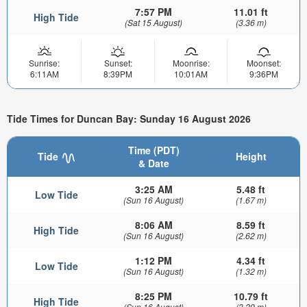
7:57 PM
11.01 ft
High Tide
(Sat 15 August)
(3.36 m)
Sunrise:
Sunset:
Moonrise:
Moonset:
6:11AM
8:39PM
10:01AM
9:36PM
Tide Times for Duncan Bay: Sunday 16 August 2026
Time (PDT)
Tide
Height
& Date
3:25 AM
5.48 ft
Low Tide
(Sun 16 August)
(1.67 m)
8:06 AM
8.59 ft
High Tide
(Sun 16 August)
(2.62 m)
1:12 PM
4.34 ft
Low Tide
(Sun 16 August)
(1.32 m)
8:25 PM
10.79 ft
High Tide
(Sun 16 August)
(3.29 m)