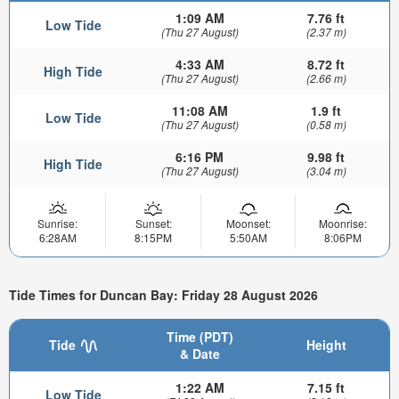
1:09 AM
7.76 ft
Low Tide
(Thu 27 August)
(2.37 m)
4:33 AM
8.72 ft
High Tide
(Thu 27 August)
(2.66 m)
11:08 AM
1.9 ft
Low Tide
(Thu 27 August)
(0.58 m)
6:16 PM
9.98 ft
High Tide
(Thu 27 August)
(3.04 m)
Sunrise:
Sunset:
Moonset:
Moonrise:
6:28AM
8:15PM
5:50AM
8:06PM
Tide Times for Duncan Bay: Friday 28 August 2026
Time (PDT)
Tide
Height
& Date
1:22 AM
7.15 ft
Low Tide