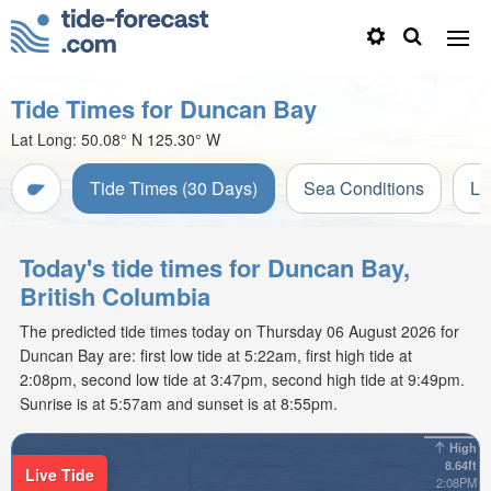
Tide Times for Duncan Bay
Lat Long:
50.08° N
125.30° W
Tide Times (30 Days)
Sea Conditions
Li
Today's tide times for Duncan Bay,
British Columbia
The predicted tide times today on Thursday 06 August 2026 for
Duncan Bay are: first low tide at 5:22am, first high tide at
2:08pm, second low tide at 3:47pm, second high tide at 9:49pm.
Sunrise is at 5:57am and sunset is at 8:55pm.
High
8.64ft
Live Tide
2:08PM