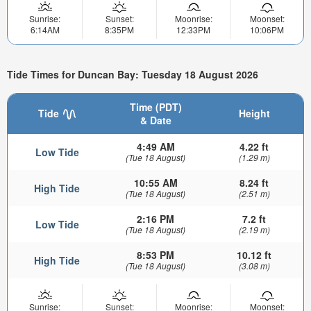
Sunrise:
Sunset:
Moonrise:
Moonset:
6:14AM
8:35PM
12:33PM
10:06PM
Tide Times for Duncan Bay: Tuesday 18 August 2026
Time (PDT)
Tide
Height
& Date
4:49 AM
4.22 ft
Low Tide
(Tue 18 August)
(1.29 m)
10:55 AM
8.24 ft
High Tide
(Tue 18 August)
(2.51 m)
2:16 PM
7.2 ft
Low Tide
(Tue 18 August)
(2.19 m)
8:53 PM
10.12 ft
High Tide
(Tue 18 August)
(3.08 m)
Sunrise:
Sunset:
Moonrise:
Moonset: