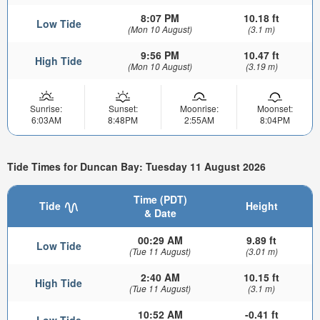
8:07 PM
10.18 ft
Low Tide
(Mon 10 August)
(3.1 m)
9:56 PM
10.47 ft
High Tide
(Mon 10 August)
(3.19 m)
Sunrise:
Sunset:
Moonrise:
Moonset:
6:03AM
8:48PM
2:55AM
8:04PM
Tide Times for Duncan Bay: Tuesday 11 August 2026
Time (PDT)
Tide
Height
& Date
00:29 AM
9.89 ft
Low Tide
(Tue 11 August)
(3.01 m)
2:40 AM
10.15 ft
High Tide
(Tue 11 August)
(3.1 m)
10:52 AM
-0.41 ft