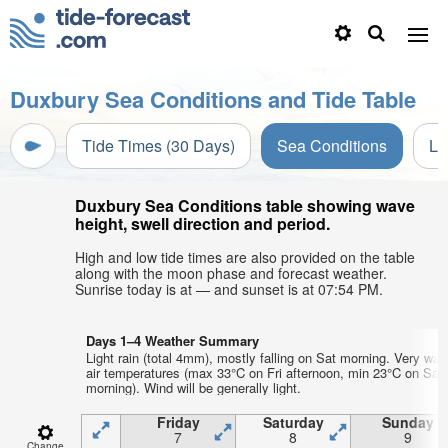
Duxbury Sea Conditions and Tide Table
Tide Times (30 Days)
Sea Conditions
Li
Duxbury Sea Conditions table showing wave
height, swell direction and period.
High and low tide times are also provided on the table
along with the moon phase and forecast weather.
Sunrise today is at — and sunset is at 07:54 PM.
Days 1–4 Weather Summary
Light rain (total 4mm), mostly falling on Sat morning. Very wa
air temperatures (max 33°C on Fri afternoon, min 23°C on Sat
morning). Wind will be generally light.
Friday
Saturday
Sunday
7
8
9
Change