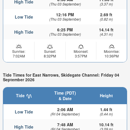
High Tide
(Thu 03 September)
(3.37 m)
12:16 PM
2.69 ft
Low Tide
(Thu 03 September)
(0.82 m)
6:25 PM
14.14 ft
High Tide
(Thu 03 September)
(4.31 m)
Sunrise:
Sunset:
Moonset:
Moonrise:
7:02AM
8:32PM
3:57PM
10:36PM
Tide Times for East Narrows, Skidegate Channel: Friday 04
September 2026
Time (PDT)
Tide
Height
& Date
2:06 AM
1.44 ft
Low Tide
(Fri 04 September)
(0.44 m)
7:48 AM
10.14 ft
High Tide
(Fri 04 September)
(3.09 m)