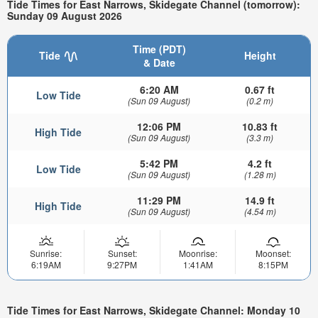
Tide Times for East Narrows, Skidegate Channel (tomorrow):
Sunday 09 August 2026
Time (PDT)
Tide
Height
& Date
6:20 AM
0.67 ft
Low Tide
(Sun 09 August)
(0.2 m)
12:06 PM
10.83 ft
High Tide
(Sun 09 August)
(3.3 m)
5:42 PM
4.2 ft
Low Tide
(Sun 09 August)
(1.28 m)
11:29 PM
14.9 ft
High Tide
(Sun 09 August)
(4.54 m)
Sunrise:
Sunset:
Moonrise:
Moonset:
6:19AM
9:27PM
1:41AM
8:15PM
Tide Times for East Narrows, Skidegate Channel: Monday 10