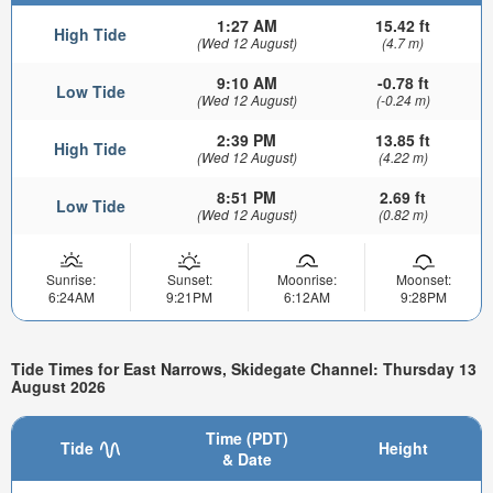
1:27 AM
15.42 ft
High Tide
(Wed 12 August)
(4.7 m)
9:10 AM
-0.78 ft
Low Tide
(Wed 12 August)
(-0.24 m)
2:39 PM
13.85 ft
High Tide
(Wed 12 August)
(4.22 m)
8:51 PM
2.69 ft
Low Tide
(Wed 12 August)
(0.82 m)
Sunrise:
Sunset:
Moonrise:
Moonset:
6:24AM
9:21PM
6:12AM
9:28PM
Tide Times for East Narrows, Skidegate Channel: Thursday 13
August 2026
Time (PDT)
Tide
Height
& Date