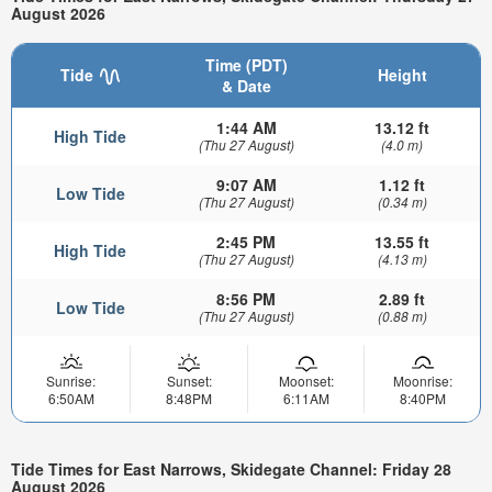
August 2026
Time (PDT)
Tide
Height
& Date
1:44 AM
13.12 ft
High Tide
(Thu 27 August)
(4.0 m)
9:07 AM
1.12 ft
Low Tide
(Thu 27 August)
(0.34 m)
2:45 PM
13.55 ft
High Tide
(Thu 27 August)
(4.13 m)
8:56 PM
2.89 ft
Low Tide
(Thu 27 August)
(0.88 m)
Sunrise:
Sunset:
Moonset:
Moonrise:
6:50AM
8:48PM
6:11AM
8:40PM
Tide Times for East Narrows, Skidegate Channel: Friday 28
August 2026