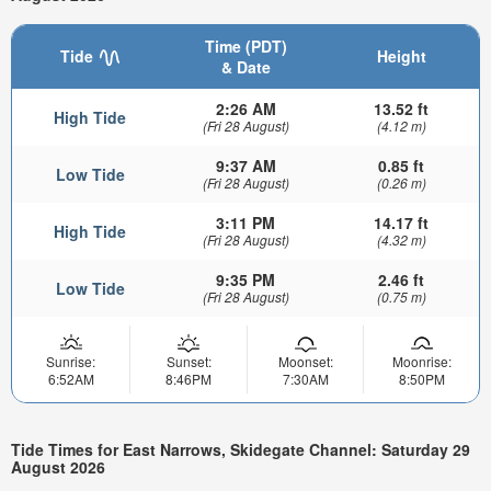
Time (PDT)
Tide
Height
& Date
2:26 AM
13.52 ft
High Tide
(Fri 28 August)
(4.12 m)
9:37 AM
0.85 ft
Low Tide
(Fri 28 August)
(0.26 m)
3:11 PM
14.17 ft
High Tide
(Fri 28 August)
(4.32 m)
9:35 PM
2.46 ft
Low Tide
(Fri 28 August)
(0.75 m)
Sunrise:
Sunset:
Moonset:
Moonrise:
6:52AM
8:46PM
7:30AM
8:50PM
Tide Times for East Narrows, Skidegate Channel: Saturday 29
August 2026