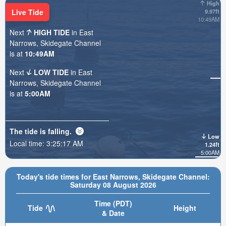
High
Live Tide
9.97ft
10:49AM
Next
HIGH TIDE
in East
Narrows, Skidegate Channel
is at
10:49AM
Next
LOW TIDE
in East
Narrows, Skidegate Channel
is at
5:00AM
The tide is
falling
.
Low
Local time:
3:25:19 AM
1.24ft
5:00AM
Today's tide times for East Narrows, Skidegate Channel:
Saturday 08 August 2026
Time (PDT)
Tide
Height
& Date