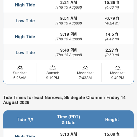
2:21 AM
15.36 ft
High Tide
(Thu 13 August)
(4.68 m)
9:51 AM
-0.79 ft
Low Tide
(Thu 13 August)
(-0.24 m)
3:19 PM
14.5 ft
High Tide
(Thu 13 August)
(4.42 m)
9:40 PM
2.27 ft
Low Tide
(Thu 13 August)
(0.69 m)
Sunrise:
Sunset:
Moonrise:
Moonset:
6:26AM
9:19PM
7:43AM
9:40PM
Tide Times for East Narrows, Skidegate Channel: Friday 14
August 2026
Time (PDT)
Tide
Height
& Date
3:13 AM
15.09 ft
High Tide