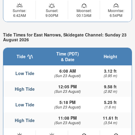
Sunrise:
Sunset:
Moonset:
Moonrise:
6:42AM
9:00PM
00:13AM
6:54PM
Tide Times for East Narrows, Skidegate Channel: Sunday 23
August 2026
Time (PDT)
Tide
Height
& Date
6:08 AM
3.12 ft
Low Tide
(Sun 23 August)
(0.95 m)
12:05 PM
9.58 ft
High Tide
(Sun 23 August)
(2.92 m)
5:18 PM
5.25 ft
Low Tide
(Sun 23 August)
(1.6 m)
11:08 PM
11.61 ft
High Tide
(Sun 23 August)
(3.54 m)