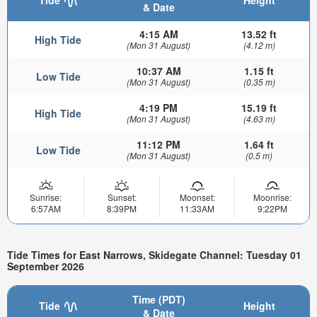
Tide
Height
& Date
4:15 AM
13.52 ft
High Tide
(Mon 31 August)
(4.12 m)
10:37 AM
1.15 ft
Low Tide
(Mon 31 August)
(0.35 m)
4:19 PM
15.19 ft
High Tide
(Mon 31 August)
(4.63 m)
11:12 PM
1.64 ft
Low Tide
(Mon 31 August)
(0.5 m)
Sunrise:
Sunset:
Moonset:
Moonrise:
6:57AM
8:39PM
11:33AM
9:22PM
Tide Times for East Narrows, Skidegate Channel: Tuesday 01
September 2026
Time (PDT)
Tide
Height
& Date