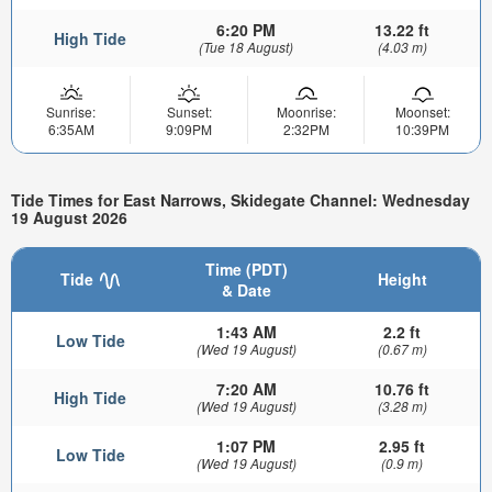
6:20 PM
13.22 ft
High Tide
(Tue 18 August)
(4.03 m)
Sunrise:
Sunset:
Moonrise:
Moonset:
6:35AM
9:09PM
2:32PM
10:39PM
Tide Times for East Narrows, Skidegate Channel: Wednesday
19 August 2026
Time (PDT)
Tide
Height
& Date
1:43 AM
2.2 ft
Low Tide
(Wed 19 August)
(0.67 m)
7:20 AM
10.76 ft
High Tide
(Wed 19 August)
(3.28 m)
1:07 PM
2.95 ft
Low Tide
(Wed 19 August)
(0.9 m)