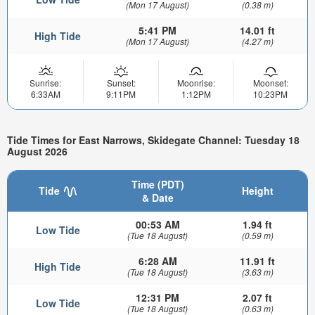
(Mon 17 August)
(0.38 m)
5:41 PM
14.01 ft
High Tide
(Mon 17 August)
(4.27 m)
Sunrise:
Sunset:
Moonrise:
Moonset:
6:33AM
9:11PM
1:12PM
10:23PM
Tide Times for East Narrows, Skidegate Channel: Tuesday 18
August 2026
Time (PDT)
Tide
Height
& Date
00:53 AM
1.94 ft
Low Tide
(Tue 18 August)
(0.59 m)
6:28 AM
11.91 ft
High Tide
(Tue 18 August)
(3.63 m)
12:31 PM
2.07 ft
Low Tide
(Tue 18 August)
(0.63 m)