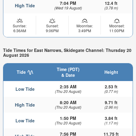
7:04 PM
12.4 ft
High Tide
(Wed 19 August)
(3.78 m)
Sunrise:
Sunset:
Moonrise:
Moonset:
6:36AM
9:06PM
3:49PM
11:00PM
Tide Times for East Narrows, Skidegate Channel: Thursday 20
August 2026
Time (PDT)
Tide
Height
& Date
2:35 AM
2.53 ft
Low Tide
(Thu 20 August)
(0.77 m)
8:20 AM
9.71 ft
High Tide
(Thu 20 August)
(2.96 m)
1:50 PM
3.84 ft
Low Tide
(Thu 20 August)
(1.17 m)
7:56 PM
11.75 ft