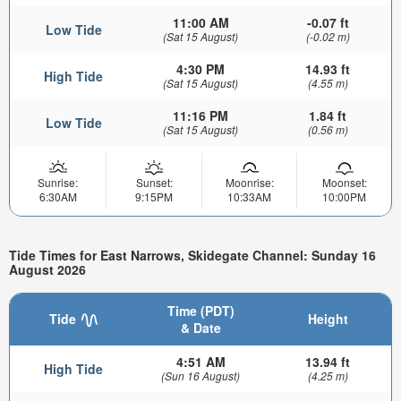
11:00 AM
-0.07 ft
Low Tide
(Sat 15 August)
(-0.02 m)
4:30 PM
14.93 ft
High Tide
(Sat 15 August)
(4.55 m)
11:16 PM
1.84 ft
Low Tide
(Sat 15 August)
(0.56 m)
Sunrise:
Sunset:
Moonrise:
Moonset:
6:30AM
9:15PM
10:33AM
10:00PM
Tide Times for East Narrows, Skidegate Channel: Sunday 16
August 2026
Time (PDT)
Tide
Height
& Date
4:51 AM
13.94 ft
High Tide
(Sun 16 August)
(4.25 m)