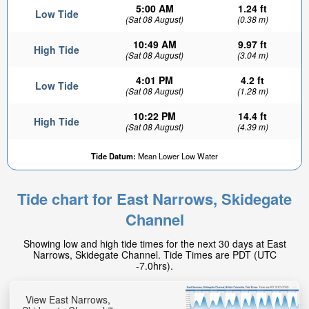
5:00 AM
1.24 ft
Low Tide
(Sat 08 August)
(0.38 m)
10:49 AM
9.97 ft
High Tide
(Sat 08 August)
(3.04 m)
4:01 PM
4.2 ft
Low Tide
(Sat 08 August)
(1.28 m)
10:22 PM
14.4 ft
High Tide
(Sat 08 August)
(4.39 m)
1.97ft
Tide Datum:
Mean Lower Low Water
Low tide in:
1hr 34min
Tide chart for East Narrows, Skidegate
Channel
Showing low and high tide times for the next 30 days at East
Narrows, Skidegate Channel. Tide Times are PDT (UTC
-7.0hrs).
View East Narrows,