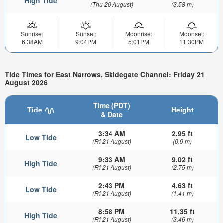
High Tide
(Thu 20 August)
(3.58 m)
Sunrise:
Sunset:
Moonrise:
Moonset:
6:38AM
9:04PM
5:01PM
11:30PM
Tide Times for East Narrows, Skidegate Channel: Friday 21
August 2026
Time (PDT)
Tide
Height
& Date
3:34 AM
2.95 ft
Low Tide
(Fri 21 August)
(0.9 m)
9:33 AM
9.02 ft
High Tide
(Fri 21 August)
(2.75 m)
2:43 PM
4.63 ft
Low Tide
(Fri 21 August)
(1.41 m)
8:58 PM
11.35 ft
High Tide
(Fri 21 August)
(3.46 m)