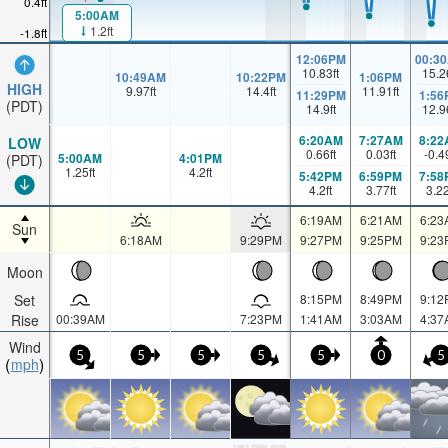
0.4ft
5:00AM
1.2ft
-1.8ft
12:06PM
00:3
10.83
ft
15.2
10:49AM
10:22PM
1:06PM
HIGH
9.97
ft
14.4
ft
11.91
ft
11:29PM
1:56
(PDT)
14.9
ft
12.9
6:20AM
7:27AM
8:22
LOW
0.66
ft
0.03
ft
-0.4
5:00AM
4:01PM
(PDT)
1.25
ft
4.2
ft
5:42PM
6:59PM
7:58
4.2
ft
3.77
ft
3.2
6:19AM
6:21AM
6:23
Sun
6:18AM
9:29PM
9:27PM
9:25PM
9:23
Moon
Set
8:15PM
8:49PM
9:12
Rise
00:39AM
7:23PM
1:41AM
3:03AM
4:37
Wind
5
5
5
5
5
0
5
mph