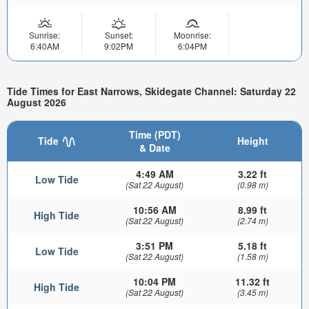
Sunrise:
Sunset:
Moonrise:
6:40AM
9:02PM
6:04PM
Tide Times for East Narrows, Skidegate Channel: Saturday 22
August 2026
Time (PDT)
Tide
Height
& Date
4:49 AM
3.22 ft
Low Tide
(Sat 22 August)
(0.98 m)
10:56 AM
8.99 ft
High Tide
(Sat 22 August)
(2.74 m)
3:51 PM
5.18 ft
Low Tide
(Sat 22 August)
(1.58 m)
10:04 PM
11.32 ft
High Tide
(Sat 22 August)
(3.45 m)