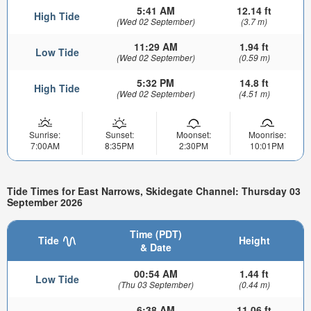
5:41 AM
12.14 ft
High Tide
(Wed 02 September)
(3.7 m)
11:29 AM
1.94 ft
Low Tide
(Wed 02 September)
(0.59 m)
5:32 PM
14.8 ft
High Tide
(Wed 02 September)
(4.51 m)
Sunrise:
Sunset:
Moonset:
Moonrise:
7:00AM
8:35PM
2:30PM
10:01PM
Tide Times for East Narrows, Skidegate Channel: Thursday 03
September 2026
Time (PDT)
Tide
Height
& Date
00:54 AM
1.44 ft
Low Tide
(Thu 03 September)
(0.44 m)
6:38 AM
11.06 ft