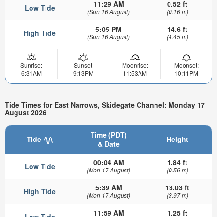
11:29 AM
0.52 ft
Low Tide
(Sun 16 August)
(0.16 m)
5:05 PM
14.6 ft
High Tide
(Sun 16 August)
(4.45 m)
Sunrise:
Sunset:
Moonrise:
Moonset:
6:31AM
9:13PM
11:53AM
10:11PM
Tide Times for East Narrows, Skidegate Channel: Monday 17
August 2026
Time (PDT)
Tide
Height
& Date
00:04 AM
1.84 ft
Low Tide
(Mon 17 August)
(0.56 m)
5:39 AM
13.03 ft
High Tide
(Mon 17 August)
(3.97 m)
11:59 AM
1.25 ft
Low Tide