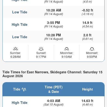
(Fri 14 August)
(4.6 m)
10:28 AM
-0.52 ft
Low Tide
(Fri 14 August)
(-0.16 m)
3:55 PM
14.9 ft
High Tide
(Fri 14 August)
(4.54 m)
10:28 PM
2.0 ft
Low Tide
(Fri 14 August)
(0.61 m)
Sunrise:
Sunset:
Moonrise:
Moonset:
6:28AM
9:17PM
9:10AM
9:50PM
Tide Times for East Narrows, Skidegate Channel: Saturday 15
August 2026
Time (PDT)
Tide
Height
& Date
4:03 AM
14.63 ft
High Tide
(Sat 15 August)
(4.46 m)