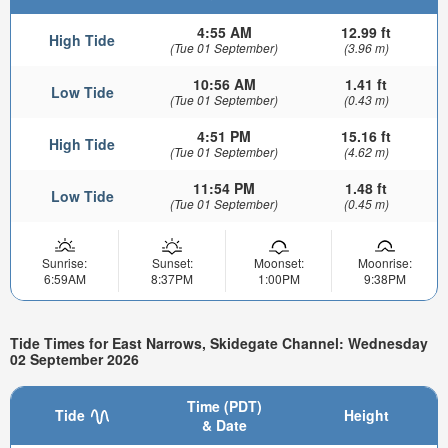
4:55 AM
12.99 ft
High Tide
(Tue 01 September)
(3.96 m)
10:56 AM
1.41 ft
Low Tide
(Tue 01 September)
(0.43 m)
4:51 PM
15.16 ft
High Tide
(Tue 01 September)
(4.62 m)
11:54 PM
1.48 ft
Low Tide
(Tue 01 September)
(0.45 m)
Sunrise:
Sunset:
Moonset:
Moonrise:
6:59AM
8:37PM
1:00PM
9:38PM
Tide Times for East Narrows, Skidegate Channel: Wednesday
02 September 2026
Time (PDT)
Tide
Height
& Date