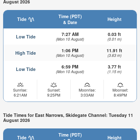
August 2026
Time (PDT)
Tide
Height
& Date
7:27 AM
0.03 ft
Low Tide
(Mon 10 August)
(0.01 m)
1:06 PM
11.91 ft
High Tide
(Mon 10 August)
(3.63 m)
6:59 PM
3.77 ft
Low Tide
(Mon 10 August)
(1.15 m)
Sunrise:
Sunset:
Moonrise:
Moonset:
6:21AM
9:25PM
3:03AM
8:49PM
Tide Times for East Narrows, Skidegate Channel: Tuesday 11
August 2026
Time (PDT)
Tide
Height