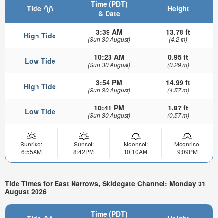
Time (PDT)
Tide
Height
& Date
3:39 AM
13.78 ft
High Tide
(Sun 30 August)
(4.2 m)
10:23 AM
0.95 ft
Low Tide
(Sun 30 August)
(0.29 m)
3:54 PM
14.99 ft
High Tide
(Sun 30 August)
(4.57 m)
10:41 PM
1.87 ft
Low Tide
(Sun 30 August)
(0.57 m)
Sunrise:
Sunset:
Moonset:
Moonrise:
6:55AM
8:42PM
10:10AM
9:09PM
Tide Times for East Narrows, Skidegate Channel: Monday 31
August 2026
Time (PDT)