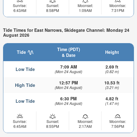
Sunrise:
Sunset:
Moonset:
Moonrise:
6:43AM
8:58PM
1:09AM
7:31PM
Tide Times for East Narrows, Skidegate Channel: Monday 24
August 2026
Time (PDT)
Tide
Height
& Date
7:09 AM
2.69 ft
Low Tide
(Mon 24 August)
(0.82 m)
12:57 PM
10.53 ft
High Tide
(Mon 24 August)
(3.21 m)
6:30 PM
4.82 ft
Low Tide
(Mon 24 August)
(1.47 m)
Sunrise:
Sunset:
Moonset:
Moonrise:
6:45AM
8:55PM
2:17AM
7:56PM