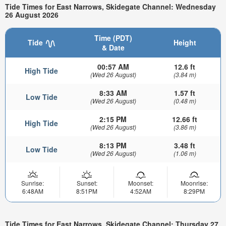
Tide Times for East Narrows, Skidegate Channel: Wednesday
26 August 2026
Time (PDT)
Tide
Height
& Date
00:57 AM
12.6 ft
High Tide
(Wed 26 August)
(3.84 m)
8:33 AM
1.57 ft
Low Tide
(Wed 26 August)
(0.48 m)
2:15 PM
12.66 ft
High Tide
(Wed 26 August)
(3.86 m)
8:13 PM
3.48 ft
Low Tide
(Wed 26 August)
(1.06 m)
Sunrise:
Sunset:
Moonset:
Moonrise:
6:48AM
8:51PM
4:52AM
8:29PM
Tide Times for East Narrows, Skidegate Channel: Thursday 27