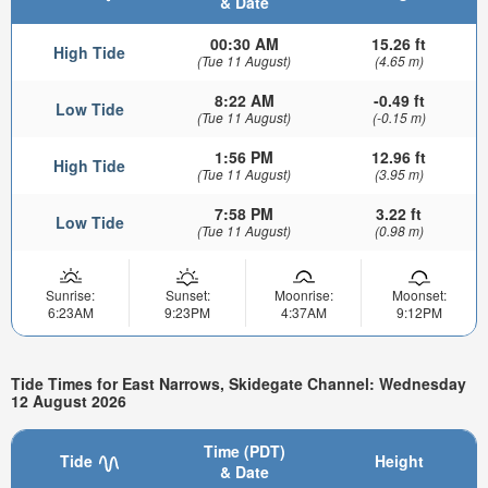
& Date
00:30 AM
15.26 ft
High Tide
(Tue 11 August)
(4.65 m)
8:22 AM
-0.49 ft
Low Tide
(Tue 11 August)
(-0.15 m)
1:56 PM
12.96 ft
High Tide
(Tue 11 August)
(3.95 m)
7:58 PM
3.22 ft
Low Tide
(Tue 11 August)
(0.98 m)
Sunrise:
Sunset:
Moonrise:
Moonset:
6:23AM
9:23PM
4:37AM
9:12PM
Tide Times for East Narrows, Skidegate Channel: Wednesday
12 August 2026
Time (PDT)
Tide
Height
& Date