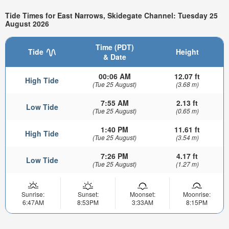
Tide Times for East Narrows, Skidegate Channel: Tuesday 25
August 2026
Time (PDT)
Tide
Height
& Date
00:06 AM
12.07 ft
High Tide
(Tue 25 August)
(3.68 m)
7:55 AM
2.13 ft
Low Tide
(Tue 25 August)
(0.65 m)
1:40 PM
11.61 ft
High Tide
(Tue 25 August)
(3.54 m)
7:26 PM
4.17 ft
Low Tide
(Tue 25 August)
(1.27 m)
Sunrise:
Sunset:
Moonset:
Moonrise:
6:47AM
8:53PM
3:33AM
8:15PM