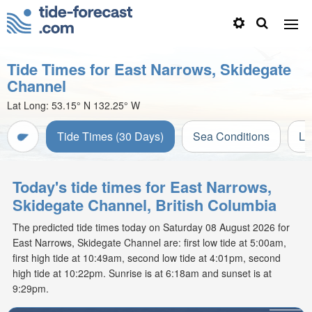
Tide Times for East Narrows, Skidegate
Channel
Lat Long:
53.15° N
132.25° W
Tide Times (30 Days)
Sea Conditions
Li
Today's tide times for East Narrows,
Skidegate Channel, British Columbia
The predicted tide times today on Saturday 08 August 2026 for
East Narrows, Skidegate Channel are: first low tide at 5:00am,
first high tide at 10:49am, second low tide at 4:01pm, second
high tide at 10:22pm. Sunrise is at 6:18am and sunset is at
9:29pm.