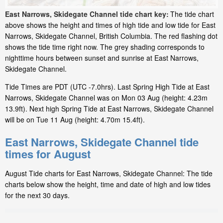
East Narrows, Skidegate Channel tide chart key:
The tide chart
above shows the height and times of high tide and low tide for East
Narrows, Skidegate Channel, British Columbia. The red flashing dot
shows the tide time right now. The grey shading corresponds to
nighttime hours between sunset and sunrise at East Narrows,
Skidegate Channel.
Tide Times are PDT (UTC -7.0hrs). Last Spring High Tide at East
Narrows, Skidegate Channel was on Mon 03 Aug (height: 4.23m
13.9ft). Next high Spring Tide at East Narrows, Skidegate Channel
will be on Tue 11 Aug (height: 4.70m 15.4ft).
East Narrows, Skidegate Channel tide
times for August
August Tide charts for East Narrows, Skidegate Channel: The tide
charts below show the height, time and date of high and low tides
for the next 30 days.