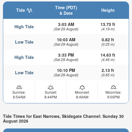
Time (PDT)
Tide
Height
& Date
3:03 AM
13.75 ft
High Tide
(Sat 29 August)
(4.19 m)
10:03 AM
0.82 ft
Low Tide
(Sat 29 August)
(0.25 m)
3:33 PM
14.63 ft
High Tide
(Sat 29 August)
(4.46 m)
10:10 PM
2.13 ft
Low Tide
(Sat 29 August)
(0.65 m)
Sunrise:
Sunset:
Moonset:
Moonrise:
6:54AM
8:44PM
8:49AM
9:00PM
Tide Times for East Narrows, Skidegate Channel: Sunday 30
August 2026