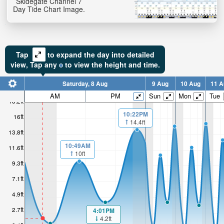
Skidegate Channel 7
Day Tide Chart Image.
Tap
to expand the day into detailed
view,
Tap
any
to view the height and time.
Saturday, 8 Aug
9 Aug
10 Aug
11 A
AM
PM
Sun
Mon
Tue
18.2ft
10:22PM
16ft
14.4ft
13.8ft
10:49AM
11.6ft
10ft
9.3ft
7.1ft
4.9ft
2.7ft
4:01PM
4.2ft