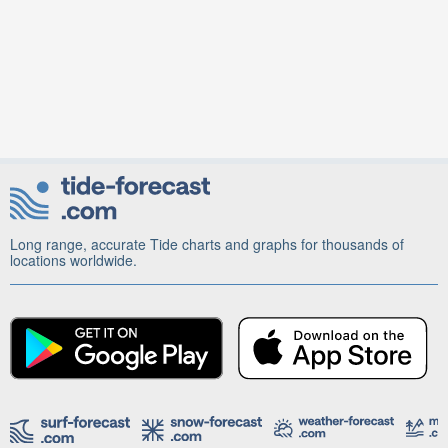
Long range, accurate Tide charts and graphs for thousands of
locations worldwide.