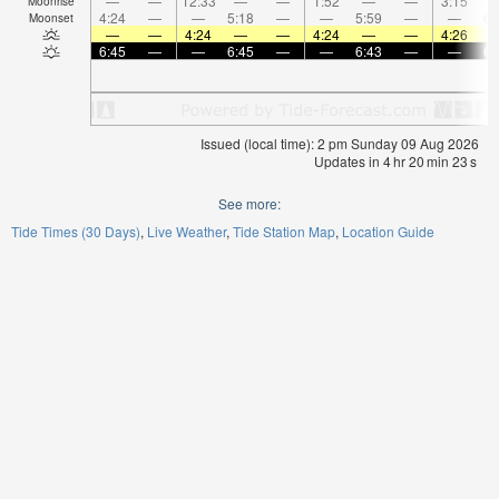
—
—
12:33
—
—
1:52
—
—
3:15
Moonrise
4:24
—
—
5:18
—
—
5:59
—
—
6:
Moonset
—
—
4:24
—
—
4:24
—
—
4:26
6:45
—
—
6:45
—
—
6:43
—
—
6:
Issued (local time): 2 pm Sunday 09 Aug 2026
Updates in
4
hr
20
min
22
s
See more:
Tide Times (30 Days)
Live Weather
Tide Station Map
Location Guide