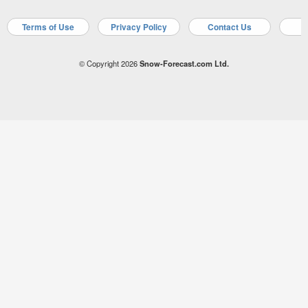
Terms of Use
Privacy Policy
Contact Us
A
© Copyright 2026
Snow-Forecast.com Ltd.