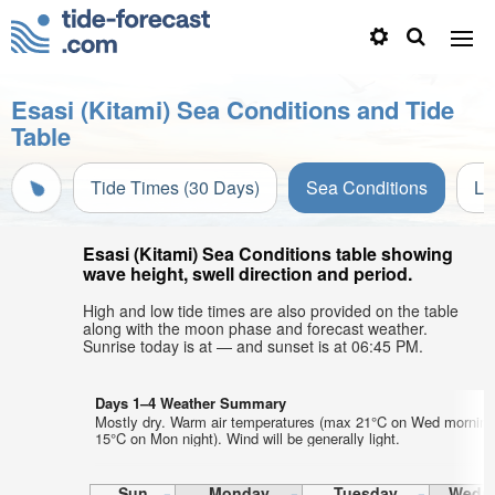
Esasi (Kitami) Sea Conditions and Tide
Table
Tide Times (30 Days)
Sea Conditions
Li
Esasi (Kitami) Sea Conditions table showing
wave height, swell direction and period.
High and low tide times are also provided on the table
along with the moon phase and forecast weather.
Sunrise today is at — and sunset is at 06:45 PM.
Days 1–4 Weather Summary
Mostly dry. Warm air temperatures (max 21°C on Wed morning
15°C on Mon night). Wind will be generally light.
Sun
Monday
Tuesday
Wedn