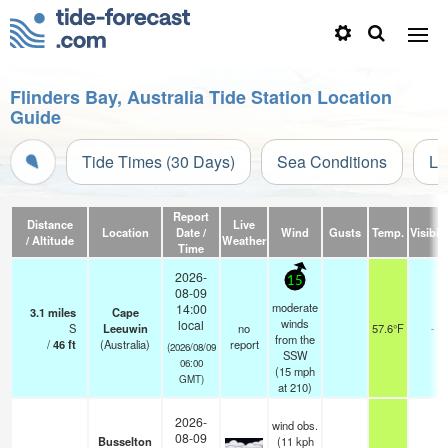
Flinders Bay, Australia Tide Station Location
Guide
Tide Times (30 Days)
Sea Conditions
Li
Report
Distance
Live
Location
Date /
Wind
Gusts
Temp.
Visibili
/ Altitude
Weather
Time
2026-
15
08-09
moderate
14:00
3.1
miles
Cape
winds
local
S
Leeuwin
no
57.6°F
-
from the
/
46
ft
(Australia)
report
(2026/08/09
SSW
06:00
(
15
mph
GMT)
at 210)
2026-
wind obs.
08-09
Busselton
(11 kph