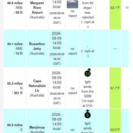
14:00
46.6
miles
Margaret
from 60
local
NNE
River
degs)
53.1°F
10.0
no
/
56
ft
Airport
was
(2026/08/09
report
(Australia)
rejected
06:00
(
-
mph
at
GMT)
-)
2026-
08-09
14:00
49.1
miles
Busselton
-
local
NNE
Jetty
no
—
-
(
-
mph
at
/
10
ft
(Australia)
report
(2026/08/09
-)
06:00
GMT)
2026-
10
08-09
Cape
light
14:00
55.3
miles
Naturaliste
winds
local
N
no
57.7°F
-
Lh
from the
/
361
ft
report
(2026/08/09
(Australia)
SSW
06:00
(
10
mph
GMT)
at 210)
2026-
5
08-09
light
14:00
56.5
miles
Manjimup
winds
local
E
no
52.5°F
-
(Australia)
from the