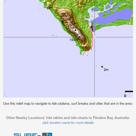
Use this relief map to navigate to tide stations, surf breaks and cities that are in the area of
Other Nearby Locations' tide tables and tide charts to Flinders Bay, Australia:
click location name for more details