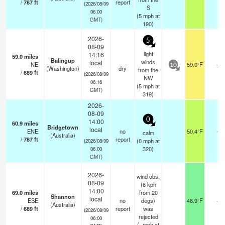
/
787
ft
report
(2026/08/09
S
06:00
(
5
mph
at
GMT)
190)
2026-
5
08-09
light
14:16
59.0
miles
Balingup
winds
local
NE
59.0°F
-
10
(Washington)
dry
from the
/
689
ft
(2026/08/09
NW
06:16
(
5
mph
at
GMT)
319)
2026-
08-09
0
14:00
60.9
miles
Bridgetown
local
ENE
no
50.4°F
-
calm
(Australia)
/
787
ft
report
(
0
mph
at
(2026/08/09
320)
06:00
GMT)
2026-
wind obs.
08-09
(6 kph
14:00
69.0
miles
from 20
Shannon
local
ESE
no
degs)
48.9°F
-
(Australia)
/
689
ft
report
was
(2026/08/09
rejected
06:00
(
-
mph
at