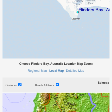
Choose Flinders Bay, Australia Location Map Zoom:
Regional Map |
Local Map |
Detailed Map
Select a ti
Contours:
Roads & Rivers: