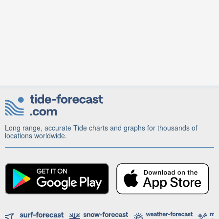
Long range, accurate Tide charts and graphs for thousands of
locations worldwide.