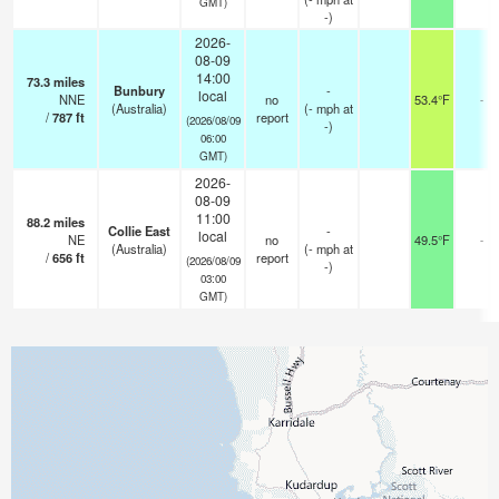
GMT)
-)
2026-
08-09
14:00
73.3
miles
Bunbury
-
local
NNE
no
53.4°F
-
(Australia)
(
-
mph
at
/
787
ft
report
(2026/08/09
-)
06:00
GMT)
2026-
08-09
11:00
88.2
miles
Collie East
-
local
NE
no
49.5°F
-
(Australia)
(
-
mph
at
/
656
ft
report
(2026/08/09
-)
03:00
GMT)