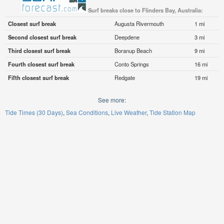
Surf breaks close to Flinders Bay, Australia:
Closest surf break
Augusta Rivermouth
1 mi
Second closest surf break
Deepdene
3 mi
Third closest surf break
Boranup Beach
9 mi
Fourth closest surf break
Conto Springs
16 mi
Fifth closest surf break
Redgate
19 mi
See more:
Tide Times (30 Days)
Sea Conditions
Live Weather
Tide Station Map