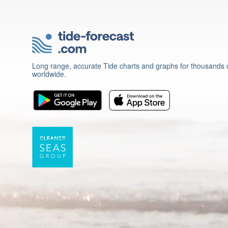
Long range, accurate Tide charts and graphs for thousands o
worldwide.