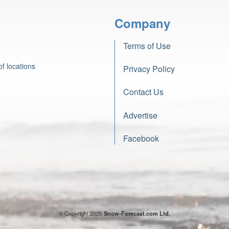
Company
Terms of Use
f locations
Privacy Policy
Contact Us
Advertise
Facebook
© Copyright 2026
Snow-Forecast.com Ltd.