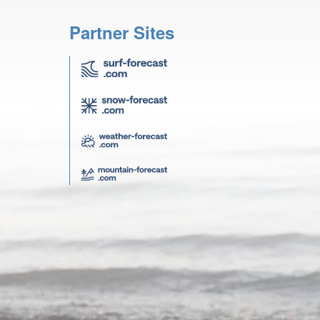
Partner Sites