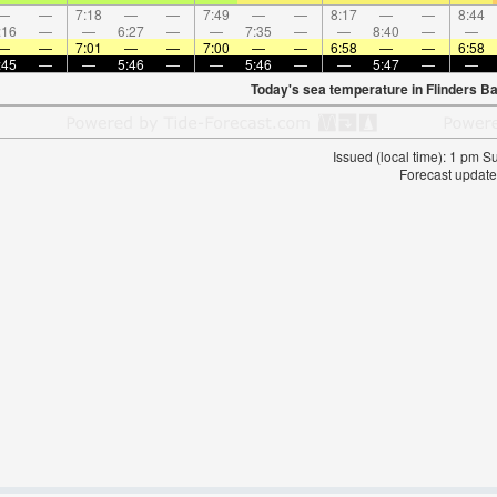
—
—
7:18
—
—
7:49
—
—
8:17
—
—
8:44
:16
—
—
6:27
—
—
7:35
—
—
8:40
—
—
—
—
7:01
—
—
7:00
—
—
6:58
—
—
6:58
:45
—
—
5:46
—
—
5:46
—
—
5:47
—
—
Today's sea temperature in Flinders B
Issued (local time): 1 pm 
Forecast update