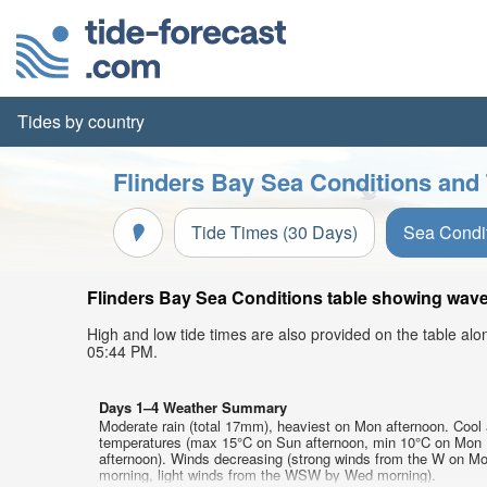
Tides by country
Flinders Bay Sea Conditions and 
Tide Times (30 Days)
Sea Condi
Flinders Bay Sea Conditions table showing wave 
High and low tide times are also provided on the table al
05:44 PM.
Days 1–4 Weather Summary
Moderate rain (total 17mm), heaviest on Mon afternoon. Cool 
temperatures (max 15°C on Sun afternoon, min 10°C on Mon
afternoon). Winds decreasing (strong winds from the W on M
morning, light winds from the WSW by Wed morning).