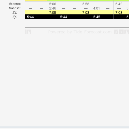
—
—
5:06
—
—
5:58
—
—
6:42
Moonrise
—
—
2:46
—
—
—
4:01
—
—
5
Moonset
—
—
7:05
—
—
7:03
—
—
7:03
5:44
—
—
5:44
—
—
5:45
—
—
5