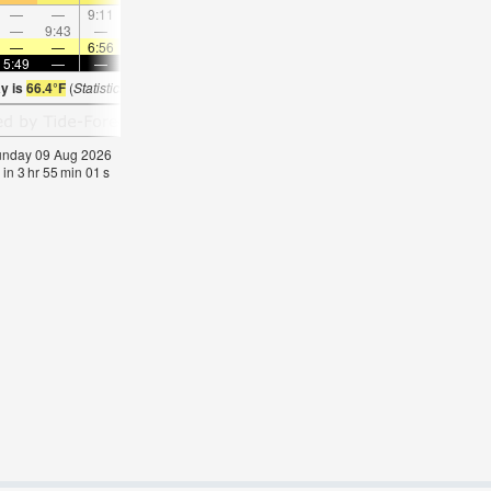
—
—
9:11
—
—
9:39
—
—
10:11
—
—
10:4
—
9:43
—
—
10:45
—
—
11:47
—
—
—
12:4
—
—
6:56
—
—
6:56
—
—
6:54
—
—
6:5
5:49
—
—
5:49
—
—
5:50
—
—
5:51
—
—
ay is
66.4°F
(
Statistics for 09 Aug 1981-2005 – mean:
63
max:
66
min:
60
°
F
)
Sunday 09 Aug 2026
 in
3
hr
55
min
01
s