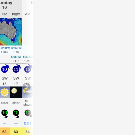
unday
Monday
Tuesday
Wednesday
16
17
18
19
PM
night
AM
PM
night
AM
PM
night
AM
PM
night
AM
12:46PM
10:03PM
12:33PM
10:38PM
11:12AM
11:15PM
9:08AM
11:54PM
1.97
ft
1.8
ft
1.61
ft
1.94
ft
1.38
ft
2.03
ft
1.38
ft
2.07
ft
6:06PM
5:39AM
4:18PM
6:15AM
3:35PM
6:59AM
3:40PM
1.71
ft
1.05
ft
1.51
ft
1.18
ft
1.25
ft
1.38
ft
0.98
ft
10
11
15
15
13
11
11
11
11
13
15
15
SW
SW
SW
SW
SW
SW
SW
SW
SW
SW
SW
SW
15
17
17
16
16
16
16
15
15
16
15
14
rain
rain
some
some
rain
rain
rain
clear
clear
clear
NaN
Na
shwrs
shwrs
clouds
clouds
shwrs
shwrs
shwrs
10
10
10
10
5
5
5
10
20
20
20
20
0.1
0.1
0.4
—
—
0.04
0.04
—
—
—
0.08
0.04
68
63
64
64
59
63
63
61
66
63
61
57