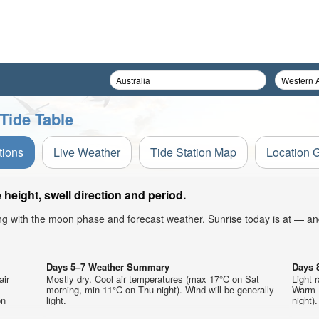
Tide Table
tions
Live Weather
Tide Station Map
Location 
height, swell direction and period.
ong with the moon phase and forecast weather. Sunrise today is at — an
Days 5–7 Weather Summary
Days 
air
Mostly dry. Cool air temperatures (max 17°C on Sat
Light 
morning, min 11°C on Thu night). Wind will be generally
Warm 
on
light.
night).