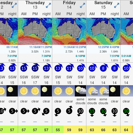
esday
Thursday
Friday
Saturday
S
12
13
14
15
PM
night
AM
PM
night
AM
PM
night
AM
PM
night
AM
00:17AM
11:18AM
11:26PM
11:54AM
10:23PM
12:25PM
9:43PM
1.35
ft
3.02
ft
1.31
ft
2.72
ft
1.44
ft
2.36
ft
1.64
ft
7:01PM
7:39PM
8:10PM
7:51PM
5:01AM
0.92
ft
1.18
ft
1.41
ft
1.61
ft
0.98
ft
13
13
15
15
13
13
11
10
10
8
8
10
SW
SSW
SSW
SSW
SW
SW
SW
SW
SW
SW
SW
SW
14
15
16
17
16
15
15
14
14
14
14
14
some
some
some
lear
clear
clear
clear
clear
clear
clear
clear
clear
clouds
clouds
clouds
10
5
5
5
5
5
5
10
15
10
10
10
—
—
—
—
—
—
—
—
—
—
—
—
57
57
57
57
57
55
59
59
63
66
63
64