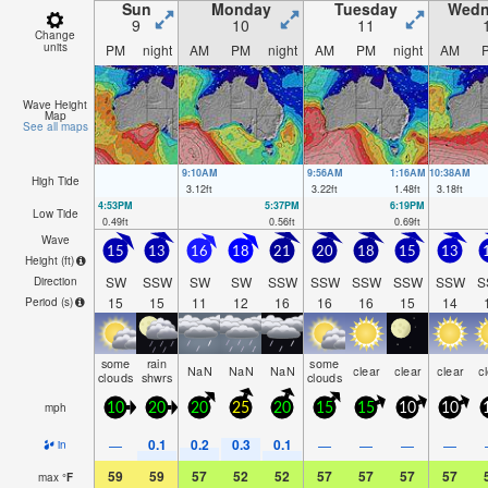
Sun
Monday
Tuesday
Wedn
9
10
11
Change
units
PM
night
AM
PM
night
AM
PM
night
AM
Wave Height
Map
See all maps
9:10AM
9:56AM
1:16AM
10:38AM
High Tide
3.12
ft
3.22
ft
1.48
ft
3.18
ft
4:53PM
5:37PM
6:19PM
Low Tide
0.49
ft
0.56
ft
0.69
ft
Wave
15
13
16
18
21
20
18
15
13
Height (
ft
)
SW
SSW
SW
SW
SSW
SSW
SSW
SSW
SSW
S
Direction
15
15
11
12
16
16
16
15
14
Period
(s)
some
rain
some
NaN
NaN
NaN
clear
clear
clear
c
clouds
shwrs
clouds
mph
10
20
20
25
20
15
15
10
10
0.1
0.2
0.3
0.1
—
—
—
—
—
in
59
59
57
52
52
57
57
57
57
max
°
F