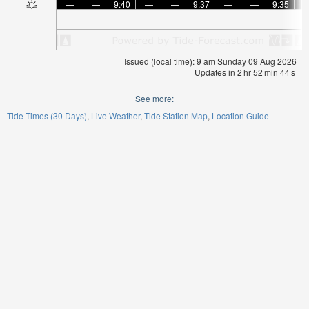
—
—
9:40
—
—
9:37
—
—
9:35
Issued (local time): 9 am Sunday 09 Aug 2026
Updates in
2
hr
52
min
43
s
See more:
Tide Times (30 Days)
Live Weather
Tide Station Map
Location Guide