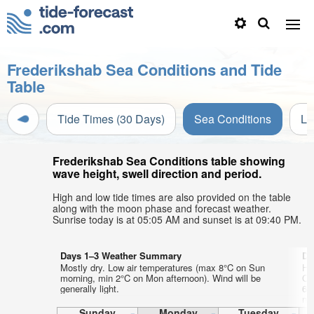
Frederikshab Sea Conditions and Tide
Table
Tide Times (30 Days)
Sea Conditions
Li
Frederikshab Sea Conditions table showing
wave height, swell direction and period.
High and low tide times are also provided on the table
along with the moon phase and forecast weather.
Sunrise today is at 05:05 AM and sunset is at 09:40 PM.
Days 1–3 Weather Summary
Da
Mostly dry. Low air temperatures (max 8°C on Sun
He
morning, min 2°C on Mon afternoon). Wind will be
Co
generally light.
6°
ni
Sunday
Monday
Tuesday