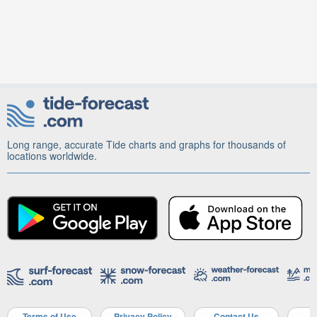
Long range, accurate Tide charts and graphs for thousands of
locations worldwide.
Terms of Use
Privacy Policy
Contact Us
A