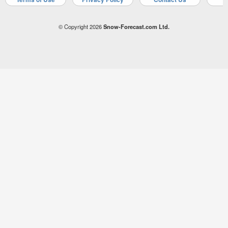
© Copyright 2026
Snow-Forecast.com Ltd.