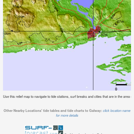
Use this relief map to navigate to tide stations, surf breaks and cities that are in the area o
Other Nearby Locations' tide tables and tide charts to Galway:
click location name
for more details