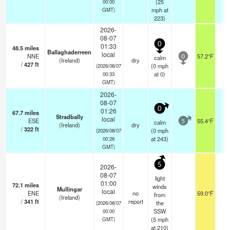
(
25
00:00
mph
at
GMT)
223)
2026-
08-07
0
01:33
48.5
miles
Ballaghaderreen
local
NNE
57.2°F
-
calm
0
(Ireland)
dry
/
427
ft
(
0
mph
(2026/08/07
at 0)
00:33
GMT)
2026-
08-07
0
01:26
67.7
miles
Stradbally
local
ESE
55.4°F
-
calm
5
(Ireland)
dry
/
322
ft
(
0
mph
(2026/08/07
at 243)
00:26
GMT)
5
2026-
08-07
light
01:00
72.1
miles
winds
Mullingar
local
ENE
no
59.0°F
1
from
(Ireland)
/
341
ft
report
the
(2026/08/07
SSW
00:00
(
5
mph
GMT)
at 210)