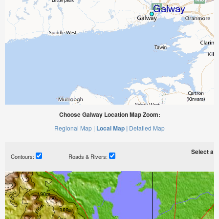
Choose Galway Location Map Zoom:
Regional Map |
Local Map |
Detailed Map
Select a ti
Contours:
Roads & Rivers: