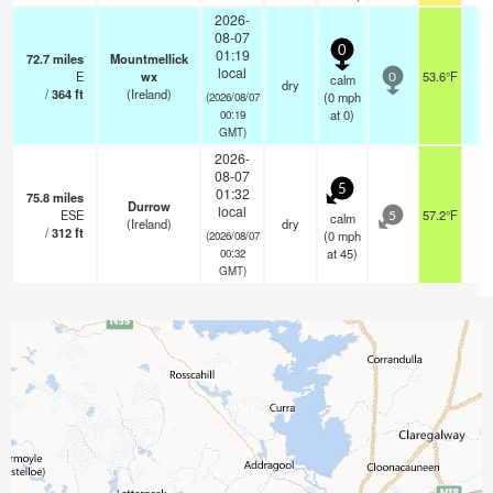
2026-
08-07
0
01:19
72.7
miles
Mountmellick
local
E
wx
53.6°F
-
calm
0
dry
/
364
ft
(Ireland)
(
0
mph
(2026/08/07
at 0)
00:19
GMT)
2026-
08-07
5
01:32
75.8
miles
Durrow
local
ESE
57.2°F
-
calm
5
(Ireland)
dry
/
312
ft
(
0
mph
(2026/08/07
at 45)
00:32
GMT)