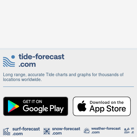
Long range, accurate Tide charts and graphs for thousands of
locations worldwide.