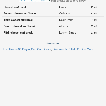
Surf breaks close to Galway:
Closest surf break
Fanore
15 mi
Second closest surf break
Crab Island
22 mi
Third closest surf break
Doolin Point
24 mi
Fourth closest surf break
Aileen's
25 mi
Fifth closest surf break
Lahinch Strand
27 mi
See more:
Tide Times (30 Days)
Sea Conditions
Live Weather
Tide Station Map