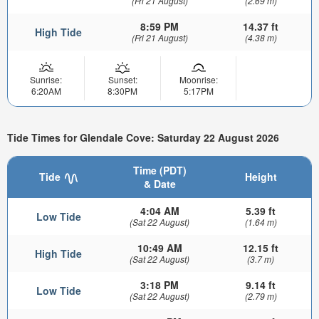
(Fri 21 August)
(2.69 m)
8:59 PM
14.37 ft
High Tide
(Fri 21 August)
(4.38 m)
Sunrise:
Sunset:
Moonrise:
6:20AM
8:30PM
5:17PM
Tide Times for Glendale Cove: Saturday 22 August 2026
Time (PDT)
Tide
Height
& Date
4:04 AM
5.39 ft
Low Tide
(Sat 22 August)
(1.64 m)
10:49 AM
12.15 ft
High Tide
(Sat 22 August)
(3.7 m)
3:18 PM
9.14 ft
Low Tide
(Sat 22 August)
(2.79 m)