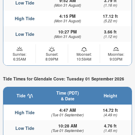
9:52 AM
3.79 ft
Low Tide
(Mon 31 August)
(1.16 m)
4:15 PM
17.12 ft
High Tide
(Mon 31 August)
(5.22 m)
10:27 PM
3.66 ft
Low Tide
(Mon 31 August)
(1.12 m)
Sunrise:
Sunset:
Moonset:
Moonrise:
6:35AM
8:09PM
10:59AM
9:03PM
Tide Times for Glendale Cove: Tuesday 01 September 2026
Time (PDT)
Tide
Height
& Date
4:47 AM
14.72 ft
High Tide
(Tue 01 September)
(4.49 m)
10:28 AM
4.76 ft
Low Tide
(Tue 01 September)
(1.45 m)