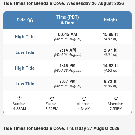
Tide Times for Glendale Cove: Wednesday 26 August 2026
Time (PDT)
Tide
Height
& Date
00:45 AM
15.98 ft
High Tide
(Wed 26 August)
(4.87 m)
7:14 AM
2.97 ft
Low Tide
(Wed 26 August)
(0.91 m)
1:45 PM
14.83 ft
High Tide
(Wed 26 August)
(4.52 m)
7:07 PM
6.72 ft
Low Tide
(Wed 26 August)
(2.05 m)
Sunrise:
Sunset:
Moonset:
Moonrise:
6:28AM
8:20PM
4:34AM
7:55PM
Tide Times for Glendale Cove: Thursday 27 August 2026