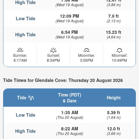
High Tide
(Wed 19 August)
(3.86 m)
12:09 PM
7.0 ft
Low Tide
(Wed 19 August)
(2.13 m)
6:54 PM
15.23 ft
High Tide
(Wed 19 August)
(4.64 m)
Sunrise:
Sunset:
Moonrise:
Moonset:
6:17AM
8:34PM
3:06PM
10:49PM
Tide Times for Glendale Cove: Thursday 20 August 2026
Time (PDT)
Tide
Height
& Date
1:35 AM
5.39 ft
Low Tide
(Thu 20 August)
(1.64 m)
8:22 AM
12.0 ft
High Tide
(Thu 20 August)
(3.66 m)