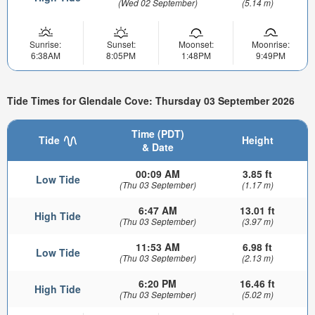
(Wed 02 September)
(5.14 m)
Sunrise:
Sunset:
Moonset:
Moonrise:
6:38AM
8:05PM
1:48PM
9:49PM
Tide Times for Glendale Cove: Thursday 03 September 2026
Time (PDT)
Tide
Height
& Date
00:09 AM
3.85 ft
Low Tide
(Thu 03 September)
(1.17 m)
6:47 AM
13.01 ft
High Tide
(Thu 03 September)
(3.97 m)
11:53 AM
6.98 ft
Low Tide
(Thu 03 September)
(2.13 m)
6:20 PM
16.46 ft
High Tide
(Thu 03 September)
(5.02 m)