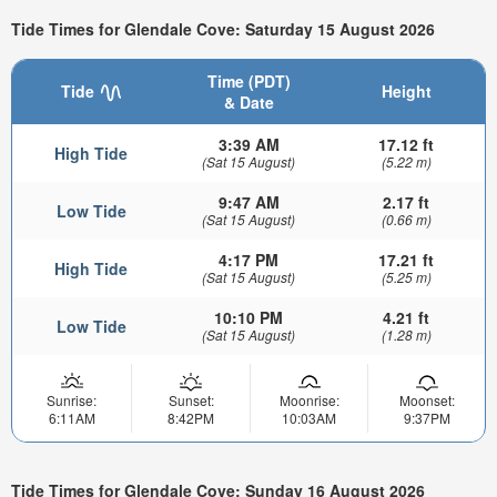
Tide Times for Glendale Cove: Saturday 15 August 2026
Time (PDT)
Tide
Height
& Date
3:39 AM
17.12 ft
High Tide
(Sat 15 August)
(5.22 m)
9:47 AM
2.17 ft
Low Tide
(Sat 15 August)
(0.66 m)
4:17 PM
17.21 ft
High Tide
(Sat 15 August)
(5.25 m)
10:10 PM
4.21 ft
Low Tide
(Sat 15 August)
(1.28 m)
Sunrise:
Sunset:
Moonrise:
Moonset:
6:11AM
8:42PM
10:03AM
9:37PM
Tide Times for Glendale Cove: Sunday 16 August 2026