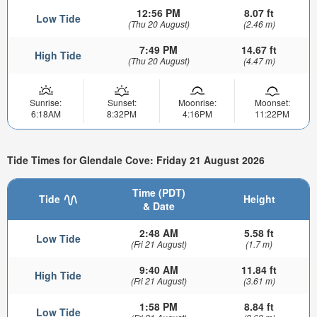
12:56 PM
8.07 ft
Low Tide
(Thu 20 August)
(2.46 m)
7:49 PM
14.67 ft
High Tide
(Thu 20 August)
(4.47 m)
Sunrise:
Sunset:
Moonrise:
Moonset:
6:18AM
8:32PM
4:16PM
11:22PM
Tide Times for Glendale Cove: Friday 21 August 2026
Time (PDT)
Tide
Height
& Date
2:48 AM
5.58 ft
Low Tide
(Fri 21 August)
(1.7 m)
9:40 AM
11.84 ft
High Tide
(Fri 21 August)
(3.61 m)
1:58 PM
8.84 ft
Low Tide