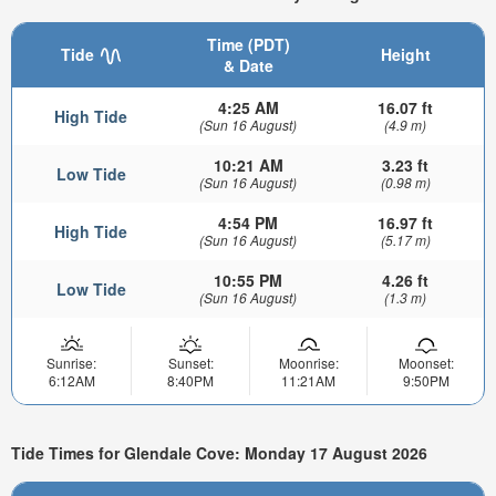
Time (PDT)
Tide
Height
& Date
4:25 AM
16.07 ft
High Tide
(Sun 16 August)
(4.9 m)
10:21 AM
3.23 ft
Low Tide
(Sun 16 August)
(0.98 m)
4:54 PM
16.97 ft
High Tide
(Sun 16 August)
(5.17 m)
10:55 PM
4.26 ft
Low Tide
(Sun 16 August)
(1.3 m)
Sunrise:
Sunset:
Moonrise:
Moonset:
6:12AM
8:40PM
11:21AM
9:50PM
Tide Times for Glendale Cove: Monday 17 August 2026