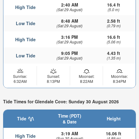
2:40 AM
16.4 ft
High Tide
(Sat 29 August)
(5.0 m)
8:48 AM
2.58 ft
Low Tide
(Sat 29 August)
(0.79 m)
3:16 PM
16.6 ft
High Tide
(Sat 29 August)
(5.06 m)
9:05 PM
4.43 ft
Low Tide
(Sat 29 August)
(1.35 m)
Sunrise:
Sunset:
Moonset:
Moonrise:
6:32AM
8:13PM
8:22AM
8:34PM
Tide Times for Glendale Cove: Sunday 30 August 2026
Time (PDT)
Tide
Height
& Date
3:19 AM
16.06 ft
High Tide
(Sun 30 August)
(4.89 m)