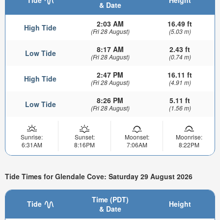
& Date
2:03 AM
16.49 ft
High Tide
(Fri 28 August)
(5.03 m)
8:17 AM
2.43 ft
Low Tide
(Fri 28 August)
(0.74 m)
2:47 PM
16.11 ft
High Tide
(Fri 28 August)
(4.91 m)
8:26 PM
5.11 ft
Low Tide
(Fri 28 August)
(1.56 m)
Sunrise:
Sunset:
Moonset:
Moonrise:
6:31AM
8:16PM
7:06AM
8:22PM
Tide Times for Glendale Cove: Saturday 29 August 2026
Time (PDT)
Tide
Height
& Date