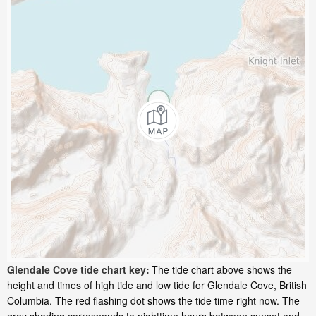
Glendale Cove tide chart key:
The tide chart above shows the
height and times of high tide and low tide for Glendale Cove, British
Columbia. The red flashing dot shows the tide time right now. The