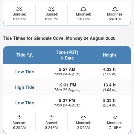
Sunrise:
Sunset:
Moonset:
Moonrise:
6:23AM
8:26PM
1:01AM
6:47PM
Tide Times for Glendale Cove: Monday 24 August 2026
Time (PDT)
Tide
Height
& Date
5:57 AM
4.22 ft
Low Tide
(Mon 24 August)
(1.29 m)
12:31 PM
13.4 ft
High Tide
(Mon 24 August)
(4.08 m)
5:37 PM
8.32 ft
Low Tide
(Mon 24 August)
(2.54 m)
Sunrise:
Sunset:
Moonset:
Moonrise:
6:25AM
8:24PM
2:07AM
7:16PM