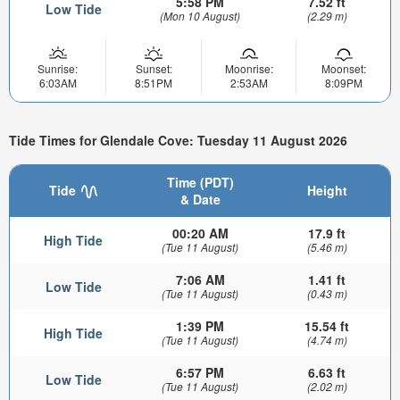
5:58 PM
7.52 ft
Low Tide
(Mon 10 August)
(2.29 m)
Sunrise:
Sunset:
Moonrise:
Moonset:
6:03AM
8:51PM
2:53AM
8:09PM
Tide Times for Glendale Cove: Tuesday 11 August 2026
Time (PDT)
Tide
Height
& Date
00:20 AM
17.9 ft
High Tide
(Tue 11 August)
(5.46 m)
7:06 AM
1.41 ft
Low Tide
(Tue 11 August)
(0.43 m)
1:39 PM
15.54 ft
High Tide
(Tue 11 August)
(4.74 m)
6:57 PM
6.63 ft
Low Tide
(Tue 11 August)
(2.02 m)