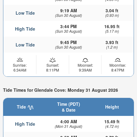
9:19 AM
3.04 ft
Low Tide
(Sun 30 August)
(0.93 m)
3:44 PM
16.95 ft
High Tide
(Sun 30 August)
(5.17 m)
9:45 PM
3.93 ft
Low Tide
(Sun 30 August)
(1.2 m)
Sunrise:
Sunset:
Moonset:
Moonrise:
6:34AM
8:11PM
9:39AM
8:47PM
Tide Times for Glendale Cove: Monday 31 August 2026
Time (PDT)
Tide
Height
& Date
4:00 AM
15.49 ft
High Tide
(Mon 31 August)
(4.72 m)