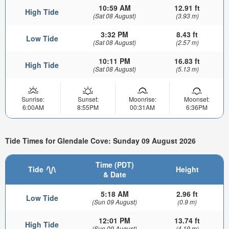
10:59 AM
12.91 ft
High Tide
(Sat 08 August)
(3.93 m)
3:32 PM
8.43 ft
Low Tide
(Sat 08 August)
(2.57 m)
10:11 PM
16.83 ft
High Tide
(Sat 08 August)
(5.13 m)
Sunrise:
Sunset:
Moonrise:
Moonset:
6:00AM
8:55PM
00:31AM
6:36PM
Tide Times for Glendale Cove: Sunday 09 August 2026
Time (PDT)
Tide
Height
& Date
5:18 AM
2.96 ft
Low Tide
(Sun 09 August)
(0.9 m)
12:01 PM
13.74 ft
High Tide
(Sun 09 August)
(4.19 m)