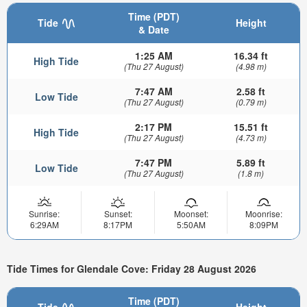
Time (PDT)
Tide
Height
& Date
1:25 AM
16.34 ft
High Tide
(Thu 27 August)
(4.98 m)
7:47 AM
2.58 ft
Low Tide
(Thu 27 August)
(0.79 m)
2:17 PM
15.51 ft
High Tide
(Thu 27 August)
(4.73 m)
7:47 PM
5.89 ft
Low Tide
(Thu 27 August)
(1.8 m)
Sunrise:
Sunset:
Moonset:
Moonrise:
6:29AM
8:17PM
5:50AM
8:09PM
Tide Times for Glendale Cove: Friday 28 August 2026
Time (PDT)
Tide
Height