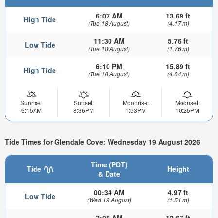
6:07 AM
13.69 ft
High Tide
(Tue 18 August)
(4.17 m)
11:30 AM
5.76 ft
Low Tide
(Tue 18 August)
(1.76 m)
6:10 PM
15.89 ft
High Tide
(Tue 18 August)
(4.84 m)
Sunrise:
Sunset:
Moonrise:
Moonset:
6:15AM
8:36PM
1:53PM
10:25PM
Tide Times for Glendale Cove: Wednesday 19 August 2026
Time (PDT)
Tide
Height
& Date
00:34 AM
4.97 ft
Low Tide
(Wed 19 August)
(1.51 m)
7:08 AM
12.67 ft