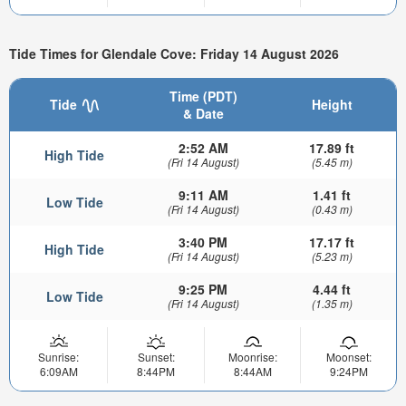
Tide Times for Glendale Cove: Friday 14 August 2026
Time (PDT)
Tide
Height
& Date
2:52 AM
17.89 ft
High Tide
(Fri 14 August)
(5.45 m)
9:11 AM
1.41 ft
Low Tide
(Fri 14 August)
(0.43 m)
3:40 PM
17.17 ft
High Tide
(Fri 14 August)
(5.23 m)
9:25 PM
4.44 ft
Low Tide
(Fri 14 August)
(1.35 m)
Sunrise:
Sunset:
Moonrise:
Moonset:
6:09AM
8:44PM
8:44AM
9:24PM