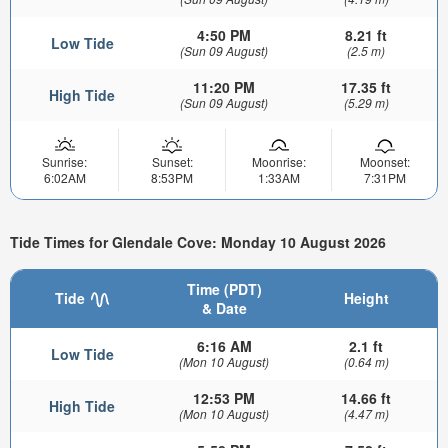
4:50 PM
8.21 ft
Low Tide
(Sun 09 August)
(2.5 m)
11:20 PM
17.35 ft
High Tide
(Sun 09 August)
(5.29 m)
Sunrise:
Sunset:
Moonrise:
Moonset:
6:02AM
8:53PM
1:33AM
7:31PM
Tide Times for Glendale Cove: Monday 10 August 2026
Time (PDT)
Tide
Height
& Date
6:16 AM
2.1 ft
Low Tide
(Mon 10 August)
(0.64 m)
12:53 PM
14.66 ft
High Tide
(Mon 10 August)
(4.47 m)