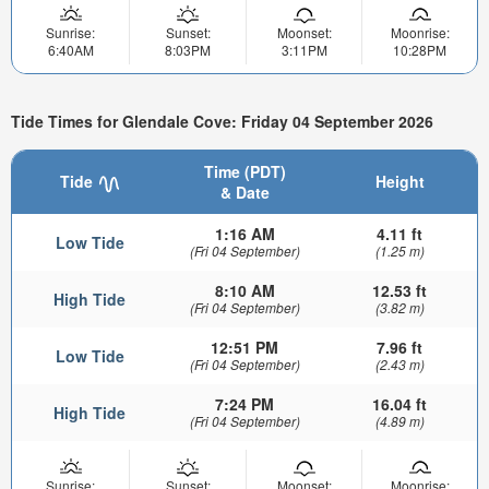
Sunrise:
Sunset:
Moonset:
Moonrise:
6:40AM
8:03PM
3:11PM
10:28PM
Tide Times for Glendale Cove: Friday 04 September 2026
Time (PDT)
Tide
Height
& Date
1:16 AM
4.11 ft
Low Tide
(Fri 04 September)
(1.25 m)
8:10 AM
12.53 ft
High Tide
(Fri 04 September)
(3.82 m)
12:51 PM
7.96 ft
Low Tide
(Fri 04 September)
(2.43 m)
7:24 PM
16.04 ft
High Tide
(Fri 04 September)
(4.89 m)
Sunrise:
Sunset:
Moonset:
Moonrise: