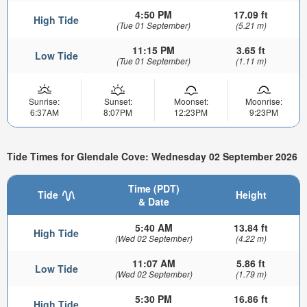
4:50 PM
17.09 ft
High Tide
(Tue 01 September)
(5.21 m)
11:15 PM
3.65 ft
Low Tide
(Tue 01 September)
(1.11 m)
Sunrise:
Sunset:
Moonset:
Moonrise:
6:37AM
8:07PM
12:23PM
9:23PM
Tide Times for Glendale Cove: Wednesday 02 September 2026
Time (PDT)
Tide
Height
& Date
5:40 AM
13.84 ft
High Tide
(Wed 02 September)
(4.22 m)
11:07 AM
5.86 ft
Low Tide
(Wed 02 September)
(1.79 m)
5:30 PM
16.86 ft
High Tide