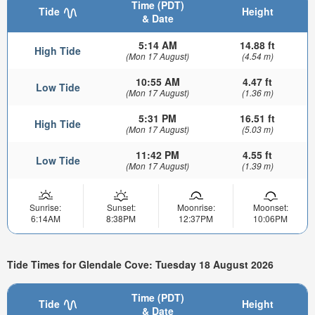
Time (PDT)
Tide
Height
& Date
5:14 AM
14.88 ft
High Tide
(Mon 17 August)
(4.54 m)
10:55 AM
4.47 ft
Low Tide
(Mon 17 August)
(1.36 m)
5:31 PM
16.51 ft
High Tide
(Mon 17 August)
(5.03 m)
11:42 PM
4.55 ft
Low Tide
(Mon 17 August)
(1.39 m)
Sunrise:
Sunset:
Moonrise:
Moonset:
6:14AM
8:38PM
12:37PM
10:06PM
Tide Times for Glendale Cove: Tuesday 18 August 2026
Time (PDT)
Tide
Height
& Date