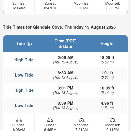
Sunrise:
Sunset:
Moonrise:
Moonset:
6:06AM
8:47PM
5:53AM
8:55PM
Tide Times for Glendale Cove: Thursday 13 August 2026
Time (PDT)
Tide
Height
& Date
2:05 AM
18.28 ft
High Tide
(Thu 13 August)
(5.57 m)
8:33 AM
1.01 ft
Low Tide
(Thu 13 August)
(0.31 m)
3:01 PM
16.85 ft
High Tide
(Thu 13 August)
(5.14 m)
8:39 PM
4.96 ft
Low Tide
(Thu 13 August)
(1.51 m)
Sunrise:
Sunset:
Moonrise:
Moonset:
6:08AM
8:46PM
7:21AM
9:11PM