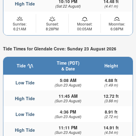
10:10 PM
14.48 ft
High Tide
(Sat 22 August)
(4.41 m)
Sunrise:
Sunset:
Moonset:
Moonrise:
6:21AM
8:28PM
00:05AM
6:08PM
Tide Times for Glendale Cove: Sunday 23 August 2026
Time (PDT)
Tide
Height
& Date
5:08 AM
4.88 ft
Low Tide
(Sun 23 August)
(1.49 m)
11:45 AM
12.72 ft
High Tide
(Sun 23 August)
(3.88 m)
4:36 PM
8.91 ft
Low Tide
(Sun 23 August)
(2.72 m)
11:11 PM
14.91 ft
High Tide
(Sun 23 August)
(4.54 m)