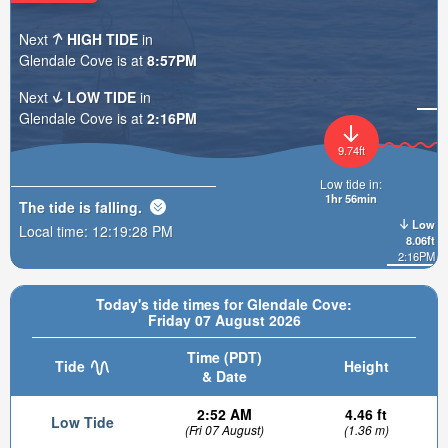
Next
HIGH TIDE
in
Glendale Cove is at
8:57PM
Next
LOW TIDE
in
Glendale Cove is at
2:16PM
9.74ft
Low tide in:
1hr 56min
The tide is
falling
.
Low
Local time:
12:19:30 PM
8.06ft
2:16PM
Today's tide times for Glendale Cove:
Friday 07 August 2026
Time (PDT)
Tide
Height
& Date
2:52 AM
4.46 ft
Low Tide
(Fri 07 August)
(1.36 m)