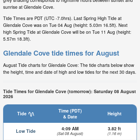
grey shading corresponds to nighttime hours between sunset and
sunrise at Glendale Cove.
Tide Times are PDT (UTC -7.0hrs). Last Spring High Tide at
Glendale Cove was on Tue 04 Aug (height: 5.03m 16.5ft). Next
high Spring Tide at Glendale Cove will be on Tue 11 Aug (height:
5.57m 18.3ft).
Glendale Cove tide times for August
August Tide charts for Glendale Cove: The tide charts below show
the height, time and date of high and low tides for the next 30 days.
Tide Times for Glendale Cove (tomorrow): Saturday 08 August
2026
Time (PDT)
Tide
Height
& Date
4:09 AM
3.82 ft
Low Tide
(Sat 08 August)
(1.16 m)