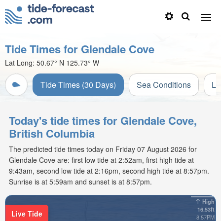
Tide Times for Glendale Cove
Lat Long:
50.67° N
125.73° W
Tide Times (30 Days)
Sea Conditions
Li
Today's tide times for Glendale Cove,
British Columbia
The predicted tide times today on Friday 07 August 2026 for
Glendale Cove are: first low tide at 2:52am, first high tide at
9:43am, second low tide at 2:16pm, second high tide at 8:57pm.
Sunrise is at 5:59am and sunset is at 8:57pm.
High
16.53ft
Live Tide
8:57PM