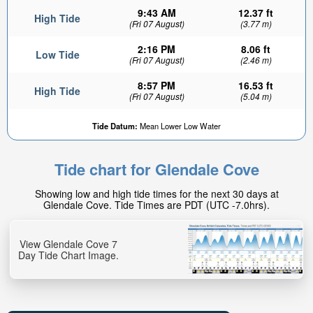
9:43 AM
12.37 ft
High Tide
(Fri 07 August)
(3.77 m)
2:16 PM
8.06 ft
Low Tide
(Fri 07 August)
(2.46 m)
8:57 PM
16.53 ft
High Tide
(Fri 07 August)
(5.04 m)
Tide Datum:
Mean Lower Low Water
Tide chart for Glendale Cove
Showing low and high tide times for the next 30 days at
Glendale Cove. Tide Times are PDT (UTC -7.0hrs).
View Glendale Cove 7
Day Tide Chart Image.