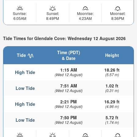
Sunrise:
Sunset:
Moonrise:
Moonset:
6:05AM
8:49PM
4:23AM
8:36PM
Tide Times for Glendale Cove: Wednesday 12 August 2026
Time (PDT)
Tide
Height
& Date
1:15 AM
18.26 ft
High Tide
(Wed 12 August)
(5.57 m)
7:51 AM
1.02 ft
Low Tide
(Wed 12 August)
(0.31 m)
2:21 PM
16.29 ft
High Tide
(Wed 12 August)
(4.96 m)
7:50 PM
5.72 ft
Low Tide
(Wed 12 August)
(1.74 m)