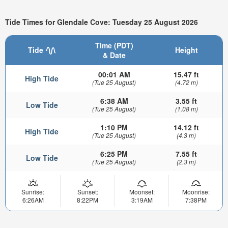
Tide Times for Glendale Cove: Tuesday 25 August 2026
Time (PDT)
Tide
Height
& Date
00:01 AM
15.47 ft
High Tide
(Tue 25 August)
(4.72 m)
6:38 AM
3.55 ft
Low Tide
(Tue 25 August)
(1.08 m)
1:10 PM
14.12 ft
High Tide
(Tue 25 August)
(4.3 m)
6:25 PM
7.55 ft
Low Tide
(Tue 25 August)
(2.3 m)
Sunrise:
Sunset:
Moonset:
Moonrise:
6:26AM
8:22PM
3:19AM
7:38PM