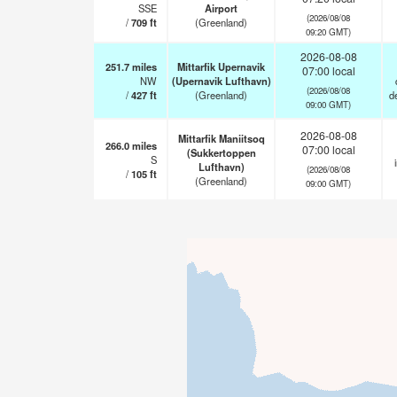
SSE
Airport
(2026/08/08
/
709
ft
(Greenland)
09:20 GMT)
2026-08-08
251.7
miles
Mittarfik Upernavik
07:00 local
NW
(Upernavik Lufthavn)
(2026/08/08
/
427
ft
(Greenland)
d
09:00 GMT)
2026-08-08
Mittarfik Maniitsoq
266.0
miles
07:00 local
(Sukkertoppen
S
Lufthavn)
(2026/08/08
/
105
ft
(Greenland)
09:00 GMT)