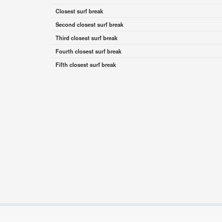
Closest surf break
Second closest surf break
Third closest surf break
Fourth closest surf break
Fifth closest surf break