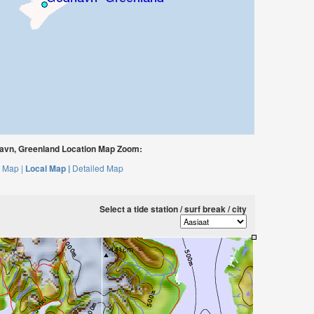
vn, Greenland Location Map Zoom:
 Map |
Local Map |
Detailed Map
Select a tide station / surf break / city