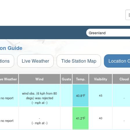
ion Guide
tions
Live Weather
Tide Station Map
Location 
ive Weather
Wind
Gusts
Temp.
Visibility
Cloud
wind obs. (6 kph from 80
40.8°F
45
no report
degs) was rejected
-
(
-
mph
at -)
-
41.2°F
40
no report
-
(
-
mph
at -)