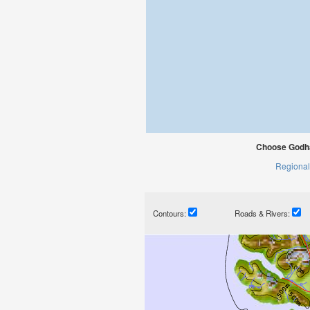
Choose Godha
Regional
Contours:
Roads & Rivers: