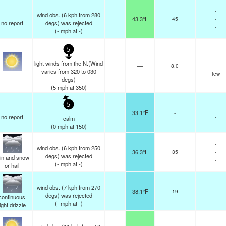
-
wind obs. (6 kph from 280
43.3°F
45
-
no report
degs) was rejected
-
(
-
mph
at -)
5
light winds from the N.(Wind
—
8.0
varies from 320 to 030
few
-
degs)
(
5
mph
at 350)
5
33.1°F
-
no report
-
calm
(
0
mph
at 150)
-
wind obs. (6 kph from 250
36.3°F
35
-
degs) was rejected
in and snow
-
(
-
mph
at -)
or hail
-
wind obs. (7 kph from 270
38.1°F
19
-
degs) was rejected
continuous
-
(
-
mph
at -)
light drizzle