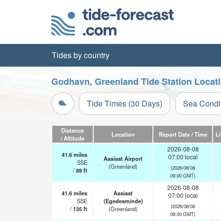
Tides by country
Godhavn, Greenland Tide Station Locat
Tide Times (30 Days)
Sea Condi
Distance
Location
Report Date / Time
L
/ Altitude
2026-08-08
41.6
miles
07:00 local
Aasiaat Airport
SSE
(Greenland)
(2026/08/08
/
89
ft
09:00 GMT)
2026-08-08
41.6
miles
Aasiaat
07:00 local
SSE
(Egedesminde)
(2026/08/08
/
135
ft
(Greenland)
09:00 GMT)