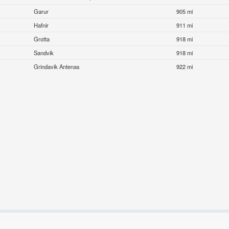
Garur
905 mi
Hafnir
911 mi
Grotta
918 mi
Sandvik
918 mi
Grindavik Antenas
922 mi