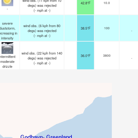
wind obs. (11 kph from 10
42.8°F
10.0
degs) was rejected
-
(
-
mph
at -)
severe
wind obs. (6 kph from 80
duststorm,
38.5°F
100
degs) was rejected
-
ecreasing in
(
-
mph
at -)
intensity
wind obs. (22 kph from 140
36.0°F
3800
intermittent
degs) was rejected
-
moderate
(
-
mph
at -)
drizzle