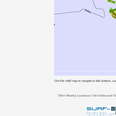
Use this relief map to navigate to tide stations, 
Other Nearby Locations' tide tables and t