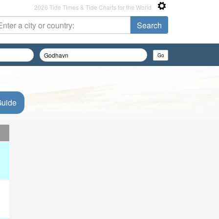
2026 Tide Times & Tide Charts for the World
Guide