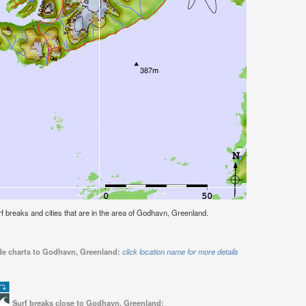
surf breaks and cities that are in the area of Godhavn, Greenland.
ide charts to Godhavn, Greenland:
click location name for more details
Surf breaks close to Godhavn, Greenland: