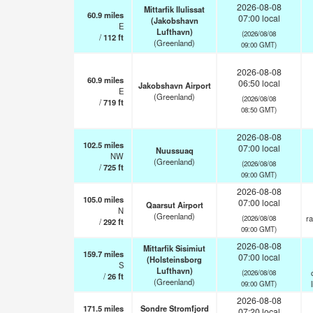
2026-08-08
Mittarfik Ilulissat
60.9
miles
07:00 local
(Jakobshavn
E
Lufthavn)
(2026/08/08
/
112
ft
(Greenland)
09:00 GMT)
2026-08-08
60.9
miles
06:50 local
Jakobshavn Airport
E
(Greenland)
(2026/08/08
/
719
ft
08:50 GMT)
2026-08-08
102.5
miles
07:00 local
Nuussuaq
NW
(Greenland)
(2026/08/08
/
725
ft
09:00 GMT)
2026-08-08
105.0
miles
07:00 local
Qaarsut Airport
N
(Greenland)
ra
(2026/08/08
/
292
ft
09:00 GMT)
2026-08-08
Mittarfik Sisimiut
159.7
miles
07:00 local
(Holsteinsborg
S
Lufthavn)
(2026/08/08
/
26
ft
(Greenland)
09:00 GMT)
2026-08-08
171.5
miles
Sondre Stromfjord
07:20 local