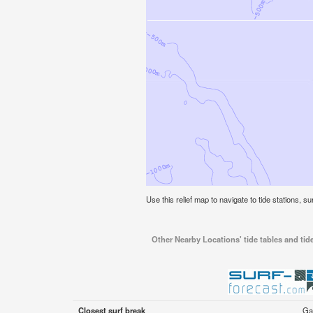
Use this relief map to navigate to tide stations, s
Other Nearby Locations' tide tables and tid
Closest surf break
Ga