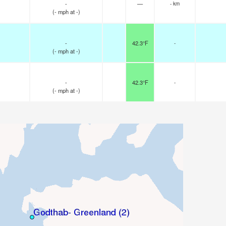
-
—
- km
(
-
mph
at -)
-
42.3°F
-
(
-
mph
at -)
-
42.3°F
-
(
-
mph
at -)