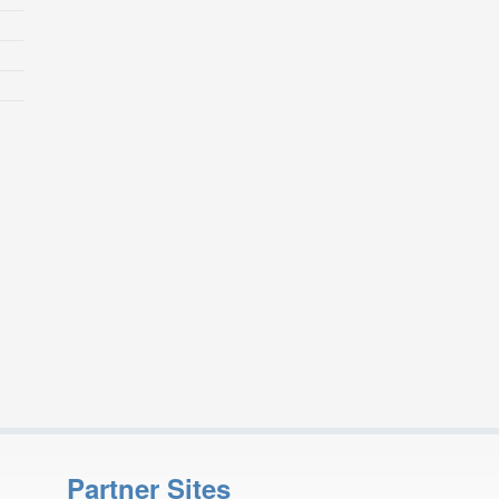
Partner Sites