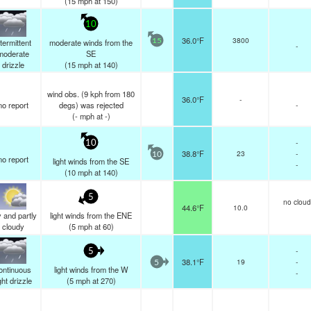
(
15
mph
at 150)
10
36.0°F
3800
ntermittent
moderate winds from the
15
-
moderate
SE
drizzle
(
15
mph
at 140)
wind obs. (9 kph from 180
36.0°F
-
no report
degs) was rejected
-
(
-
mph
at -)
-
10
38.8°F
23
-
10
no report
light winds from the SE
-
(
10
mph
at 140)
5
no cloud
44.6°F
10.0
 and partly
light winds from the ENE
cloudy
(
5
mph
at 60)
-
5
38.1°F
19
-
5
ontinuous
light winds from the W
-
ght drizzle
(
5
mph
at 270)