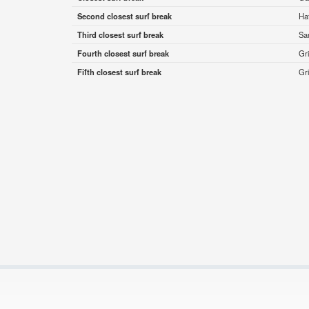
Second closest surf break
Haf
Third closest surf break
Sa
Fourth closest surf break
Gr
Fifth closest surf break
Gr