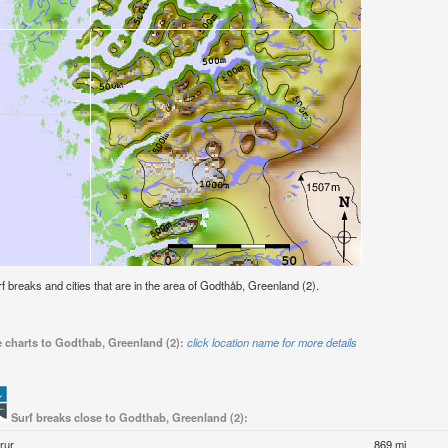
urf breaks and cities that are in the area of Godthåb, Greenland (2).
e charts to Godthab, Greenland (2):
click location name for more details
Surf breaks close to Godthab, Greenland (2):
rur
869 mi