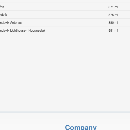
nir
871 mi
ndvik
875 mi
indavik Antenas
880 mi
indavik Lighthouse ( Hopsnesta)
881 mi
Company