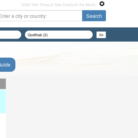
2026 Tide Times & Tide Charts for the World
Guide
d