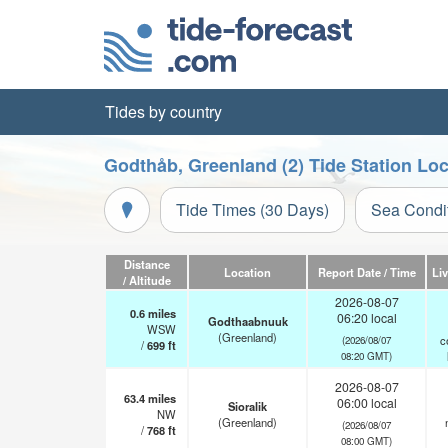
Tides by country
Godthåb, Greenland (2) Tide Station Lo
Tide Times (30 Days)
Sea Condi
Distance
Location
Report Date / Time
Li
/ Altitude
2026-08-07
0.6
miles
06:20 local
Godthaabnuuk
WSW
(Greenland)
c
(2026/08/07
/
699
ft
08:20 GMT)
2026-08-07
63.4
miles
06:00 local
Sioralik
NW
(Greenland)
(2026/08/07
/
768
ft
08:00 GMT)