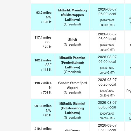
2026-08-07
Mittarfik Maniitsoq
93.2
miles
06:00 local
(Sukkertoppen
NW
i
Lufthavn)
(2026/08/07
/
105
ft
(Greenland)
08:00 GMT)
2026-08-07
117.4
miles
06:00 local
Ukiivit
SSE
(Greenland)
(2026/08/07
/
72
ft
08:00 GMT)
2026-08-07
Mittarfik Paamiut
162.2
miles
06:00 local
(Frederikshaab
SSE
Lufthavn)
(2026/08/07
/
118
ft
(Greenland)
08:00 GMT)
2026-08-07
198.2
miles
Sondre Stromfjord
06:20 local
N
Airport
Dry
(2026/08/07
/
709
ft
(Greenland)
08:20 GMT)
2026-08-07
Mittarfik Sisimiut
201.3
miles
06:00 local
(Holsteinsborg
NW
Lufthavn)
c
(2026/08/07
/
26
ft
(Greenland)
li
08:00 GMT)
2026-08-07
219.4
miles
05:00 local
SHIP1000