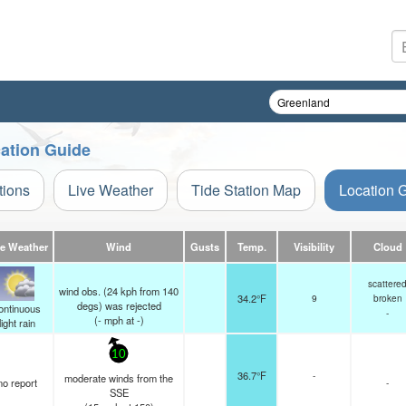
cation Guide
tions
Live Weather
Tide Station Map
Location 
ve Weather
Wind
Gusts
Temp.
Visibility
Cloud
scattere
wind obs. (24 kph from 140
34.2°F
9
broken
degs) was rejected
ontinuous
-
(
-
mph
at -)
light rain
10
36.7°F
-
moderate winds from the
no report
-
SSE