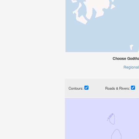
Choose Godtha
Regional
Contours:
Roads & Rivers: