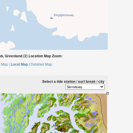
b, Greenland (2) Location Map Zoom:
 Map |
Local Map |
Detailed Map
Select a tide station / surf break / city