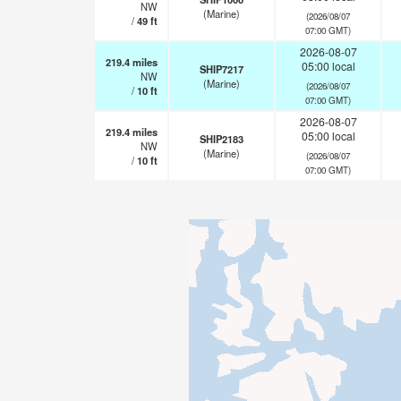
NW
(Marine)
(2026/08/07
/
49
ft
07:00 GMT)
2026-08-07
219.4
miles
05:00 local
SHIP7217
NW
(Marine)
(2026/08/07
/
10
ft
07:00 GMT)
2026-08-07
219.4
miles
05:00 local
SHIP2183
NW
(Marine)
(2026/08/07
/
10
ft
07:00 GMT)