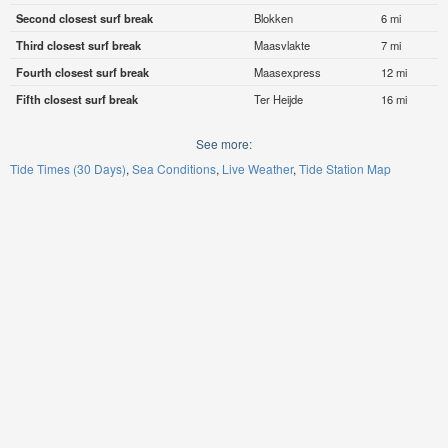
Second closest surf break
Blokken
6 mi
Third closest surf break
Maasvlakte
7 mi
Fourth closest surf break
Maasexpress
12 mi
Fifth closest surf break
Ter Heijde
16 mi
See more:
Tide Times (30 Days)
Sea Conditions
Live Weather
Tide Station Map