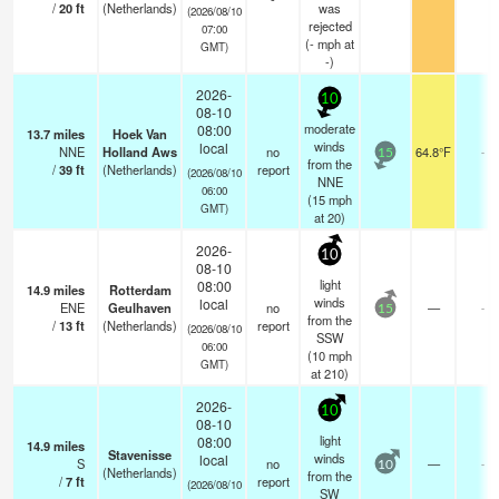
/
20
ft
(Netherlands)
was
(2026/08/10
rejected
07:00
(
-
mph
at
GMT)
-)
2026-
10
08-10
moderate
08:00
13.7
miles
Hoek Van
winds
local
NNE
Holland Aws
no
64.8°F
-
15
from the
/
39
ft
(Netherlands)
report
(2026/08/10
NNE
06:00
(
15
mph
GMT)
at 20)
2026-
10
08-10
light
08:00
14.9
miles
Rotterdam
winds
local
ENE
Geulhaven
no
—
-
15
from the
/
13
ft
(Netherlands)
report
(2026/08/10
SSW
06:00
(
10
mph
GMT)
at 210)
2026-
10
08-10
light
08:00
14.9
miles
Stavenisse
winds
local
S
no
—
-
10
(Netherlands)
from the
/
7
ft
report
(2026/08/10
SW