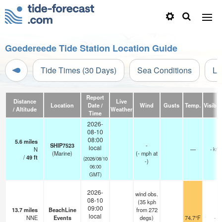
Goedereede Tide Station Location Guide
Tide Times (30 Days)
Sea Conditions
Li
Report
Distance
Live
Location
Date /
Wind
Gusts
Temp.
Visibili
/ Altitude
Weather
Time
2026-
08-10
08:00
5.6
miles
SHIP7523
-
local
N
—
- km
(Marine)
(
-
mph
at
/
49
ft
(2026/08/10
-)
06:00
GMT)
2026-
wind obs.
08-10
(35 kph
09:00
13.7
miles
BeachLine
from 272
local
NNE
Events
degs)
74.7°F
-
-