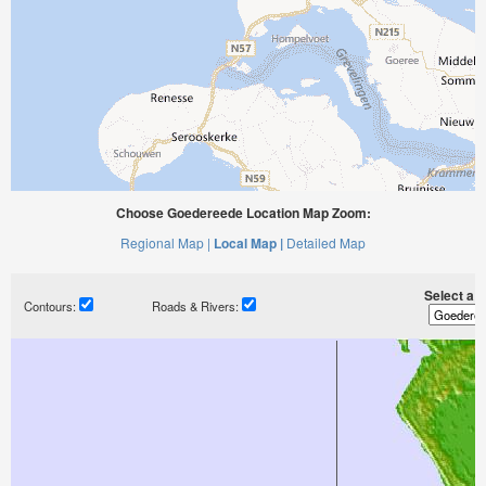
Choose Goedereede Location Map Zoom:
Regional Map |
Local Map |
Detailed Map
Select a ti
Contours:
Roads & Rivers: