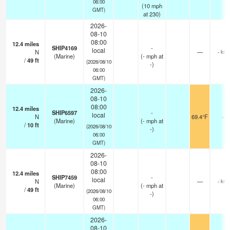
06:00
(
10
mph
GMT)
at 230)
2026-
08-10
08:00
12.4
miles
SHIP4169
-
local
N
—
- km
(Marine)
(
-
mph
at
/
49
ft
(2026/08/10
-)
06:00
GMT)
2026-
08-10
08:00
12.4
miles
SHIP6597
-
local
N
69.4°F
-
(Marine)
(
-
mph
at
/
10
ft
(2026/08/10
-)
06:00
GMT)
2026-
08-10
08:00
12.4
miles
SHIP7459
-
local
N
—
- km
(Marine)
(
-
mph
at
/
49
ft
(2026/08/10
-)
06:00
GMT)
2026-
08-10