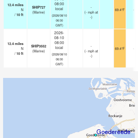
08:00
12.4
miles
SHIP727
-
local
N
69.4°F
-
(Marine)
(
-
mph
at
/
10
ft
(2026/08/10
-)
06:00
GMT)
2026-
08-10
08:00
12.4
miles
SHIP3552
-
local
N
69.4°F
-
(Marine)
(
-
mph
at
/
10
ft
(2026/08/10
-)
06:00
GMT)