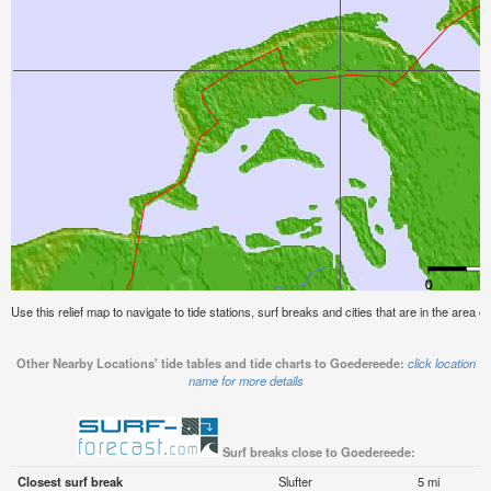
Use this relief map to navigate to tide stations, surf breaks and cities that are in the area 
Other Nearby Locations' tide tables and tide charts to Goedereede:
click location
name for more details
Surf breaks close to Goedereede:
Closest surf break
Slufter
5 mi