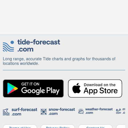
Long range, accurate Tide charts and graphs for thousands of
locations worldwide.