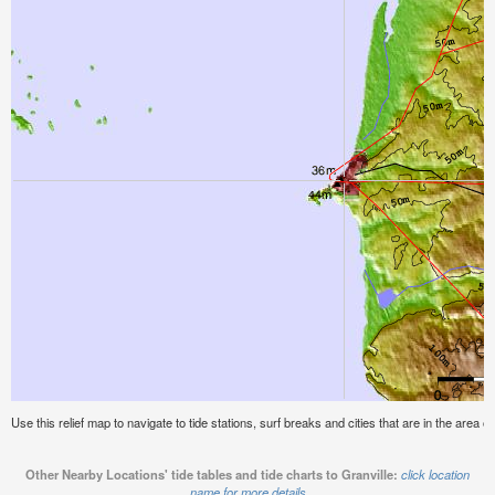
Use this relief map to navigate to tide stations, surf breaks and cities that are in the area of
Other Nearby Locations' tide tables and tide charts to Granville:
click location
name for more details