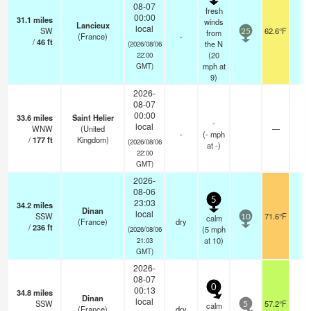
08-07
fresh
00:00
31.1
miles
winds
Lancieux
local
SW
62.6°F
-
from
25
(France)
-
/
46
ft
the N
(2026/08/06
(
20
22:00
mph
at
GMT)
9)
2026-
08-07
00:00
33.6
miles
Saint Helier
-
local
WNW
(United
—
-
-
(
-
mph
/
177
ft
Kingdom)
(2026/08/06
at -)
22:00
GMT)
2026-
08-06
5
23:03
34.2
miles
Dinan
local
SSW
71.6°F
-
calm
10
(France)
dry
/
236
ft
(
5
mph
(2026/08/06
at 10)
21:03
GMT)
2026-
08-07
0
00:13
34.8
miles
Dinan
local
SSW
57.2°F
-
calm
5
(France)
dry