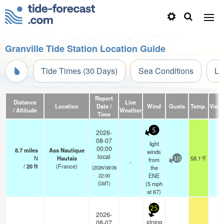
Granville Tide Station Location Guide
Tide Times (30 Days)
Sea Conditions
Li
Report
Distance
Live
Location
Date /
Wind
Gusts
Temp.
Visibi
/ Altitude
Weather
Time
5
2026-
08-07
light
00:00
8.7
miles
Ass Nautique
winds
local
N
Hautais
58.1°F
-
from
10
-
/
20
ft
(France)
the
(2026/08/06
ENE
22:00
(
5
mph
GMT)
at 67)
25
2026-
strong
08-07