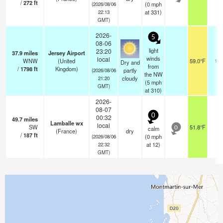
/
272
ft
(
0
mph
(2026/08/06
at 331)
22:13
GMT)
2026-
5
08-06
light
23:20
37.9
miles
Jersey Airport
winds
local
WNW
(United
59.0°F
10.
Dry and
from
/
1798
ft
Kingdom)
partly
(2026/08/06
the NW
cloudy
21:20
(
5
mph
GMT)
at 310)
2026-
08-07
0
00:32
49.7
miles
Lamballe wx
local
SW
51.8°F
-
calm
0
(France)
dry
/
187
ft
(
0
mph
(2026/08/06
at 12)
22:32
GMT)