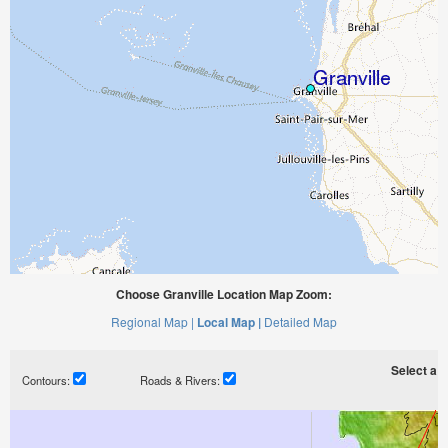
Choose Granville Location Map Zoom:
Regional Map |
Local Map |
Detailed Map
Select a ti
Contours:
Roads & Rivers: