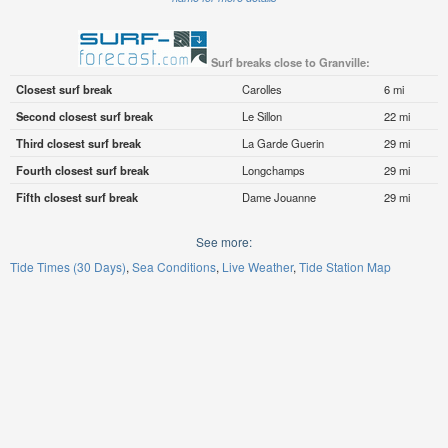
Surf breaks close to Granville:
Closest surf break
Carolles
6 mi
Second closest surf break
Le Sillon
22 mi
Third closest surf break
La Garde Guerin
29 mi
Fourth closest surf break
Longchamps
29 mi
Fifth closest surf break
Dame Jouanne
29 mi
See more:
Tide Times (30 Days)
Sea Conditions
Live Weather
Tide Station Map