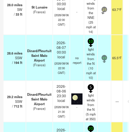
winds
00:00
28.0
miles
St Lunaire
from
local
SW
63.7°F
-
25
(France)
-
the
/
33
ft
(2026/08/06
NNE
22:00
(
25
GMT)
mph
at
14)
10
2026-
08-07
light
Dinard/Pleurtuit
00:00
28.6
miles
winds
Saint Malo
local
SSW
no
65.5°F
13
from
15
Airport
/
194
ft
report
the N
(2026/08/06
(France)
(
10
22:00
mph
at
GMT)
10)
2026-
5
08-06
Dinard/Pleurtuit
light
23:30
29.2
miles
Saint Malo
winds
local
SSW
—
0.
Airport
from
/
712
ft
-
(2026/08/06
(France)
the N
21:30
(
5
mph
GMT)
at 350)
20
2026-