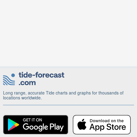
Long range, accurate Tide charts and graphs for thousands of
locations worldwide.