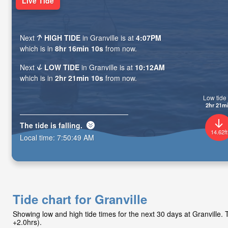
Live Tide
Next
HIGH TIDE
in Granville is at
4:07PM
which is in
8hr 16min 09s
from now.
Next
LOW TIDE
in Granville is at
10:12AM
which is in
2hr 21min 09s
from now.
Low tide 
2hr 21m
The tide is
falling
.
14.62ft
Local time:
7:50:50 AM
Tide chart for Granville
Showing low and high tide times for the next 30 days at Granville
+2.0hrs).