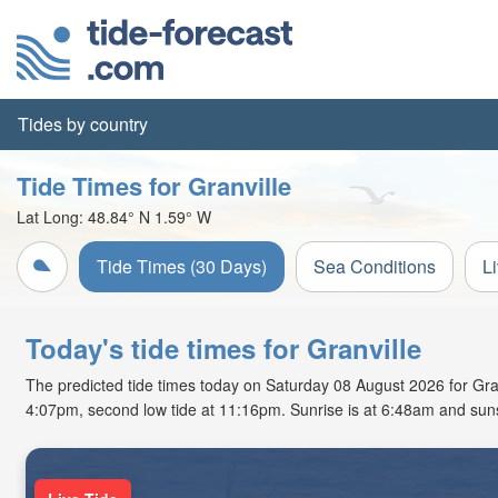
Tides by country
Tide Times for Granville
Lat Long:
48.84° N
1.59° W
Tide Times (30 Days)
Sea Conditions
L
Today's tide times for Granville
The predicted tide times today on Saturday 08 August 2026 for Granvi
4:07pm, second low tide at 11:16pm. Sunrise is at 6:48am and suns