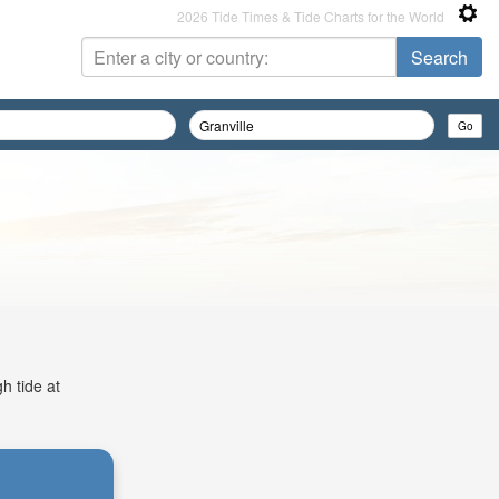
2026 Tide Times & Tide Charts for the World
h tide at