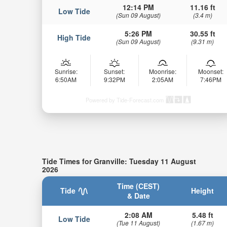
12:14 PM
11.16 ft
Low Tide
(Sun 09 August)
(3.4 m)
5:26 PM
30.55 ft
High Tide
(Sun 09 August)
(9.31 m)
Sunrise:
Sunset:
Moonrise:
Moonset:
6:50AM
9:32PM
2:05AM
7:46PM
Powered by Tide-Forecast.com
Tide Times for Granville: Tuesday 11 August
2026
Time (CEST)
Tide
Height
& Date
2:08 AM
5.48 ft
Low Tide
(Tue 11 August)
(1.67 m)