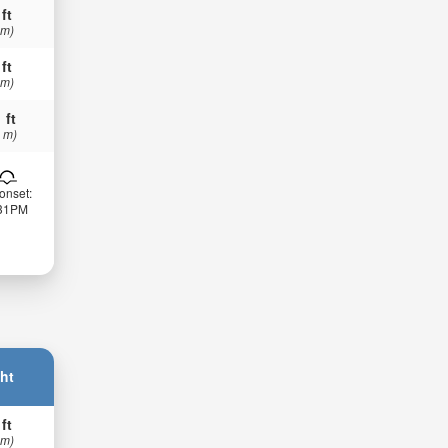
 ft
 m)
 ft
 m)
 ft
 m)
onset:
:31PM
ht
 ft
 m)