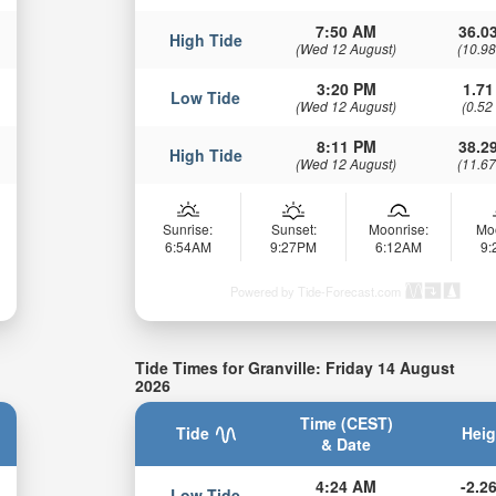
7:50 AM
36.03
High Tide
(Wed 12 August)
(10.98
3:20 PM
1.71
Low Tide
(Wed 12 August)
(0.52
8:11 PM
38.29
High Tide
(Wed 12 August)
(11.67
Sunrise:
Sunset:
Moonrise:
Mo
6:54AM
9:27PM
6:12AM
9
Powered by Tide-Forecast.com
Tide Times for Granville: Friday 14 August
2026
Time (CEST)
Tide
Heig
& Date
4:24 AM
-2.26
Low Tide