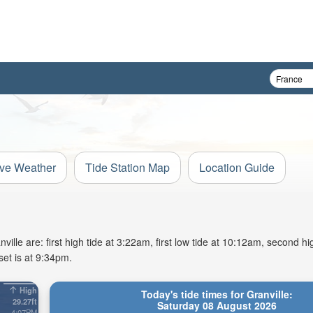
ive Weather
Tide Station Map
Location Guide
lle are: first high tide at 3:22am, first low tide at 10:12am, second hig
et is at 9:34pm.
High
Today's tide times for Granville:
29.27ft
Saturday 08 August 2026
4:07PM