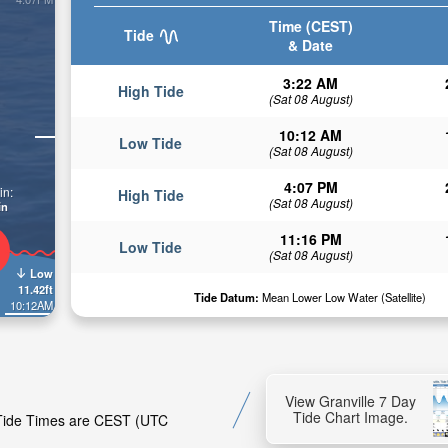
Time (CEST)
Tide
& Date
3:22 AM
High Tide
(Sat 08 August)
10:12 AM
Low Tide
(Sat 08 August)
4:07 PM
in:
High Tide
(Sat 08 August)
in
11:16 PM
Low Tide
(Sat 08 August)
Low
11.42ft
Tide Datum:
Mean Lower Low Water (Satellite)
10:12AM
View Granville 7 Day
Tide Chart Image.
. Tide Times are CEST (UTC