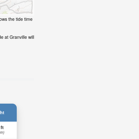
ows the tide time
 at Granville will
ht
 ft
 m)