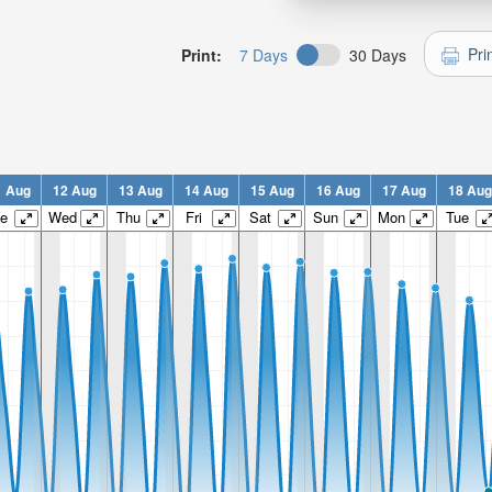
Pri
Print:
7 Days
30 Days
1 Aug
12 Aug
13 Aug
14 Aug
15 Aug
16 Aug
17 Aug
18 Aug
e
Wed
Thu
Fri
Sat
Sun
Mon
Tue