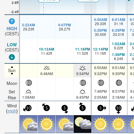
2.8ft
-2.4ft
4:50AM
6:01AM
6
29.33
ft
31.1
ft
3
3:22AM
4:07PM
HIGH
29.23
ft
29.27
ft
5:26PM
6:29PM
7
(CEST)
30.55
ft
33.01
ft
3
1:02AM
2
LOW
9.22
ft
5
10:12AM
11:16PM
12:14PM
(CEST)
11.42
ft
11.52
ft
11.16
ft
1:36PM
2
8.24
ft
4
6:50AM
6:51AM
6
Sun
6:48AM
9:34PM
9:32PM
9:30PM
9
Moon
Set
7:46PM
8:31PM
9
Rise
1:08AM
6:45PM
2:05AM
3:18AM
4
Wind
10
5
5
5
5
10
mph