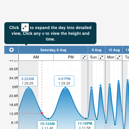
Click
to expand the day into detailed
view,
Click
any
to view the height and
time.
Saturday, 8 Aug
9 Aug
10 Aug
1
AM
PM
Sun
Mon
Tu
44.8ft
39.5ft
34.3ft
4:07PM
3:22AM
29.3ft
29.2ft
29ft
23.8ft
18.6ft
13.3ft
8.1ft
11:16PM
10:12AM
11.5ft
11.4ft