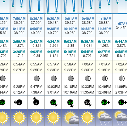
:59AM
7:50AM
8:36AM
9:20AM
10:01AM
10:40AM
11:19AM
3.56
ft
36.03
ft
37.99
ft
39.18
ft
39.37
ft
38.58
ft
36.88
ft
11:57A
34.45
ft
:23PM
8:11PM
8:56PM
9:38PM
10:19PM
10:58PM
11:36PM
5.8
ft
38.29
ft
40.03
ft
40.72
ft
40.26
ft
38.72
ft
36.29
ft
:08AM
2:59AM
3:43AM
4:24AM
5:03AM
5:39AM
6:13AM
6:44A
.48
ft
1.87
ft
-0.82
ft
-2.26
ft
-2.3
ft
-1.08
ft
1.08
ft
3.87
ft
:33PM
3:20PM
4:02PM
4:42PM
5:19PM
5:54PM
6:27PM
6:58P
.72
ft
1.71
ft
-0.3
ft
-1.12
ft
-0.72
ft
0.72
ft
2.95
ft
5.61
ft
:53AM
6:54AM
6:55AM
6:57AM
6:58AM
7:00AM
7:01AM
7:02A
:29PM
9:27PM
9:25PM
9:23PM
9:22PM
9:20PM
9:18PM
9:16P
:04PM
9:28PM
9:47PM
10:03PM
10:18PM
10:33PM
10:49PM
11:09P
:44AM
6:12AM
7:38AM
9:01AM
10:19AM
11:35AM
12:49PM
2:03P
10
5
5
10
10
10
20
15