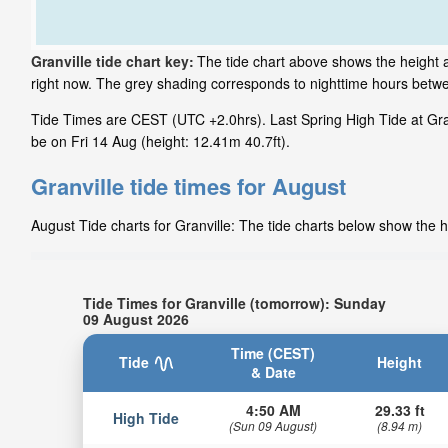
Granville tide chart key:
The tide chart above shows the height an
right now. The grey shading corresponds to nighttime hours betwe
Tide Times are CEST (UTC +2.0hrs). Last Spring High Tide at Granv
be on Fri 14 Aug (height: 12.41m 40.7ft).
Granville tide times for August
August Tide charts for Granville: The tide charts below show the h
Tide Times for Granville (tomorrow): Sunday
09 August 2026
Time (CEST)
Tide
Height
& Date
4:50 AM
29.33 ft
High Tide
(Sun 09 August)
(8.94 m)