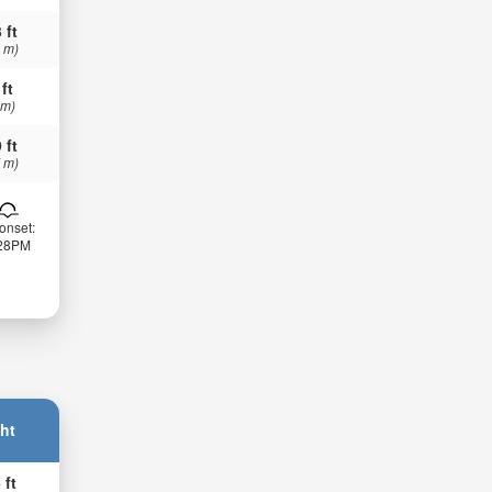
 ft
 m)
 ft
 m)
 ft
 m)
onset:
:28PM
ht
 ft