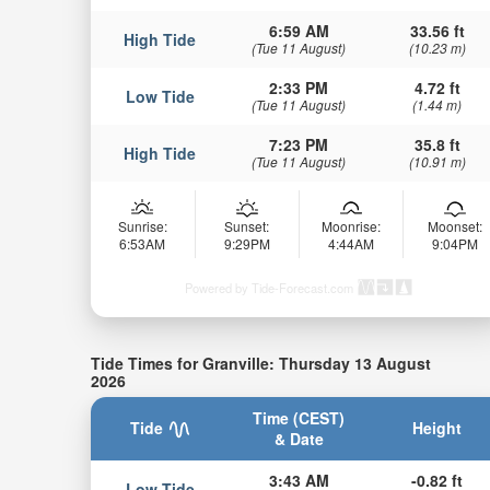
6:59 AM
33.56 ft
High Tide
(Tue 11 August)
(10.23 m)
2:33 PM
4.72 ft
Low Tide
(Tue 11 August)
(1.44 m)
7:23 PM
35.8 ft
High Tide
(Tue 11 August)
(10.91 m)
Sunrise:
Sunset:
Moonrise:
Moonset:
6:53AM
9:29PM
4:44AM
9:04PM
Powered by Tide-Forecast.com
Tide Times for Granville: Thursday 13 August
2026
Time (CEST)
Tide
Height
& Date
3:43 AM
-0.82 ft
Low Tide