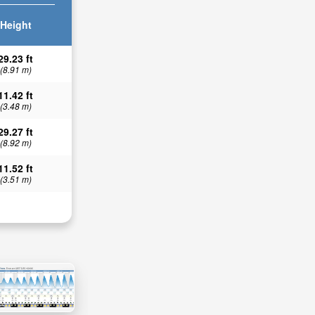
Height
29.23 ft
(8.91 m)
11.42 ft
(3.48 m)
29.27 ft
(8.92 m)
11.52 ft
(3.51 m)