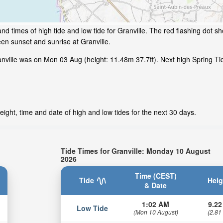
d times of high tide and low tide for Granville. The red flashing dot sh
en sunset and sunrise at Granville.
ille was on Mon 03 Aug (height: 11.48m 37.7ft). Next high Spring Tide
eight, time and date of high and low tides for the next 30 days.
Tide Times for Granville: Monday 10 August
2026
Time (CEST)
Tide
Heig
& Date
1:02 AM
9.22
Low Tide
(Mon 10 August)
(2.81