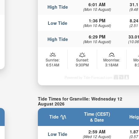
6:01 AM
31.1
High Tide
(Mon 10 August)
(9.48
1:36 PM
8.24
Low Tide
(Mon 10 August)
(2.51
6:29 PM
33.01
High Tide
(Mon 10 August)
(10.06
Sunrise:
Sunset:
Moonrise:
Mo
6:51AM
9:30PM
3:18AM
8
Powered by Tide-Forecast.com
Tide Times for Granville: Wednesday 12
August 2026
Time (CEST)
Tide
Heig
& Date
2:59 AM
1.87
Low Tide
(Wed 12 August)
(0.57