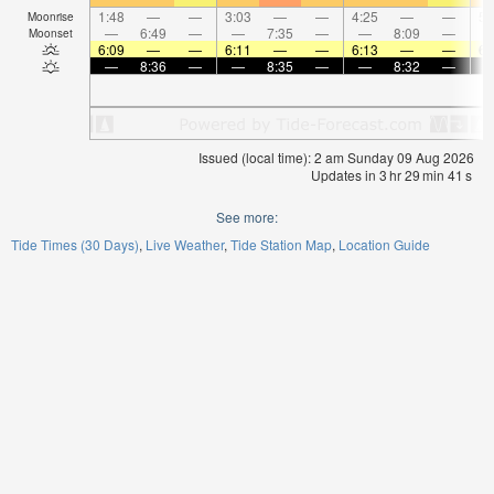
1:48
—
—
3:03
—
—
4:25
—
—
5:
Moonrise
—
6:49
—
—
7:35
—
—
8:09
—
Moonset
6:09
—
—
6:11
—
—
6:13
—
—
6:
—
8:36
—
—
8:35
—
—
8:32
—
Issued (local time): 2 am Sunday 09 Aug 2026
Updates in
3
hr
29
min
41
s
See more:
Tide Times (30 Days)
Live Weather
Tide Station Map
Location Guide