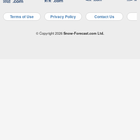
Terms of Use
Privacy Policy
Contact Us
A
© Copyright 2026
Snow-Forecast.com Ltd.