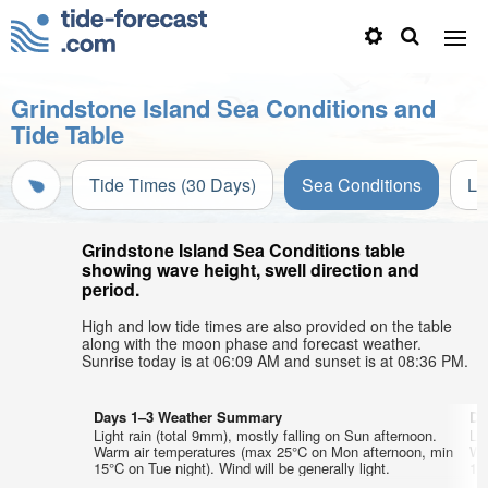
Grindstone Island Sea Conditions and
Tide Table
Tide Times (30 Days)
Sea Conditions
Li
Grindstone Island Sea Conditions table
showing wave height, swell direction and
period.
High and low tide times are also provided on the table
along with the moon phase and forecast weather.
Sunrise today is at 06:09 AM and sunset is at 08:36 PM.
Days 1–3 Weather Summary
Da
Light rain (total 9mm), mostly falling on Sun afternoon.
Lig
Warm air temperatures (max 25°C on Mon afternoon, min
Wa
15°C on Tue night). Wind will be generally light.
14°