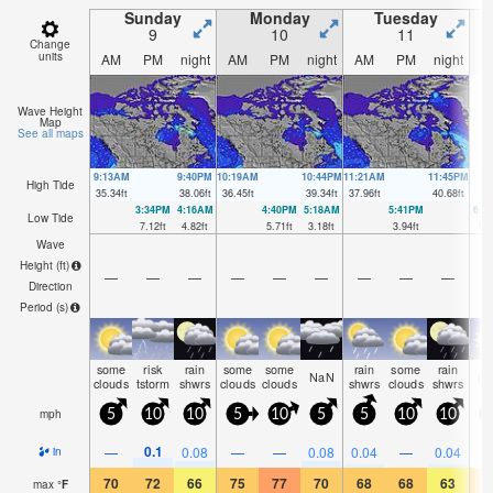
Sunday
Monday
Tuesday
9
10
11
Change
units
AM
PM
night
AM
PM
night
AM
PM
night
A
Wave Height
Map
See all maps
9:13AM
9:40PM
10:19AM
10:44PM
11:21AM
11:45PM
High Tide
35.34
ft
38.06
ft
36.45
ft
39.34
ft
37.96
ft
40.68
ft
3:34PM
4:16AM
4:40PM
5:18AM
5:41PM
6:1
Low Tide
7.12
ft
4.82
ft
5.71
ft
3.18
ft
3.94
ft
1.5
Wave
Height (
ft
)
—
—
—
—
—
—
—
—
—
Direction
Period
(s)
some
risk
rain
some
some
rain
some
rain
NaN
cl
clouds
tstorm
shwrs
clouds
clouds
shwrs
clouds
shwrs
mph
5
10
10
5
10
5
5
10
10
0.1
—
0.08
—
—
0.08
0.04
—
0.04
in
70
72
66
75
77
70
68
68
63
6
max
°
F