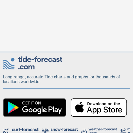
Long range, accurate Tide charts and graphs for thousands of
locations worldwide.