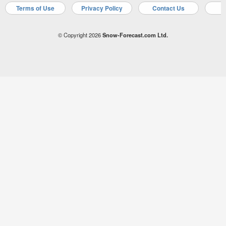
Terms of Use
Privacy Policy
Contact Us
A
© Copyright 2026
Snow-Forecast.com Ltd.