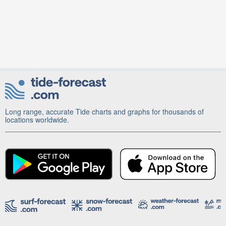
Long range, accurate Tide charts and graphs for thousands of
locations worldwide.