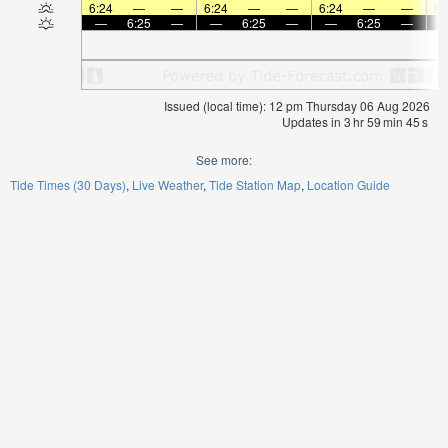
6:24
—
—
6:24
—
—
6:24
—
—
6:
—
6:25
—
—
6:25
—
—
6:25
—
Issued (local time): 12 pm Thursday 06 Aug 2026
Updates in
3
hr
59
min
44
s
See more:
Tide Times (30 Days)
Live Weather
Tide Station Map
Location Guide