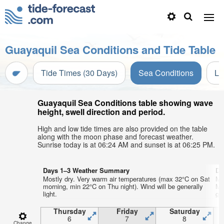
Guayaquil Sea Conditions and Tide Table
Tide Times (30 Days)
Sea Conditions
Li
Guayaquil Sea Conditions table showing wave
height, swell direction and period.
High and low tide times are also provided on the table
along with the moon phase and forecast weather.
Sunrise today is at 06:24 AM and sunset is at 06:25 PM.
Days 1–3 Weather Summary
Da
Mostly dry. Very warm air temperatures (max 32°C on Sat
Mo
morning, min 22°C on Thu night). Wind will be generally
Mo
light.
gen
Thursday
Friday
Saturday
6
7
8
Change