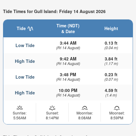
Tide Times for Gull Island: Friday 14 August 2026
Time (NDT)
Tide
Height
& Date
3:44 AM
0.13 ft
Low Tide
(Fri 14 August)
(0.04 m)
9:42 AM
3.84 ft
High Tide
(Fri 14 August)
(1.17 m)
3:48 PM
0.23 ft
Low Tide
(Fri 14 August)
(0.07 m)
10:00 PM
4.59 ft
High Tide
(Fri 14 August)
(1.4 m)
Sunrise:
Sunset:
Moonrise:
Moonset:
5:56AM
8:14PM
8:08AM
8:59PM