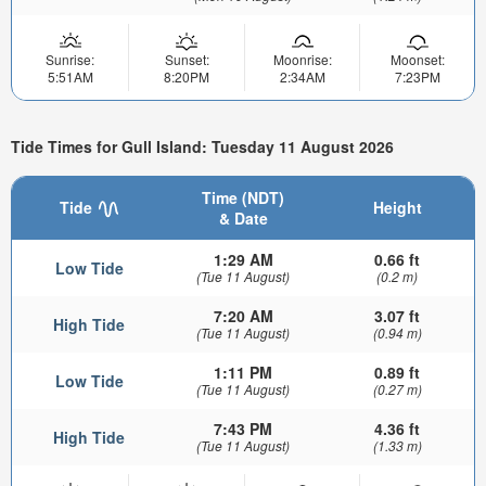
Sunrise:
Sunset:
Moonrise:
Moonset:
5:51AM
8:20PM
2:34AM
7:23PM
Tide Times for Gull Island: Tuesday 11 August 2026
Time (NDT)
Tide
Height
& Date
1:29 AM
0.66 ft
Low Tide
(Tue 11 August)
(0.2 m)
7:20 AM
3.07 ft
High Tide
(Tue 11 August)
(0.94 m)
1:11 PM
0.89 ft
Low Tide
(Tue 11 August)
(0.27 m)
7:43 PM
4.36 ft
High Tide
(Tue 11 August)
(1.33 m)