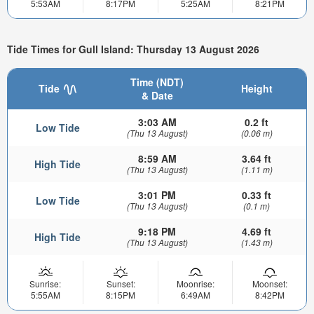
5:53AM
8:17PM
5:25AM
8:21PM
Tide Times for Gull Island: Thursday 13 August 2026
Time (NDT)
Tide
Height
& Date
3:03 AM
0.2 ft
Low Tide
(Thu 13 August)
(0.06 m)
8:59 AM
3.64 ft
High Tide
(Thu 13 August)
(1.11 m)
3:01 PM
0.33 ft
Low Tide
(Thu 13 August)
(0.1 m)
9:18 PM
4.69 ft
High Tide
(Thu 13 August)
(1.43 m)
Sunrise:
Sunset:
Moonrise:
Moonset:
5:55AM
8:15PM
6:49AM
8:42PM