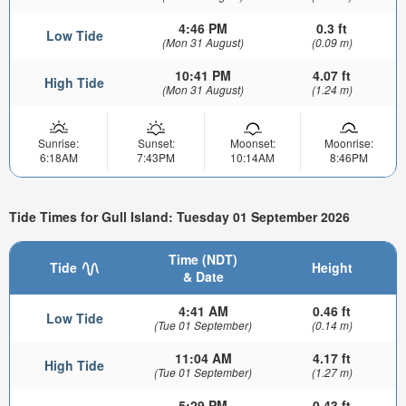
4:46 PM
0.3 ft
Low Tide
(Mon 31 August)
(0.09 m)
10:41 PM
4.07 ft
High Tide
(Mon 31 August)
(1.24 m)
Sunrise:
Sunset:
Moonset:
Moonrise:
6:18AM
7:43PM
10:14AM
8:46PM
Tide Times for Gull Island: Tuesday 01 September 2026
Time (NDT)
Tide
Height
& Date
4:41 AM
0.46 ft
Low Tide
(Tue 01 September)
(0.14 m)
11:04 AM
4.17 ft
High Tide
(Tue 01 September)
(1.27 m)
5:29 PM
0.43 ft