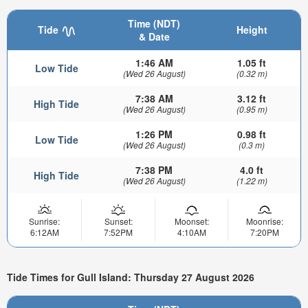
Time (NDT)
Tide
Height
& Date
1:46 AM
1.05 ft
Low Tide
(Wed 26 August)
(0.32 m)
7:38 AM
3.12 ft
High Tide
(Wed 26 August)
(0.95 m)
1:26 PM
0.98 ft
Low Tide
(Wed 26 August)
(0.3 m)
7:38 PM
4.0 ft
High Tide
(Wed 26 August)
(1.22 m)
Sunrise:
Sunset:
Moonset:
Moonrise:
6:12AM
7:52PM
4:10AM
7:20PM
Tide Times for Gull Island: Thursday 27 August 2026