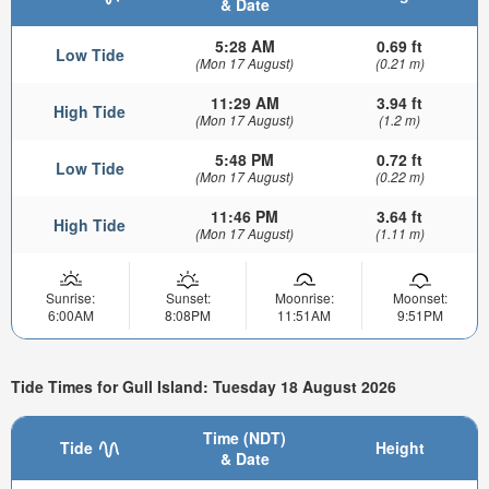
& Date
5:28 AM
0.69 ft
Low Tide
(Mon 17 August)
(0.21 m)
11:29 AM
3.94 ft
High Tide
(Mon 17 August)
(1.2 m)
5:48 PM
0.72 ft
Low Tide
(Mon 17 August)
(0.22 m)
11:46 PM
3.64 ft
High Tide
(Mon 17 August)
(1.11 m)
Sunrise:
Sunset:
Moonrise:
Moonset:
6:00AM
8:08PM
11:51AM
9:51PM
Tide Times for Gull Island: Tuesday 18 August 2026
Time (NDT)
Tide
Height
& Date