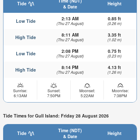
Time (NDT)
Tide
Height
& Date
2:13 AM
0.85 ft
Low Tide
(Thu 27 August)
(0.26 m)
8:11 AM
3.35 ft
High Tide
(Thu 27 August)
(1.02 m)
2:08 PM
0.75 ft
Low Tide
(Thu 27 August)
(0.23 m)
8:14 PM
4.13 ft
High Tide
(Thu 27 August)
(1.26 m)
Sunrise:
Sunset:
Moonset:
Moonrise:
6:13AM
7:50PM
5:22AM
7:38PM
Tide Times for Gull Island: Friday 28 August 2026
Time (NDT)
Tide
Height
& Date