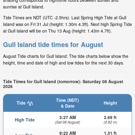
shading corresponds to nighttime hours between sunset and
sunrise at Gull Island.
Tide Times are NDT (UTC -2.5hrs). Last Spring High Tide at Gull
Island was on Fri 31 Jul (height: 1.30m 4.3ft). Next high Spring Tide
at Gull Island will be on Thu 13 Aug (height: 1.43m 4.7ft).
Gull Island tide times for August
August Tide charts for Gull Island: The tide charts below show the
height, time and date of high and low tides for the next 30 days.
Tide Times for Gull Island (tomorrow): Saturday 08 August
2026
Time (NDT)
Tide
Height
& Date
3:27 AM
2.69 ft
High Tide
(Sat 08 August)
(0.82 m)
9:22 AM
1.31 ft