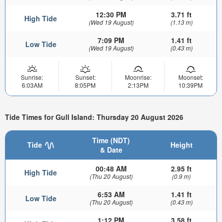
12:30 PM
3.71 ft
High Tide
(Wed 19 August)
(1.13 m)
7:09 PM
1.41 ft
Low Tide
(Wed 19 August)
(0.43 m)
Sunrise:
Sunset:
Moonrise:
Moonset:
6:03AM
8:05PM
2:13PM
10:39PM
Tide Times for Gull Island: Thursday 20 August 2026
Time (NDT)
Tide
Height
& Date
00:48 AM
2.95 ft
High Tide
(Thu 20 August)
(0.9 m)
6:53 AM
1.41 ft
Low Tide
(Thu 20 August)
(0.43 m)
1:12 PM
3.58 ft