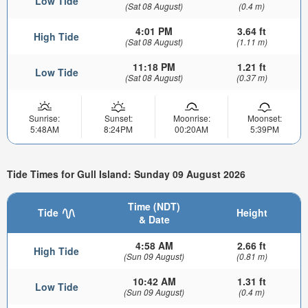
Low Tide
(Sat 08 August)
(0.4 m)
4:01 PM
3.64 ft
High Tide
(Sat 08 August)
(1.11 m)
11:18 PM
1.21 ft
Low Tide
(Sat 08 August)
(0.37 m)
Sunrise:
Sunset:
Moonrise:
Moonset:
5:48AM
8:24PM
00:20AM
5:39PM
Tide Times for Gull Island: Sunday 09 August 2026
Time (NDT)
Tide
Height
& Date
4:58 AM
2.66 ft
High Tide
(Sun 09 August)
(0.81 m)
10:42 AM
1.31 ft
Low Tide
(Sun 09 August)
(0.4 m)