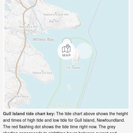
Gull Island tide chart key:
The tide chart above shows the height
and times of high tide and low tide for Gull Island, Newfoundland.
The red flashing dot shows the tide time right now. The grey