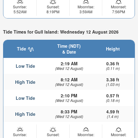
Sunrise:
Sunset:
Moonrise:
Moonset:
5:52AM
8:19PM
3:59AM
7:56PM
Tide Times for Gull Island: Wednesday 12 August 2026
Time (NDT)
Tide
Height
& Date
2:19 AM
0.36 ft
Low Tide
(Wed 12 August)
(0.11 m)
8:12 AM
3.38 ft
High Tide
(Wed 12 August)
(1.03 m)
2:10 PM
0.57 ft
Low Tide
(Wed 12 August)
(0.18 m)
8:33 PM
4.59 ft
High Tide
(Wed 12 August)
(1.4 m)
Sunrise:
Sunset:
Moonrise:
Moonset: