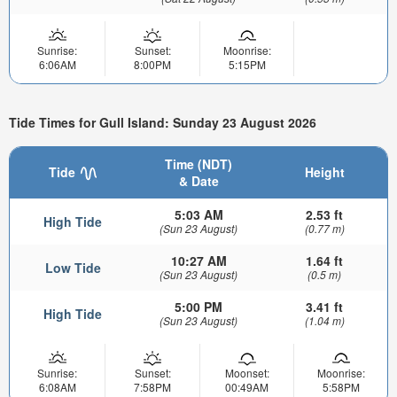
Sunrise:
Sunset:
Moonrise:
6:06AM
8:00PM
5:15PM
Tide Times for Gull Island: Sunday 23 August 2026
Time (NDT)
Tide
Height
& Date
5:03 AM
2.53 ft
High Tide
(Sun 23 August)
(0.77 m)
10:27 AM
1.64 ft
Low Tide
(Sun 23 August)
(0.5 m)
5:00 PM
3.41 ft
High Tide
(Sun 23 August)
(1.04 m)
Sunrise:
Sunset:
Moonset:
Moonrise:
6:08AM
7:58PM
00:49AM
5:58PM