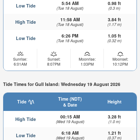
5:54 AM
0.98 ft
Low Tide
(Tue 18 August)
(0.3 m)
11:58 AM
3.84 ft
High Tide
(Tue 18 August)
(1.17 m)
6:26 PM
1.05 ft
Low Tide
(Tue 18 August)
(0.32 m)
Sunrise:
Sunset:
Moonrise:
Moonset:
6:01AM
8:07PM
1:03PM
10:12PM
Tide Times for Gull Island: Wednesday 19 August 2026
Time (NDT)
Tide
Height
& Date
00:15 AM
3.28 ft
High Tide
(Wed 19 August)
(1.0 m)
6:18 AM
1.21 ft
Low Tide
(Wed 19 August)
(0.37 m)