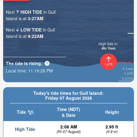
Next
HIGH TIDE
in Gull
Island is at
3:27AM
Next
LOW TIDE
in Gull
Island is at
9:22AM
High tide in:
4hr 7min
The tide is
rising
.
1.57ft
Low
Local time:
11:19:29 PM
1.31ft
9:22AM
Today's tide times for Gull Island:
Friday 07 August 2026
Time (NDT)
Tide
Height
& Date
2:08 AM
2.95 ft
High Tide
(Fri 07 August)
(0.9 m)