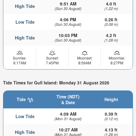
9:51 AM
4.0 ft
High Tide
(Sun 30 August)
(1.22 m)
4:06 PM
0.26 ft
Low Tide
(Sun 30 August)
(0.08 m)
10:03 PM
4.2 ft
High Tide
(Sun 30 August)
(1.28 m)
Sunrise:
Sunset:
Moonset:
Moonrise:
6:17AM
7:45PM
8:59AM
8:27PM
Tide Times for Gull Island: Monday 31 August 2026
Time (NDT)
Tide
Height
& Date
4:09 AM
0.39 ft
Low Tide
(Mon 31 August)
(0.12 m)
10:27 AM
4.13 ft
High Tide
(Mon 31 August)
(1.26 m)