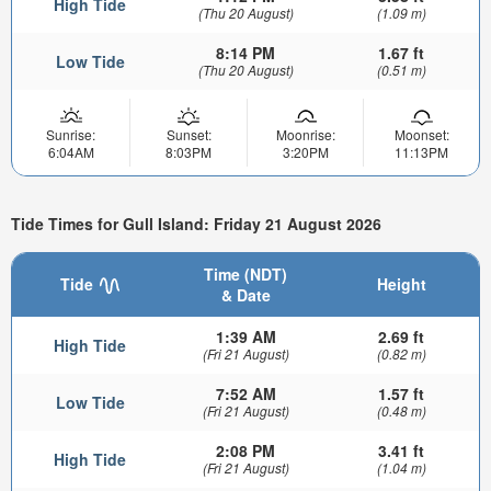
High Tide
(Thu 20 August)
(1.09 m)
8:14 PM
1.67 ft
Low Tide
(Thu 20 August)
(0.51 m)
Sunrise:
Sunset:
Moonrise:
Moonset:
6:04AM
8:03PM
3:20PM
11:13PM
Tide Times for Gull Island: Friday 21 August 2026
Time (NDT)
Tide
Height
& Date
1:39 AM
2.69 ft
High Tide
(Fri 21 August)
(0.82 m)
7:52 AM
1.57 ft
Low Tide
(Fri 21 August)
(0.48 m)
2:08 PM
3.41 ft
High Tide
(Fri 21 August)
(1.04 m)