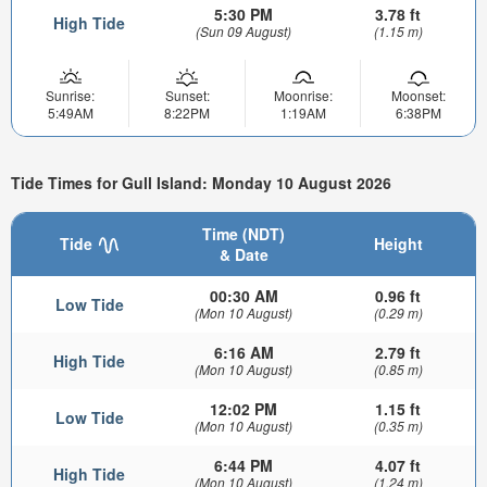
5:30 PM
3.78 ft
High Tide
(Sun 09 August)
(1.15 m)
Sunrise:
Sunset:
Moonrise:
Moonset:
5:49AM
8:22PM
1:19AM
6:38PM
Tide Times for Gull Island: Monday 10 August 2026
Time (NDT)
Tide
Height
& Date
00:30 AM
0.96 ft
Low Tide
(Mon 10 August)
(0.29 m)
6:16 AM
2.79 ft
High Tide
(Mon 10 August)
(0.85 m)
12:02 PM
1.15 ft
Low Tide
(Mon 10 August)
(0.35 m)
6:44 PM
4.07 ft
High Tide
(Mon 10 August)
(1.24 m)