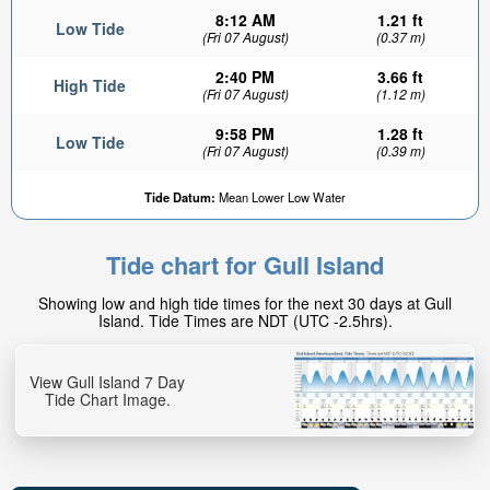
8:12 AM
1.21 ft
Low Tide
(Fri 07 August)
(0.37 m)
2:40 PM
3.66 ft
High Tide
(Fri 07 August)
(1.12 m)
9:58 PM
1.28 ft
Low Tide
(Fri 07 August)
(0.39 m)
Tide Datum:
Mean Lower Low Water
Tide chart for Gull Island
Showing low and high tide times for the next 30 days at Gull
Island. Tide Times are NDT (UTC -2.5hrs).
View Gull Island 7 Day
Tide Chart Image.