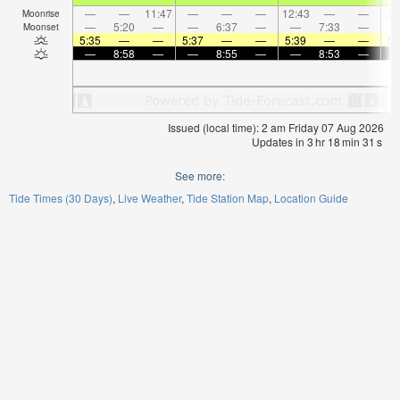
—
—
11:47
—
—
—
12:43
—
—
2:
Moonrise
—
5:20
—
—
6:37
—
—
7:33
—
Moonset
5:35
—
—
5:37
—
—
5:39
—
—
5:
—
8:58
—
—
8:55
—
—
8:53
—
Issued (local time): 2 am Friday 07 Aug 2026
Updates in
3
hr
18
min
30
s
See more:
Tide Times (30 Days)
Live Weather
Tide Station Map
Location Guide