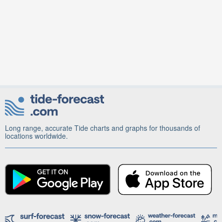
Long range, accurate Tide charts and graphs for thousands of
locations worldwide.