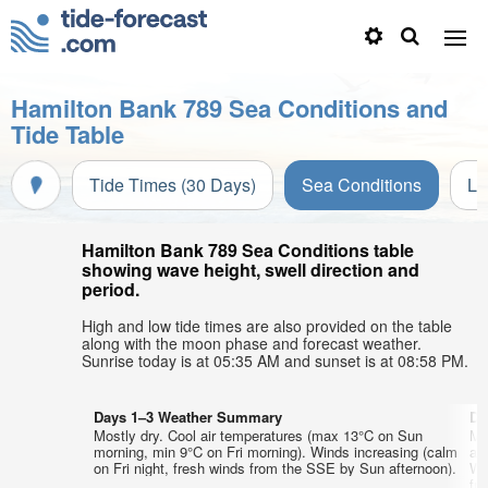
Hamilton Bank 789 Sea Conditions and
Tide Table
Tide Times (30 Days)
Sea Conditions
Li
Hamilton Bank 789 Sea Conditions table
showing wave height, swell direction and
period.
High and low tide times are also provided on the table
along with the moon phase and forecast weather.
Sunrise today is at 05:35 AM and sunset is at 08:58 PM.
Days 1–3 Weather Summary
Da
Mostly dry. Cool air temperatures (max 13°C on Sun
Mo
morning, min 9°C on Fri morning). Winds increasing (calm
ai
on Fri night, fresh winds from the SSE by Sun afternoon).
We
fr