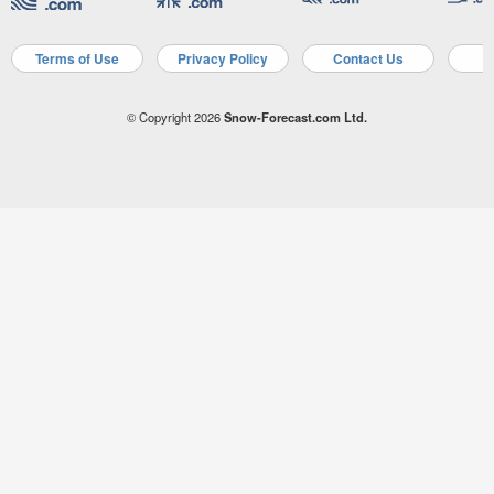
Terms of Use
Privacy Policy
Contact Us
A
© Copyright 2026
Snow-Forecast.com Ltd.