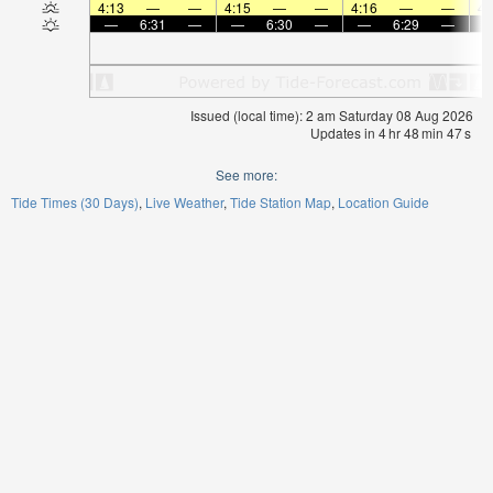
4:13
—
—
4:15
—
—
4:16
—
—
4:
—
6:31
—
—
6:30
—
—
6:29
—
Issued (local time): 2 am Saturday 08 Aug 2026
Updates in
4
hr
48
min
47
s
See more:
Tide Times (30 Days)
Live Weather
Tide Station Map
Location Guide