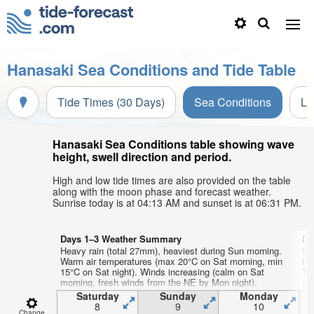
Hanasaki Sea Conditions and Tide Table
Tide Times (30 Days)
Sea Conditions
Li
Hanasaki Sea Conditions table showing wave
height, swell direction and period.
High and low tide times are also provided on the table
along with the moon phase and forecast weather.
Sunrise today is at 04:13 AM and sunset is at 06:31 PM.
Days 1–3 Weather Summary
Da
Heavy rain (total 27mm), heaviest during Sun morning.
So
Warm air temperatures (max 20°C on Sat morning, min
te
15°C on Sat night). Winds increasing (calm on Sat
Tu
morning, fresh winds from the NE by Mon night).
on
Saturday
Sunday
Monday
8
9
10
Change