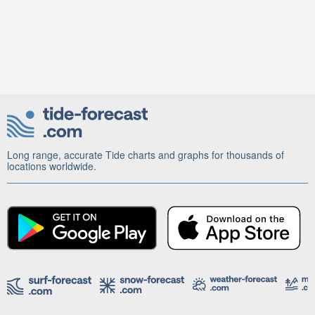
Long range, accurate Tide charts and graphs for thousands of
locations worldwide.