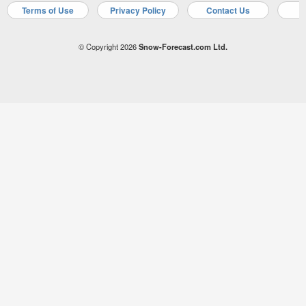
Terms of Use
Privacy Policy
Contact Us
A
© Copyright 2026
Snow-Forecast.com Ltd.