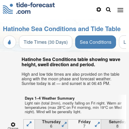
Hatinohe Sea Conditions and Tide Table
Tide Times (30 Days)
Sea Conditions
Li
Hatinohe Sea Conditions table showing wave
height, swell direction and period.
High and low tide times are also provided on the table
along with the moon phase and forecast weather.
Sunrise today is at — and sunset is at 06:45 PM.
Days 1–4 Weather Summary
Light rain (total 2mm), mostly falling on Fri night. Warm air
temperatures (max 28°C on Fri morning, min 19°C on Wed
night). Wind will be generally light.
Thursday
Friday
Saturday
6
7
8
Change