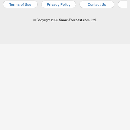
Terms of Use
Privacy Policy
Contact Us
A
© Copyright 2026
Snow-Forecast.com Ltd.