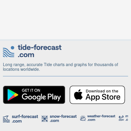
Long range, accurate Tide charts and graphs for thousands of
locations worldwide.