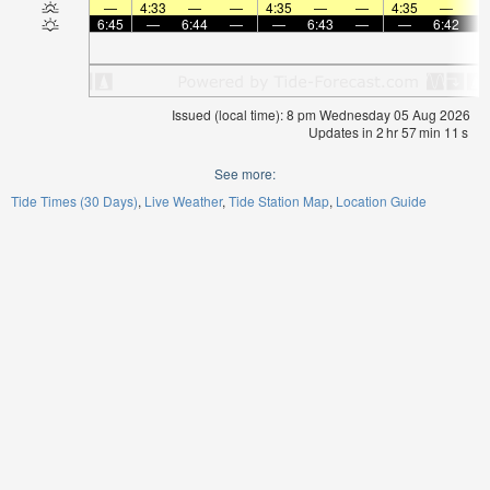
—
4:33
—
—
4:35
—
—
4:35
—
6:45
—
6:44
—
—
6:43
—
—
6:42
Issued (local time): 8 pm Wednesday 05 Aug 2026
Updates in
2
hr
57
min
11
s
See more:
Tide Times (30 Days)
Live Weather
Tide Station Map
Location Guide