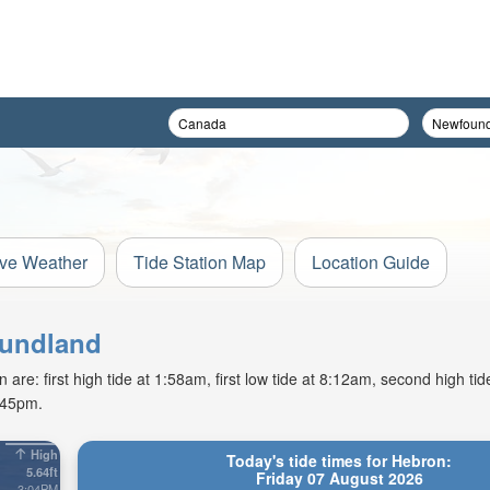
ive Weather
Tide Station Map
Location Guide
oundland
re: first high tide at 1:58am, first low tide at 8:12am, second high ti
9:45pm.
High
Today's tide times for Hebron:
5.64ft
Friday 07 August 2026
3:04PM