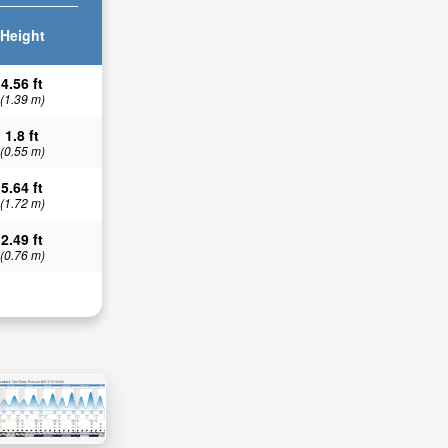
Height
4.56 ft
(1.39 m)
1.8 ft
(0.55 m)
5.64 ft
(1.72 m)
2.49 ft
(0.76 m)