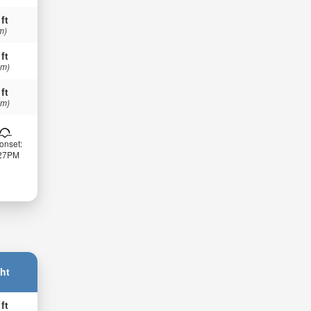
 ft
m)
 ft
 m)
 ft
 m)
onset:
:27PM
ht
 ft