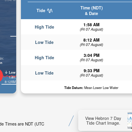
Time (NDT)
Tide
& Date
1:58 AM
High Tide
(Fri 07 August)
8:12 AM
Low Tide
(Fri 07 August)
3:04 PM
High Tide
in:
(Fri 07 August)
in
9:33 PM
Low
Low Tide
(Fri 07 August)
1.8ft
8:12AM
Tide Datum:
Mean Lower Low Water
View Hebron 7 Day
Tide Chart Image.
Tide Times are NDT (UTC