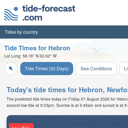
Tides by country
Tide Times for Hebron
Lat Long:
58.18° N
62.62° W
Tide Times (30 Days)
Sea Conditions
L
Today's tide times for Hebron, Newf
The predicted tide times today on Friday 07 August 2026 for Hebron a
second low tide at 9:33pm. Sunrise is at 5:45am and sunset is at 