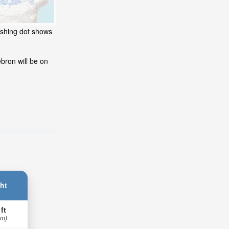
ashing dot shows
bron will be on
ht
 ft
 m)