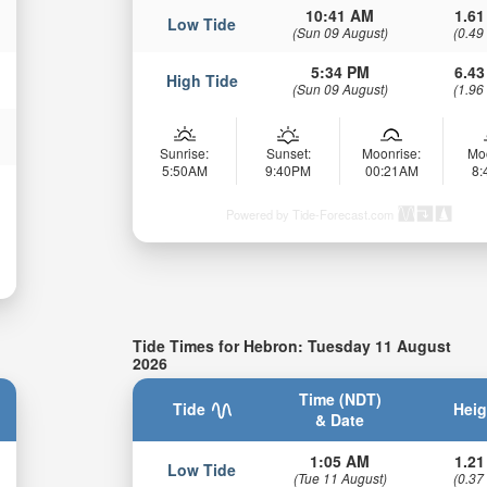
10:41 AM
1.61
Low Tide
(Sun 09 August)
(0.49
5:34 PM
6.43
High Tide
(Sun 09 August)
(1.96
Sunrise:
Sunset:
Moonrise:
Mo
5:50AM
9:40PM
00:21AM
8
Powered by Tide-Forecast.com
Tide Times for Hebron: Tuesday 11 August
2026
Time (NDT)
Tide
Heig
& Date
1:05 AM
1.21
Low Tide
(Tue 11 August)
(0.37