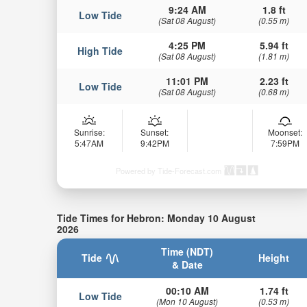
9:24 AM
1.8 ft
Low Tide
(Sat 08 August)
(0.55 m)
4:25 PM
5.94 ft
High Tide
(Sat 08 August)
(1.81 m)
11:01 PM
2.23 ft
Low Tide
(Sat 08 August)
(0.68 m)
Sunrise:
Sunset:
Moonset:
5:47AM
9:42PM
7:59PM
Powered by Tide-Forecast.com
Tide Times for Hebron: Monday 10 August
2026
Time (NDT)
Tide
Height
& Date
00:10 AM
1.74 ft
Low Tide
(Mon 10 August)
(0.53 m)