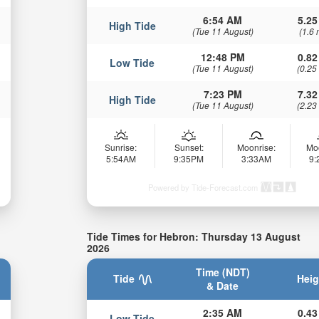
6:54 AM
5.25
High Tide
(Tue 11 August)
(1.6 
12:48 PM
0.82
Low Tide
(Tue 11 August)
(0.25
7:23 PM
7.32
High Tide
(Tue 11 August)
(2.23
Sunrise:
Sunset:
Moonrise:
Mo
5:54AM
9:35PM
3:33AM
9
Powered by Tide-Forecast.com
Tide Times for Hebron: Thursday 13 August
2026
Time (NDT)
Tide
Heig
& Date
2:35 AM
0.43
Low Tide