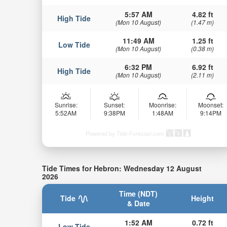
5:57 AM
4.82 ft
High Tide
(Mon 10 August)
(1.47 m)
11:49 AM
1.25 ft
Low Tide
(Mon 10 August)
(0.38 m)
6:32 PM
6.92 ft
High Tide
(Mon 10 August)
(2.11 m)
Sunrise:
Sunset:
Moonrise:
Moonset:
5:52AM
9:38PM
1:48AM
9:14PM
Powered by Tide-Forecast.com
Tide Times for Hebron: Wednesday 12 August
2026
Time (NDT)
Tide
Height
& Date
1:52 AM
0.72 ft
Low Tide