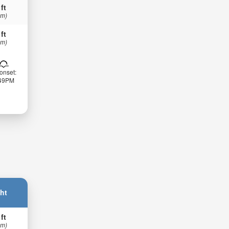
 ft
 m)
 ft
 m)
onset:
:49PM
ht
 ft
 m)