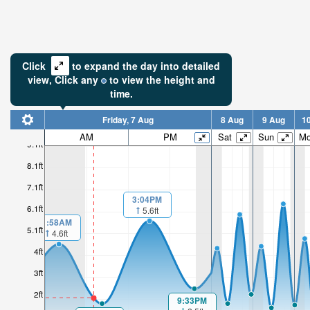
Click
to expand the day into detailed
view,
Click
any
to view the height and
time.
Friday, 7 Aug
8 Aug
9 Aug
1
AM
PM
Sat
Sun
M
9.1ft
8.1ft
7.1ft
3:04PM
6.1ft
5.6ft
1:58AM
5.1ft
4.6ft
4ft
3ft
2ft
9:33PM