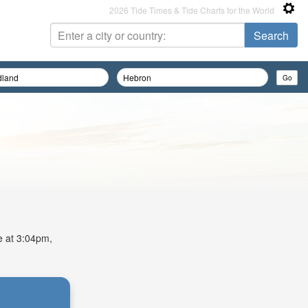
2026 Tide Times & Tide Charts for the World
de at 3:04pm,