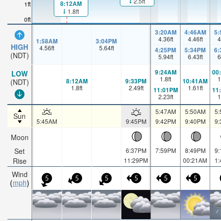
2.5ft
8:12AM
1ft
1.8ft
0ft
3:20AM
4:46AM
5
4.36
ft
4.46
ft
4
1:58AM
3:04PM
HIGH
4.56
ft
5.64
ft
4:25PM
5:34PM
6
(NDT)
5.94
ft
6.43
ft
6
9:24AM
00
LOW
1.8
ft
1
8:12AM
9:33PM
10:41AM
(NDT)
1.8
ft
2.49
ft
1.61
ft
11:01PM
11
2.23
ft
1
5:47AM
5:50AM
5
Sun
5:45AM
9:45PM
9:42PM
9:40PM
9
Moon
Set
6:37PM
7:59PM
8:49PM
9
Rise
11:29PM
00:21AM
1
Wind
5
5
5
5
5
5
mph