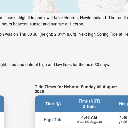
d times of high tide and low tide for Hebron, Newfoundland. The red fl
me hours between sunset and sunrise at Hebron.
n was on Thu 30 Jul (height: 2.01m 6.6ft). Next high Spring Tide at He
ht, time and date of high and low tides for the next 30 days.
Tide Times for Hebron: Sunday 09 August
2026
Time (NDT)
Tide
Heig
& Date
4:46 AM
4.46
High Tide
(Sun 09 August)
(1.36