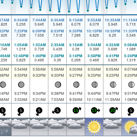
:57AM
6:54AM
7:44AM
8:30AM
9:13AM
9:55AM
10:35AM
11:15A
.82
ft
5.25
ft
5.64
ft
5.94
ft
6.07
ft
6.07
ft
5.94
ft
5.71
ft
:32PM
7:23PM
8:09PM
8:53PM
9:35PM
10:15PM
10:55PM
11:33P
.92
ft
7.32
ft
7.55
ft
7.51
ft
7.28
ft
6.82
ft
6.2
ft
5.54
ft
:10AM
1:05AM
1:52AM
2:35AM
3:15AM
3:54AM
4:32AM
5:08A
.74
ft
1.21
ft
0.72
ft
0.43
ft
0.3
ft
0.39
ft
0.69
ft
1.08
ft
:49AM
12:48PM
1:40PM
2:28PM
3:14PM
3:58PM
4:41PM
5:24P
.25
ft
0.82
ft
0.49
ft
0.3
ft
0.26
ft
0.46
ft
0.82
ft
1.31
ft
:52AM
5:54AM
5:56AM
5:58AM
6:00AM
6:03AM
6:05AM
6:07A
:38PM
9:35PM
9:33PM
9:30PM
9:27PM
9:25PM
9:22PM
9:20P
:14PM
9:27PM
9:34PM
9:38PM
9:41PM
9:44PM
9:47PM
9:51P
:48AM
3:33AM
5:21AM
7:03AM
8:39AM
10:11AM
11:39AM
1:08P
5
5
5
5
15
15
20
5