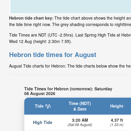
Hebron tide chart key:
The tide chart above shows the height an
the tide time right now. The grey shading corresponds to nightti
Tide Times are NDT (UTC -2.5hrs). Last Spring High Tide at Hebro
Wed 12 Aug (height: 2.30m 7.5ft).
Hebron tide times for August
August Tide charts for Hebron: The tide charts below show the heig
Tide Times for Hebron (tomorrow): Saturday
08 August 2026
Time (NDT)
Tide
Height
& Date
3:20 AM
4.37 ft
High Tide
(Sat 08 August)
(1.33 m)