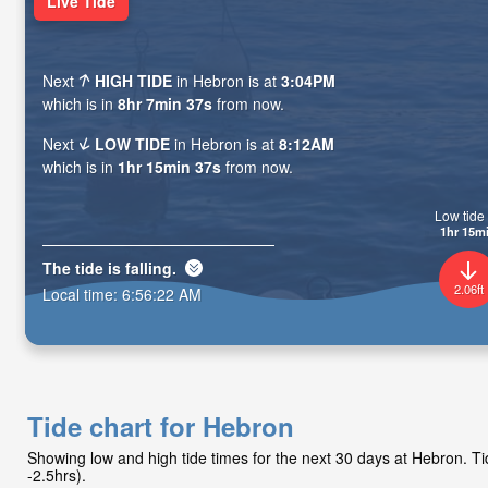
Live Tide
Next
HIGH TIDE
in Hebron is at
3:04PM
which is in
8hr 7min 36s
from now.
Next
LOW TIDE
in Hebron is at
8:12AM
which is in
1hr 15min 36s
from now.
Low tide 
1hr 15m
The tide is
falling
.
2.06ft
Local time:
6:56:23 AM
Tide chart for Hebron
Showing low and high tide times for the next 30 days at Hebron. 
-2.5hrs).