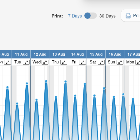
Pri
Print:
7 Days
30 Days
0 Aug
11 Aug
12 Aug
13 Aug
14 Aug
15 Aug
16 Aug
17 Aug
on
Tue
Wed
Thu
Fri
Sat
Sun
Mon