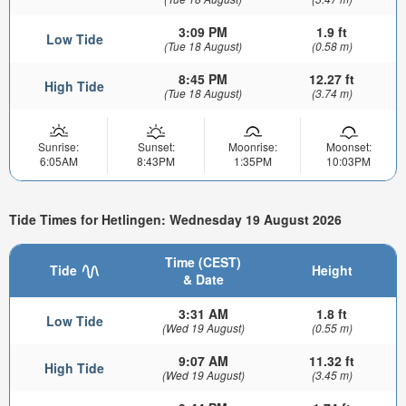
3:09 PM
1.9 ft
Low Tide
(Tue 18 August)
(0.58 m)
8:45 PM
12.27 ft
High Tide
(Tue 18 August)
(3.74 m)
Sunrise:
Sunset:
Moonrise:
Moonset:
6:05AM
8:43PM
1:35PM
10:03PM
Tide Times for Hetlingen: Wednesday 19 August 2026
Time (CEST)
Tide
Height
& Date
3:31 AM
1.8 ft
Low Tide
(Wed 19 August)
(0.55 m)
9:07 AM
11.32 ft
High Tide
(Wed 19 August)
(3.45 m)