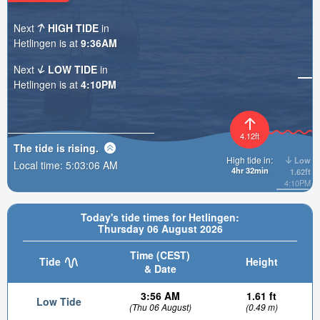
Next
HIGH TIDE
in
Hetlingen is at
9:36AM
Next
LOW TIDE
in
Hetlingen is at
4:10PM
4.12ft
The tide is
rising
.
High tide in:
Low
Local time:
5:03:08 AM
4hr 32min
1.62ft
4:10PM
Today's tide times for Hetlingen:
Thursday 06 August 2026
Time (CEST)
Tide
Height
& Date
3:56 AM
1.61 ft
Low Tide
(Thu 06 August)
(0.49 m)