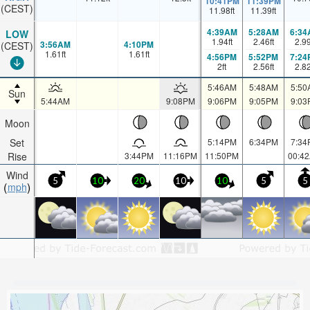
10:41PM
11:39PM
(CEST)
11.98
ft
11.39
ft
4:39AM
5:28AM
6:34
LOW
1.94
ft
2.46
ft
2.9
3:56AM
4:10PM
(CEST)
1.61
ft
1.61
ft
4:56PM
5:52PM
7:24
2
ft
2.56
ft
2.8
5:46AM
5:48AM
5:50
Sun
5:44AM
9:08PM
9:06PM
9:05PM
9:03
Moon
Set
5:14PM
6:34PM
7:34
Rise
3:44PM
11:16PM
11:50PM
00:4
Wind
5
10
20
10
10
5
5
mph