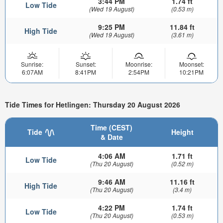
3:44 PM
1.74 ft
Low Tide
(Wed 19 August)
(0.53 m)
9:25 PM
11.84 ft
High Tide
(Wed 19 August)
(3.61 m)
Sunrise:
Sunset:
Moonrise:
Moonset:
6:07AM
8:41PM
2:54PM
10:21PM
Tide Times for Hetlingen: Thursday 20 August 2026
Time (CEST)
Tide
Height
& Date
4:06 AM
1.71 ft
Low Tide
(Thu 20 August)
(0.52 m)
9:46 AM
11.16 ft
High Tide
(Thu 20 August)
(3.4 m)
4:22 PM
1.74 ft
Low Tide
(Thu 20 August)
(0.53 m)