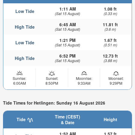
1:11 AM
1.08 ft
Low Tide
(Sat 15 August)
(0.33 m)
6:45 AM
11.81 ft
High Tide
(Sat 15 August)
(3.6 m)
1:21 PM
1.67 ft
Low Tide
(Sat 15 August)
(0.51 m)
6:52 PM
12.73 ft
High Tide
(Sat 15 August)
(3.88 m)
Sunrise:
Sunset:
Moonrise:
Moonset:
6:00AM
8:50PM
9:33AM
9:29PM
Tide Times for Hetlingen: Sunday 16 August 2026
Time (CEST)
Tide
Height
& Date
1:52 AM
1.57 ft