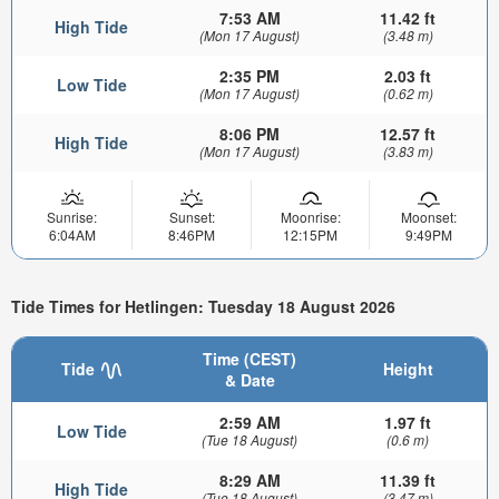
7:53 AM
11.42 ft
High Tide
(Mon 17 August)
(3.48 m)
2:35 PM
2.03 ft
Low Tide
(Mon 17 August)
(0.62 m)
8:06 PM
12.57 ft
High Tide
(Mon 17 August)
(3.83 m)
Sunrise:
Sunset:
Moonrise:
Moonset:
6:04AM
8:46PM
12:15PM
9:49PM
Tide Times for Hetlingen: Tuesday 18 August 2026
Time (CEST)
Tide
Height
& Date
2:59 AM
1.97 ft
Low Tide
(Tue 18 August)
(0.6 m)
8:29 AM
11.39 ft
High Tide
(Tue 18 August)
(3.47 m)