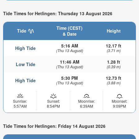
Tide Times for Hetlingen: Thursday 13 August 2026
Time (CEST)
Tide
Height
& Date
5:16 AM
12.17 ft
High Tide
(Thu 13 August)
(3.71 m)
11:46 AM
1.28 ft
Low Tide
(Thu 13 August)
(0.39 m)
5:30 PM
12.73 ft
High Tide
(Thu 13 August)
(3.88 m)
Sunrise:
Sunset:
Moonrise:
Moonset:
5:57AM
8:54PM
6:39AM
9:09PM
Tide Times for Hetlingen: Friday 14 August 2026