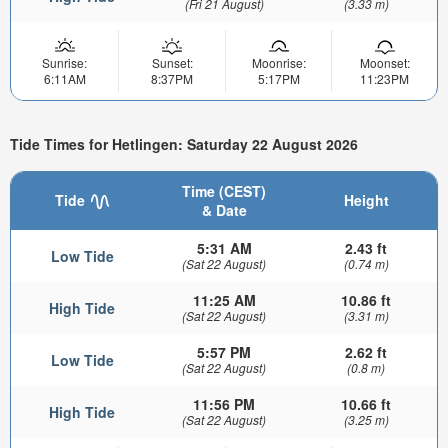
(Fri 21 August)
(3.33 m)
Sunrise:
Sunset:
Moonrise:
Moonset:
6:11AM
8:37PM
5:17PM
11:23PM
Tide Times for Hetlingen: Saturday 22 August 2026
Time (CEST)
Tide
Height
& Date
5:31 AM
2.43 ft
Low Tide
(Sat 22 August)
(0.74 m)
11:25 AM
10.86 ft
High Tide
(Sat 22 August)
(3.31 m)
5:57 PM
2.62 ft
Low Tide
(Sat 22 August)
(0.8 m)
11:56 PM
10.66 ft
High Tide
(Sat 22 August)
(3.25 m)