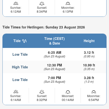
Sunrise:
Sunset:
Moonrise:
6:12AM
8:34PM
6:13PM
Tide Times for Hetlingen: Sunday 23 August 2026
Time (CEST)
Tide
Height
& Date
6:25 AM
3.12 ft
Low Tide
(Sun 23 August)
(0.95 m)
12:30 PM
10.99 ft
High Tide
(Sun 23 August)
(3.35 m)
7:00 PM
3.28 ft
Low Tide
(Sun 23 August)
(1.0 m)
Sunrise:
Sunset:
Moonset:
Moonrise:
6:14AM
8:32PM
00:14AM
6:54PM