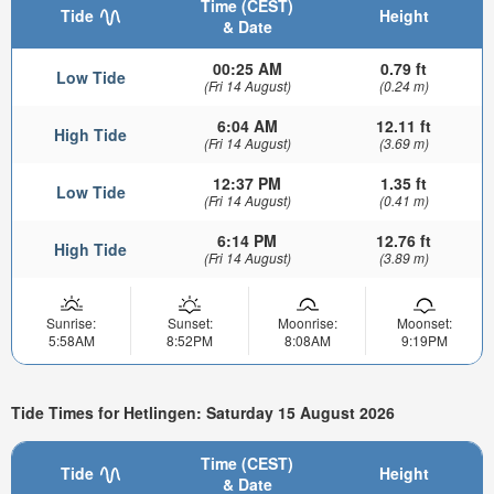
Time (CEST)
Tide
Height
& Date
00:25 AM
0.79 ft
Low Tide
(Fri 14 August)
(0.24 m)
6:04 AM
12.11 ft
High Tide
(Fri 14 August)
(3.69 m)
12:37 PM
1.35 ft
Low Tide
(Fri 14 August)
(0.41 m)
6:14 PM
12.76 ft
High Tide
(Fri 14 August)
(3.89 m)
Sunrise:
Sunset:
Moonrise:
Moonset:
5:58AM
8:52PM
8:08AM
9:19PM
Tide Times for Hetlingen: Saturday 15 August 2026
Time (CEST)
Tide
Height
& Date