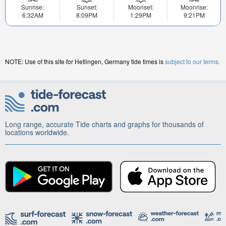
Sunrise:
Sunset:
Moonset:
Moonrise:
6:32AM
8:09PM
1:29PM
9:21PM
NOTE: Use of this site for Hetlingen, Germany tide times is
subject to our terms.
Long range, accurate Tide charts and graphs for thousands of
locations worldwide.