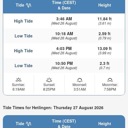
Time (CEST)
Tide
Height
& Date
3:46 AM
11.84 ft
High Tide
(Wed 26 August)
(3.61 m)
10:18 AM
2.59 ft
Low Tide
(Wed 26 August)
(0.79 m)
4:03 PM
13.09 ft
High Tide
(Wed 26 August)
(3.99 m)
10:50 PM
2.3 ft
Low Tide
(Wed 26 August)
(0.7 m)
Sunrise:
Sunset:
Moonset:
Moonrise:
6:19AM
8:25PM
3:51AM
7:58PM
Tide Times for Hetlingen: Thursday 27 August 2026
Time (CEST)
Tide
Height
& Date