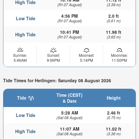
High Tide
(Fri 07 August)
(3.39 m)
4:56 PM
2.0 ft
Low Tide
(Fri 07 August)
(0.61 m)
10:41 PM
11.98 ft
High Tide
(Fri 07 August)
(3.65 m)
Sunrise:
Sunset:
Moonset:
Moonrise:
5:46AM
9:06PM
5:14PM
11:50PM
Tide Times for Hetlingen: Saturday 08 August 2026
Time (CEST)
Tide
Height
& Date
5:28 AM
2.46 ft
Low Tide
(Sat 08 August)
(0.75 m)
11:07 AM
11.02 ft
High Tide
(Sat 08 August)
(3.36 m)