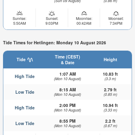
(Sun 09 August)
(0.86 m)
Sunrise:
Sunset:
Moonrise:
Moonset:
5:50AM
9:03PM
00:42AM
7:34PM
Tide Times for Hetlingen: Monday 10 August 2026
Time (CEST)
Tide
Height
& Date
1:07 AM
10.83 ft
High Tide
(Mon 10 August)
(3.3 m)
8:15 AM
2.79 ft
Low Tide
(Mon 10 August)
(0.85 m)
2:00 PM
10.94 ft
High Tide
(Mon 10 August)
(3.33 m)
8:55 PM
2.2 ft
Low Tide
(Mon 10 August)
(0.67 m)