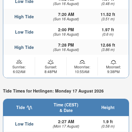
Low Tide
(Sun 16 August)
(0.48 m)
7:20 AM
11.52 ft
High Tide
(Sun 16 August)
(3.51 m)
2:00 PM
1.97 ft
Low Tide
(Sun 16 August)
(0.6 m)
7:28 PM
12.66 ft
High Tide
(Sun 16 August)
(3.86 m)
Sunrise:
Sunset:
Moonrise:
Moonset:
6:02AM
8:48PM
10:55AM
9:38PM
Tide Times for Hetlingen: Monday 17 August 2026
Time (CEST)
Tide
Height
& Date
2:27 AM
1.9 ft
Low Tide
(Mon 17 August)
(0.58 m)