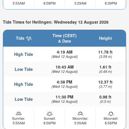
5:53AM
8:58PM
3:29AM
8:39PM
Tide Times for Hetlingen: Wednesday 12 August 2026
Time (CEST)
Tide
Height
& Date
4:19 AM
11.78 ft
High Tide
(Wed 12 August)
(3.59 m)
10:43 AM
1.61 ft
Low Tide
(Wed 12 August)
(0.49 m)
4:38 PM
12.37 ft
High Tide
(Wed 12 August)
(3.77 m)
11:30 PM
0.98 ft
Low Tide
(Wed 12 August)
(0.3 m)
Sunrise:
Sunset:
Moonrise:
Moonset:
5:55AM
8:56PM
5:05AM
8:56PM