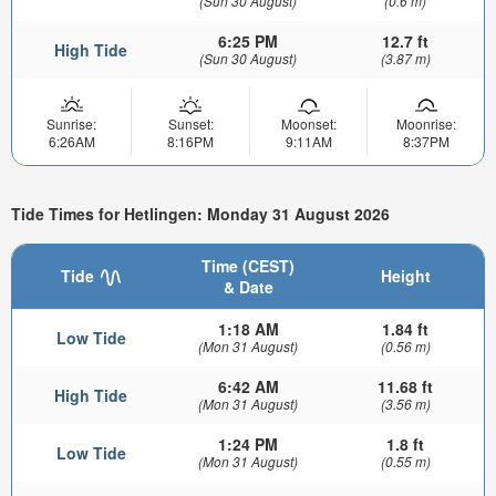
(Sun 30 August)
(0.6 m)
6:25 PM
12.7 ft
High Tide
(Sun 30 August)
(3.87 m)
Sunrise:
Sunset:
Moonset:
Moonrise:
6:26AM
8:16PM
9:11AM
8:37PM
Tide Times for Hetlingen: Monday 31 August 2026
Time (CEST)
Tide
Height
& Date
1:18 AM
1.84 ft
Low Tide
(Mon 31 August)
(0.56 m)
6:42 AM
11.68 ft
High Tide
(Mon 31 August)
(3.56 m)
1:24 PM
1.8 ft
Low Tide
(Mon 31 August)
(0.55 m)