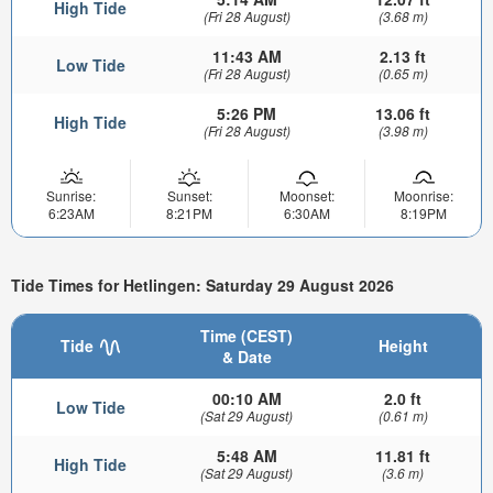
High Tide
(Fri 28 August)
(3.68 m)
11:43 AM
2.13 ft
Low Tide
(Fri 28 August)
(0.65 m)
5:26 PM
13.06 ft
High Tide
(Fri 28 August)
(3.98 m)
Sunrise:
Sunset:
Moonset:
Moonrise:
6:23AM
8:21PM
6:30AM
8:19PM
Tide Times for Hetlingen: Saturday 29 August 2026
Time (CEST)
Tide
Height
& Date
00:10 AM
2.0 ft
Low Tide
(Sat 29 August)
(0.61 m)
5:48 AM
11.81 ft
High Tide
(Sat 29 August)
(3.6 m)