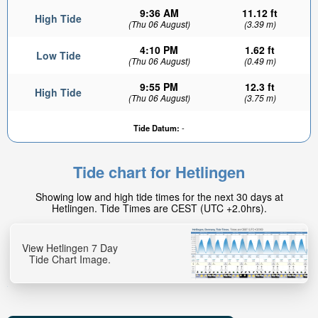
9:36 AM
11.12 ft
High Tide
(Thu 06 August)
(3.39 m)
4:10 PM
1.62 ft
Low Tide
(Thu 06 August)
(0.49 m)
9:55 PM
12.3 ft
High Tide
(Thu 06 August)
(3.75 m)
Tide Datum:
-
Tide chart for Hetlingen
Showing low and high tide times for the next 30 days at
Hetlingen. Tide Times are CEST (UTC +2.0hrs).
View Hetlingen 7 Day
Tide Chart Image.