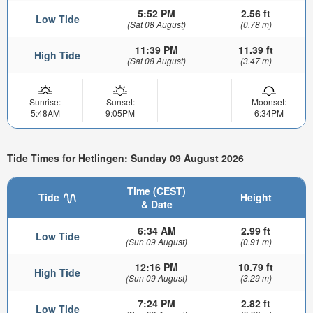
5:52 PM
2.56 ft
Low Tide
(Sat 08 August)
(0.78 m)
11:39 PM
11.39 ft
High Tide
(Sat 08 August)
(3.47 m)
Sunrise:
Sunset:
Moonset:
5:48AM
9:05PM
6:34PM
Tide Times for Hetlingen: Sunday 09 August 2026
Time (CEST)
Tide
Height
& Date
6:34 AM
2.99 ft
Low Tide
(Sun 09 August)
(0.91 m)
12:16 PM
10.79 ft
High Tide
(Sun 09 August)
(3.29 m)
7:24 PM
2.82 ft
Low Tide