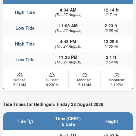
4:34 AM
12.14 ft
High Tide
(Thu 27 August)
(3.7 m)
11:03 AM
2.23 ft
Low Tide
(Thu 27 August)
(0.68 m)
4:48 PM
13.29 ft
High Tide
(Thu 27 August)
(4.05 m)
11:33 PM
2.1 ft
Low Tide
(Thu 27 August)
(0.64 m)
Sunrise:
Sunset:
Moonset:
Moonrise:
6:21AM
8:23PM
5:11AM
8:10PM
Tide Times for Hetlingen: Friday 28 August 2026
Time (CEST)
Tide
Height
& Date
5:14 AM
12.07 ft