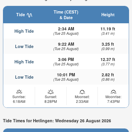
Time (CEST)
Tide
Height
& Date
2:34 AM
11.19 ft
High Tide
(Tue 25 August)
(3.41 m)
9:22 AM
3.25 ft
Low Tide
(Tue 25 August)
(0.99 m)
3:06 PM
12.37 ft
High Tide
(Tue 25 August)
(3.77 m)
10:01 PM
2.82 ft
Low Tide
(Tue 25 August)
(0.86 m)
Sunrise:
Sunset:
Moonset:
Moonrise:
6:18AM
8:28PM
2:33AM
7:43PM
Tide Times for Hetlingen: Wednesday 26 August 2026