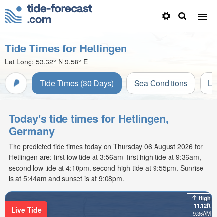
Tide Times for Hetlingen
Lat Long:
53.62° N
9.58° E
Tide Times (30 Days)
Sea Conditions
Li
Today's tide times for Hetlingen,
Germany
The predicted tide times today on Thursday 06 August 2026 for
Hetlingen are: first low tide at 3:56am, first high tide at 9:36am,
second low tide at 4:10pm, second high tide at 9:55pm. Sunrise
is at 5:44am and sunset is at 9:08pm.
High
11.12ft
Live Tide
9:36AM