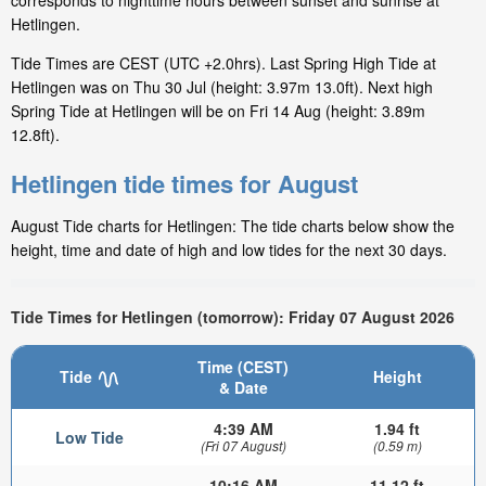
corresponds to nighttime hours between sunset and sunrise at
Hetlingen.
Tide Times are CEST (UTC +2.0hrs). Last Spring High Tide at
Hetlingen was on Thu 30 Jul (height: 3.97m 13.0ft). Next high
Spring Tide at Hetlingen will be on Fri 14 Aug (height: 3.89m
12.8ft).
Hetlingen tide times for August
August Tide charts for Hetlingen: The tide charts below show the
height, time and date of high and low tides for the next 30 days.
Tide Times for Hetlingen (tomorrow): Friday 07 August 2026
Time (CEST)
Tide
Height
& Date
4:39 AM
1.94 ft
Low Tide
(Fri 07 August)
(0.59 m)
10:16 AM
11.12 ft