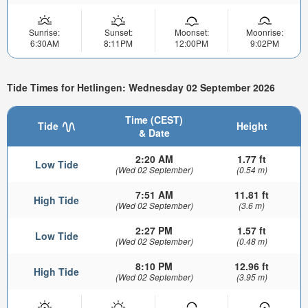
Sunrise:
Sunset:
Moonset:
Moonrise:
6:30AM
8:11PM
12:00PM
9:02PM
Tide Times for Hetlingen: Wednesday 02 September 2026
Time (CEST)
Tide
Height
& Date
2:20 AM
1.77 ft
Low Tide
(Wed 02 September)
(0.54 m)
7:51 AM
11.81 ft
High Tide
(Wed 02 September)
(3.6 m)
2:27 PM
1.57 ft
Low Tide
(Wed 02 September)
(0.48 m)
8:10 PM
12.96 ft
High Tide
(Wed 02 September)
(3.95 m)