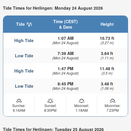
Tide Times for Hetlingen: Monday 24 August 2026
Time (CEST)
Tide
Height
& Date
1:07 AM
10.73 ft
High Tide
(Mon 24 August)
(3.27 m)
7:39 AM
3.64 ft
Low Tide
(Mon 24 August)
(1.11 m)
1:47 PM
11.48 ft
High Tide
(Mon 24 August)
(3.5 m)
8:45 PM
3.48 ft
Low Tide
(Mon 24 August)
(1.06 m)
Sunrise:
Sunset:
Moonset:
Moonrise:
6:16AM
8:30PM
1:18AM
7:23PM
Tide Times for Hetlingen: Tuesday 25 August 2026