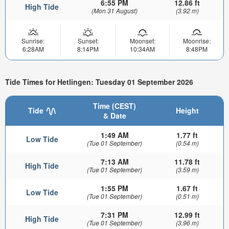
6:55 PM
12.86 ft
High Tide
(Mon 31 August)
(3.92 m)
Sunrise:
Sunset:
Moonset:
Moonrise:
6:28AM
8:14PM
10:34AM
8:48PM
Tide Times for Hetlingen: Tuesday 01 September 2026
Time (CEST)
Tide
Height
& Date
1:49 AM
1.77 ft
Low Tide
(Tue 01 September)
(0.54 m)
7:13 AM
11.78 ft
High Tide
(Tue 01 September)
(3.59 m)
1:55 PM
1.67 ft
Low Tide
(Tue 01 September)
(0.51 m)
7:31 PM
12.99 ft
High Tide
(Tue 01 September)
(3.96 m)