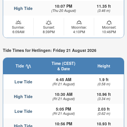
10:07 PM
11.35 ft
High Tide
(Thu 20 August)
(3.46 m)
Sunrise:
Sunset:
Moonrise:
Moonset:
6:09AM
8:39PM
4:10PM
10:46PM
Tide Times for Hetlingen: Friday 21 August 2026
Time (CEST)
Tide
Height
& Date
4:45 AM
1.9 ft
Low Tide
(Fri 21 August)
(0.58 m)
10:30 AM
10.96 ft
High Tide
(Fri 21 August)
(3.34 m)
5:05 PM
2.03 ft
Low Tide
(Fri 21 August)
(0.62 m)
10:56 PM
10.93 ft
High Tide