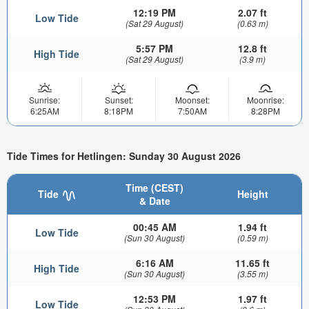
12:19 PM
2.07 ft
Low Tide
(Sat 29 August)
(0.63 m)
5:57 PM
12.8 ft
High Tide
(Sat 29 August)
(3.9 m)
Sunrise:
Sunset:
Moonset:
Moonrise:
6:25AM
8:18PM
7:50AM
8:28PM
Tide Times for Hetlingen: Sunday 30 August 2026
Time (CEST)
Tide
Height
& Date
00:45 AM
1.94 ft
Low Tide
(Sun 30 August)
(0.59 m)
6:16 AM
11.65 ft
High Tide
(Sun 30 August)
(3.55 m)
12:53 PM
1.97 ft
Low Tide