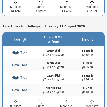
Sunrise:
Sunset:
Moonrise:
Moonset:
5:51AM
9:00PM
1:58AM
8:14PM
Tide Times for Hetlingen: Tuesday 11 August 2026
Time (CEST)
Tide
Height
& Date
3:02 AM
11.09 ft
High Tide
(Tue 11 August)
(3.38 m)
9:30 AM
2.15 ft
Low Tide
(Tue 11 August)
(0.65 m)
3:34 PM
11.68 ft
High Tide
(Tue 11 August)
(3.56 m)
10:18 PM
1.57 ft
Low Tide
(Tue 11 August)
(0.48 m)
Sunrise:
Sunset:
Moonrise:
Moonset: