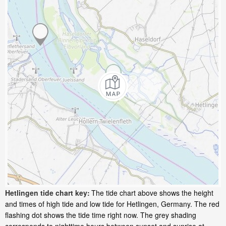
Hetlingen tide chart key:
The tide chart above shows the height
and times of high tide and low tide for Hetlingen, Germany. The red
flashing dot shows the tide time right now. The grey shading