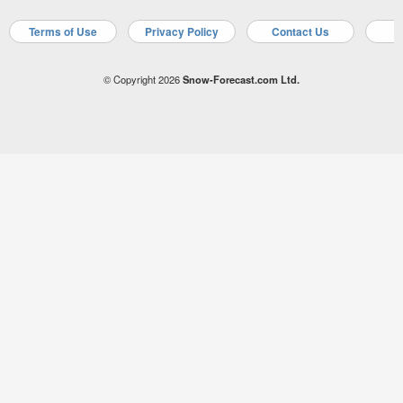
Terms of Use
Privacy Policy
Contact Us
A
© Copyright 2026
Snow-Forecast.com Ltd.