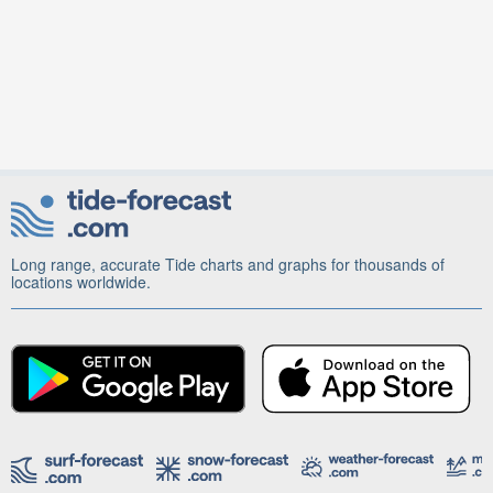
Long range, accurate Tide charts and graphs for thousands of
locations worldwide.