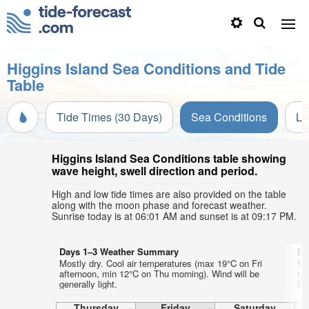
Higgins Island Sea Conditions and Tide
Table
Tide Times (30 Days)
Sea Conditions
Li
Higgins Island Sea Conditions table showing
wave height, swell direction and period.
High and low tide times are also provided on the table
along with the moon phase and forecast weather.
Sunrise today is at 06:01 AM and sunset is at 09:17 PM.
Days 1–3 Weather Summary
Da
Mostly dry. Cool air temperatures (max 19°C on Fri
Mo
afternoon, min 12°C on Thu morning). Wind will be
ni
generally light.
lig
Thursday
Friday
Saturday