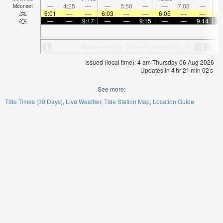
—
4:25
—
—
5:50
—
—
7:03
—
Moonset
6:01
—
—
6:03
—
—
6:05
—
—
6:
—
—
9:17
—
—
9:15
—
—
9:14
Issued (local time): 4 am Thursday 06 Aug 2026
Updates in
4
hr
21
min
02
s
See more:
Tide Times (30 Days)
Live Weather
Tide Station Map
Location Guide