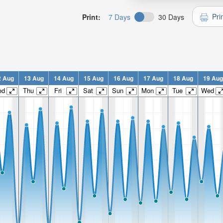
Pri
Print:
7 Days
30 Days
2 Aug
13 Aug
14 Aug
15 Aug
16 Aug
17 Aug
18 Aug
19 Aug
ed
Thu
Fri
Sat
Sun
Mon
Tue
Wed