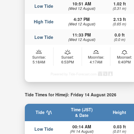
10:51 AM
1.02 ft
Low Tide
(Wed 12 August)
(0.31 m)
4:37 PM
2.13 ft
High Tide
(Wed 12 August)
(0.65 m)
11:33 PM
0.0 ft
Low Tide
(Wed 12 August)
(0.0 m)
Sunrise:
Sunset:
Moonrise:
Moonset:
5:18AM
6:53PM
4:17AM
6:40PM
Powered by Tide-Forecast.com
Tide Times for Himeji: Friday 14 August 2026
Time (JST)
Tide
Height
& Date
00:14 AM
0.03 ft
Low Tide
(Fri 14 August)
(0.01 m)