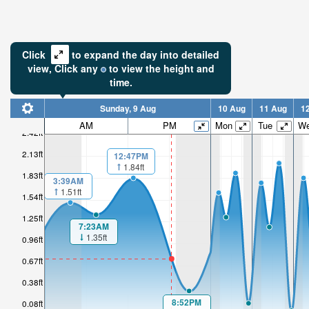
Click
to expand the day into detailed
view,
Click
any
to view the height and
time.
Sunday, 9 Aug
10 Aug
11 Aug
1
AM
PM
Mon
Tue
W
2.42ft
2.13ft
12:47PM
1.84ft
1.83ft
3:39AM
1.51ft
1.54ft
1.25ft
7:23AM
1.35ft
0.96ft
0.67ft
0.38ft
8:52PM
0.08ft