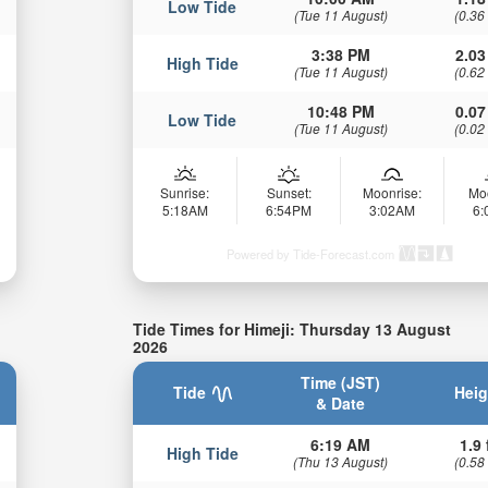
Low Tide
(Tue 11 August)
(0.36
3:38 PM
2.03
High Tide
(Tue 11 August)
(0.62
10:48 PM
0.07
Low Tide
(Tue 11 August)
(0.02
Sunrise:
Sunset:
Moonrise:
Mo
5:18AM
6:54PM
3:02AM
6
Powered by Tide-Forecast.com
Tide Times for Himeji: Thursday 13 August
2026
Time (JST)
Tide
Heig
& Date
6:19 AM
1.9 
High Tide
(Thu 13 August)
(0.58