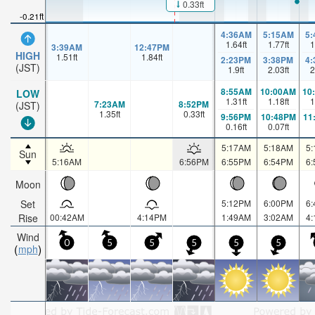
0.33ft
-0.21ft
4:36AM
5:15AM
5
1.64
ft
1.77
ft
1
3:39AM
12:47PM
HIGH
1.51
ft
1.84
ft
2:23PM
3:38PM
4
(JST)
1.9
ft
2.03
ft
2
8:55AM
10:00AM
10
LOW
1.31
ft
1.18
ft
1
7:23AM
8:52PM
(JST)
1.35
ft
0.33
ft
9:56PM
10:48PM
11
0.16
ft
0.07
ft
5:17AM
5:18AM
5
Sun
5:16AM
6:56PM
6:55PM
6:54PM
6
Moon
Set
5:12PM
6:00PM
6
Rise
00:42AM
4:14PM
1:49AM
3:02AM
4
Wind
0
5
5
5
5
5
mph