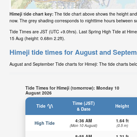
Himeji tide chart key:
The tide chart above shows the height and t
now. The grey shading corresponds to nighttime hours between su
Tide Times are JST (UTC +9.0hrs). Last Spring High Tide at Himeji
15 Aug (height: 0.68m 2.2ft).
Himeji tide times for August and Septe
August and September Tide charts for Himeji: The tide charts belo
Tide Times for Himeji (tomorrow): Monday 10
August 2026
Time (JST)
Tide
Height
& Date
4:36 AM
1.64 ft
High Tide
(Mon 10 August)
(0.5 m)
8:55 AM
1.31 ft