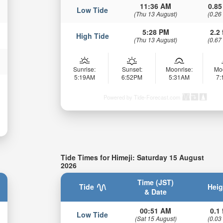
11:36 AM
0.85
Low Tide
(Thu 13 August)
(0.26
5:28 PM
2.2 
High Tide
(Thu 13 August)
(0.67
Sunrise:
Sunset:
Moonrise:
Mo
5:19AM
6:52PM
5:31AM
7
Powered by Tide-Forecast.com
Tide Times for Himeji: Saturday 15 August
2026
Time (JST)
Tide
Heig
& Date
00:51 AM
0.1 
Low Tide
(Sat 15 August)
(0.03