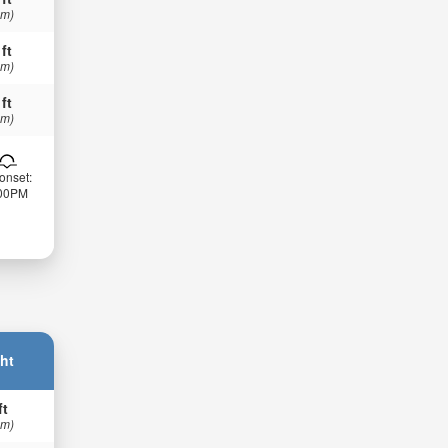
 m)
 ft
 m)
 ft
 m)
onset:
:00PM
ht
ft
 m)