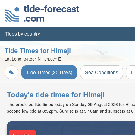
Tides by country
Tide Times for Himeji
Lat Long:
34.83° N
134.67° E
Tide Times (30 Days)
Sea Conditions
L
Today's tide times for Himeji
The predicted tide times today on Sunday 09 August 2026 for Himeji 
second low tide at 8:52pm. Sunrise is at 5:16am and sunset is at 