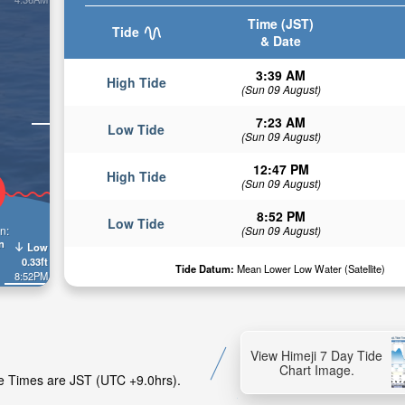
Time (JST)
Tide
& Date
3:39 AM
High Tide
(Sun 09 August)
7:23 AM
Low Tide
(Sun 09 August)
12:47 PM
High Tide
(Sun 09 August)
8:52 PM
Low Tide
n:
(Sun 09 August)
n
Low
0.33ft
Tide Datum:
Mean Lower Low Water (Satellite)
8:52PM
View Himeji 7 Day Tide
Chart Image.
ide Times are JST (UTC +9.0hrs).