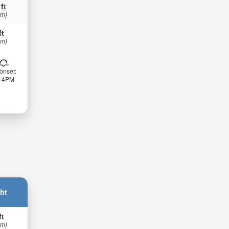
 ft
 m)
ft
 m)
onset:
:14PM
ht
ft
 m)