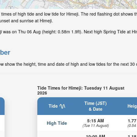
imes of high tide and low tide for Himeji. The red flashing dot shows th
nset and sunrise at Himeji.
 was on Thu 06 Aug (height: 0.58m 1.9ft). Next high Spring Tide at Him
mber
w show the height, time and date of high and low tides for the next 30 
Tide Times for Himeji: Tuesday 11 August
2026
Time (JST)
Tide
Heig
& Date
5:15 AM
1.77
High Tide
(Tue 11 August)
(0.54
10:00 AM
1.18