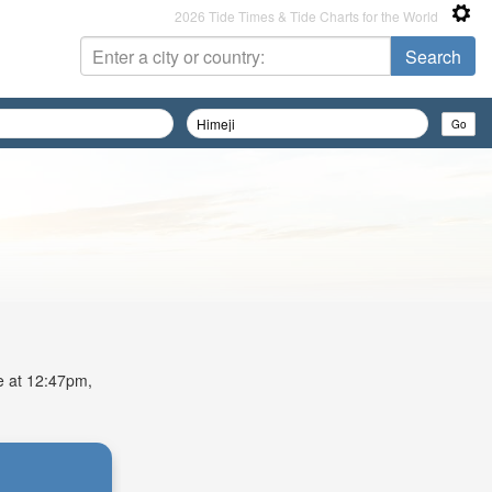
2026 Tide Times & Tide Charts for the World
de at 12:47pm,