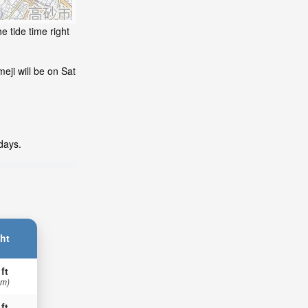
e tide time right
eji will be on Sat
days.
ht
 ft
 m)
 ft