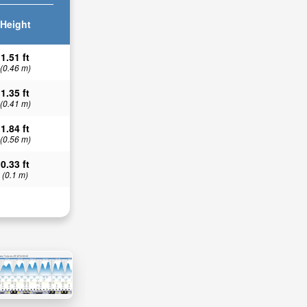
Height
1.51 ft
(0.46 m)
1.35 ft
(0.41 m)
1.84 ft
(0.56 m)
0.33 ft
(0.1 m)