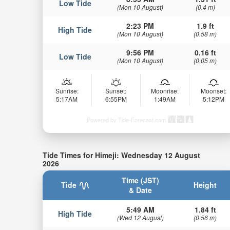
Low Tide
(Mon 10 August)
(0.4 m)
2:23 PM
1.9 ft
High Tide
(Mon 10 August)
(0.58 m)
9:56 PM
0.16 ft
Low Tide
(Mon 10 August)
(0.05 m)
Sunrise:
Sunset:
Moonrise:
Moonset:
5:17AM
6:55PM
1:49AM
5:12PM
Powered by Tide-Forecast.com
Tide Times for Himeji: Wednesday 12 August
2026
Time (JST)
Tide
Height
& Date
5:49 AM
1.84 ft
High Tide
(Wed 12 August)
(0.56 m)