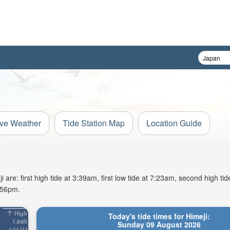
ive Weather
Tide Station Map
Location Guide
are: first high tide at 3:39am, first low tide at 7:23am, second high ti
6:56pm.
High
Today's tide times for Himeji:
1.64ft
Sunday 09 August 2026
4:36AM