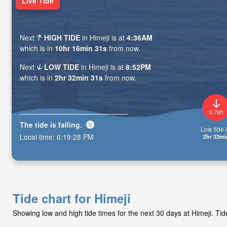
Live Tide
Next
HIGH TIDE
in Himeji is at
4:36AM
which is in
10hr 16min 29s
from now.
Next
LOW TIDE
in Himeji is at
8:52PM
which is in
2hr 32min 29s
from now.
0.76ft
The tide is
falling
.
Low tide i
Local time:
6:19:30 PM
2hr 32mi
Tide chart for Himeji
Showing low and high tide times for the next 30 days at Himeji. T