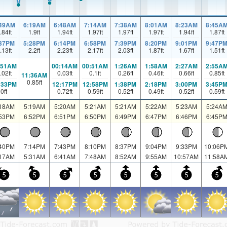
:49AM
6:19AM
6:48AM
7:14AM
7:38AM
8:01AM
8:23AM
8:45A
.84
ft
1.9
ft
1.94
ft
1.97
ft
1.97
ft
1.97
ft
1.94
ft
1.87
ft
:37PM
5:28PM
6:14PM
6:58PM
7:39PM
8:20PM
9:01PM
9:47P
.13
ft
2.2
ft
2.23
ft
2.17
ft
2.03
ft
1.87
ft
1.67
ft
1.51
ft
:51AM
00:14AM
00:51AM
1:26AM
1:58AM
2:27AM
2:55A
.02
ft
0.03
ft
0.1
ft
0.26
ft
0.46
ft
0.66
ft
0.85
ft
11:36AM
0.85
ft
:33PM
12:17PM
12:58PM
1:38PM
2:18PM
3:00PM
3:45P
0
ft
0.72
ft
0.59
ft
0.52
ft
0.49
ft
0.52
ft
0.59
ft
:18AM
5:19AM
5:20AM
5:21AM
5:21AM
5:22AM
5:23AM
5:24A
:53PM
6:52PM
6:51PM
6:50PM
6:49PM
6:47PM
6:46PM
6:45P
:40PM
7:14PM
7:43PM
8:10PM
8:37PM
9:04PM
9:33PM
10:06P
:17AM
5:31AM
6:41AM
7:48AM
8:52AM
9:55AM
10:57AM
11:58A
5
5
5
5
5
5
5
5