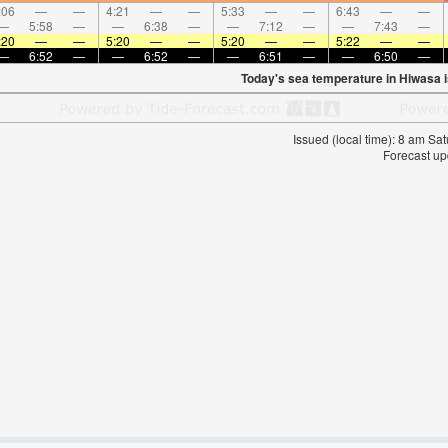
:06
—
—
4:21
—
—
5:33
—
—
6:43
—
—
—
5:58
—
—
6:38
—
—
7:12
—
—
7:43
—
:20
—
—
5:20
—
—
5:20
—
—
5:22
—
—
—
6:52
—
—
6:52
—
—
6:51
—
—
6:50
—
Today's sea temperature in Hiwasa 
Issued (local time): 8 am S
Forecast up