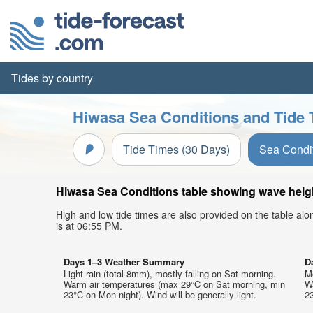
Tides by country
Hiwasa Sea Conditions and Tide 
Tide Times (30 Days)
Sea Condi
Hiwasa Sea Conditions table showing wave height
High and low tide times are also provided on the table al
is at 06:55 PM.
Days 1–3 Weather Summary
D
Light rain (total 8mm), mostly falling on Sat morning.
Mo
Warm air temperatures (max 29°C on Sat morning, min
W
23°C on Mon night). Wind will be generally light.
23