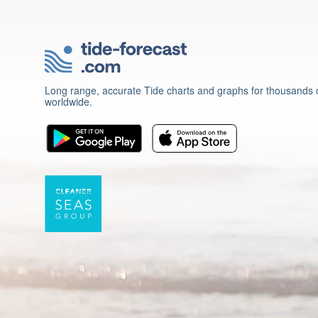
Long range, accurate Tide charts and graphs for thousands o
worldwide.