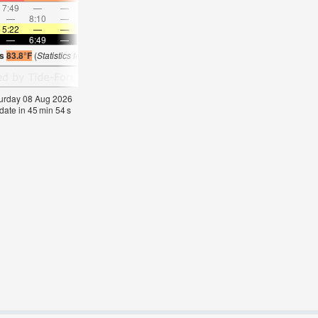
7:49
—
—
8:52
—
—
9:54
—
—
10:55
—
—
—
8:10
—
—
8:38
—
—
—
9:06
—
—
9:36
5:22
—
—
5:22
—
—
5:24
—
—
5:24
—
—
—
6:49
—
—
6:47
—
—
6:46
—
—
6:45
—
is
83.8°F
(
Statistics for 08 Aug 1981-2005 – mean:
82
max:
85
min:
79
°
F
)
aturday 08 Aug 2026
date in
45
min
53
s