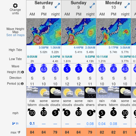
Saturday
Sunday
Monday
8
9
10
Change
units
AM
PM
night
AM
PM
night
AM
PM
night
Wave Height
Map
See all maps
3:58PM
1:36AM
4:44PM
2:58AM
5:17PM
3:58AM
High Tide
5.02
ft
5.22
ft
5.41
ft
5.45
ft
5.74
ft
5.77
ft
8:05AM
8:34PM
9:18AM
9:53PM
10:11AM
10:39PM
10
Low Tide
2
ft
4.4
ft
1.61
ft
4.13
ft
1.21
ft
3.77
ft
0.
Wave
7
6.5
5.5
5
5
5
4.5
4
4.5
4
Height (
ft
)
S
S
S
S
S
S
S
S
S
Direction
11
10
10
12
12
11
10
10
10
Period
(s)
risk
some
some
some
some
rain
rain
risk
some
s
tstorm
clouds
clouds
clouds
clouds
shwrs
shwrs
tstorm
clouds
cl
mph
10
10
5
5
10
5
5
5
10
0.1
—
—
—
—
0.08
0.04
0.08
—
in
84
84
79
84
84
79
82
82
81
max
°
F