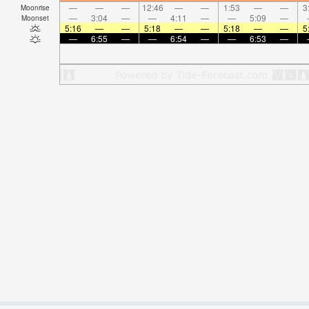
—
—
—
12:46
—
—
1:53
—
—
3
Moonrise
—
3:04
—
—
4:11
—
—
5:09
—
Moonset
5:16
—
—
5:18
—
—
5:18
—
—
5
—
6:55
—
—
6:54
—
—
6:53
—