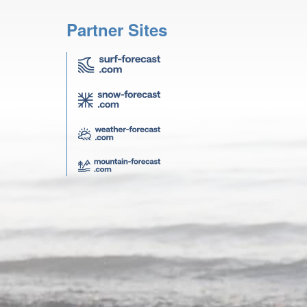
Partner Sites