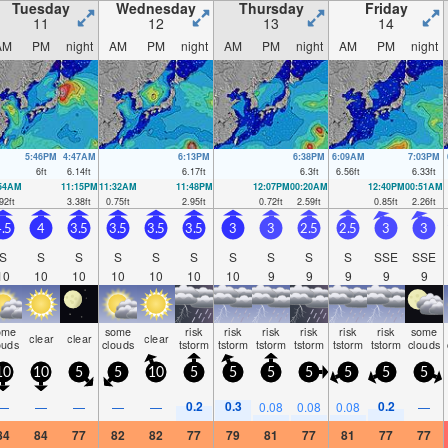
Tuesday
Wednesday
Thursday
Friday
11
12
13
14
AM
PM
night
AM
PM
night
AM
PM
night
AM
PM
night
5:46PM
4:47AM
6:13PM
6:38PM
6:09AM
7:03PM
6
ft
6.14
ft
6.17
ft
6.3
ft
6.56
ft
6.33
ft
:54AM
11:15PM
11:32AM
11:48PM
12:07PM
00:20AM
12:40PM
00:51AM
92
ft
3.38
ft
0.75
ft
2.95
ft
0.72
ft
2.59
ft
0.85
ft
2.26
ft
.5
4
3.5
3.5
3.5
3.5
3
3
2.5
2.5
3
3
S
S
S
S
S
S
S
S
S
S
SSE
SSE
10
10
10
10
10
10
10
9
9
9
9
9
ome
some
risk
risk
risk
risk
risk
risk
some
clear
clear
clear
ouds
clouds
tstorm
tstorm
tstorm
tstorm
tstorm
tstorm
clouds
10
10
5
5
10
5
5
5
5
5
5
5
0.2
0.3
0.2
—
—
—
—
—
0.08
0.08
0.08
—
84
84
77
82
82
77
79
81
77
81
77
77