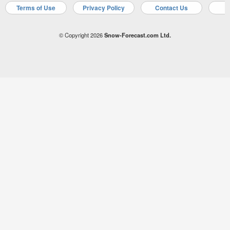
Terms of Use
Privacy Policy
Contact Us
A
© Copyright 2026
Snow-Forecast.com Ltd.