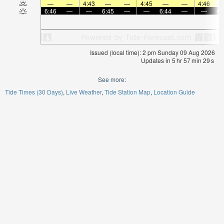
—
—
4:43
—
—
4:45
—
—
4:46
6:46
—
—
6:45
—
—
6:44
—
—
6:
Issued (local time): 2 pm Sunday 09 Aug 2026
Updates in
5
hr
57
min
28
s
See more:
Tide Times (30 Days)
Live Weather
Tide Station Map
Location Guide