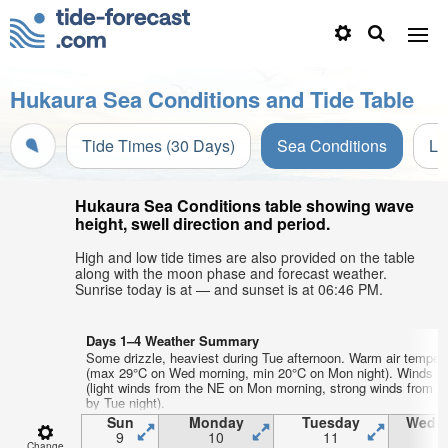
Hukaura Sea Conditions and Tide Table
Tide Times (30 Days)
Sea Conditions
Li
Hukaura Sea Conditions table showing wave
height, swell direction and period.
High and low tide times are also provided on the table
along with the moon phase and forecast weather.
Sunrise today is at — and sunset is at 06:46 PM.
Days 1–4 Weather Summary
Some drizzle, heaviest during Tue afternoon. Warm air temper
(max 29°C on Wed morning, min 20°C on Mon night). Winds in
(light winds from the NE on Mon morning, strong winds from 
by Tue night).
Sun
Monday
Tuesday
Wedn
9
10
11
1
Change