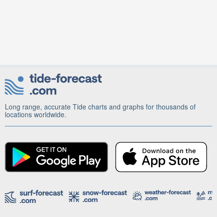
Long range, accurate Tide charts and graphs for thousands of
locations worldwide.