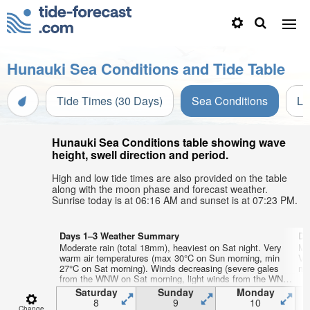
Hunauki Sea Conditions and Tide Table
Tide Times (30 Days)
Sea Conditions
Li
Hunauki Sea Conditions table showing wave
height, swell direction and period.
High and low tide times are also provided on the table
along with the moon phase and forecast weather.
Sunrise today is at 06:16 AM and sunset is at 07:23 PM.
Days 1–3 Weather Summary
Da
Moderate rain (total 18mm), heaviest on Sat night. Very
Mo
warm air temperatures (max 30°C on Sun morning, min
Ve
27°C on Sat morning). Winds decreasing (severe gales
mi
from the WNW on Sat morning, light winds from the WNW
by Sun afternoon).
Saturday
Sunday
Monday
8
9
10
Change