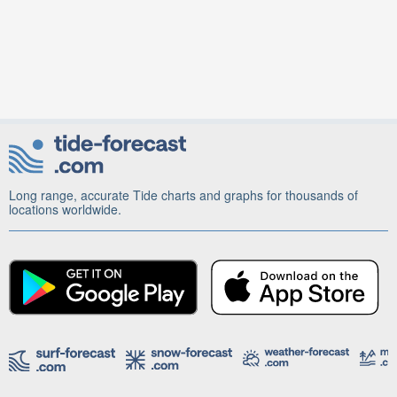
Long range, accurate Tide charts and graphs for thousands of
locations worldwide.