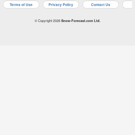
Terms of Use
Privacy Policy
Contact Us
A
© Copyright 2026
Snow-Forecast.com Ltd.