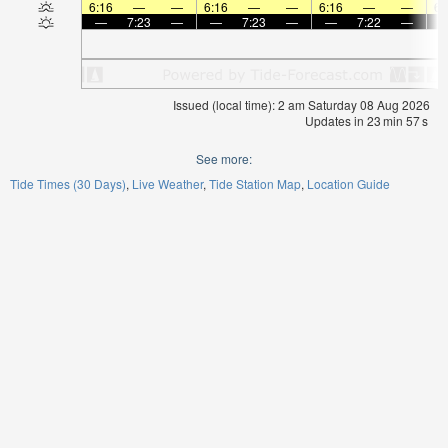
6:16
—
—
6:16
—
—
6:16
—
—
6:
—
7:23
—
—
7:23
—
—
7:22
—
Issued (local time): 2 am Saturday 08 Aug 2026
Updates in
23
min
57
s
See more:
Tide Times (30 Days)
Live Weather
Tide Station Map
Location Guide