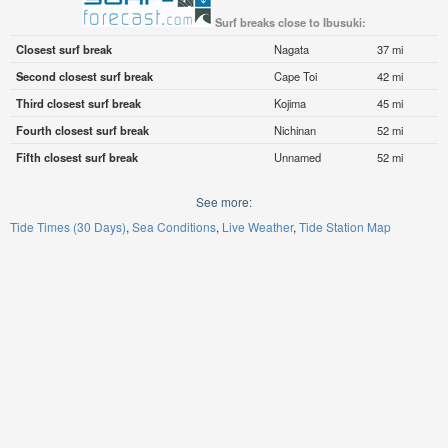
Surf breaks close to Ibusuki:
Closest surf break
Nagata
37 mi
Second closest surf break
Cape Toi
42 mi
Third closest surf break
Kojima
45 mi
Fourth closest surf break
Nichinan
52 mi
Fifth closest surf break
Unnamed
52 mi
See more:
Tide Times (30 Days)
Sea Conditions
Live Weather
Tide Station Map