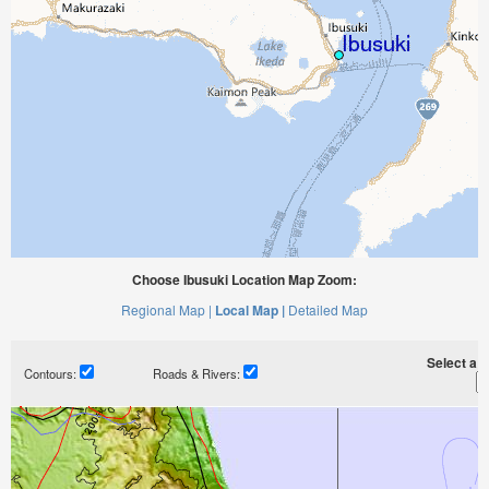
Choose Ibusuki Location Map Zoom:
Regional Map |
Local Map |
Detailed Map
Select a ti
Contours:
Roads & Rivers: