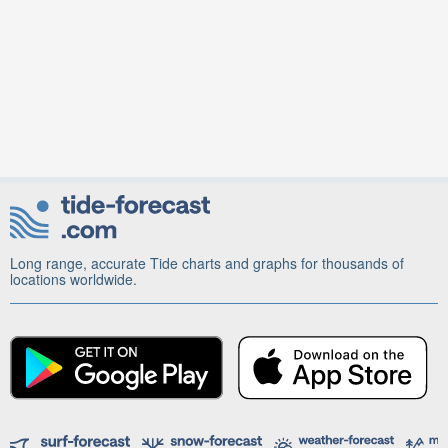
Long range, accurate Tide charts and graphs for thousands of
locations worldwide.