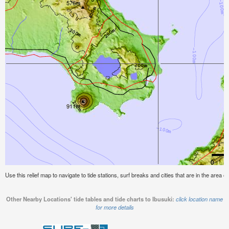
Use this relief map to navigate to tide stations, surf breaks and cities that are in the area of
Other Nearby Locations' tide tables and tide charts to Ibusuki:
click location name
for more details