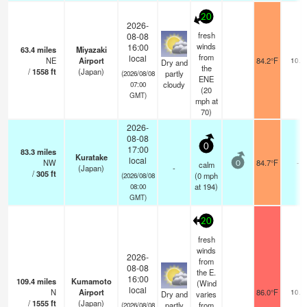
20
2026-
fresh
08-08
winds
16:00
63.4
miles
Miyazaki
from
local
NE
Airport
84.2°F
10.0
Dry and
the
/
1558
ft
(Japan)
partly
(2026/08/08
ENE
cloudy
07:00
(
20
GMT)
mph
at
70)
2026-
08-08
0
17:00
83.3
miles
Kuratake
local
NW
84.7°F
-
calm
0
(Japan)
-
/
305
ft
(
0
mph
(2026/08/08
at 194)
08:00
GMT)
20
fresh
winds
2026-
from
08-08
the E.
16:00
109.4
miles
Kumamoto
(Wind
local
N
Airport
86.0°F
10.0
Dry and
varies
/
1555
ft
(Japan)
partly
from
(2026/08/08