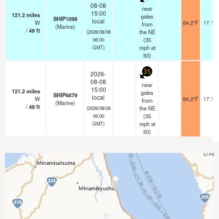
08-08
near
15:00
121.2
miles
gales
SHIP1098
local
W
84.2°F
17.7 k
from
(Marine)
/
49
ft
the NE
(2026/08/08
(
35
06:00
mph
at
GMT)
50)
35
2026-
08-08
near
15:00
121.2
miles
gales
SHIP6879
local
W
84.2°F
17.7 k
from
(Marine)
/
49
ft
the NE
(2026/08/08
(
35
06:00
mph
at
GMT)
50)