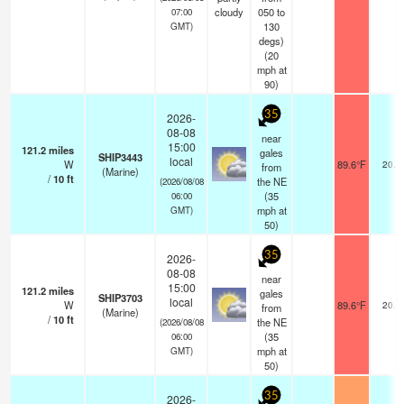
cloudy
050 to
07:00
130
GMT)
degs)
(
20
mph
at
90)
35
2026-
08-08
near
15:00
121.2
miles
gales
SHIP3443
local
W
89.6°F
20.4
from
(Marine)
/
10
ft
the NE
(2026/08/08
(
35
06:00
mph
at
GMT)
50)
35
2026-
08-08
near
15:00
121.2
miles
gales
SHIP3703
local
W
89.6°F
20.4
from
(Marine)
/
10
ft
the NE
(2026/08/08
(
35
06:00
mph
at
GMT)
50)
35
2026-