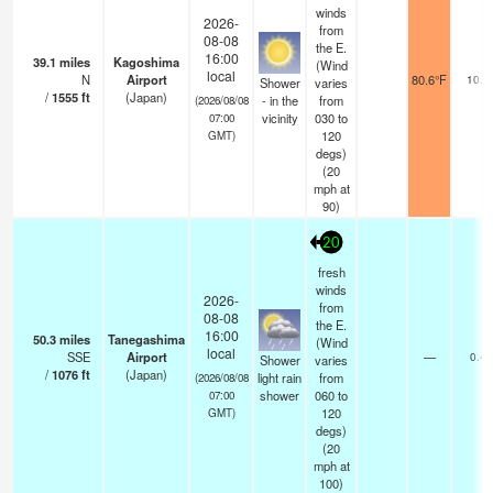
winds
2026-
from
08-08
the E.
16:00
39.1
miles
Kagoshima
(Wind
local
N
Airport
80.6°F
10.0
Shower
varies
/
1555
ft
(Japan)
- in the
from
(2026/08/08
vicinity
030 to
07:00
120
GMT)
degs)
(
20
mph
at
90)
20
fresh
winds
2026-
from
08-08
the E.
16:00
50.3
miles
Tanegashima
(Wind
local
SSE
Airport
—
0.4
Shower
varies
/
1076
ft
(Japan)
light rain
from
(2026/08/08
shower
060 to
07:00
120
GMT)
degs)
(
20
mph
at
100)