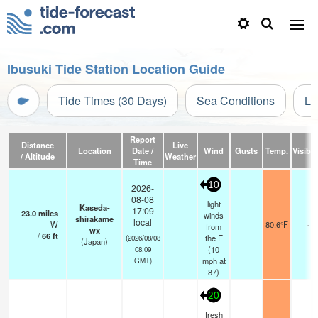
Ibusuki Tide Station Location Guide
Tide Times (30 Days)
Sea Conditions
Li
Report
Distance
Live
Location
Date /
Wind
Gusts
Temp.
Visibili
/ Altitude
Weather
Time
10
2026-
08-08
light
Kaseda-
17:09
23.0
miles
winds
shirakame
local
W
80.6°F
-
from
wx
-
/
66
ft
the E
(2026/08/08
(Japan)
(
10
08:09
mph
at
GMT)
87)
20
fresh