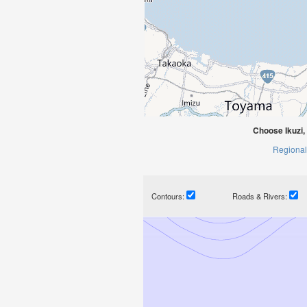
Choose Ikuzi
Regional
Contours:
Roads & Rivers: