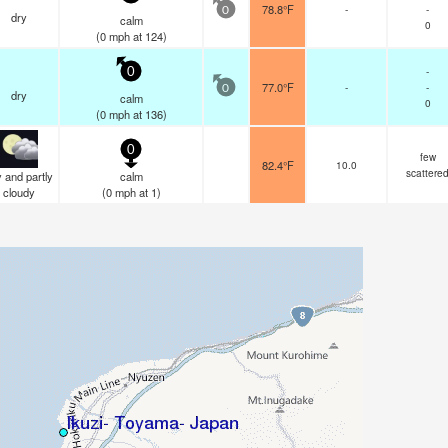
78.8°F
-
-
0
dry
calm
0
(
0
mph
at 124)
-
0
77.0°F
-
-
0
dry
calm
0
(
0
mph
at 136)
0
few
82.4°F
10.0
scattere
 and partly
calm
cloudy
(
0
mph
at 1)