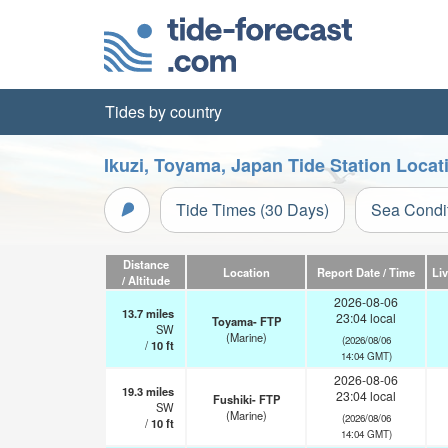
Tides by country
Ikuzi, Toyama, Japan Tide Station Locat
Tide Times (30 Days)
Sea Condi
Distance
Location
Report Date / Time
Li
/ Altitude
2026-08-06
13.7
miles
23:04 local
Toyama- FTP
SW
(Marine)
(2026/08/06
/
10
ft
14:04 GMT)
2026-08-06
19.3
miles
23:04 local
Fushiki- FTP
SW
(Marine)
(2026/08/06
/
10
ft
14:04 GMT)