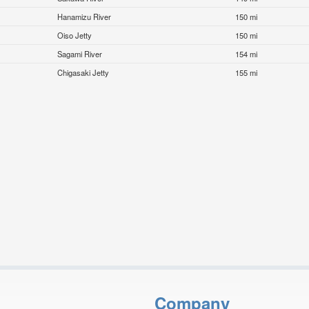
Hanamizu River
150 mi
Oiso Jetty
150 mi
Sagami River
154 mi
Chigasaki Jetty
155 mi
Company