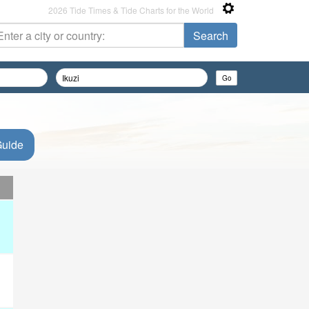
2026 Tide Times & Tide Charts for the World
Guide