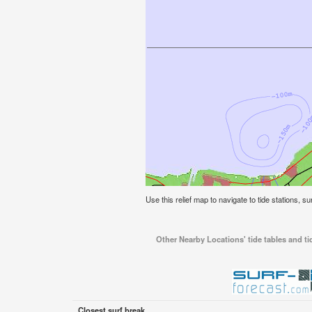
Use this relief map to navigate to tide stations, s
Other Nearby Locations' tide tables and ti
Closest surf break