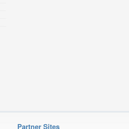
Partner Sites