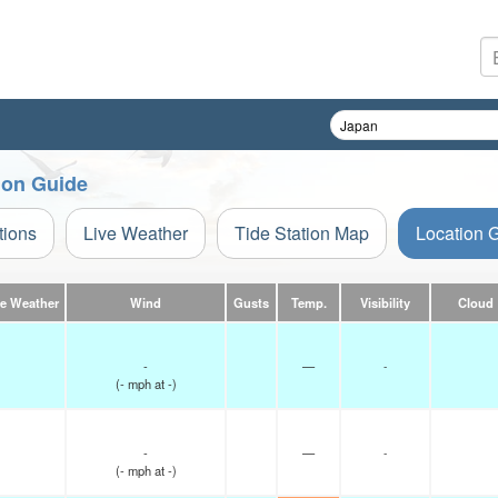
ion Guide
tions
Live Weather
Tide Station Map
Location 
ve Weather
Wind
Gusts
Temp.
Visibility
Cloud
-
—
-
(
-
mph
at -)
-
—
-
(
-
mph
at -)