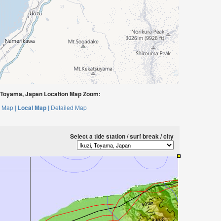
, Toyama, Japan Location Map Zoom:
 Map |
Local Map |
Detailed Map
Select a tide station / surf break / city