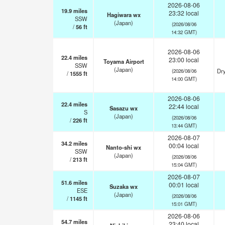
2026-08-06
19.9
miles
23:32 local
Hagiwara wx
SSW
(Japan)
(2026/08/06
/
56
ft
14:32 GMT)
2026-08-06
22.4
miles
23:00 local
Toyama Airport
SSW
(Japan)
Dry
(2026/08/06
/
1555
ft
14:00 GMT)
2026-08-06
22.4
miles
22:44 local
Sasazu wx
S
(Japan)
(2026/08/06
/
226
ft
13:44 GMT)
2026-08-07
34.2
miles
00:04 local
Nanto-shi wx
SSW
(Japan)
(2026/08/06
/
213
ft
15:04 GMT)
2026-08-07
51.6
miles
00:01 local
Suzaka wx
ESE
(Japan)
(2026/08/06
/
1145
ft
15:01 GMT)
2026-08-06
54.7
miles
23:40 local