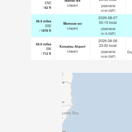
Nishiki wx
ENE
(Japan)
(2026/08/06
/
62
ft
14:40 GMT)
2026-08-07
56.5
miles
00:15 local
Momose wx
SSE
(Japan)
(2026/08/06
/
1978
ft
15:15 GMT)
2026-08-06
65.9
miles
23:00 local
Komatsu Airport
SW
(Japan)
Dry
(2026/08/06
/
712
ft
14:00 GMT)