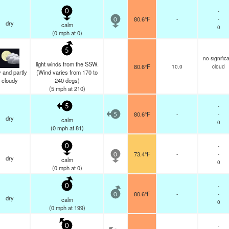
-
0
80.6°F
-
-
0
dry
calm
0
(
0
mph
at 0)
5
no signific
light winds from the SSW.
80.6°F
10.0
cloud
 and partly
(Wind varies from 170 to
cloudy
240 degs)
(
5
mph
at 210)
-
5
80.6°F
-
-
5
dry
calm
0
(
0
mph
at 81)
-
0
73.4°F
-
-
0
dry
calm
0
(
0
mph
at 0)
-
0
80.6°F
-
-
0
dry
calm
0
(
0
mph
at 199)
-
0