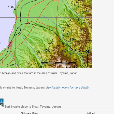
urf breaks and cities that are in the area of Ikuzi, Toyama, Japan.
de charts to Ikuzi, Toyama, Japan:
click location name for more details
Surf breaks close to Ikuzi, Toyama, Japan:
Sakawa River
149 mi