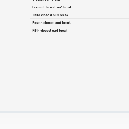
Second closest surf break
Third closest surf break
Fourth closest surf break
Fifth closest surf break