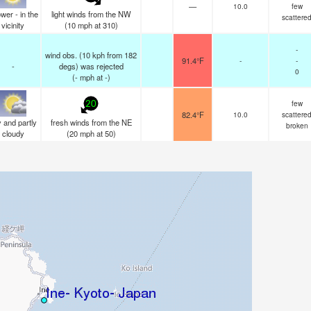
—
10.0
few
wer - in the
light winds from the NW
scattere
vicinity
(
10
mph
at 310)
-
wind obs. (10 kph from 182
91.4°F
-
-
-
degs) was rejected
0
(
-
mph
at -)
few
20
82.4°F
10.0
scattere
 and partly
fresh winds from the NE
broken
cloudy
(
20
mph
at 50)