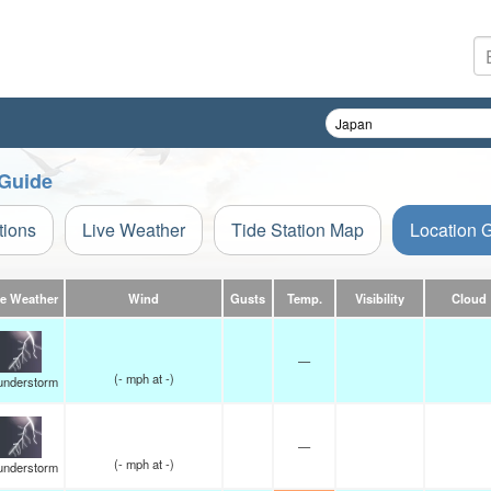
 Guide
tions
Live Weather
Tide Station Map
Location 
ve Weather
Wind
Gusts
Temp.
Visibility
Cloud
—
(
-
mph
at -)
understorm
—
(
-
mph
at -)
understorm