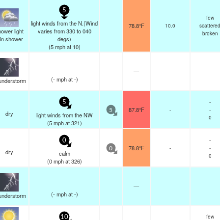
5
few
light winds from the N.(Wind
78.8°F
10.0
scattere
ower light
varies from 330 to 040
broken
ain shower
degs)
(
5
mph
at 10)
—
(
-
mph
at -)
understorm
-
5
87.8°F
-
-
5
dry
light winds from the NW
0
(
5
mph
at 321)
-
0
78.8°F
-
-
0
dry
calm
0
(
0
mph
at 326)
—
(
-
mph
at -)
understorm
few
10