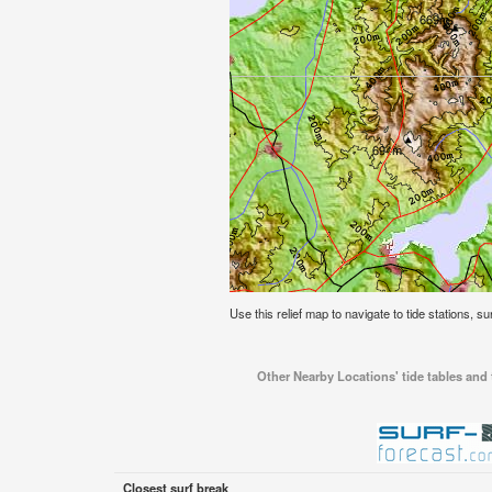
Use this relief map to navigate to tide stations, su
Other Nearby Locations' tide tables and t
Closest surf break