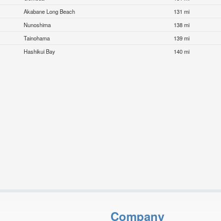
Akabane Long Beach
131 mi
Nunoshima
138 mi
Tainohama
139 mi
Hashikui Bay
140 mi
Company