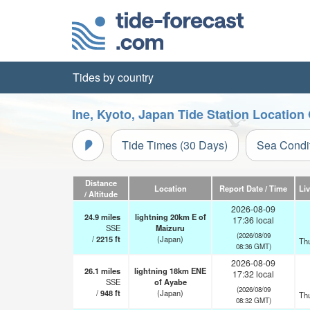
Tides by country
Ine, Kyoto, Japan Tide Station Location
Tide Times (30 Days)
Sea Condi
Distance
Location
Report Date / Time
Li
/ Altitude
2026-08-09
24.9
miles
lightning 20km E of
17:36 local
SSE
Maizuru
(2026/08/09
/
2215
ft
(Japan)
Th
08:36 GMT)
2026-08-09
26.1
miles
lightning 18km ENE
17:32 local
SSE
of Ayabe
(2026/08/09
/
948
ft
(Japan)
Th
08:32 GMT)