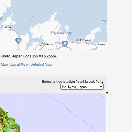
 Kyoto, Japan Location Map Zoom:
 Map |
Local Map |
Detailed Map
Select a tide station / surf break / city