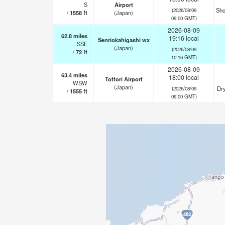
S
Airport
Sho
(2026/08/09
/
1558
ft
(Japan)
09:00 GMT)
2026-08-09
62.8
miles
19:16 local
Senriokahigashi wx
SSE
(Japan)
(2026/08/09
/
72
ft
10:16 GMT)
2026-08-09
63.4
miles
18:00 local
Tottori Airport
WSW
(Japan)
Dry
(2026/08/09
/
1555
ft
09:00 GMT)