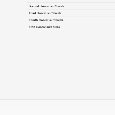
Second closest surf break
Third closest surf break
Fourth closest surf break
Fifth closest surf break