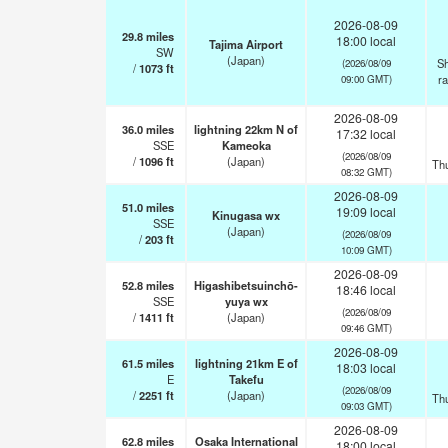
2026-08-09
29.8
miles
18:00 local
Tajima Airport
SW
(Japan)
Sh
(2026/08/09
/
1073
ft
r
09:00 GMT)
2026-08-09
36.0
miles
lightning 22km N of
17:32 local
SSE
Kameoka
(2026/08/09
/
1096
ft
(Japan)
Th
08:32 GMT)
2026-08-09
51.0
miles
19:09 local
Kinugasa wx
SSE
(Japan)
(2026/08/09
/
203
ft
10:09 GMT)
2026-08-09
52.8
miles
Higashibetsuinchō-
18:46 local
SSE
yuya wx
(2026/08/09
/
1411
ft
(Japan)
09:46 GMT)
2026-08-09
61.5
miles
lightning 21km E of
18:03 local
E
Takefu
(2026/08/09
/
2251
ft
(Japan)
Th
09:03 GMT)
2026-08-09
62.8
miles
Osaka International
18:00 local