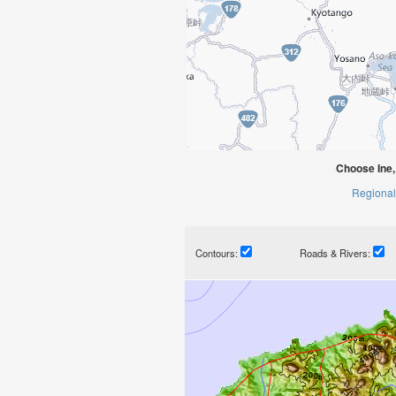
Choose Ine,
Regional
Contours:
Roads & Rivers: