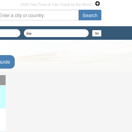
2026 Tide Times & Tide Charts for the World
Guide