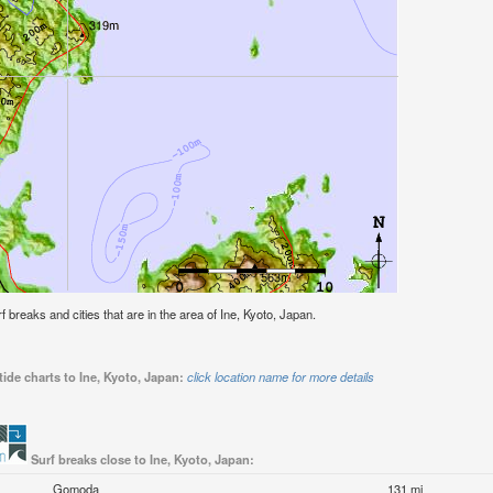
rf breaks and cities that are in the area of Ine, Kyoto, Japan.
ide charts to Ine, Kyoto, Japan:
click location name for more details
Surf breaks close to Ine, Kyoto, Japan:
Gomoda
131 mi