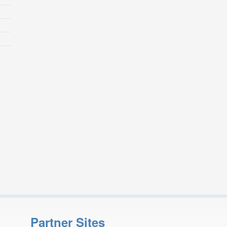
Partner Sites