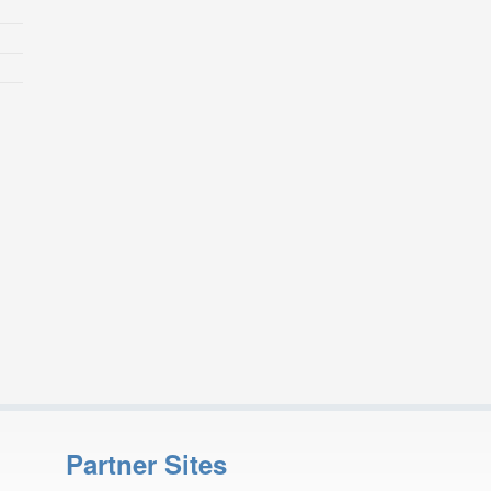
Partner Sites