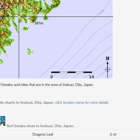
rf breaks and cities that are in the area of Inokusi, Oita, Japan.
de charts to Inokusi, Oita, Japan:
click location name for more details
Surf breaks close to Inokusi, Oita, Japan:
Dragons Leaf
2 mi