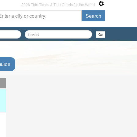
2026 Tide Times & Tide Charts for the World
Guide