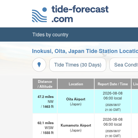
Tides by country
Inokusi, Oita, Japan Tide Station Locat
Tide Times (30 Days)
Sea Condi
Distance
Location
Report Date / Time
Li
/ Altitude
2026-08-08
47.2
miles
06:00 local
Oita Airport
NW
(Japan)
(2026/08/07
/
1463
ft
21:00 GMT)
2026-08-08
62.1
miles
06:00 local
Kumamoto Airport
WSW
(Japan)
(2026/08/07
/
1555
ft
21:00 GMT)