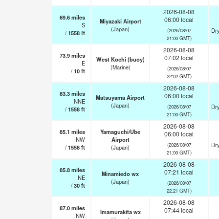
2026-08-08
69.6
miles
06:00 local
Miyazaki Airport
S
(Japan)
Dry
(2026/08/07
/
1558
ft
21:00 GMT)
2026-08-08
73.9
miles
07:02 local
West Kochi (buoy)
E
(Marine)
(2026/08/07
/
10
ft
22:02 GMT)
2026-08-08
83.3
miles
06:00 local
Matsuyama Airport
NNE
(Japan)
Dry
(2026/08/07
/
1558
ft
21:00 GMT)
2026-08-08
85.1
miles
Yamaguchi/Ube
06:00 local
NW
Airport
Dry
(2026/08/07
/
1558
ft
(Japan)
21:00 GMT)
2026-08-08
85.8
miles
07:21 local
Minamiedo wx
NE
(Japan)
(2026/08/07
/
30
ft
22:21 GMT)
2026-08-08
87.0
miles
07:44 local
Imamurakita wx
NW