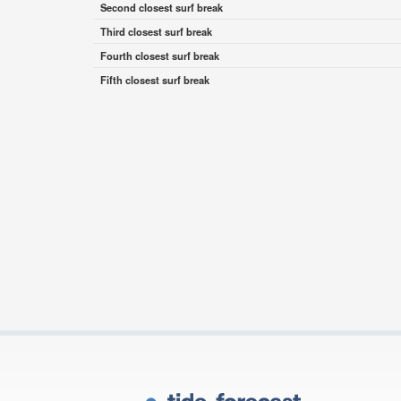
Second closest surf break
Third closest surf break
Fourth closest surf break
Fifth closest surf break