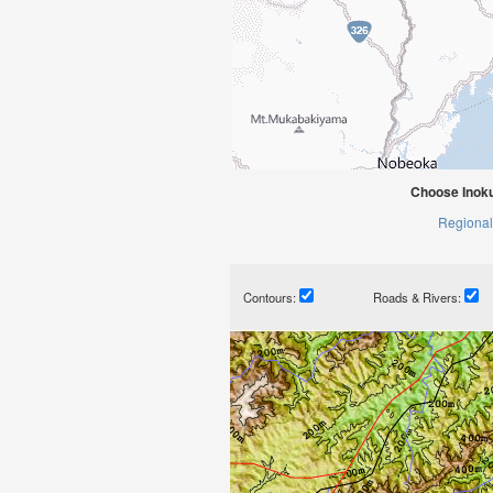
Choose Inoku
Regional
Contours:
Roads & Rivers: