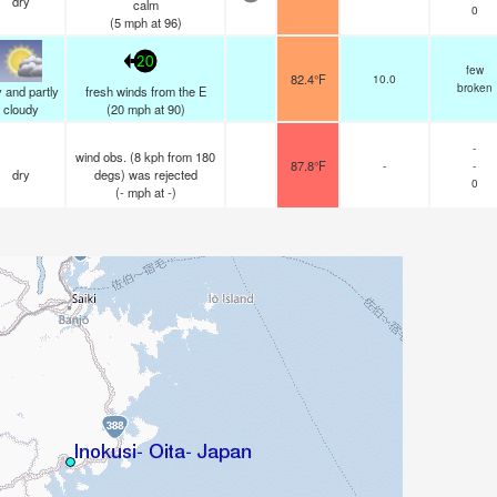
dry
calm
0
(
5
mph
at 96)
20
few
82.4°F
10.0
broken
 and partly
fresh winds from the E
cloudy
(
20
mph
at 90)
-
wind obs. (8 kph from 180
87.8°F
-
-
dry
degs) was rejected
0
(
-
mph
at -)