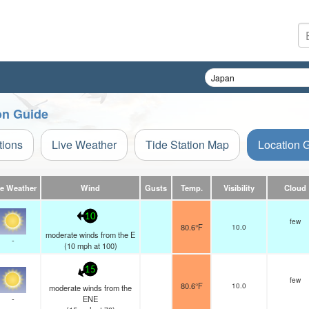
ion Guide
tions
Live Weather
Tide Station Map
Location 
ve Weather
Wind
Gusts
Temp.
Visibility
Cloud
10
few
80.6°F
10.0
moderate winds from the E
-
(
10
mph
at 100)
15
few
80.6°F
10.0
moderate winds from the
-
ENE