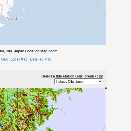
si, Oita, Japan Location Map Zoom:
 Map |
Local Map |
Detailed Map
Select a tide station / surf break / city