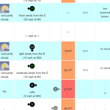
(
15
mph
at 70)
few
20
—
10.0
scattere
 and partly
fresh winds from the E
broken
cloudy
(
25
mph
at 90)
-
—
-
(
-
mph
at -)
10
no cloud
78.8°F
10.0
 and partly
light winds from the N
cloudy
(
10
mph
at 350)
20
no cloud
82.4°F
10.0
 and partly
moderate winds from the E
cloudy
(
15
mph
at 90)
-
0
87.8°F
-
-
5
dry
calm
0
(
0
mph
at 280)
-
5
84.2°F
-
-
10