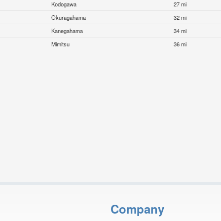
Kodogawa
27 mi
Okuragahama
32 mi
Kanegahama
34 mi
Mimitsu
36 mi
Company