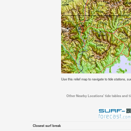
Use this relief map to navigate to tide stations, su
Other Nearby Locations' tide tables and ti
Closest surf break