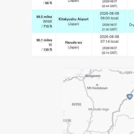
(Japan)
(2026/08/07
/
66
ft
22:44 GMT)
2026-08-08
89.5
miles
06:00 local
Kitakyushu Airport
WNW
(Japan)
Dry
(2026/08/07
/
715
ft
21:00 GMT)
2026-08-08
90.1
miles
07:14 local
Haruda wx
W
(Japan)
(2026/08/07
/
135
ft
22:14 GMT)