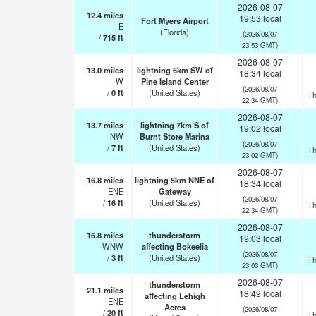
2026-08-07
12.4
miles
19:53 local
Fort Myers Airport
E
(Florida)
(2026/08/07
/
715
ft
23:53 GMT)
2026-08-07
13.0
miles
lightning 6km SW of
18:34 local
W
Pine Island Center
(2026/08/07
/
0
ft
(United States)
Th
22:34 GMT)
2026-08-07
13.7
miles
lightning 7km S of
19:02 local
NW
Burnt Store Marina
(2026/08/07
/
7
ft
(United States)
Th
23:02 GMT)
2026-08-07
16.8
miles
lightning 5km NNE of
18:34 local
ENE
Gateway
(2026/08/07
/
16
ft
(United States)
Th
22:34 GMT)
2026-08-07
16.8
miles
thunderstorm
19:03 local
WNW
affecting Bokeelia
(2026/08/07
/
3
ft
(United States)
Th
23:03 GMT)
2026-08-07
thunderstorm
21.1
miles
18:49 local
affecting Lehigh
ENE
Acres
(2026/08/07
/
20
ft
Th