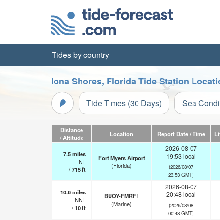
Tides by country
Iona Shores, Florida Tide Station Locat
Tide Times (30 Days)
Sea Condi
Distance
Location
Report Date / Time
Li
/ Altitude
2026-08-07
7.5
miles
19:53 local
Fort Myers Airport
NE
(Florida)
(2026/08/07
/
715
ft
23:53 GMT)
2026-08-07
10.6
miles
20:48 local
BUOY-FMRF1
NNE
(Marine)
(2026/08/08
/
10
ft
00:48 GMT)