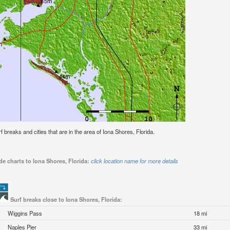
rf breaks and cities that are in the area of Iona Shores, Florida.
de charts to Iona Shores, Florida:
click location name for more details
Surf breaks close to Iona Shores, Florida:
Wiggins Pass
18 mi
Naples Pier
33 mi