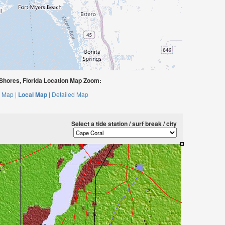
Shores, Florida Location Map Zoom:
 Map |
Local Map |
Detailed Map
Select a tide station / surf break / city