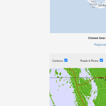
Choose Iona 
Regional
Contours:
Roads & Rivers: