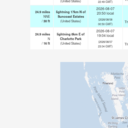
(United States)
22:49 GMT)
2026-08-07
24.9
miles
lightning 17km N of
20:50 local
NNE
Suncoast Estates
(2026/08/08
/
30
ft
(United States)
Th
00:50 GMT)
2026-08-07
24.9
miles
lightning 8km E of
19:04 local
N
Charlotte Park
(2026/08/07
/
16
ft
(United States)
Th
23:04 GMT)