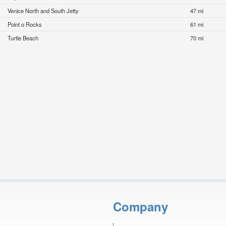
Venice North and South Jetty
47 mi
Point o Rocks
61 mi
Turtle Beach
70 mi
Company