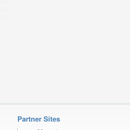
Partner Sites