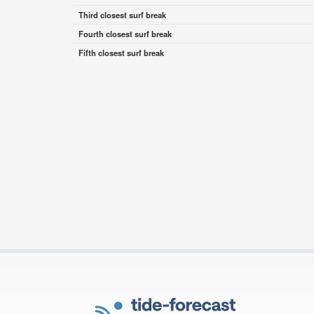
Third closest surf break
Fourth closest surf break
Fifth closest surf break