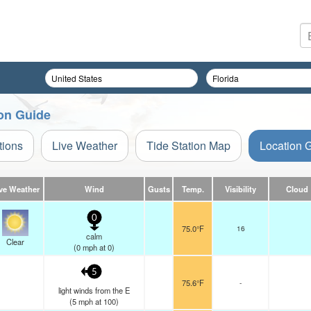
ion Guide
tions
Live Weather
Tide Station Map
Location 
ve Weather
Wind
Gusts
Temp.
Visibility
Cloud
0
75.0°F
16
calm
Clear
(
0
mph
at 0)
5
75.6°F
-
light winds from the E
(
5
mph
at 100)