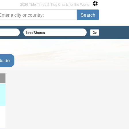
2026 Tide Times & Tide Charts for the World
Guide