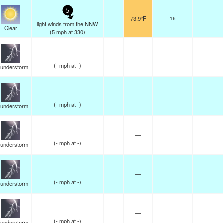
5
73.9°F
16
light winds from the NNW
Clear
(
5
mph
at 330)
—
(
-
mph
at -)
understorm
—
(
-
mph
at -)
understorm
—
(
-
mph
at -)
understorm
—
(
-
mph
at -)
understorm
—
(
-
mph
at -)
understorm