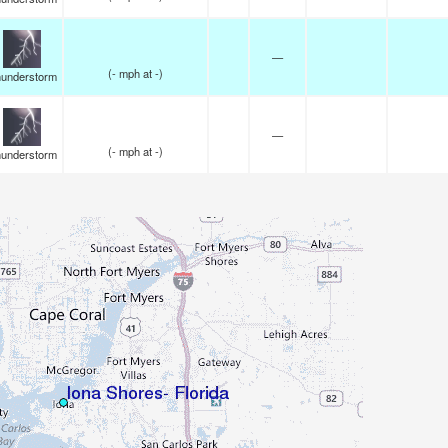
—
(
-
mph
at -)
understorm
—
(
-
mph
at -)
understorm