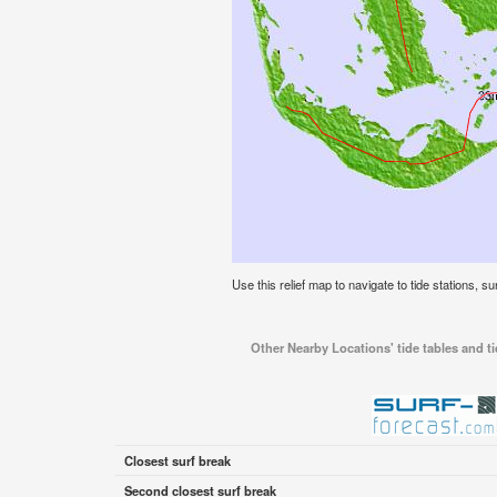
Use this relief map to navigate to tide stations, su
Other Nearby Locations' tide tables and ti
Closest surf break
Second closest surf break