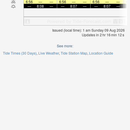
6:56
—
—
6:56
—
—
6:56
—
—
6:
—
8:08
—
—
8:07
—
—
8:07
—
Issued (local time): 1 am Sunday 09 Aug 2026
Updates in
2
hr
16
min
12
s
See more:
Tide Times (30 Days)
Live Weather
Tide Station Map
Location Guide