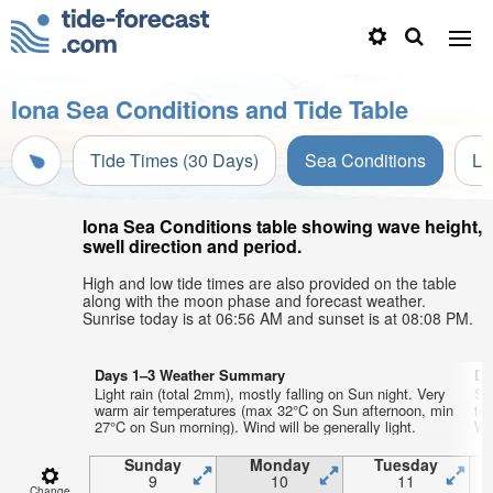
Iona Sea Conditions and Tide Table
Tide Times (30 Days)
Sea Conditions
Li
Iona Sea Conditions table showing wave height,
swell direction and period.
High and low tide times are also provided on the table
along with the moon phase and forecast weather.
Sunrise today is at 06:56 AM and sunset is at 08:08 PM.
Days 1–3 Weather Summary
Da
Light rain (total 2mm), mostly falling on Sun night. Very
So
warm air temperatures (max 32°C on Sun afternoon, min
te
27°C on Sun morning). Wind will be generally light.
We
Sunday
Monday
Tuesday
9
10
11
Change