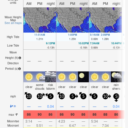
units
AM
PM
night
AM
PM
night
AM
PM
night
A
Wave Height
Map
See all maps
11:51AM
1:05PM
5:14AM
2:09PM
5:1
High Tide
1.21
ft
1.25
ft
0.69
ft
1.28
ft
0.6
9:12PM
10:02PM
7:54AM
10:44PM
9:0
Low Tide
-0.13
ft
-0.16
ft
0.66
ft
-0.13
ft
0.5
Wave
Height (
ft
)
—
—
—
—
—
—
—
—
—
Direction
Period
(s)
some
risk
rain
clear
clear
clear
clear
clear
clear
cl
clouds
tstorm
shwrs
mph
10
10
5
10
5
5
5
10
5
—
—
0.04
—
—
—
—
—
0.04
in
86
90
86
86
90
86
86
88
86
8
max
°
F
3:14
—
—
4:23
—
—
5:34
—
—
6:
Moonrise
—
5:51
—
—
6:47
—
—
7:34
—
Moonset