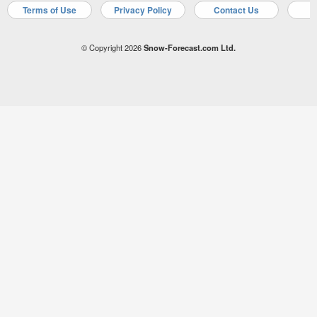
Terms of Use
Privacy Policy
Contact Us
A
© Copyright 2026
Snow-Forecast.com Ltd.