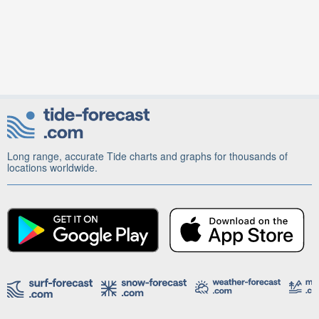
Long range, accurate Tide charts and graphs for thousands of
locations worldwide.