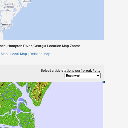
nce, Hampton River, Georgia Location Map Zoom:
 Map |
Local Map |
Detailed Map
Select a tide station / surf break / city