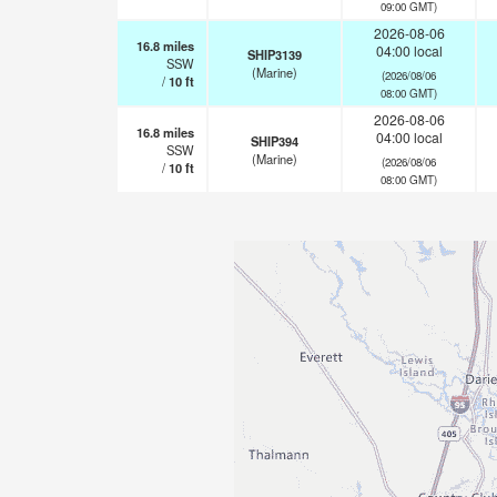
09:00 GMT)
2026-08-06
16.8
miles
04:00 local
SHIP3139
SSW
(Marine)
(2026/08/06
/
10
ft
08:00 GMT)
2026-08-06
16.8
miles
04:00 local
SHIP394
SSW
(Marine)
(2026/08/06
/
10
ft
08:00 GMT)