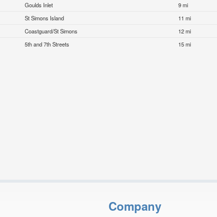
Goulds Inlet
9 mi
St Simons Island
11 mi
Coastguard/St Simons
12 mi
5th and 7th Streets
15 mi
Company