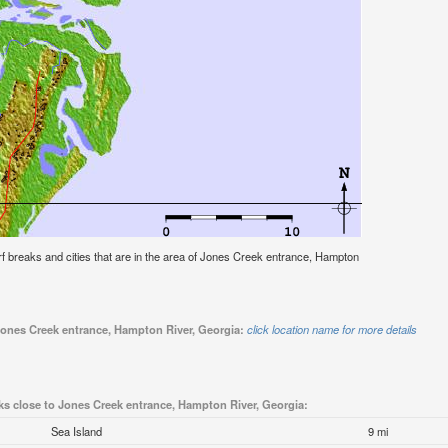
surf breaks and cities that are in the area of Jones Creek entrance, Hampton
 Jones Creek entrance, Hampton River, Georgia:
click location name for more details
ks close to Jones Creek entrance, Hampton River, Georgia:
Sea Island
9 mi