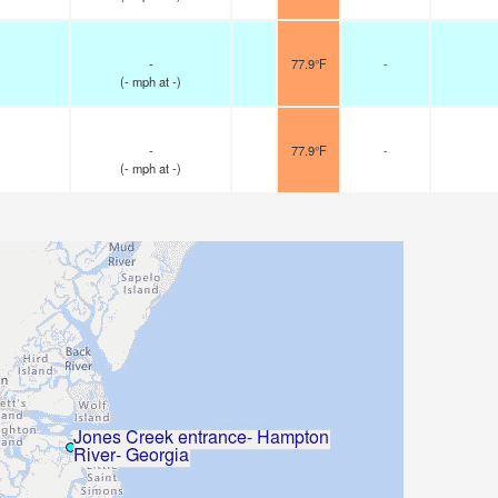
-
77.9°F
-
(
-
mph
at -)
-
77.9°F
-
(
-
mph
at -)