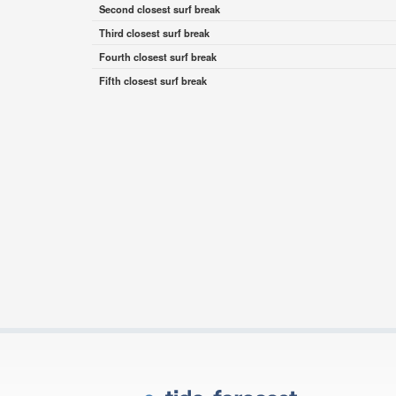
Second closest surf break
Third closest surf break
Fourth closest surf break
Fifth closest surf break