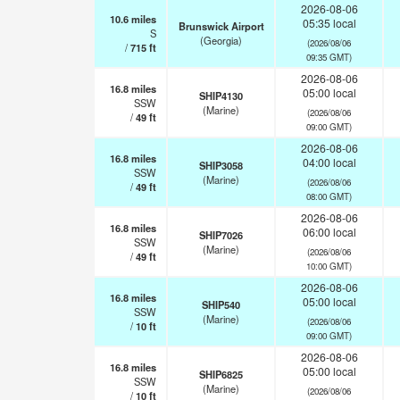
2026-08-06
10.6
miles
05:35 local
Brunswick Airport
S
(Georgia)
(2026/08/06
/
715
ft
09:35 GMT)
2026-08-06
16.8
miles
05:00 local
SHIP4130
SSW
(Marine)
(2026/08/06
/
49
ft
09:00 GMT)
2026-08-06
16.8
miles
04:00 local
SHIP3058
SSW
(Marine)
(2026/08/06
/
49
ft
08:00 GMT)
2026-08-06
16.8
miles
06:00 local
SHIP7026
SSW
(Marine)
(2026/08/06
/
49
ft
10:00 GMT)
2026-08-06
16.8
miles
05:00 local
SHIP540
SSW
(Marine)
(2026/08/06
/
10
ft
09:00 GMT)
2026-08-06
16.8
miles
05:00 local
SHIP6825
SSW
(Marine)
(2026/08/06
/
10
ft