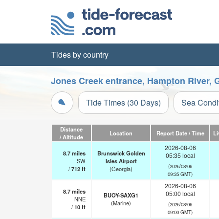
Tides by country
Jones Creek entrance, Hampton River, G
Tide Times (30 Days)
Sea Condi
Distance
Location
Report Date / Time
Li
/ Altitude
2026-08-06
8.7
miles
Brunswick Golden
05:35 local
SW
Isles Airport
(2026/08/06
/
712
ft
(Georgia)
09:35 GMT)
2026-08-06
8.7
miles
05:00 local
BUOY-SAXG1
NNE
(Marine)
(2026/08/06
/
10
ft
09:00 GMT)