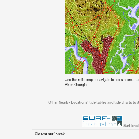
Use this relief map to navigate to tide stations, 
River, Georgia.
Other Nearby Locations' tide tables and tide charts to
Surf brea
Closest surf break