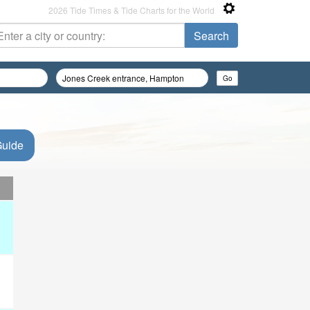
2026 Tide Times & Tide Charts for the World
Guide