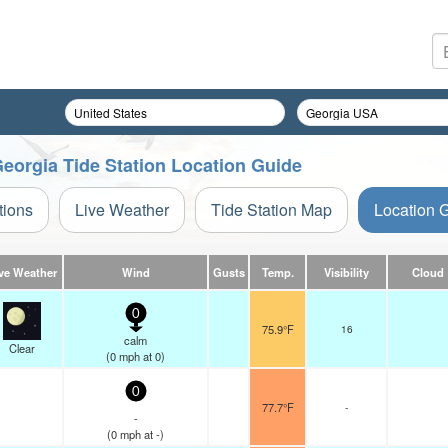
eorgia Tide Station Location Guide
tions
Live Weather
Tide Station Map
Location 
ve Weather
Wind
Gusts
Temp.
Visibility
Cloud
0
75.9°F
16
calm
Clear
(
0
mph
at 0)
0
77.7°F
-
-
(
0
mph
at -)