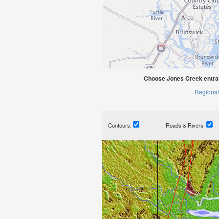
Choose Jones Creek entra
Regional
Contours:
Roads & Rivers: