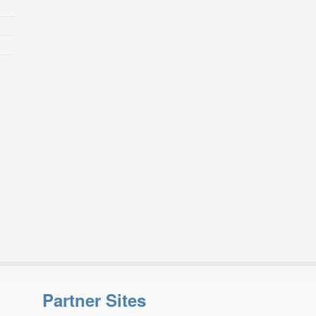
Partner Sites