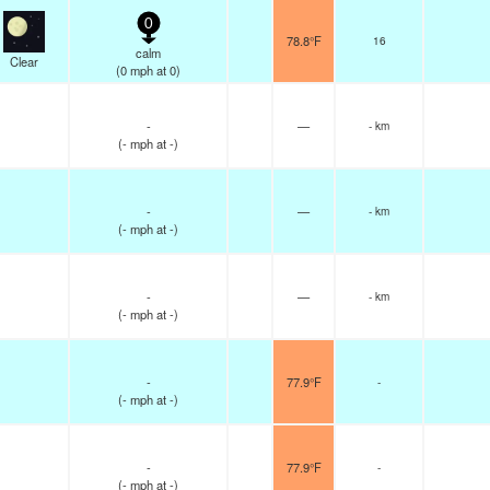
0
78.8°F
16
calm
Clear
(
0
mph
at 0)
-
—
- km
(
-
mph
at -)
-
—
- km
(
-
mph
at -)
-
—
- km
(
-
mph
at -)
-
77.9°F
-
(
-
mph
at -)
-
77.9°F
-
(
-
mph
at -)