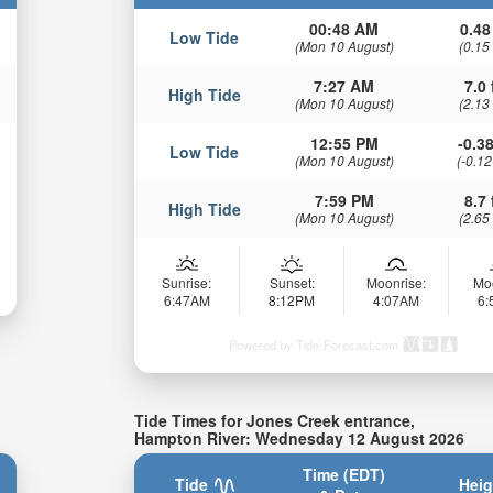
00:48 AM
0.48
Low Tide
(Mon 10 August)
(0.15
7:27 AM
7.0 
High Tide
(Mon 10 August)
(2.13
12:55 PM
-0.38
Low Tide
(Mon 10 August)
(-0.12
7:59 PM
8.7 
High Tide
(Mon 10 August)
(2.65
Sunrise:
Sunset:
Moonrise:
Mo
6:47AM
8:12PM
4:07AM
6
Powered by Tide-Forecast.com
Tide Times for Jones Creek entrance,
Hampton River: Wednesday 12 August 2026
Time (EDT)
Tide
Heig