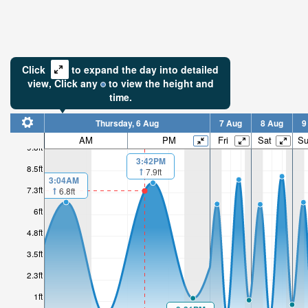
Click
to expand the day into detailed
view,
Click
any
to view the height and
time.
Thursday, 6 Aug
7 Aug
8 Aug
9
AM
PM
Fri
Sat
S
9.8ft
3:42PM
8.5ft
7.9ft
3:04AM
7.3ft
6.8ft
6ft
4.8ft
3.5ft
2.3ft
1ft