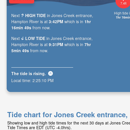
7.4ft
High tide i
Next
HIGH TIDE
in Jones Creek entrance,
1hr 16mi
Hampton River is at
3:42PM
which is in
1hr
16min 47s
from now.
Next
LOW TIDE
in Jones Creek entrance,
Hampton River is at
9:31PM
which is in
7hr
5min 47s
from now.
The tide is
rising
.
Local time:
2:25:12 PM
Tide chart for Jones Creek entrance
Showing low and high tide times for the next 30 days at Jones Cr
Tide Times are EDT (UTC -4.0hrs).