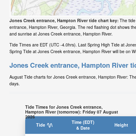
Jones Creek entrance, Hampton River tide chart key:
The tide
entrance, Hampton River, Georgia. The red flashing dot shows the
and sunrise at Jones Creek entrance, Hampton River.
Tide Times are EDT (UTC -4.0hrs). Last Spring High Tide at Jone
Spring Tide at Jones Creek entrance, Hampton River will be on We
Jones Creek entrance, Hampton River ti
August Tide charts for Jones Creek entrance, Hampton River: The t
days.
Tide Times for Jones Creek entrance,
Hampton River (tomorrow): Friday 07 August
2026
Time (EDT)
Tide
Height
& Date