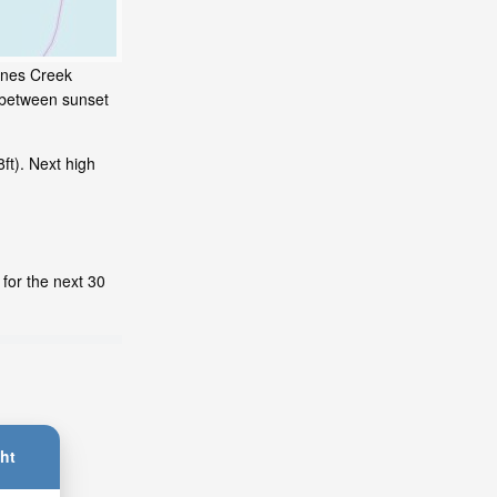
Jones Creek
s between sunset
ft). Next high
for the next 30
ht