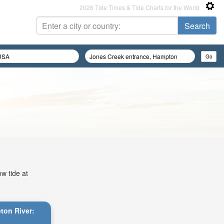
2026 Tide Times & Tide Charts for the World
w tide at
ton River: