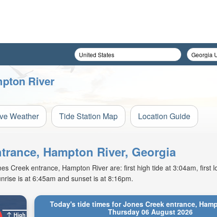
mpton River
ive Weather
Tide Station Map
Location Guide
ntrance, Hampton River, Georgia
 Creek entrance, Hampton River are: first high tide at 3:04am, first lo
nrise is at 6:45am and sunset is at 8:16pm.
Today's tide times for Jones Creek entrance, Hamp
Thursday 06 August 2026
High