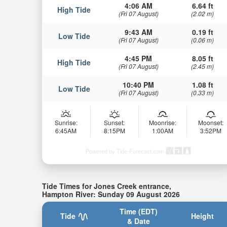
4:06 AM
6.64 ft
High Tide
(Fri 07 August)
(2.02 m)
9:43 AM
0.19 ft
Low Tide
(Fri 07 August)
(0.06 m)
4:45 PM
8.05 ft
High Tide
(Fri 07 August)
(2.45 m)
10:40 PM
1.08 ft
Low Tide
(Fri 07 August)
(0.33 m)
Sunrise:
Sunset:
Moonrise:
Moonset:
6:45AM
8:15PM
1:00AM
3:52PM
Powered by Tide-Forecast.com
Tide Times for Jones Creek entrance,
Hampton River: Sunday 09 August 2026
Time (EDT)
Tide
Height
& Date