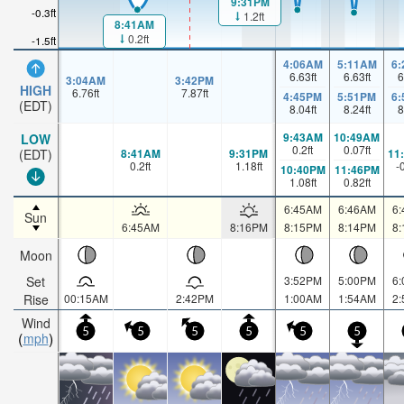
9:31PM
-0.3ft
1.2ft
8:41AM
0.2ft
-1.5ft
4:06AM
5:11AM
6
6.63
ft
6.63
ft
6
3:04AM
3:42PM
HIGH
6.76
ft
7.87
ft
4:45PM
5:51PM
6
(EDT)
8.04
ft
8.24
ft
8
9:43AM
10:49AM
LOW
0.2
ft
0.07
ft
8:41AM
9:31PM
11
(EDT)
0.2
ft
1.18
ft
-
10:40PM
11:46PM
1.08
ft
0.82
ft
6:45AM
6:46AM
6
Sun
6:45AM
8:16PM
8:15PM
8:14PM
8
Moon
Set
3:52PM
5:00PM
6
Rise
00:15AM
2:42PM
1:00AM
1:54AM
2
Wind
5
5
5
5
5
5
mph