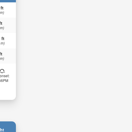
 ft
 m)
ft
 m)
 ft
 m)
ft
 m)
onset:
:56PM
ht