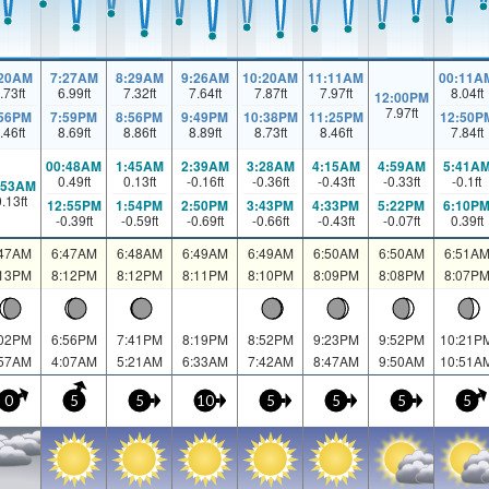
:20AM
7:27AM
8:29AM
9:26AM
10:20AM
11:11AM
00:11A
.73
ft
6.99
ft
7.32
ft
7.64
ft
7.87
ft
7.97
ft
8.04
ft
12:00PM
7.97
ft
:56PM
7:59PM
8:56PM
9:49PM
10:38PM
11:25PM
12:50P
.46
ft
8.69
ft
8.86
ft
8.89
ft
8.73
ft
8.46
ft
7.84
ft
00:48AM
1:45AM
2:39AM
3:28AM
4:15AM
4:59AM
5:41A
0.49
ft
0.13
ft
-0.16
ft
-0.36
ft
-0.43
ft
-0.33
ft
-0.1
ft
:53AM
0.13
ft
12:55PM
1:54PM
2:50PM
3:43PM
4:33PM
5:22PM
6:10P
-0.39
ft
-0.59
ft
-0.69
ft
-0.66
ft
-0.43
ft
-0.07
ft
0.39
ft
:47AM
6:47AM
6:48AM
6:49AM
6:49AM
6:50AM
6:50AM
6:51A
:13PM
8:12PM
8:12PM
8:11PM
8:10PM
8:09PM
8:08PM
8:07P
:02PM
6:56PM
7:41PM
8:19PM
8:52PM
9:23PM
9:52PM
10:21P
:57AM
4:07AM
5:21AM
6:33AM
7:42AM
8:47AM
9:50AM
10:51A
0
5
5
10
5
5
5
5