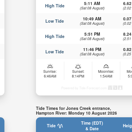
5:11 AM
6.62
High Tide
(Sat 08 August)
(2.02
10:49 AM
0.07
Low Tide
(Sat 08 August)
(0.02
5:51 PM
8.24
High Tide
(Sat 08 August)
(2.51
11:46 PM
0.82
Low Tide
(Sat 08 August)
(0.25
Sunrise:
Sunset:
Moonrise:
Mo
6:46AM
8:14PM
1:54AM
5
Powered by Tide-Forecast.com
Tide Times for Jones Creek entrance,
Hampton River: Monday 10 August 2026
Time (EDT)
Tide
Heig
& Date