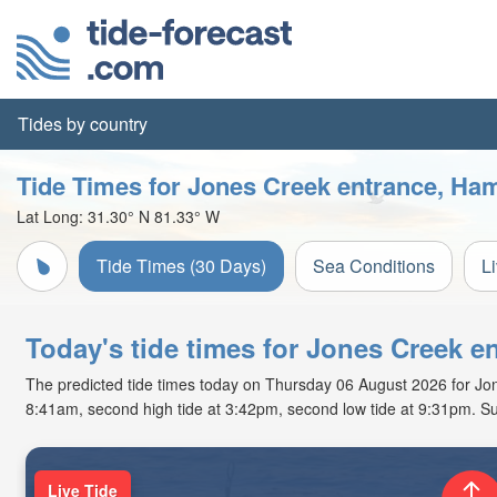
Tides by country
Tide Times for Jones Creek entrance, Ha
Lat Long:
31.30° N
81.33° W
Tide Times (30 Days)
Sea Conditions
L
Today's tide times for Jones Creek e
The predicted tide times today on Thursday 06 August 2026 for Jones
8:41am, second high tide at 3:42pm, second low tide at 9:31pm. Su
Live Tide