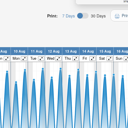
Pri
Print:
7 Days
30 Days
 Aug
10 Aug
11 Aug
12 Aug
13 Aug
14 Aug
15 Aug
16 Aug
un
Mon
Tue
Wed
Thu
Fri
Sat
Sun