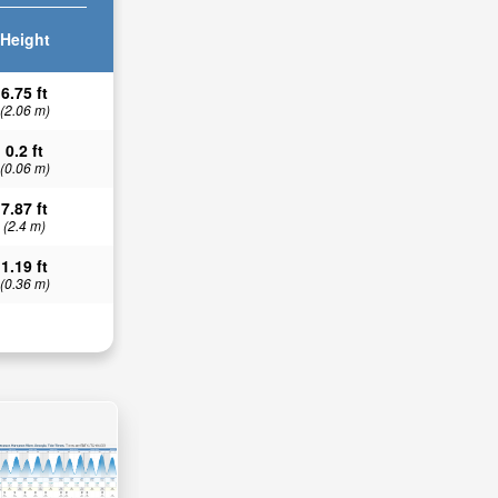
Height
6.75 ft
(2.06 m)
0.2 ft
(0.06 m)
7.87 ft
(2.4 m)
1.19 ft
(0.36 m)