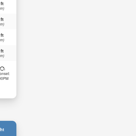
 ft
 m)
 ft
 m)
 ft
 m)
 ft
 m)
onset:
:00PM
ht