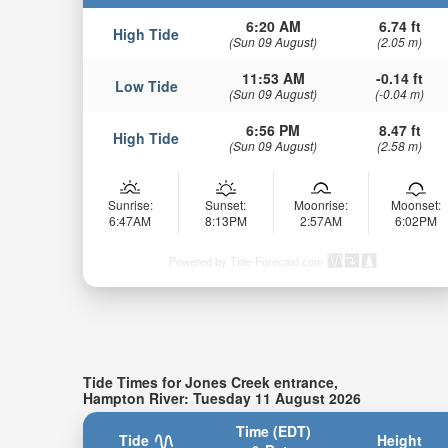
6:20 AM
6.74 ft
High Tide
(Sun 09 August)
(2.05 m)
11:53 AM
-0.14 ft
Low Tide
(Sun 09 August)
(-0.04 m)
6:56 PM
8.47 ft
High Tide
(Sun 09 August)
(2.58 m)
Sunrise:
Sunset:
Moonrise:
Moonset:
6:47AM
8:13PM
2:57AM
6:02PM
Powered by Tide-Forecast.com
Tide Times for Jones Creek entrance,
Hampton River: Tuesday 11 August 2026
Time (EDT)
Tide
Height