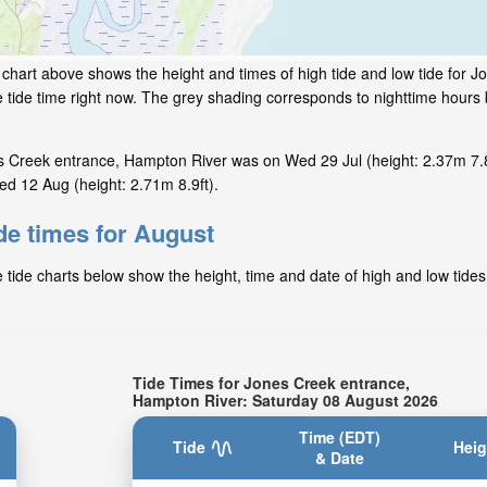
 chart above shows the height and times of high tide and low tide for 
 tide time right now. The grey shading corresponds to nighttime hour
s Creek entrance, Hampton River was on Wed 29 Jul (height: 2.37m 7.8
d 12 Aug (height: 2.71m 8.9ft).
de times for August
ide charts below show the height, time and date of high and low tides 
Tide Times for Jones Creek entrance,
Hampton River: Saturday 08 August 2026
Time (EDT)
Tide
Heig
& Date