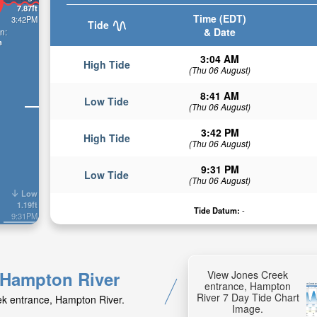
7.87ft
Time (EDT)
3:42PM
Tide
& Date
n:
n
3:04 AM
High Tide
(Thu 06 August)
8:41 AM
Low Tide
(Thu 06 August)
3:42 PM
High Tide
(Thu 06 August)
9:31 PM
Low Tide
(Thu 06 August)
Low
1.19ft
Tide Datum:
-
9:31PM
, Hampton River
View Jones Creek
entrance, Hampton
River 7 Day Tide Chart
eek entrance, Hampton River.
Image.