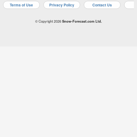
Terms of Use
Privacy Policy
Contact Us
A
© Copyright 2026
Snow-Forecast.com Ltd.