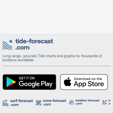
Long range, accurate Tide charts and graphs for thousands of
locations worldwide.