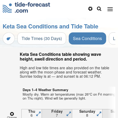
Keta Sea Conditions and Tide Table
Tide Times (30 Days)
Sea Conditions
Li
Keta Sea Conditions table showing wave
height, swell direction and period.
High and low tide times are also provided on the table
along with the moon phase and forecast weather.
Sunrise today is at — and sunset is at 06:12 PM.
Days 1–4 Weather Summary
Mostly dry. Warm air temperatures (max 26°C on Fri morning,
on Thu night). Wind will be generally light.
Thu
Friday
Saturday
Sun
6
7
8
Change