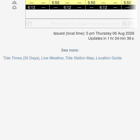
—
—
5:50
—
—
5:50
—
—
5:50
6:12
—
—
6:12
—
—
6:12
—
—
6:
Issued (local time): 5 pm Thursday 06 Aug 2026
Updates in
1
hr
34
min
35
s
See more:
Tide Times (30 Days)
Live Weather
Tide Station Map
Location Guide