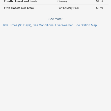
Fourth closest surf break
Gansey
52 mi
Fifth closest surf break
Port St Mary Point
52 mi
See more:
Tide Times (30 Days)
Sea Conditions
Live Weather
Tide Station Map