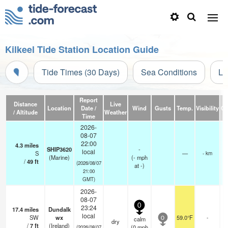
Kilkeel Tide Station Location Guide
Tide Times (30 Days)
Sea Conditions
Li
Report
Distance
Live
Location
Date /
Wind
Gusts
Temp.
Visibility
Cl
/ Altitude
Weather
Time
2026-
08-07
22:00
4.3
miles
SHIP3620
-
local
S
—
- km
(Marine)
(
-
mph
/
49
ft
(2026/08/07
at -)
21:00
GMT)
2026-
08-07
0
23:24
17.4
miles
Dundalk
local
SW
wx
59.0°F
-
calm
0
dry
/
7
ft
(Ireland)
(
0
mph
(2026/08/07