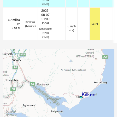
GMT)
2026-
08-07
21:00
8.7
miles
SHIP47
-
local
W
64.6°F
-
(Marine)
(
-
mph
/
10
ft
(2026/08/07
at -)
20:00
GMT)