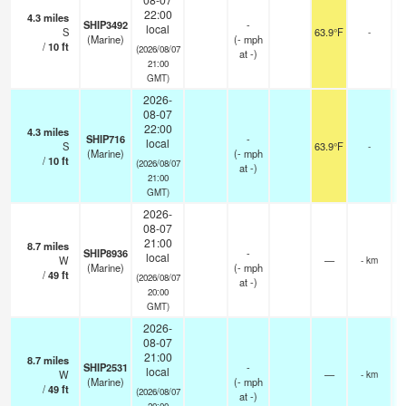
22:00
4.3
miles
SHIP3492
-
local
S
63.9°F
-
(Marine)
(
-
mph
/
10
ft
(2026/08/07
at -)
21:00
GMT)
2026-
08-07
22:00
4.3
miles
SHIP716
-
local
S
63.9°F
-
(Marine)
(
-
mph
/
10
ft
(2026/08/07
at -)
21:00
GMT)
2026-
08-07
21:00
8.7
miles
SHIP8936
-
local
W
—
- km
(Marine)
(
-
mph
/
49
ft
(2026/08/07
at -)
20:00
GMT)
2026-
08-07
21:00
8.7
miles
SHIP2531
-
local
W
—
- km
(Marine)
(
-
mph
/
49
ft
(2026/08/07
at -)
20:00