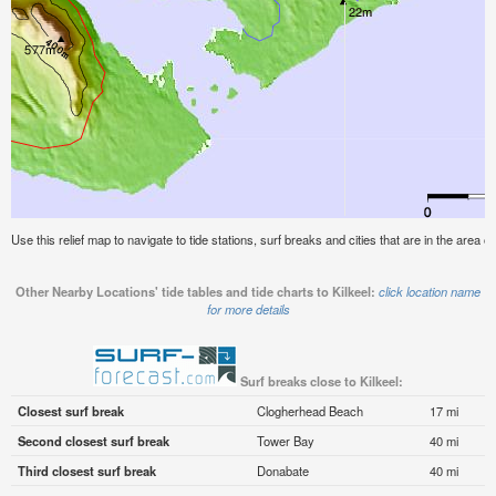
Use this relief map to navigate to tide stations, surf breaks and cities that are in the area of 
Other Nearby Locations' tide tables and tide charts to Kilkeel:
click location name
for more details
Surf breaks close to Kilkeel:
Closest surf break
Clogherhead Beach
17 mi
Second closest surf break
Tower Bay
40 mi
Third closest surf break
Donabate
40 mi