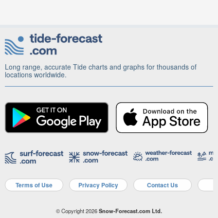
Long range, accurate Tide charts and graphs for thousands of
locations worldwide.
Terms of Use
Privacy Policy
Contact Us
A
© Copyright 2026
Snow-Forecast.com Ltd.