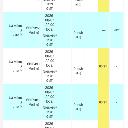
at 0)
22:24
GMT)
2026-
08-07
22:00
4.3
miles
SHIP2255
-
local
S
—
- km
(Marine)
(
-
mph
/
49
ft
(2026/08/07
at -)
21:00
GMT)
2026-
08-07
22:00
4.3
miles
SHIP498
-
local
S
63.9°F
-
(Marine)
(
-
mph
/
10
ft
(2026/08/07
at -)
21:00
GMT)
2026-
08-07
22:00
4.3
miles
SHIP2019
-
local
S
63.9°F
-
(Marine)
(
-
mph
/
10
ft
(2026/08/07
at -)
21:00
GMT)
2026-
08-07