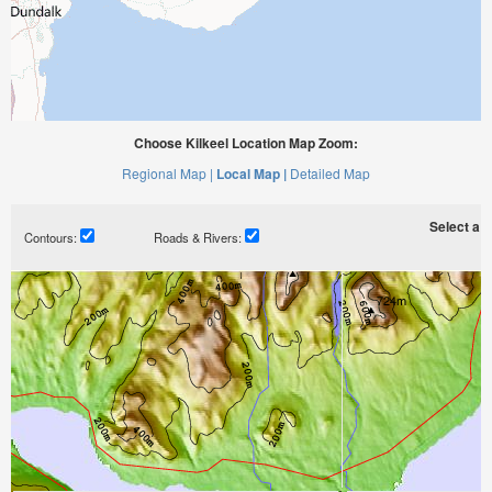
Choose Kilkeel Location Map Zoom:
Regional Map |
Local Map |
Detailed Map
Select a ti
Contours:
Roads & Rivers: