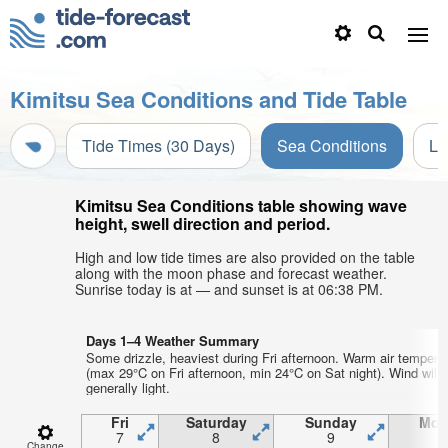
Kimitsu Sea Conditions and Tide Table
Tide Times (30 Days)
Sea Conditions
Li
Kimitsu Sea Conditions table showing wave
height, swell direction and period.
High and low tide times are also provided on the table
along with the moon phase and forecast weather.
Sunrise today is at — and sunset is at 06:38 PM.
Days 1–4 Weather Summary
Some drizzle, heaviest during Fri afternoon. Warm air tempera
(max 29°C on Fri afternoon, min 24°C on Sat night). Wind will 
generally light.
Fri
Saturday
Sunday
Mon
7
8
9
1
Change