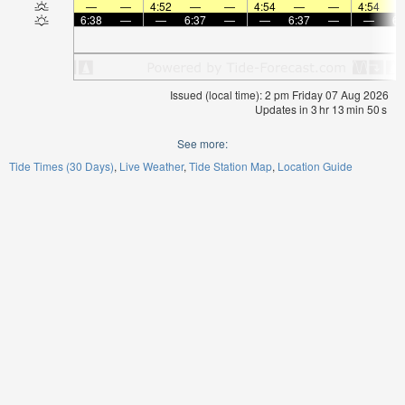
—
—
4:52
—
—
4:54
—
—
4:54
6:38
—
—
6:37
—
—
6:37
—
—
6:
Issued (local time): 2 pm Friday 07 Aug 2026
Updates in
3
hr
13
min
48
s
See more:
Tide Times (30 Days)
Live Weather
Tide Station Map
Location Guide