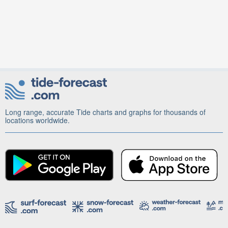
Long range, accurate Tide charts and graphs for thousands of
locations worldwide.