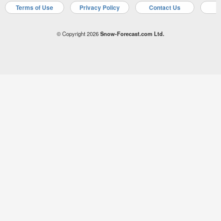
Terms of Use
Privacy Policy
Contact Us
A
© Copyright 2026
Snow-Forecast.com Ltd.