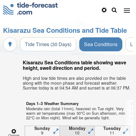
Kisarazu Sea Conditions and Tide Table
Tide Times (30 Days)
Sea Conditions
Li
Kisarazu Sea Conditions table showing wave
height, swell direction and period.
High and low tide times are also provided on the table
along with the moon phase and forecast weather.
Sunrise today is at 04:54 AM and sunset is at 06:37 PM.
Days 1–3 Weather Summary
Da
Moderate rain (total 11mm), heaviest on Tue night. Very
He
warm air temperatures (max 30°C on Sun afternoon, min
wa
22°C on Mon night). Wind will be generally light.
23°
Sunday
Monday
Tuesday
9
10
11
Change