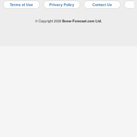
Terms of Use
Privacy Policy
Contact Us
A
© Copyright 2026
Snow-Forecast.com Ltd.