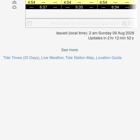
4:54
—
—
4:54
—
—
4:54
—
—
4:
—
6:37
—
—
6:35
—
—
6:34
—
Issued (local time): 2 am Sunday 09 Aug 2026
Updates in
2
hr
12
min
52
s
See more:
Tide Times (30 Days)
Live Weather
Tide Station Map
Location Guide