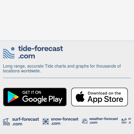
Long range, accurate Tide charts and graphs for thousands of
locations worldwide.