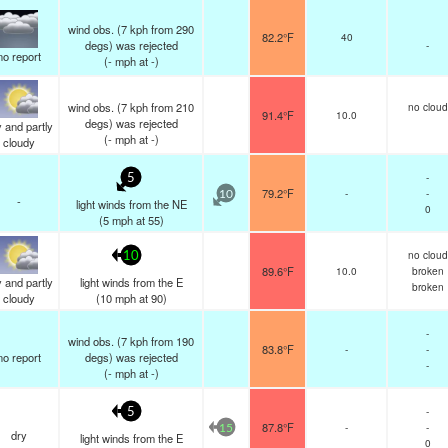
wind obs. (7 kph from 290
82.2°F
40
degs) was rejected
-
no report
(
-
mph
at -)
wind obs. (7 kph from 210
no cloud
91.4°F
10.0
degs) was rejected
 and partly
(
-
mph
at -)
cloudy
-
5
79.2°F
-
-
10
-
light winds from the NE
0
(
5
mph
at 55)
no cloud
10
89.6°F
10.0
broken
 and partly
light winds from the E
broken
cloudy
(
10
mph
at 90)
-
wind obs. (7 kph from 190
83.8°F
-
-
no report
degs) was rejected
-
(
-
mph
at -)
-
5
87.8°F
-
-
15
dry
light winds from the E
0