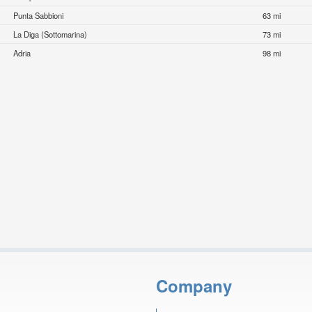
Punta Sabbioni
63 mi
La Diga (Sottomarina)
73 mi
Adria
98 mi
Company