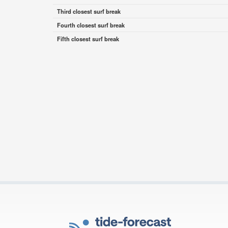
Third closest surf break
Fourth closest surf break
Fifth closest surf break