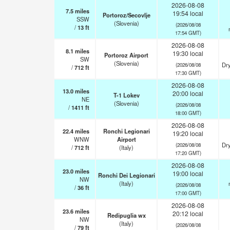
2026-08-08
7.5
miles
19:54 local
Portoroz/Secovlje
SSW
(Slovenia)
(2026/08/08
/
13
ft
17:54 GMT)
2026-08-08
8.1
miles
19:30 local
Portoroz Airport
SW
(Slovenia)
Dry
(2026/08/08
/
712
ft
17:30 GMT)
2026-08-08
13.0
miles
20:00 local
T-1 Lokev
NE
(Slovenia)
(2026/08/08
/
1411
ft
18:00 GMT)
2026-08-08
22.4
miles
Ronchi Legionari
19:20 local
WNW
Airport
Dry
(2026/08/08
/
712
ft
(Italy)
17:20 GMT)
2026-08-08
23.0
miles
19:00 local
Ronchi Dei Legionari
NW
(Italy)
(2026/08/08
/
36
ft
17:00 GMT)
2026-08-08
23.6
miles
20:12 local
Redipuglia wx
NW
(Italy)
(2026/08/08
/
79
ft