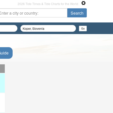
2026 Tide Times & Tide Charts for the World
Guide