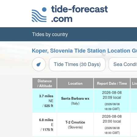
Tides by country
Koper, Slovenia Tide Station Location G
Tide Times (30 Days)
Sea Condi
Distance
Location
Report Date / Time
Li
/ Altitude
2026-08-08
3.7
miles
20:09 local
Santa Barbara wx
NE
(Italy)
(2026/08/08
/
525
ft
18:09 GMT)
2026-08-08
6.8
miles
20:00 local
T-2 Črnotiče
E
(Slovenia)
(2026/08/08
/
1175
ft
18:00 GMT)