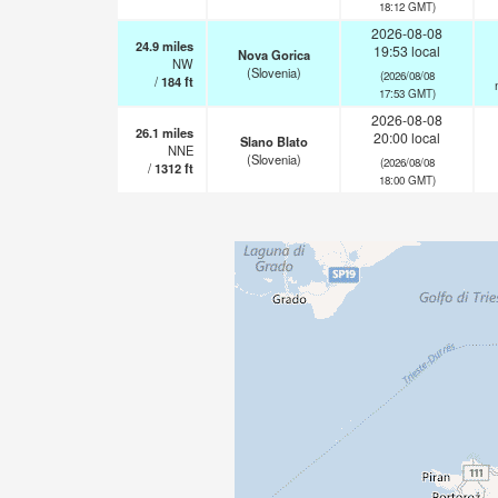
18:12 GMT)
2026-08-08
24.9
miles
19:53 local
Nova Gorica
NW
(Slovenia)
(2026/08/08
/
184
ft
17:53 GMT)
2026-08-08
26.1
miles
20:00 local
Slano Blato
NNE
(Slovenia)
(2026/08/08
/
1312
ft
18:00 GMT)