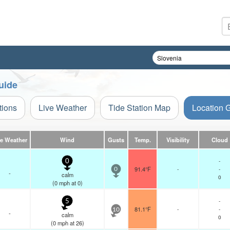
uide
tions
Live Weather
Tide Station Map
Location 
ve Weather
Wind
Gusts
Temp.
Visibility
Cloud
-
0
91.4°F
-
-
0
-
calm
0
(
0
mph
at 0)
-
5
81.1°F
-
-
10
-
calm
0
(
0
mph
at 26)