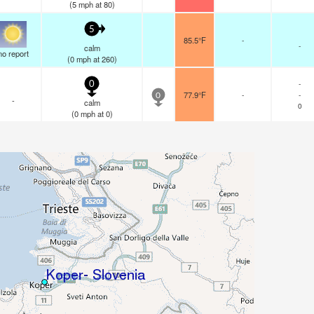
(
5
mph
at 80)
5
85.5°F
-
-
calm
no report
(
0
mph
at 260)
-
0
77.9°F
-
-
0
-
calm
0
(
0
mph
at 0)