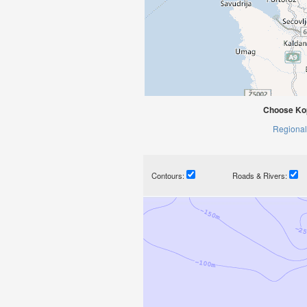
Choose Kop
Regional
Contours:
Roads & Rivers: