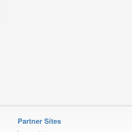
Partner Sites