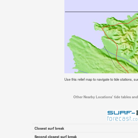
Use this relief map to navigate to tide stations, su
Other Nearby Locations' tide tables and 
Closest surf break
Second closest surf break