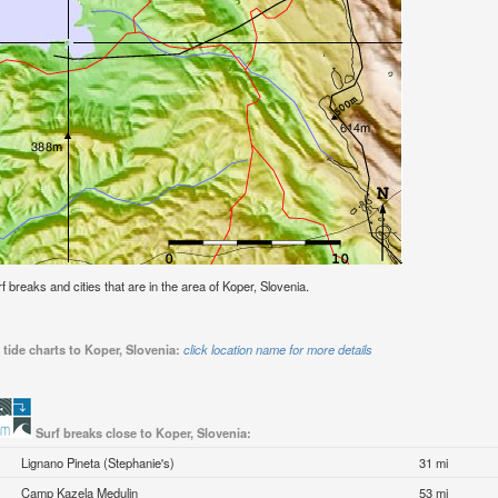
rf breaks and cities that are in the area of Koper, Slovenia.
tide charts to Koper, Slovenia:
click location name for more details
Surf breaks close to Koper, Slovenia:
Lignano Pineta (Stephanie's)
31 mi
Camp Kazela Medulin
53 mi