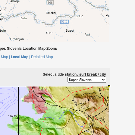
er, Slovenia Location Map Zoom:
 Map |
Local Map |
Detailed Map
Select a tide station / surf break / city