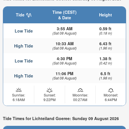
Time (CEST)
Tide
Height
& Date
3:55 AM
0.59 ft
Low Tide
(Sat 08 August)
(0.18 m)
10:33 AM
6.43 ft
High Tide
(Sat 08 August)
(1.96 m)
4:30 PM
1.38 ft
Low Tide
(Sat 08 August)
(0.42 m)
11:06 PM
6.5 ft
High Tide
(Sat 08 August)
(1.98 m)
Sunrise:
Sunset:
Moonrise:
Moonset:
6:18AM
9:22PM
00:27AM
6:44PM
Tide Times for Lichteiland Goeree: Sunday 09 August 2026