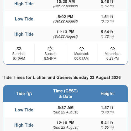
10:20 AM
5.48 ft
High Tide
(Sat 22 August)
(1.67 m)
5:02 PM
1.51 ft
Low Tide
(Sat 22 August)
(0.46 m)
11:13 PM
5.64 ft
High Tide
(Sat 22 August)
(1.72 m)
Sunrise:
Sunset:
Moonset:
Moonrise:
6:40AM
8:54PM
00:01AM
6:23PM
Tide Times for Lichteiland Goeree: Sunday 23 August 2026
Time (CEST)
Tide
Height
& Date
5:37 AM
1.57 ft
Low Tide
(Sun 23 August)
(0.48 m)
12:10 PM
5.41 ft
High Tide
(Sun 23 August)
(1.65 m)