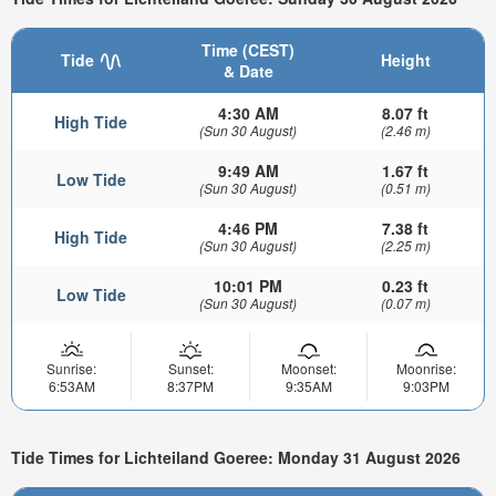
Time (CEST)
Tide
Height
& Date
4:30 AM
8.07 ft
High Tide
(Sun 30 August)
(2.46 m)
9:49 AM
1.67 ft
Low Tide
(Sun 30 August)
(0.51 m)
4:46 PM
7.38 ft
High Tide
(Sun 30 August)
(2.25 m)
10:01 PM
0.23 ft
Low Tide
(Sun 30 August)
(0.07 m)
Sunrise:
Sunset:
Moonset:
Moonrise:
6:53AM
8:37PM
9:35AM
9:03PM
Tide Times for Lichteiland Goeree: Monday 31 August 2026