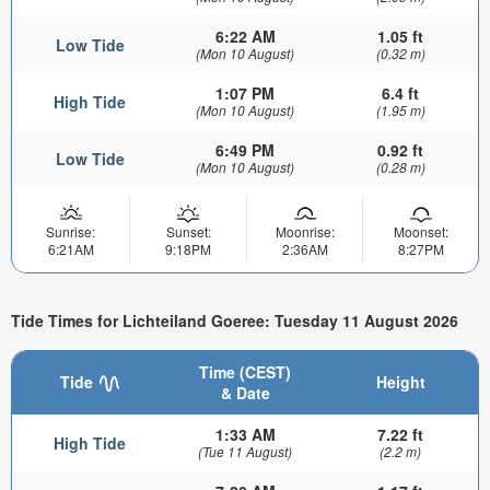
6:22 AM
1.05 ft
Low Tide
(Mon 10 August)
(0.32 m)
1:07 PM
6.4 ft
High Tide
(Mon 10 August)
(1.95 m)
6:49 PM
0.92 ft
Low Tide
(Mon 10 August)
(0.28 m)
Sunrise:
Sunset:
Moonrise:
Moonset:
6:21AM
9:18PM
2:36AM
8:27PM
Tide Times for Lichteiland Goeree: Tuesday 11 August 2026
Time (CEST)
Tide
Height
& Date
1:33 AM
7.22 ft
High Tide
(Tue 11 August)
(2.2 m)