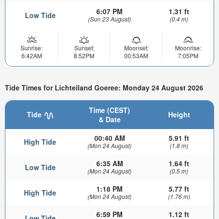
6:07 PM
1.31 ft
Low Tide
(Sun 23 August)
(0.4 m)
Sunrise:
Sunset:
Moonset:
Moonrise:
6:42AM
8:52PM
00:53AM
7:05PM
Tide Times for Lichteiland Goeree: Monday 24 August 2026
Time (CEST)
Tide
Height
& Date
00:40 AM
5.91 ft
High Tide
(Mon 24 August)
(1.8 m)
6:35 AM
1.64 ft
Low Tide
(Mon 24 August)
(0.5 m)
1:18 PM
5.77 ft
High Tide
(Mon 24 August)
(1.76 m)
6:59 PM
1.12 ft
Low Tide