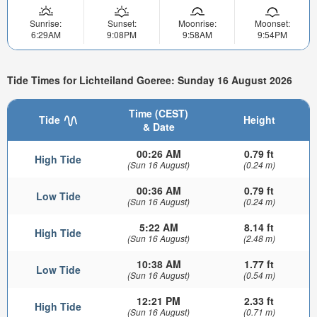
Sunrise:
Sunset:
Moonrise:
Moonset:
6:29AM
9:08PM
9:58AM
9:54PM
Tide Times for Lichteiland Goeree: Sunday 16 August 2026
Time (CEST)
Tide
Height
& Date
00:26 AM
0.79 ft
High Tide
(Sun 16 August)
(0.24 m)
00:36 AM
0.79 ft
Low Tide
(Sun 16 August)
(0.24 m)
5:22 AM
8.14 ft
High Tide
(Sun 16 August)
(2.48 m)
10:38 AM
1.77 ft
Low Tide
(Sun 16 August)
(0.54 m)
12:21 PM
2.33 ft
High Tide
(Sun 16 August)
(0.71 m)