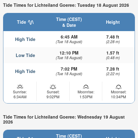
Tide Times for Lichteiland Goeree: Tuesday 18 August 2026
Time (CEST)
Tide
Height
& Date
6:45 AM
7.48 ft
High Tide
(Tue 18 August)
(2.28 m)
12:10 PM
1.57 ft
Low Tide
(Tue 18 August)
(0.48 m)
7:02 PM
7.28 ft
High Tide
(Tue 18 August)
(2.22 m)
Sunrise:
Sunset:
Moonrise:
Moonset:
6:34AM
9:02PM
1:53PM
10:34PM
Tide Times for Lichteiland Goeree: Wednesday 19 August
2026
Time (CEST)