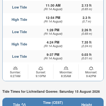
11:30 AM
2.13 ft
Low Tide
(Fri 14 August)
(0.65 m)
12:54 PM
2.3 ft
High Tide
(Fri 14 August)
(0.7 m)
1:28 PM
2.26 ft
Low Tide
(Fri 14 August)
(0.69 m)
4:24 PM
7.35 ft
High Tide
(Fri 14 August)
(2.24 m)
9:37 PM
0.03 ft
Low Tide
(Fri 14 August)
(0.01 m)
Sunrise:
Sunset:
Moonrise:
Moonset:
6:27AM
9:10PM
8:35AM
9:42PM
Tide Times for Lichteiland Goeree: Saturday 15 August 2026
Time (CEST)
Tide
Height