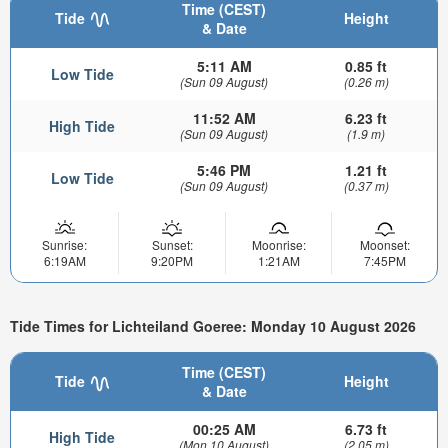
Time (CEST)
Tide
Height
& Date
5:11 AM
0.85 ft
Low Tide
(Sun 09 August)
(0.26 m)
11:52 AM
6.23 ft
High Tide
(Sun 09 August)
(1.9 m)
5:46 PM
1.21 ft
Low Tide
(Sun 09 August)
(0.37 m)
Sunrise:
Sunset:
Moonrise:
Moonset:
6:19AM
9:20PM
1:21AM
7:45PM
Tide Times for Lichteiland Goeree: Monday 10 August 2026
Time (CEST)
Tide
Height
& Date
00:25 AM
6.73 ft
High Tide
(Mon 10 August)
(2.05 m)