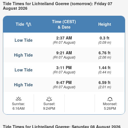
Tide Times for Lichteiland Goeree (tomorrow): Friday 07
August 2026
Time (CEST)
Tide
Height
& Date
2:37 AM
0.3 ft
Low Tide
(Fri 07 August)
(0.09 m)
9:21 AM
6.76 ft
High Tide
(Fri 07 August)
(2.06 m)
3:11 PM
1.44 ft
Low Tide
(Fri 07 August)
(0.44 m)
9:47 PM
6.59 ft
High Tide
(Fri 07 August)
(2.01 m)
Sunrise:
Sunset:
Moonset:
6:16AM
9:24PM
5:26PM
Tide Times for Lichteiland Goeree: Saturday 08 August 2026