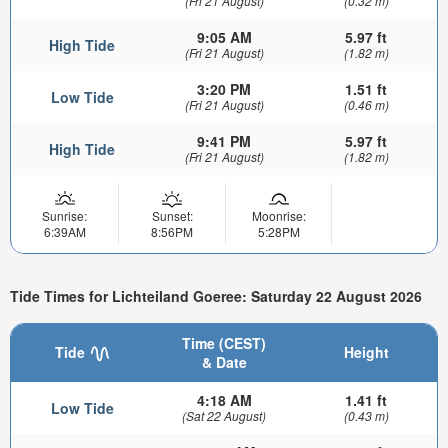
(Fri 21 August)
(0.32 m)
9:05 AM
5.97 ft
High Tide
(Fri 21 August)
(1.82 m)
3:20 PM
1.51 ft
Low Tide
(Fri 21 August)
(0.46 m)
9:41 PM
5.97 ft
High Tide
(Fri 21 August)
(1.82 m)
Sunrise:
Sunset:
Moonrise:
6:39AM
8:56PM
5:28PM
Tide Times for Lichteiland Goeree: Saturday 22 August 2026
Time (CEST)
Tide
Height
& Date
4:18 AM
1.41 ft
Low Tide
(Sat 22 August)
(0.43 m)