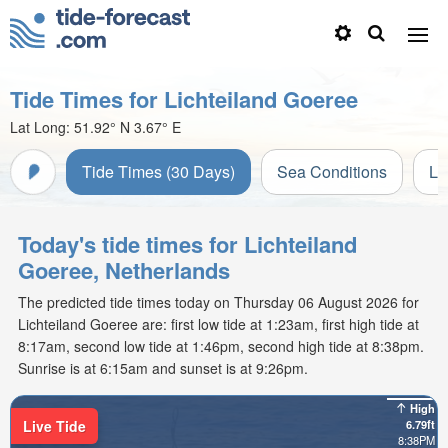
Tide Times for Lichteiland Goeree
Lat Long:
51.92° N
3.67° E
Tide Times (30 Days)
Sea Conditions
Li
Today's tide times for Lichteiland
Goeree, Netherlands
The predicted tide times today on Thursday 06 August 2026 for
Lichteiland Goeree are: first low tide at 1:23am, first high tide at
8:17am, second low tide at 1:46pm, second high tide at 8:38pm.
Sunrise is at 6:15am and sunset is at 9:26pm.
High
Live Tide
6.79ft
8:38PM