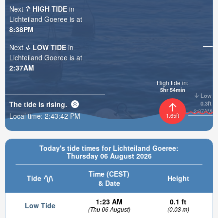
Next
HIGH TIDE
in
Lichteiland Goeree is at
8:38PM
Next
LOW TIDE
in
Lichteiland Goeree is at
2:37AM
High tide in:
5hr 54min
Low
The tide is
rising
.
0.3ft
2:37AM
Local time:
2:43:43 PM
1.65ft
Today's tide times for Lichteiland Goeree:
Thursday 06 August 2026
Time (CEST)
Tide
Height
& Date
1:23 AM
0.1 ft
Low Tide
(Thu 06 August)
(0.03 m)