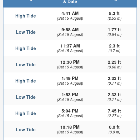
& Date
4:41 AM
8.3 ft
High Tide
(Sat 15 August)
(2.53 m)
9:58 AM
1.77 ft
Low Tide
(Sat 15 August)
(0.54 m)
11:37 AM
2.3 ft
High Tide
(Sat 15 August)
(0.7 m)
12:30 PM
2.23 ft
Low Tide
(Sat 15 August)
(0.68 m)
1:49 PM
2.33 ft
High Tide
(Sat 15 August)
(0.71 m)
1:53 PM
2.33 ft
Low Tide
(Sat 15 August)
(0.71 m)
5:04 PM
7.45 ft
High Tide
(Sat 15 August)
(2.27 m)
10:18 PM
0.0 ft
Low Tide
(Sat 15 August)
(0.0 m)