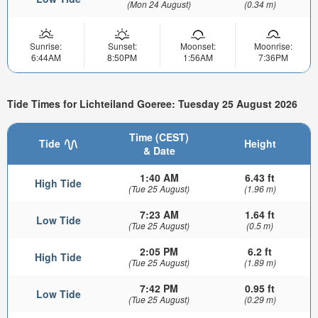
(Mon 24 August)
(0.34 m)
Sunrise:
Sunset:
Moonset:
Moonrise:
6:44AM
8:50PM
1:56AM
7:36PM
Tide Times for Lichteiland Goeree: Tuesday 25 August 2026
Time (CEST)
Tide
Height
& Date
1:40 AM
6.43 ft
High Tide
(Tue 25 August)
(1.96 m)
7:23 AM
1.64 ft
Low Tide
(Tue 25 August)
(0.5 m)
2:05 PM
6.2 ft
High Tide
(Tue 25 August)
(1.89 m)
7:42 PM
0.95 ft
Low Tide
(Tue 25 August)
(0.29 m)