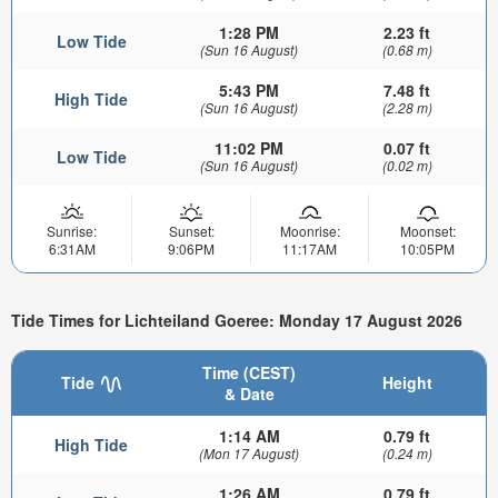
1:28 PM
2.23 ft
Low Tide
(Sun 16 August)
(0.68 m)
5:43 PM
7.48 ft
High Tide
(Sun 16 August)
(2.28 m)
11:02 PM
0.07 ft
Low Tide
(Sun 16 August)
(0.02 m)
Sunrise:
Sunset:
Moonrise:
Moonset:
6:31AM
9:06PM
11:17AM
10:05PM
Tide Times for Lichteiland Goeree: Monday 17 August 2026
Time (CEST)
Tide
Height
& Date
1:14 AM
0.79 ft
High Tide
(Mon 17 August)
(0.24 m)
1:26 AM
0.79 ft