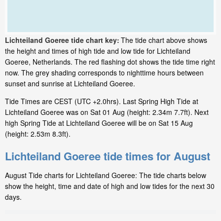
Lichteiland Goeree tide chart key:
The tide chart above shows
the height and times of high tide and low tide for Lichteiland
Goeree, Netherlands. The red flashing dot shows the tide time right
now. The grey shading corresponds to nighttime hours between
sunset and sunrise at Lichteiland Goeree.
Tide Times are CEST (UTC +2.0hrs). Last Spring High Tide at
Lichteiland Goeree was on Sat 01 Aug (height: 2.34m 7.7ft). Next
high Spring Tide at Lichteiland Goeree will be on Sat 15 Aug
(height: 2.53m 8.3ft).
Lichteiland Goeree tide times for August
August Tide charts for Lichteiland Goeree: The tide charts below
show the height, time and date of high and low tides for the next 30
days.