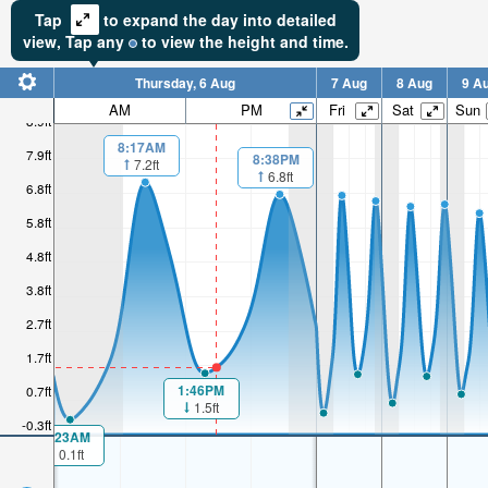
Tap
to expand the day into detailed
view,
Tap
any
to view the height and time.
Thursday, 6 Aug
7 Aug
8 Aug
9 A
AM
PM
Fri
Sat
Sun
8.9ft
8:17AM
7.9ft
8:38PM
7.2ft
6.8ft
6.8ft
5.8ft
4.8ft
3.8ft
2.7ft
1.7ft
1:46PM
0.7ft
1.5ft
-0.3ft
1:23AM
0.1ft