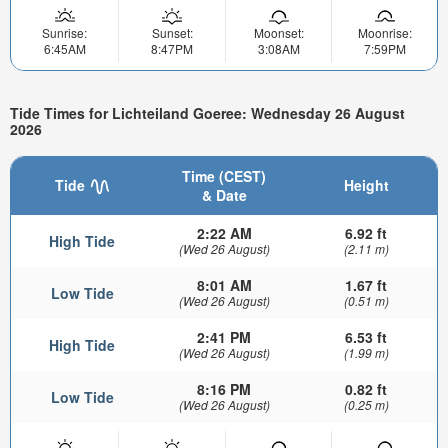
Sunrise:
Sunset:
Moonset:
Moonrise:
6:45AM
8:47PM
3:08AM
7:59PM
Tide Times for Lichteiland Goeree: Wednesday 26 August
2026
Time (CEST)
Tide
Height
& Date
2:22 AM
6.92 ft
High Tide
(Wed 26 August)
(2.11 m)
8:01 AM
1.67 ft
Low Tide
(Wed 26 August)
(0.51 m)
2:41 PM
6.53 ft
High Tide
(Wed 26 August)
(1.99 m)
8:16 PM
0.82 ft
Low Tide
(Wed 26 August)
(0.25 m)