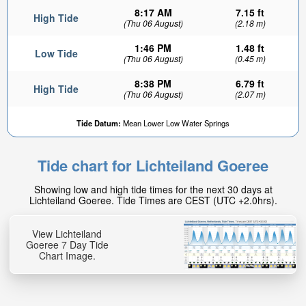
8:17 AM
7.15 ft
High Tide
(Thu 06 August)
(2.18 m)
1:46 PM
1.48 ft
Low Tide
(Thu 06 August)
(0.45 m)
8:38 PM
6.79 ft
High Tide
(Thu 06 August)
(2.07 m)
Tide Datum:
Mean Lower Low Water Springs
Tide chart for Lichteiland Goeree
Showing low and high tide times for the next 30 days at
Lichteiland Goeree. Tide Times are CEST (UTC +2.0hrs).
View Lichteiland
Goeree 7 Day Tide
Chart Image.