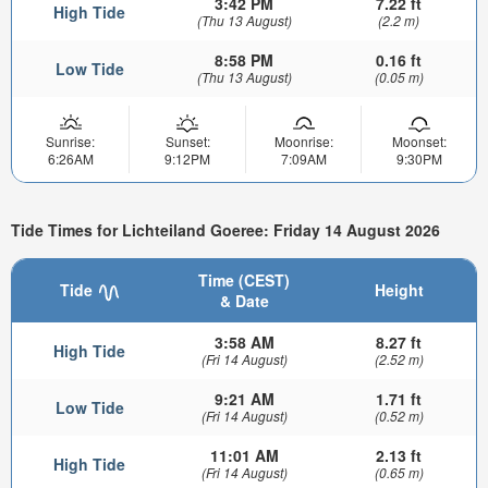
3:42 PM
7.22 ft
High Tide
(Thu 13 August)
(2.2 m)
8:58 PM
0.16 ft
Low Tide
(Thu 13 August)
(0.05 m)
Sunrise:
Sunset:
Moonrise:
Moonset:
6:26AM
9:12PM
7:09AM
9:30PM
Tide Times for Lichteiland Goeree: Friday 14 August 2026
Time (CEST)
Tide
Height
& Date
3:58 AM
8.27 ft
High Tide
(Fri 14 August)
(2.52 m)
9:21 AM
1.71 ft
Low Tide
(Fri 14 August)
(0.52 m)
11:01 AM
2.13 ft
High Tide
(Fri 14 August)
(0.65 m)