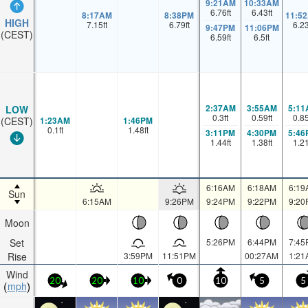
9:21AM
10:33AM
6.76
ft
6.43
ft
8:17AM
8:38PM
11:5
HIGH
7.15
ft
6.79
ft
6.2
9:47PM
11:06PM
(CEST)
6.59
ft
6.5
ft
2:37AM
3:55AM
5:11
LOW
0.3
ft
0.59
ft
0.8
1:23AM
1:46PM
(CEST)
0.1
ft
1.48
ft
3:11PM
4:30PM
5:46
1.44
ft
1.38
ft
1.2
6:16AM
6:18AM
6:19
Sun
6:15AM
9:26PM
9:24PM
9:22PM
9:20
Moon
Set
5:26PM
6:44PM
7:45
Rise
3:59PM
11:51PM
00:27AM
1:21
Wind
20
20
10
0
10
5
5
mph