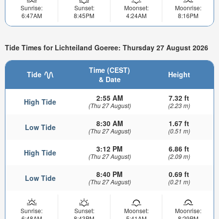
Sunrise:
Sunset:
Moonset:
Moonrise:
6:47AM
8:45PM
4:24AM
8:16PM
Tide Times for Lichteiland Goeree: Thursday 27 August 2026
Time (CEST)
Tide
Height
& Date
2:55 AM
7.32 ft
High Tide
(Thu 27 August)
(2.23 m)
8:30 AM
1.67 ft
Low Tide
(Thu 27 August)
(0.51 m)
3:12 PM
6.86 ft
High Tide
(Thu 27 August)
(2.09 m)
8:40 PM
0.69 ft
Low Tide
(Thu 27 August)
(0.21 m)
Sunrise:
Sunset:
Moonset:
Moonrise:
6:48AM
8:43PM
5:41AM
8:29PM