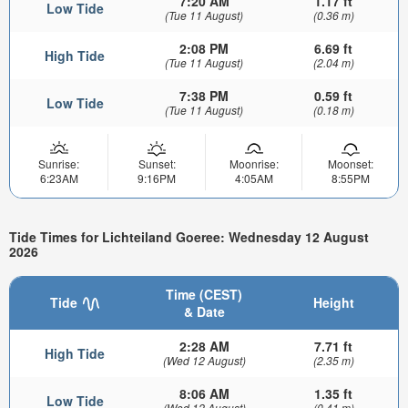
7:20 AM
1.17 ft
Low Tide
(Tue 11 August)
(0.36 m)
2:08 PM
6.69 ft
High Tide
(Tue 11 August)
(2.04 m)
7:38 PM
0.59 ft
Low Tide
(Tue 11 August)
(0.18 m)
Sunrise:
Sunset:
Moonrise:
Moonset:
6:23AM
9:16PM
4:05AM
8:55PM
Tide Times for Lichteiland Goeree: Wednesday 12 August
2026
Time (CEST)
Tide
Height
& Date
2:28 AM
7.71 ft
High Tide
(Wed 12 August)
(2.35 m)
8:06 AM
1.35 ft
Low Tide
(Wed 12 August)
(0.41 m)