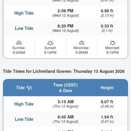
2:58 PM
6.99 ft
High Tide
(Wed 12 August)
(2.13 m)
8:20 PM
0.33 ft
Low Tide
(Wed 12 August)
(0.1 m)
Sunrise:
Sunset:
Moonrise:
Moonset:
6:24AM
9:14PM
5:38AM
9:15PM
Tide Times for Lichteiland Goeree: Thursday 13 August 2026
Time (CEST)
Tide
Height
& Date
3:15 AM
8.07 ft
High Tide
(Thu 13 August)
(2.46 m)
8:45 AM
1.54 ft
Low Tide
(Thu 13 August)
(0.47 m)