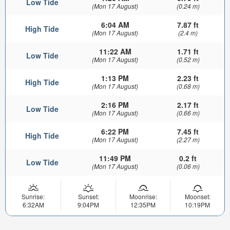
Low Tide
(Mon 17 August)
(0.24 m)
6:04 AM
7.87 ft
High Tide
(Mon 17 August)
(2.4 m)
11:22 AM
1.71 ft
Low Tide
(Mon 17 August)
(0.52 m)
1:13 PM
2.23 ft
High Tide
(Mon 17 August)
(0.68 m)
2:16 PM
2.17 ft
Low Tide
(Mon 17 August)
(0.66 m)
6:22 PM
7.45 ft
High Tide
(Mon 17 August)
(2.27 m)
11:49 PM
0.2 ft
Low Tide
(Mon 17 August)
(0.06 m)
Sunrise:
Sunset:
Moonrise:
Moonset:
6:32AM
9:04PM
12:35PM
10:19PM