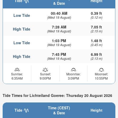
Tide
Height
& Date
00:40 AM
0.39 ft
Low Tide
(Wed 19 August)
(0.12 m)
7:28 AM
7.05 ft
High Tide
(Wed 19 August)
(2.15 m)
1:03 PM
1.48 ft
Low Tide
(Wed 19 August)
(0.45 m)
7:45 PM
6.99 ft
High Tide
(Wed 19 August)
(2.13 m)
Sunrise:
Sunset:
Moonrise:
Moonset:
6:35AM
9:00PM
3:09PM
10:55PM
Tide Times for Lichteiland Goeree: Thursday 20 August 2026
Time (CEST)
Tide
Height
& Date