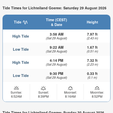
Tide Times for Lichteiland Goeree: Saturday 29 August 2026
Time (CEST)
Tide
Height
& Date
3:58 AM
7.97 ft
High Tide
(Sat 29 August)
(2.43 m)
9:22 AM
1.67 ft
Low Tide
(Sat 29 August)
(0.51 m)
4:14 PM
7.32 ft
High Tide
(Sat 29 August)
(2.23 m)
9:30 PM
0.33 ft
Low Tide
(Sat 29 August)
(0.1 m)
Sunrise:
Sunset:
Moonset:
Moonrise:
6:52AM
8:39PM
8:16AM
8:52PM
Tide Times for Lichteiland Goeree: Sunday 30 August 2026