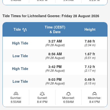
Tide Times for Lichteiland Goeree: Friday 28 August 2026
Time (CEST)
Tide
Height
& Date
3:27 AM
7.68 ft
High Tide
(Fri 28 August)
(2.34 m)
8:56 AM
1.67 ft
Low Tide
(Fri 28 August)
(0.51 m)
3:42 PM
7.12 ft
High Tide
(Fri 28 August)
(2.17 m)
9:03 PM
0.49 ft
Low Tide
(Fri 28 August)
(0.15 m)
Sunrise:
Sunset:
Moonset:
Moonrise:
6:50AM
8:41PM
6:59AM
8:41PM