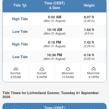
Time (CEST)
Tide
Height
& Date
5:02 AM
8.07 ft
High Tide
(Mon 31 August)
(2.46 m)
10:18 AM
1.64 ft
Low Tide
(Mon 31 August)
(0.5 m)
5:18 PM
7.42 ft
High Tide
(Mon 31 August)
(2.26 m)
10:36 PM
0.16 ft
Low Tide
(Mon 31 August)
(0.05 m)
Sunrise:
Sunset:
Moonset:
Moonrise:
6:55AM
8:34PM
10:55AM
9:16PM
Tide Times for Lichteiland Goeree: Tuesday 01 September
2026
Time (CEST)