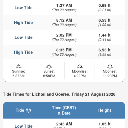
1:37 AM
0.69 ft
Low Tide
(Thu 20 August)
(0.21 m)
8:12 AM
6.53 ft
High Tide
(Thu 20 August)
(1.99 m)
2:02 PM
1.44 ft
Low Tide
(Thu 20 August)
(0.44 m)
8:35 PM
6.53 ft
High Tide
(Thu 20 August)
(1.99 m)
Sunrise:
Sunset:
Moonrise:
Moonset:
6:37AM
8:58PM
4:22PM
11:23PM
Tide Times for Lichteiland Goeree: Friday 21 August 2026
Time (CEST)
Tide
Height
& Date
2:43 AM
1.05 ft
Low Tide