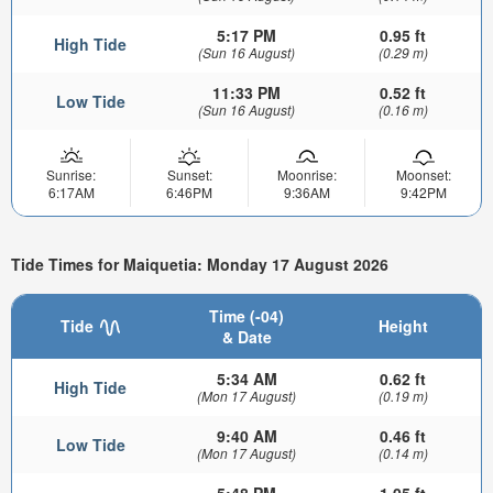
5:17 PM
0.95 ft
High Tide
(Sun 16 August)
(0.29 m)
11:33 PM
0.52 ft
Low Tide
(Sun 16 August)
(0.16 m)
Sunrise:
Sunset:
Moonrise:
Moonset:
6:17AM
6:46PM
9:36AM
9:42PM
Tide Times for Maiquetia: Monday 17 August 2026
Time (-04)
Tide
Height
& Date
5:34 AM
0.62 ft
High Tide
(Mon 17 August)
(0.19 m)
9:40 AM
0.46 ft
Low Tide
(Mon 17 August)
(0.14 m)
5:48 PM
1.05 ft