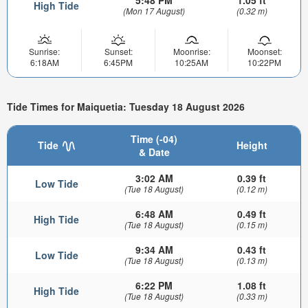
High Tide
(Mon 17 August)
(0.32 m)
Sunrise:
Sunset:
Moonrise:
Moonset:
6:18AM
6:45PM
10:25AM
10:22PM
Tide Times for Maiquetia: Tuesday 18 August 2026
Time (-04)
Tide
Height
& Date
3:02 AM
0.39 ft
Low Tide
(Tue 18 August)
(0.12 m)
6:48 AM
0.49 ft
High Tide
(Tue 18 August)
(0.15 m)
9:34 AM
0.43 ft
Low Tide
(Tue 18 August)
(0.13 m)
6:22 PM
1.08 ft
High Tide
(Tue 18 August)
(0.33 m)