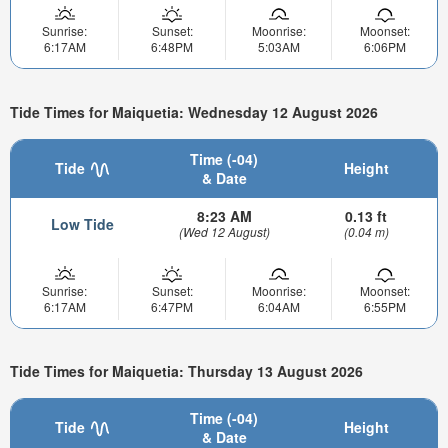
Sunrise:
Sunset:
Moonrise:
Moonset:
6:17AM
6:48PM
5:03AM
6:06PM
Tide Times for Maiquetia: Wednesday 12 August 2026
Time (-04)
Tide
Height
& Date
8:23 AM
0.13 ft
Low Tide
(Wed 12 August)
(0.04 m)
Sunrise:
Sunset:
Moonrise:
Moonset:
6:17AM
6:47PM
6:04AM
6:55PM
Tide Times for Maiquetia: Thursday 13 August 2026
Time (-04)
Tide
Height
& Date