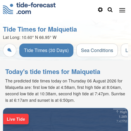
Tide Times for Maiquetia
Lat Long:
10.60° N
66.95° W
Tide Times (30 Days)
Sea Conditions
Li
Today's tide times for Maiquetia
The predicted tide times today on Thursday 06 August 2026 for
Maiquetia are: first low tide at 4:58am, first high tide at 8:04am,
second low tide at 10:38am, second high tide at 7:47pm. Sunrise
is at 6:17am and sunset is at 6:50pm.
High
1.28ft
Live Tide
7:47PM