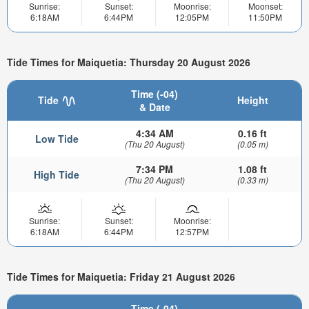
Sunrise:
Sunset:
Moonrise:
Moonset:
6:18AM
6:44PM
12:05PM
11:50PM
Tide Times for Maiquetia: Thursday 20 August 2026
Time (-04)
Tide
Height
& Date
4:34 AM
0.16 ft
Low Tide
(Thu 20 August)
(0.05 m)
7:34 PM
1.08 ft
High Tide
(Thu 20 August)
(0.33 m)
Sunrise:
Sunset:
Moonrise:
6:18AM
6:44PM
12:57PM
Tide Times for Maiquetia: Friday 21 August 2026
Time (-04)