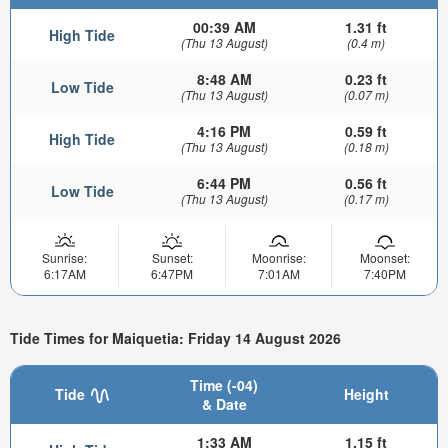
00:39 AM
1.31 ft
High Tide
(Thu 13 August)
(0.4 m)
8:48 AM
0.23 ft
Low Tide
(Thu 13 August)
(0.07 m)
4:16 PM
0.59 ft
High Tide
(Thu 13 August)
(0.18 m)
6:44 PM
0.56 ft
Low Tide
(Thu 13 August)
(0.17 m)
Sunrise:
Sunset:
Moonrise:
Moonset:
6:17AM
6:47PM
7:01AM
7:40PM
Tide Times for Maiquetia: Friday 14 August 2026
Time (-04)
Tide
Height
& Date
1:33 AM
1.15 ft