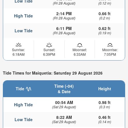
Low Tide
(Fri 28 August)
(0.12 m)
2:14 PM
0.66 ft
High Tide
(Fri 28 August)
(0.2 m)
6:11 PM
0.62 ft
Low Tide
(Fri 28 August)
(0.19 m)
Sunrise:
Sunset:
Moonset:
Moonrise:
6:18AM
6:39PM
6:33AM
7:05PM
Tide Times for Maiquetia: Saturday 29 August 2026
Time (-04)
Tide
Height
& Date
00:54 AM
0.98 ft
High Tide
(Sat 29 August)
(0.3 m)
8:22 AM
0.46 ft
Low Tide
(Sat 29 August)
(0.14 m)