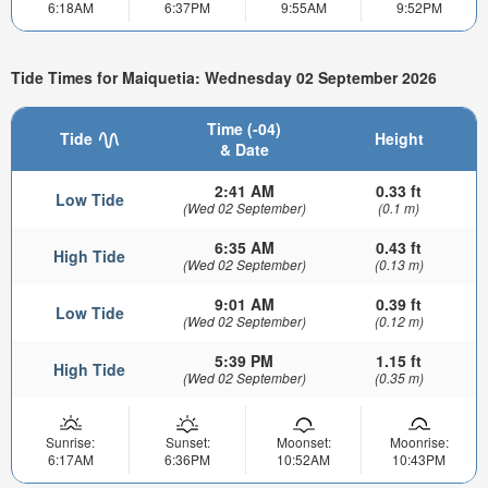
6:18AM
6:37PM
9:55AM
9:52PM
Tide Times for Maiquetia: Wednesday 02 September 2026
Time (-04)
Tide
Height
& Date
2:41 AM
0.33 ft
Low Tide
(Wed 02 September)
(0.1 m)
6:35 AM
0.43 ft
High Tide
(Wed 02 September)
(0.13 m)
9:01 AM
0.39 ft
Low Tide
(Wed 02 September)
(0.12 m)
5:39 PM
1.15 ft
High Tide
(Wed 02 September)
(0.35 m)
Sunrise:
Sunset:
Moonset:
Moonrise:
6:17AM
6:36PM
10:52AM
10:43PM