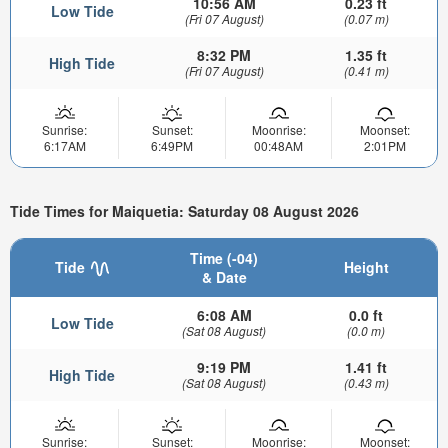
10:56 AM
0.23 ft
Low Tide
(Fri 07 August)
(0.07 m)
8:32 PM
1.35 ft
High Tide
(Fri 07 August)
(0.41 m)
Sunrise:
Sunset:
Moonrise:
Moonset:
6:17AM
6:49PM
00:48AM
2:01PM
Tide Times for Maiquetia: Saturday 08 August 2026
Time (-04)
Tide
Height
& Date
6:08 AM
0.0 ft
Low Tide
(Sat 08 August)
(0.0 m)
9:19 PM
1.41 ft
High Tide
(Sat 08 August)
(0.43 m)
Sunrise:
Sunset:
Moonrise:
Moonset: