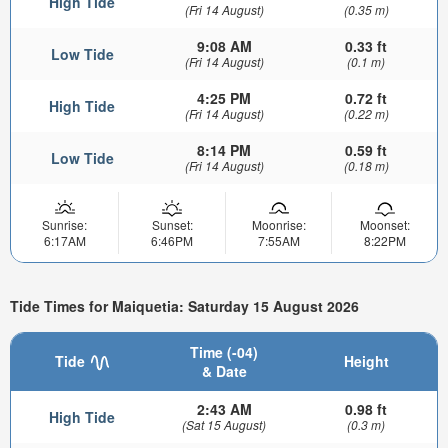
High Tide
(Fri 14 August)
(0.35 m)
9:08 AM
0.33 ft
Low Tide
(Fri 14 August)
(0.1 m)
4:25 PM
0.72 ft
High Tide
(Fri 14 August)
(0.22 m)
8:14 PM
0.59 ft
Low Tide
(Fri 14 August)
(0.18 m)
Sunrise:
Sunset:
Moonrise:
Moonset:
6:17AM
6:46PM
7:55AM
8:22PM
Tide Times for Maiquetia: Saturday 15 August 2026
Time (-04)
Tide
Height
& Date
2:43 AM
0.98 ft
High Tide
(Sat 15 August)
(0.3 m)