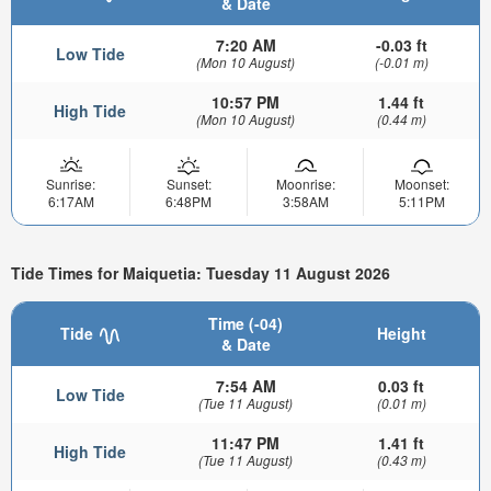
& Date
7:20 AM
-0.03 ft
Low Tide
(Mon 10 August)
(-0.01 m)
10:57 PM
1.44 ft
High Tide
(Mon 10 August)
(0.44 m)
Sunrise:
Sunset:
Moonrise:
Moonset:
6:17AM
6:48PM
3:58AM
5:11PM
Tide Times for Maiquetia: Tuesday 11 August 2026
Time (-04)
Tide
Height
& Date
7:54 AM
0.03 ft
Low Tide
(Tue 11 August)
(0.01 m)
11:47 PM
1.41 ft
High Tide
(Tue 11 August)
(0.43 m)