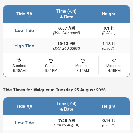
Time (-04)
Tide
Height
& Date
6:57 AM
0.1 ft
Low Tide
(Mon 24 August)
(0.03 m)
10:13 PM
1.18 ft
High Tide
(Mon 24 August)
(0.36 m)
Sunrise:
Sunset:
Moonset:
Moonrise:
6:18AM
6:41PM
3:12AM
4:19PM
Tide Times for Maiquetia: Tuesday 25 August 2026
Time (-04)
Tide
Height
& Date
7:28 AM
0.16 ft
Low Tide
(Tue 25 August)
(0.05 m)