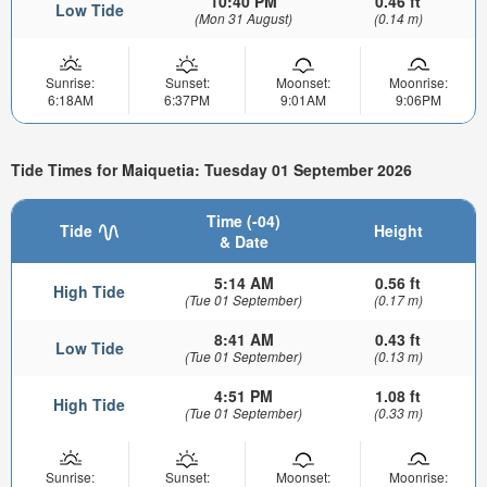
10:40 PM
0.46 ft
Low Tide
(Mon 31 August)
(0.14 m)
Sunrise:
Sunset:
Moonset:
Moonrise:
6:18AM
6:37PM
9:01AM
9:06PM
Tide Times for Maiquetia: Tuesday 01 September 2026
Time (-04)
Tide
Height
& Date
5:14 AM
0.56 ft
High Tide
(Tue 01 September)
(0.17 m)
8:41 AM
0.43 ft
Low Tide
(Tue 01 September)
(0.13 m)
4:51 PM
1.08 ft
High Tide
(Tue 01 September)
(0.33 m)
Sunrise:
Sunset:
Moonset:
Moonrise: