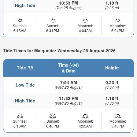
10:53 PM
1.18 ft
High Tide
(Tue 25 August)
(0.36 m)
Sunrise:
Sunset:
Moonset:
Moonrise:
6:18AM
6:41PM
4:04AM
5:04PM
Tide Times for Maiquetia: Wednesday 26 August 2026
Time (-04)
Tide
Height
& Date
7:54 AM
0.23 ft
Low Tide
(Wed 26 August)
(0.07 m)
11:32 PM
1.18 ft
High Tide
(Wed 26 August)
(0.36 m)
Sunrise:
Sunset:
Moonset:
Moonrise:
6:18AM
6:40PM
4:55AM
5:46PM