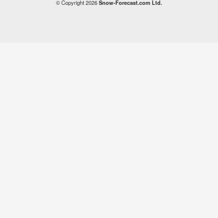
© Copyright 2026
Snow-Forecast.com Ltd.