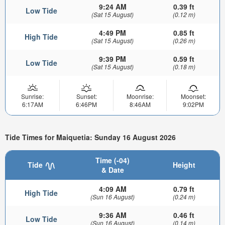
9:24 AM
0.39 ft
Low Tide
(Sat 15 August)
(0.12 m)
4:49 PM
0.85 ft
High Tide
(Sat 15 August)
(0.26 m)
9:39 PM
0.59 ft
Low Tide
(Sat 15 August)
(0.18 m)
Sunrise:
Sunset:
Moonrise:
Moonset:
6:17AM
6:46PM
8:46AM
9:02PM
Tide Times for Maiquetia: Sunday 16 August 2026
Time (-04)
Tide
Height
& Date
4:09 AM
0.79 ft
High Tide
(Sun 16 August)
(0.24 m)
9:36 AM
0.46 ft
Low Tide
(Sun 16 August)
(0.14 m)