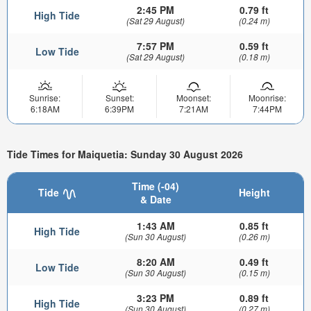
2:45 PM
0.79 ft
High Tide
(Sat 29 August)
(0.24 m)
7:57 PM
0.59 ft
Low Tide
(Sat 29 August)
(0.18 m)
Sunrise:
Sunset:
Moonset:
Moonrise:
6:18AM
6:39PM
7:21AM
7:44PM
Tide Times for Maiquetia: Sunday 30 August 2026
Time (-04)
Tide
Height
& Date
1:43 AM
0.85 ft
High Tide
(Sun 30 August)
(0.26 m)
8:20 AM
0.49 ft
Low Tide
(Sun 30 August)
(0.15 m)
3:23 PM
0.89 ft
High Tide
(Sun 30 August)
(0.27 m)