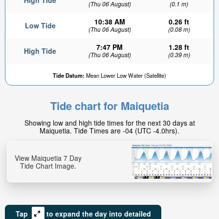
High Tide
(Thu 06 August)
(0.1 m)
10:38 AM
0.26 ft
Low Tide
(Thu 06 August)
(0.08 m)
7:47 PM
1.28 ft
High Tide
(Thu 06 August)
(0.39 m)
Tide Datum:
Mean Lower Low Water (Satellite)
Tide chart for Maiquetia
Showing low and high tide times for the next 30 days at
Maiquetia. Tide Times are -04 (UTC -4.0hrs).
View Maiquetia 7 Day
Tide Chart Image.
Tap
to expand the day into detailed