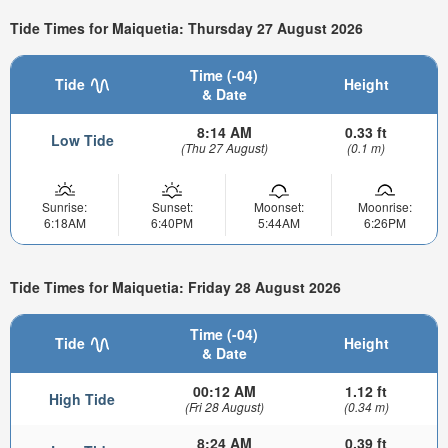
Tide Times for Maiquetia: Thursday 27 August 2026
Time (-04)
Tide
Height
& Date
8:14 AM
0.33 ft
Low Tide
(Thu 27 August)
(0.1 m)
Sunrise:
Sunset:
Moonset:
Moonrise:
6:18AM
6:40PM
5:44AM
6:26PM
Tide Times for Maiquetia: Friday 28 August 2026
Time (-04)
Tide
Height
& Date
00:12 AM
1.12 ft
High Tide
(Fri 28 August)
(0.34 m)
8:24 AM
0.39 ft