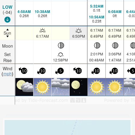
5:32AM
LOW
0.1
ft
4:58AM
10:38AM
6:08AM
6:44
(-04)
0.26
ft
0.26
ft
0
ft
-0.0
10:56AM
0.23
ft
6:17AM
6:17AM
6:17
Sun
6:17AM
6:50PM
6:49PM
6:49PM
6:49
Moon
Set
2:01PM
3:06PM
4:10
Rise
12:58PM
00:48AM
1:47AM
2:51
Wind
10
10
5
10
10
10
5
mph