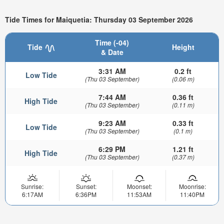
Tide Times for Maiquetia: Thursday 03 September 2026
Time (-04)
Tide
Height
& Date
3:31 AM
0.2 ft
Low Tide
(Thu 03 September)
(0.06 m)
7:44 AM
0.36 ft
High Tide
(Thu 03 September)
(0.11 m)
9:23 AM
0.33 ft
Low Tide
(Thu 03 September)
(0.1 m)
6:29 PM
1.21 ft
High Tide
(Thu 03 September)
(0.37 m)
Sunrise:
Sunset:
Moonset:
Moonrise:
6:17AM
6:36PM
11:53AM
11:40PM