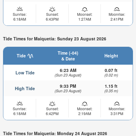
Sunrise:
Sunset:
Moonset:
Moonrise:
6:18AM
6:43PM
1:27AM
2:41PM
Tide Times for Maiquetia: Sunday 23 August 2026
Time (-04)
Tide
Height
& Date
6:23 AM
0.07 ft
Low Tide
(Sun 23 August)
(0.02 m)
9:33 PM
1.15 ft
High Tide
(Sun 23 August)
(0.35 m)
Sunrise:
Sunset:
Moonset:
Moonrise:
6:18AM
6:42PM
2:19AM
3:31PM
Tide Times for Maiquetia: Monday 24 August 2026