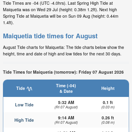
Tide Times are -04 (UTC -4.0hrs). Last Spring High Tide at
Maiquetia was on Wed 29 Jul (height: 0.38m 1.2ft). Next high
Spring Tide at Maiquetia will be on Sun 09 Aug (height: 0.44m
1.4ft).
Maiquetia tide times for August
August Tide charts for Maiquetia: The tide charts below show the
height, time and date of high and low tides for the next 30 days.
Tide Times for Maiquetia (tomorrow): Friday 07 August 2026
Time (-04)
Tide
Height
& Date
5:32 AM
0.1 ft
Low Tide
(Fri 07 August)
(0.03 m)
9:14 AM
0.26 ft
High Tide
(Fri 07 August)
(0.08 m)