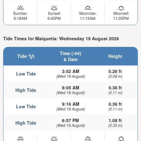
Sunrise:
Sunset:
Moonrise:
Moonset:
6:18AM
6:45PM
11:15AM
11:05PM
Tide Times for Maiquetia: Wednesday 19 August 2026
Time (-04)
Tide
Height
& Date
3:52 AM
0.26 ft
Low Tide
(Wed 19 August)
(0.08 m)
8:05 AM
0.36 ft
High Tide
(Wed 19 August)
(0.11 m)
9:16 AM
0.36 ft
Low Tide
(Wed 19 August)
(0.11 m)
6:57 PM
1.08 ft
High Tide
(Wed 19 August)
(0.33 m)