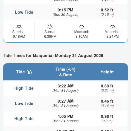
9:15 PM
0.52 ft
Low Tide
(Sun 30 August)
(0.16 m)
Sunrise:
Sunset:
Moonset:
Moonrise:
6:18AM
6:38PM
8:10AM
8:24PM
Tide Times for Maiquetia: Monday 31 August 2026
Time (-04)
Tide
Height
& Date
3:22 AM
0.69 ft
High Tide
(Mon 31 August)
(0.21 m)
8:27 AM
0.46 ft
Low Tide
(Mon 31 August)
(0.14 m)
4:05 PM
0.98 ft
High Tide
(Mon 31 August)
(0.3 m)