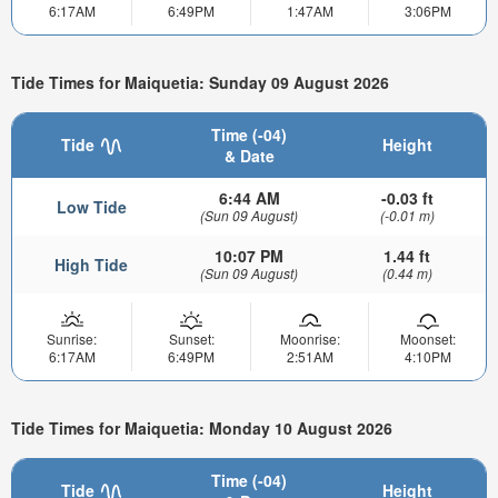
6:17AM
6:49PM
1:47AM
3:06PM
Tide Times for Maiquetia: Sunday 09 August 2026
Time (-04)
Tide
Height
& Date
6:44 AM
-0.03 ft
Low Tide
(Sun 09 August)
(-0.01 m)
10:07 PM
1.44 ft
High Tide
(Sun 09 August)
(0.44 m)
Sunrise:
Sunset:
Moonrise:
Moonset:
6:17AM
6:49PM
2:51AM
4:10PM
Tide Times for Maiquetia: Monday 10 August 2026
Time (-04)
Tide
Height