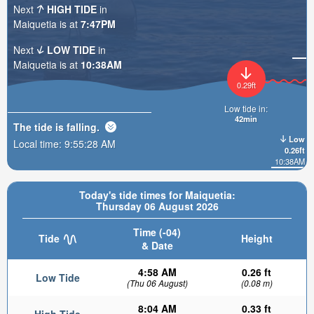
Next
HIGH TIDE
in
Maiquetia is at
7:47PM
Next
LOW TIDE
in
Maiquetia is at
10:38AM
0.29ft
Low tide in:
42min
The tide is
falling
.
Low
Local time:
9:55:29 AM
0.26ft
10:38AM
Today's tide times for Maiquetia:
Thursday 06 August 2026
Time (-04)
Tide
Height
& Date
4:58 AM
0.26 ft
Low Tide
(Thu 06 August)
(0.08 m)
8:04 AM
0.33 ft