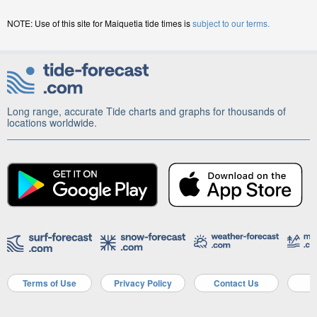
NOTE: Use of this site for Maiquetia tide times is
subject to our terms.
Long range, accurate Tide charts and graphs for thousands of
locations worldwide.
Terms of Use
Privacy Policy
Contact Us
A