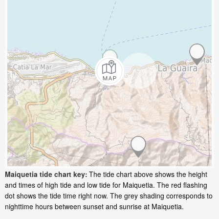
Maiquetia tide chart key:
The tide chart above shows the height
and times of high tide and low tide for Maiquetia. The red flashing
dot shows the tide time right now. The grey shading corresponds to
nighttime hours between sunset and sunrise at Maiquetia.