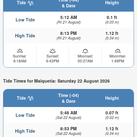
Tide
Height
& Date
5:12 AM
0.1 ft
Low Tide
(Fri 21 August)
(0.03 m)
8:13 PM
1.12 ft
High Tide
(Fri 21 August)
(0.34 m)
Sunrise:
Sunset:
Moonset:
Moonrise:
6:18AM
6:43PM
00:37AM
1:49PM
Tide Times for Maiquetia: Saturday 22 August 2026
Time (-04)
Tide
Height
& Date
5:48 AM
0.07 ft
Low Tide
(Sat 22 August)
(0.02 m)
8:53 PM
1.12 ft
High Tide
(Sat 22 August)
(0.34 m)