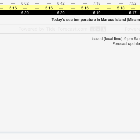
—
—
6:02
—
—
6:42
—
—
7:18
—
—
7:52
—
5:16
—
—
5:16
—
—
5:16
—
—
5:18
—
—
—
6:20
—
—
6:20
—
—
6:19
—
—
6:17
Today's sea temperature in Marcus Island (Minami
Issued (local time): 9 pm S
Forecast update