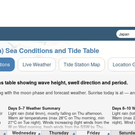
) Sea Conditions and Tide Table
tions
Live Weather
Tide Station Map
Location 
s table showing wave height, swell direction and period.
ong with the moon phase and forecast weather. Sunrise today is at — an
Days 5–7 Weather Summary
Days 8–10 
ir
Light rain (total 9mm), mostly falling on Thu afternoon.
Light rain (t
Warm air temperatures (max 28°C on Thu morning, min
Warm (max 29
m
27°C on Tue night). Winds increasing (light winds from the
night). Wind w
W on Wed morning, fresh winds from the SSW by Thu
night).
Wednesday
Thursday
Friday
Saturda