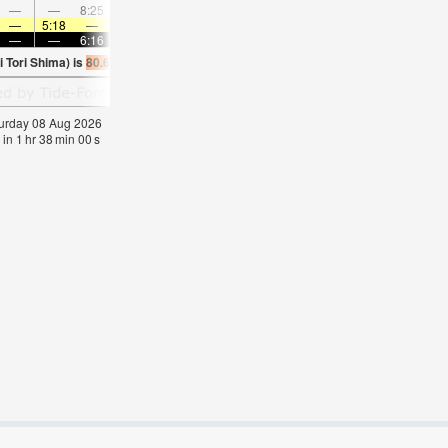
—
—
8:25
—
—
8:58
—
—
—
9:34
—
—
—
5:18
—
—
5:18
—
—
5:18
—
—
5:20
—
—
—
6:16
—
—
6:15
—
—
6:15
—
—
6:1
 Tori Shima) is
80.6°F
(
Statistics for 08 Aug 1981-2005 – mean:
84
max:
86
min:
8
aturday 08 Aug 2026
 in
1
hr
37
min
59
s