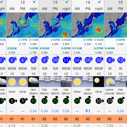
12
13
14
15
ight
AM
PM
night
AM
PM
night
AM
PM
night
AM
PM
35AM
2:17PM
2:11AM
2:45PM
2:44AM
3:14PM
3:15AM
3:42PM
22
ft
2.17
ft
3.28
ft
2.36
ft
3.25
ft
2.53
ft
3.12
ft
2.62
ft
8:25AM
7:41PM
8:52AM
8:20PM
9:17AM
8:57PM
9:40AM
0.43
ft
0.79
ft
0.39
ft
0.69
ft
0.43
ft
0.69
ft
0.52
ft
7
6
6
6
8
10
11
10
10
10
8
7.5
SW
WSW
WSW
SW
SW
SW
WSW
WSW
WSW
WSW
W
W
10
10
10
10
10
10
12
11
10
10
10
10
ome
rain
risk
risk
risk
risk
some
risk
clear
clear
clear
clear
ouds
shwrs
tstorm
tstorm
tstorm
tstorm
clouds
tstorm
15
5
5
10
10
20
20
20
20
10
10
10
0.1
—
—
—
0.04
0.04
0.08
0.08
—
—
—
0.08
81
81
81
81
82
82
82
82
82
82
82
82
—
4:19
—
—
5:26
—
—
6:29
—
—
7:29
—