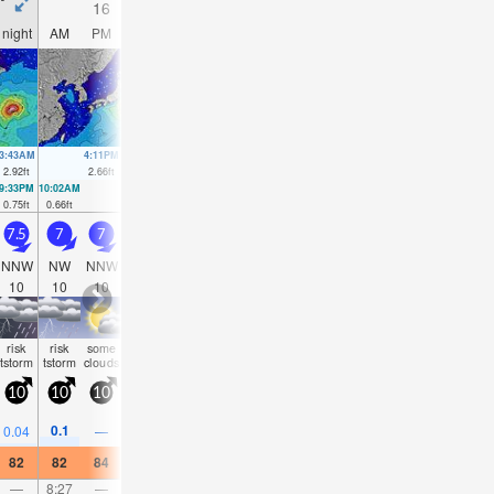
16
17
18
19
night
AM
PM
night
AM
PM
night
AM
PM
night
AM
PM
3:43AM
4:11PM
4:08AM
4:40PM
4:27AM
5:10PM
4:37AM
5:42P
2.92
ft
2.66
ft
2.62
ft
2.62
ft
2.36
ft
2.53
ft
2.07
ft
2.4
ft
9:33PM
10:02AM
10:08PM
10:21AM
10:42PM
10:37AM
11:18PM
10:46AM
0.75
ft
0.66
ft
0.92
ft
0.75
ft
1.12
ft
0.89
ft
1.35
ft
1.02
ft
7.5
7
7
6.5
6
6
5.5
5.5
5
5
5
5
NNW
NW
NNW
NNW
NNW
NNW
N
NNE
NNE
NE
NNE
N
10
10
10
10
10
10
10
9
9
9
9
9
risk
risk
some
rain
some
risk
risk
some
some
rain
clear
clear
tstorm
tstorm
clouds
shwrs
clouds
tstorm
tstorm
clouds
clouds
shwr
10
10
10
5
5
5
10
5
5
5
5
10
0.1
0.04
—
0.04
—
0.08
0.08
—
—
—
—
0.0
82
82
84
82
84
84
84
84
84
82
82
82
—
8:27
—
—
9:23
—
—
10:19
—
—
11:15
—