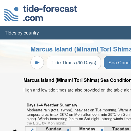
Tides by country
Marcus Island (Minami Tori Shima
Tide Times (30 Days)
Sea Condi
Marcus Island (Minami Tori Shima) Sea Condition
High and low tide times are also provided on the table al
Days 1–4 Weather Summary
Moderate rain (total 19mm), heaviest on Tue morning. Warm a
temperatures (max 28°C on Mon afternoon, min 25°C on Sun
night). Winds increasing (calm on Sat night, strong winds fro
the ESE by Mon night).
Sunday
Monday
Tuesday