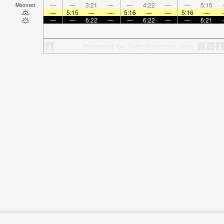
—
—
3:21
—
—
4:22
—
—
5:15
Moonset
—
5:15
—
—
5:16
—
—
5:16
—
—
—
6:22
—
—
6:22
—
—
6:21