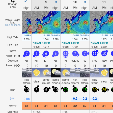
9
10
11
Change
units
night
AM
PM
night
AM
PM
night
AM
PM
n
Wave Height
Map
See all maps
11:08PM
1:01PM
00:09AM
1:24PM
00:55AM
1:51PM
1:
High Tide
2.56
ft
1.54
ft
2.82
ft
1.74
ft
3.05
ft
1.97
ft
3.
7:08AM
4:59PM
7:33AM
6:09PM
7:59AM
6:59PM
Low Tide
0.89
ft
1.31
ft
0.66
ft
1.12
ft
0.49
ft
0.92
ft
Wave
7
6
6
6
6.5
7
7
11
10
Height (
ft
)
NE
NE
NE
NE
N
WNW
W
SW
SW
W
Direction
10
10
10
9
9
9
9
11
10
Period
(s)
risk
some
some
some
risk
risk
risk
s
clear
clear
tstorm
clouds
clouds
clouds
tstorm
tstorm
tstorm
cl
mph
10
5
5
10
20
15
15
30
25
0.2
0.2
0.2
0.08
—
—
—
—
—
in
81
81
81
81
81
82
82
81
81
max
°
F
—
12:54
—
—
2:00
—
—
3:10
—
Moonrise