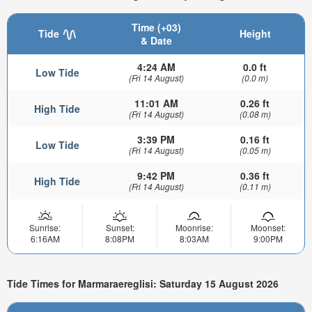
Time (+03)
Tide
Height
& Date
4:24 AM
0.0 ft
Low Tide
(Fri 14 August)
(0.0 m)
11:01 AM
0.26 ft
High Tide
(Fri 14 August)
(0.08 m)
3:39 PM
0.16 ft
Low Tide
(Fri 14 August)
(0.05 m)
9:42 PM
0.36 ft
High Tide
(Fri 14 August)
(0.11 m)
Sunrise:
Sunset:
Moonrise:
Moonset:
6:16AM
8:08PM
8:03AM
9:00PM
Tide Times for Marmaraereglisi: Saturday 15 August 2026