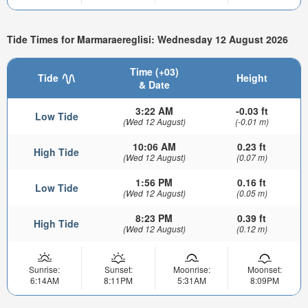
Tide Times for Marmaraereglisi: Wednesday 12 August 2026
Time (+03)
Tide
Height
& Date
3:22 AM
-0.03 ft
Low Tide
(Wed 12 August)
(-0.01 m)
10:06 AM
0.23 ft
High Tide
(Wed 12 August)
(0.07 m)
1:56 PM
0.16 ft
Low Tide
(Wed 12 August)
(0.05 m)
8:23 PM
0.39 ft
High Tide
(Wed 12 August)
(0.12 m)
Sunrise:
Sunset:
Moonrise:
Moonset:
6:14AM
8:11PM
5:31AM
8:09PM