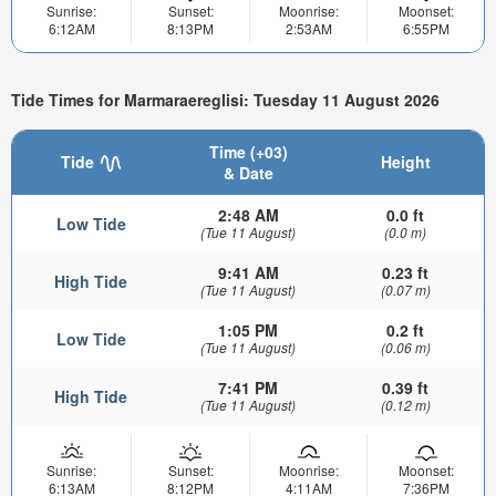
Sunrise:
Sunset:
Moonrise:
Moonset:
6:12AM
8:13PM
2:53AM
6:55PM
Tide Times for Marmaraereglisi: Tuesday 11 August 2026
Time (+03)
Tide
Height
& Date
2:48 AM
0.0 ft
Low Tide
(Tue 11 August)
(0.0 m)
9:41 AM
0.23 ft
High Tide
(Tue 11 August)
(0.07 m)
1:05 PM
0.2 ft
Low Tide
(Tue 11 August)
(0.06 m)
7:41 PM
0.39 ft
High Tide
(Tue 11 August)
(0.12 m)
Sunrise:
Sunset:
Moonrise:
Moonset:
6:13AM
8:12PM
4:11AM
7:36PM