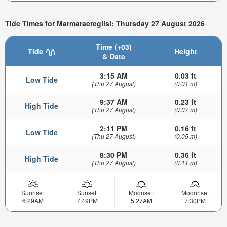
Tide Times for Marmaraereglisi: Thursday 27 August 2026
Time (+03)
Tide
Height
& Date
3:15 AM
0.03 ft
Low Tide
(Thu 27 August)
(0.01 m)
9:37 AM
0.23 ft
High Tide
(Thu 27 August)
(0.07 m)
2:11 PM
0.16 ft
Low Tide
(Thu 27 August)
(0.05 m)
8:30 PM
0.36 ft
High Tide
(Thu 27 August)
(0.11 m)
Sunrise:
Sunset:
Moonset:
Moonrise:
6:29AM
7:49PM
5:27AM
7:30PM