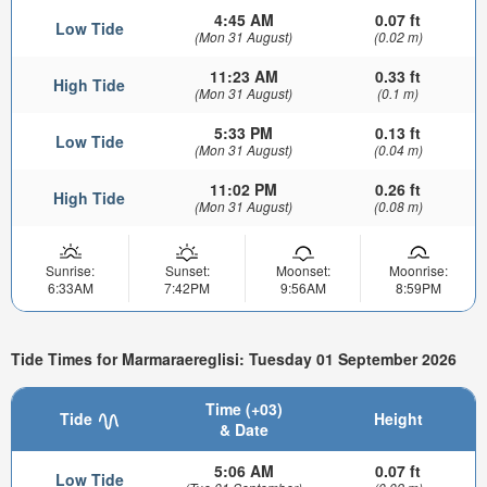
4:45 AM
0.07 ft
Low Tide
(Mon 31 August)
(0.02 m)
11:23 AM
0.33 ft
High Tide
(Mon 31 August)
(0.1 m)
5:33 PM
0.13 ft
Low Tide
(Mon 31 August)
(0.04 m)
11:02 PM
0.26 ft
High Tide
(Mon 31 August)
(0.08 m)
Sunrise:
Sunset:
Moonset:
Moonrise:
6:33AM
7:42PM
9:56AM
8:59PM
Tide Times for Marmaraereglisi: Tuesday 01 September 2026
Time (+03)
Tide
Height
& Date
5:06 AM
0.07 ft
Low Tide