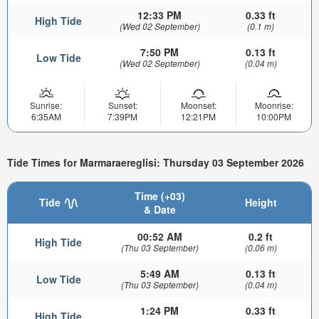
12:33 PM
0.33 ft
High Tide
(Wed 02 September)
(0.1 m)
7:50 PM
0.13 ft
Low Tide
(Wed 02 September)
(0.04 m)
Sunrise:
Sunset:
Moonset:
Moonrise:
6:35AM
7:39PM
12:21PM
10:00PM
Tide Times for Marmaraereglisi: Thursday 03 September 2026
Time (+03)
Tide
Height
& Date
00:52 AM
0.2 ft
High Tide
(Thu 03 September)
(0.06 m)
5:49 AM
0.13 ft
Low Tide
(Thu 03 September)
(0.04 m)
1:24 PM
0.33 ft
High Tide