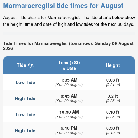
Marmaraereglisi tide times for August
August Tide charts for Marmaraereglisi: The tide charts below show
the height, time and date of high and low tides for the next 30 days.
Tide Times for Marmaraereglisi (tomorrow): Sunday 09 August
2026
Time (+03)
Tide
Height
& Date
1:35 AM
0.03 ft
Low Tide
(Sun 09 August)
(0.01 m)
8:45 AM
0.2 ft
High Tide
(Sun 09 August)
(0.06 m)
10:30 AM
0.18 ft
Low Tide
(Sun 09 August)
(0.06 m)
6:10 PM
0.38 ft
High Tide
(Sun 09 August)
(0.12 m)