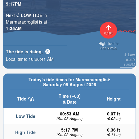
5:17PM
Next
LOW TIDE
in
Marmaraereglisi is at
1:35AM
0.18ft
High tide in:
6hr 50min
The tide is
rising
.
Low
Local time:
10:26:42 AM
0.03ft
1:35AM
Today's tide times for Marmaraereglisi:
Saturday 08 August 2026
Time (+03)
Tide
Height
& Date
00:53 AM
0.07 ft
Low Tide
(Sat 08 August)
(0.02 m)
5:17 PM
0.36 ft
High Tide
(Sat 08 August)
(0.11 m)