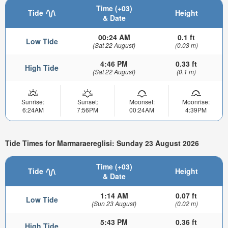
Time (+03)
Tide
Height
& Date
00:24 AM
0.1 ft
Low Tide
(Sat 22 August)
(0.03 m)
4:46 PM
0.33 ft
High Tide
(Sat 22 August)
(0.1 m)
Sunrise:
Sunset:
Moonset:
Moonrise:
6:24AM
7:56PM
00:24AM
4:39PM
Tide Times for Marmaraereglisi: Sunday 23 August 2026
Time (+03)
Tide
Height
& Date
1:14 AM
0.07 ft
Low Tide
(Sun 23 August)
(0.02 m)
5:43 PM
0.36 ft
High Tide