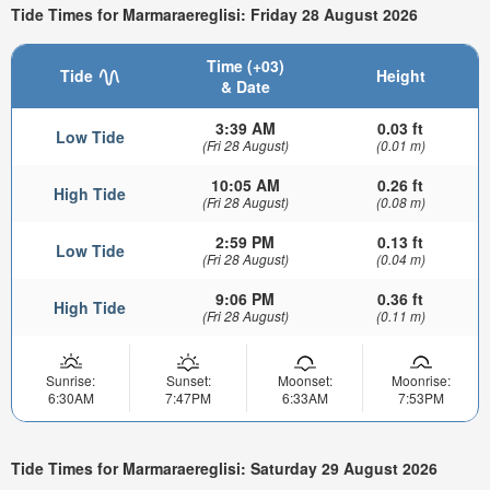
Tide Times for Marmaraereglisi: Friday 28 August 2026
Time (+03)
Tide
Height
& Date
3:39 AM
0.03 ft
Low Tide
(Fri 28 August)
(0.01 m)
10:05 AM
0.26 ft
High Tide
(Fri 28 August)
(0.08 m)
2:59 PM
0.13 ft
Low Tide
(Fri 28 August)
(0.04 m)
9:06 PM
0.36 ft
High Tide
(Fri 28 August)
(0.11 m)
Sunrise:
Sunset:
Moonset:
Moonrise:
6:30AM
7:47PM
6:33AM
7:53PM
Tide Times for Marmaraereglisi: Saturday 29 August 2026