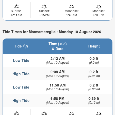
Sunrise:
Sunset:
Moonrise:
Moonset:
6:11AM
8:15PM
1:43AM
6:03PM
Tide Times for Marmaraereglisi: Monday 10 August 2026
Time (+03)
Tide
Height
& Date
2:12 AM
0.0 ft
Low Tide
(Mon 10 August)
(0.0 m)
9:08 AM
0.2 ft
High Tide
(Mon 10 August)
(0.06 m)
11:58 AM
0.2 ft
Low Tide
(Mon 10 August)
(0.06 m)
6:58 PM
0.39 ft
High Tide
(Mon 10 August)
(0.12 m)