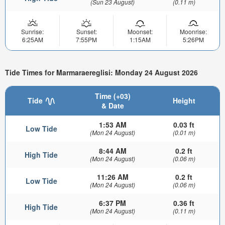
(Sun 23 August)
(0.11 m)
Sunrise:
Sunset:
Moonset:
Moonrise:
6:25AM
7:55PM
1:15AM
5:26PM
Tide Times for Marmaraereglisi: Monday 24 August 2026
Time (+03)
Tide
Height
& Date
1:53 AM
0.03 ft
Low Tide
(Mon 24 August)
(0.01 m)
8:44 AM
0.2 ft
High Tide
(Mon 24 August)
(0.06 m)
11:26 AM
0.2 ft
Low Tide
(Mon 24 August)
(0.06 m)
6:37 PM
0.36 ft
High Tide
(Mon 24 August)
(0.11 m)