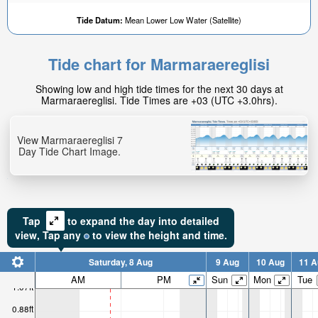
Tide Datum:
Mean Lower Low Water (Satellite)
Tide chart for Marmaraereglisi
Showing low and high tide times for the next 30 days at
Marmaraereglisi. Tide Times are +03 (UTC +3.0hrs).
View Marmaraereglisi 7
Day Tide Chart Image.
Tap
to expand the day into detailed
view,
Tap
any
to view the height and time.
Saturday, 8 Aug
9 Aug
10 Aug
11 A
AM
PM
Sun
Mon
Tue
1.07ft
0.88ft