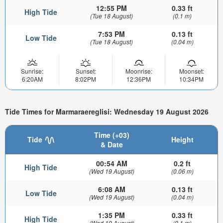
12:55 PM
0.33 ft
High Tide
(Tue 18 August)
(0.1 m)
7:53 PM
0.13 ft
Low Tide
(Tue 18 August)
(0.04 m)
Sunrise:
Sunset:
Moonrise:
Moonset:
6:20AM
8:02PM
12:36PM
10:34PM
Tide Times for Marmaraereglisi: Wednesday 19 August 2026
Time (+03)
Tide
Height
& Date
00:54 AM
0.2 ft
High Tide
(Wed 19 August)
(0.06 m)
6:08 AM
0.13 ft
Low Tide
(Wed 19 August)
(0.04 m)
1:35 PM
0.33 ft
High Tide
(Wed 19 August)
(0.1 m)