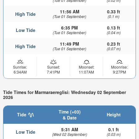
(Tue 01 September)
(0.02 m)
11:56 AM
0.33 ft
High Tide
(Tue 01 September)
(0.1 m)
6:35 PM
0.13 ft
Low Tide
(Tue 01 September)
(0.04 m)
11:49 PM
0.23 ft
High Tide
(Tue 01 September)
(0.07 m)
Sunrise:
Sunset:
Moonset:
Moonrise:
6:34AM
7:41PM
11:07AM
9:27PM
Tide Times for Marmaraereglisi: Wednesday 02 September
2026
Time (+03)
Tide
Height
& Date
5:31 AM
0.1 ft
Low Tide
(Wed 02 September)
(0.03 m)