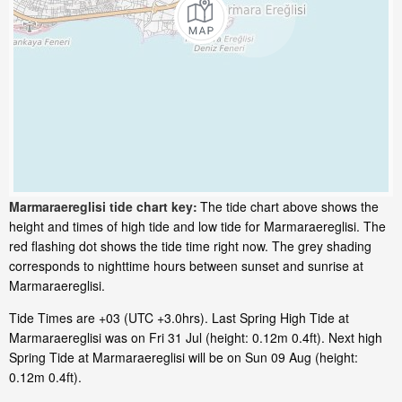
Marmaraereglisi tide chart key:
The tide chart above shows the
height and times of high tide and low tide for Marmaraereglisi. The
red flashing dot shows the tide time right now. The grey shading
corresponds to nighttime hours between sunset and sunrise at
Marmaraereglisi.
Tide Times are +03 (UTC +3.0hrs). Last Spring High Tide at
Marmaraereglisi was on Fri 31 Jul (height: 0.12m 0.4ft). Next high
Spring Tide at Marmaraereglisi will be on Sun 09 Aug (height:
0.12m 0.4ft).