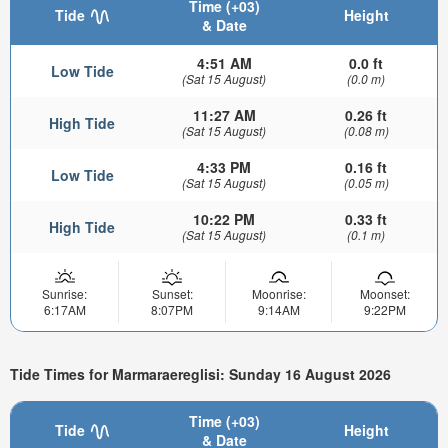
Time (+03)
Tide
Height
& Date
4:51 AM
0.0 ft
Low Tide
(Sat 15 August)
(0.0 m)
11:27 AM
0.26 ft
High Tide
(Sat 15 August)
(0.08 m)
4:33 PM
0.16 ft
Low Tide
(Sat 15 August)
(0.05 m)
10:22 PM
0.33 ft
High Tide
(Sat 15 August)
(0.1 m)
Sunrise:
Sunset:
Moonrise:
Moonset:
6:17AM
8:07PM
9:14AM
9:22PM
Tide Times for Marmaraereglisi: Sunday 16 August 2026
Time (+03)
Tide
Height
& Date