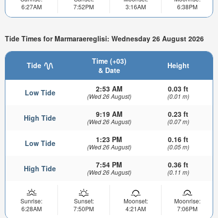
6:27AM
7:52PM
3:16AM
6:38PM
Tide Times for Marmaraereglisi: Wednesday 26 August 2026
Time (+03)
Tide
Height
& Date
2:53 AM
0.03 ft
Low Tide
(Wed 26 August)
(0.01 m)
9:19 AM
0.23 ft
High Tide
(Wed 26 August)
(0.07 m)
1:23 PM
0.16 ft
Low Tide
(Wed 26 August)
(0.05 m)
7:54 PM
0.36 ft
High Tide
(Wed 26 August)
(0.11 m)
Sunrise:
Sunset:
Moonset:
Moonrise:
6:28AM
7:50PM
4:21AM
7:06PM