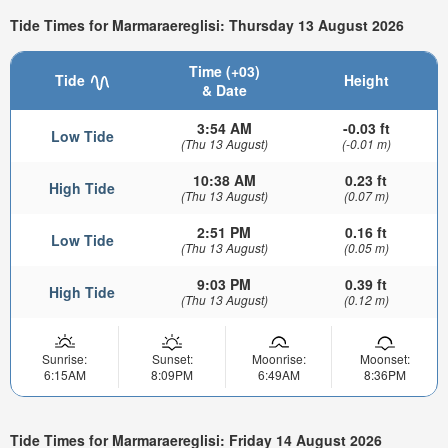
Tide Times for Marmaraereglisi: Thursday 13 August 2026
Time (+03)
Tide
Height
& Date
3:54 AM
-0.03 ft
Low Tide
(Thu 13 August)
(-0.01 m)
10:38 AM
0.23 ft
High Tide
(Thu 13 August)
(0.07 m)
2:51 PM
0.16 ft
Low Tide
(Thu 13 August)
(0.05 m)
9:03 PM
0.39 ft
High Tide
(Thu 13 August)
(0.12 m)
Sunrise:
Sunset:
Moonrise:
Moonset:
6:15AM
8:09PM
6:49AM
8:36PM
Tide Times for Marmaraereglisi: Friday 14 August 2026