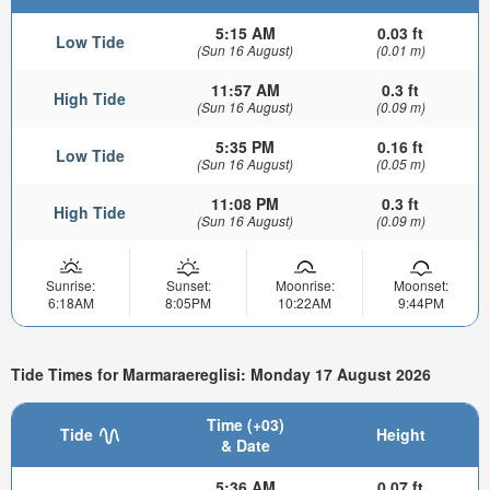
5:15 AM
0.03 ft
Low Tide
(Sun 16 August)
(0.01 m)
11:57 AM
0.3 ft
High Tide
(Sun 16 August)
(0.09 m)
5:35 PM
0.16 ft
Low Tide
(Sun 16 August)
(0.05 m)
11:08 PM
0.3 ft
High Tide
(Sun 16 August)
(0.09 m)
Sunrise:
Sunset:
Moonrise:
Moonset:
6:18AM
8:05PM
10:22AM
9:44PM
Tide Times for Marmaraereglisi: Monday 17 August 2026
Time (+03)
Tide
Height
& Date
5:36 AM
0.07 ft