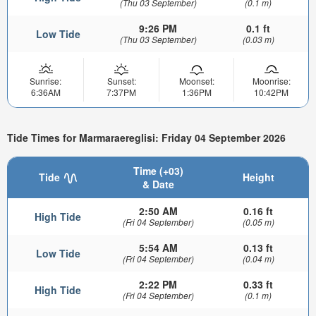
(Thu 03 September)
(0.1 m)
9:26 PM
0.1 ft
Low Tide
(Thu 03 September)
(0.03 m)
Sunrise:
Sunset:
Moonset:
Moonrise:
6:36AM
7:37PM
1:36PM
10:42PM
Tide Times for Marmaraereglisi: Friday 04 September 2026
Time (+03)
Tide
Height
& Date
2:50 AM
0.16 ft
High Tide
(Fri 04 September)
(0.05 m)
5:54 AM
0.13 ft
Low Tide
(Fri 04 September)
(0.04 m)
2:22 PM
0.33 ft
High Tide
(Fri 04 September)
(0.1 m)