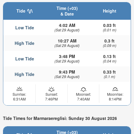
Time (+03)
Tide
Height
& Date
4:02 AM
0.03 ft
Low Tide
(Sat 29 August)
(0.01 m)
10:27 AM
0.3 ft
High Tide
(Sat 29 August)
(0.09 m)
3:48 PM
0.13 ft
Low Tide
(Sat 29 August)
(0.04 m)
9:43 PM
0.33 ft
High Tide
(Sat 29 August)
(0.1 m)
Sunrise:
Sunset:
Moonset:
Moonrise:
6:31AM
7:46PM
7:40AM
8:14PM
Tide Times for Marmaraereglisi: Sunday 30 August 2026
Time (+03)