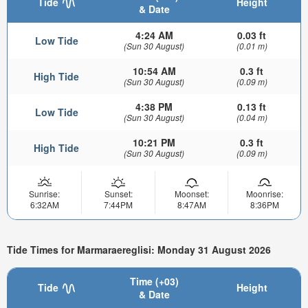
Tide
Height
& Date
4:24 AM
0.03 ft
Low Tide
(Sun 30 August)
(0.01 m)
10:54 AM
0.3 ft
High Tide
(Sun 30 August)
(0.09 m)
4:38 PM
0.13 ft
Low Tide
(Sun 30 August)
(0.04 m)
10:21 PM
0.3 ft
High Tide
(Sun 30 August)
(0.09 m)
Sunrise:
Sunset:
Moonset:
Moonrise:
6:32AM
7:44PM
8:47AM
8:36PM
Tide Times for Marmaraereglisi: Monday 31 August 2026
Time (+03)
Tide
Height
& Date