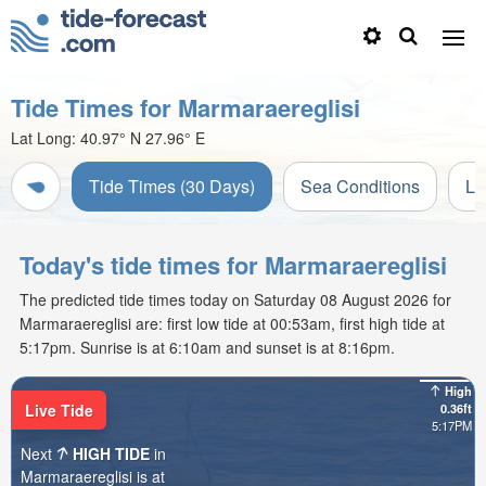
Tide Times for Marmaraereglisi
Lat Long:
40.97° N
27.96° E
Tide Times (30 Days)
Sea Conditions
Li
Today's tide times for Marmaraereglisi
The predicted tide times today on Saturday 08 August 2026 for
Marmaraereglisi are: first low tide at 00:53am, first high tide at
5:17pm. Sunrise is at 6:10am and sunset is at 8:16pm.
High
Live Tide
0.36ft
5:17PM
Next
HIGH TIDE
in
Marmaraereglisi is at