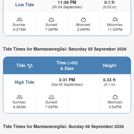
11:08 PM
0.1 ft
Low Tide
(Fri 04 September)
(0.03 m)
Sunrise:
Sunset:
Moonset:
Moonrise:
6:37AM
7:36PM
2:49PM
11:34PM
Tide Times for Marmaraereglisi: Saturday 05 September 2026
Time (+03)
Tide
Height
& Date
3:31 PM
0.33 ft
High Tide
(Sat 05 September)
(0.1 m)
Sunrise:
Sunset:
Moonset:
6:38AM
7:34PM
3:54PM
Tide Times for Marmaraereglisi: Sunday 06 September 2026