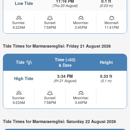
11:16 PM
0.1 ft
Low Tide
(Thu 20 August)
(0.03 m)
Sunrise:
Sunset:
Moonrise:
Moonset:
6:22AM
7:59PM
2:45PM
11:41PM
Tide Times for Marmaraereglisi: Friday 21 August 2026
Time (+03)
Tide
Height
& Date
3:34 PM
0.33 ft
High Tide
(Fri 21 August)
(0.1 m)
Sunrise:
Sunset:
Moonrise:
6:23AM
7:58PM
3:44PM
Tide Times for Marmaraereglisi: Saturday 22 August 2026