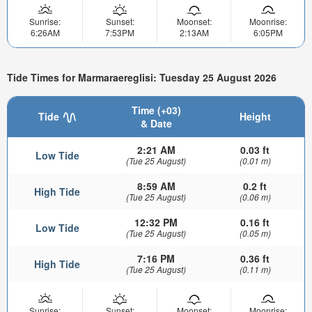
Sunrise:
Sunset:
Moonset:
Moonrise:
6:26AM
7:53PM
2:13AM
6:05PM
Tide Times for Marmaraereglisi: Tuesday 25 August 2026
Time (+03)
Tide
Height
& Date
2:21 AM
0.03 ft
Low Tide
(Tue 25 August)
(0.01 m)
8:59 AM
0.2 ft
High Tide
(Tue 25 August)
(0.06 m)
12:32 PM
0.16 ft
Low Tide
(Tue 25 August)
(0.05 m)
7:16 PM
0.36 ft
High Tide
(Tue 25 August)
(0.11 m)
Sunrise:
Sunset:
Moonset:
Moonrise: