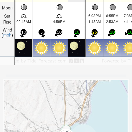
Moon
Set
6:03PM
6:55PM
7:36
Rise
00:45AM
4:59PM
1:43AM
2:53AM
4:11
Wind
10
5
10
10
25
20
1
mph