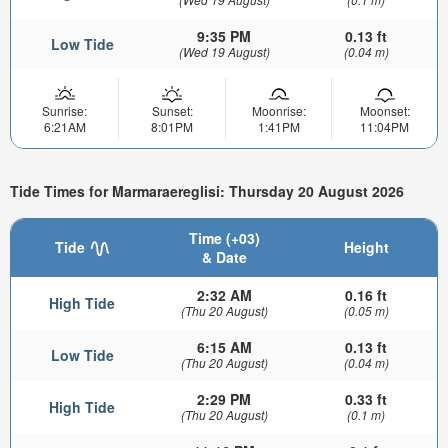
9:35 PM
0.13 ft
Low Tide
(Wed 19 August)
(0.04 m)
Sunrise:
Sunset:
Moonrise:
Moonset:
6:21AM
8:01PM
1:41PM
11:04PM
Tide Times for Marmaraereglisi: Thursday 20 August 2026
Time (+03)
Tide
Height
& Date
2:32 AM
0.16 ft
High Tide
(Thu 20 August)
(0.05 m)
6:15 AM
0.13 ft
Low Tide
(Thu 20 August)
(0.04 m)
2:29 PM
0.33 ft
High Tide
(Thu 20 August)
(0.1 m)