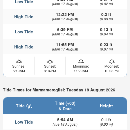
Low Tide
(Mon 17 August)
(0.02 m)
12:22 PM
0.3 ft
High Tide
(Mon 17 August)
(0.09 m)
6:39 PM
0.13 ft
Low Tide
(Mon 17 August)
(0.04 m)
11:55 PM
0.23 ft
High Tide
(Mon 17 August)
(0.07 m)
Sunrise:
Sunset:
Moonrise:
Moonset:
6:19AM
8:04PM
11:29AM
10:08PM
Tide Times for Marmaraereglisi: Tuesday 18 August 2026
Time (+03)
Tide
Height
& Date
5:54 AM
0.1 ft
Low Tide
(Tue 18 August)
(0.03 m)