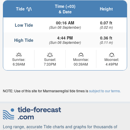
Time (+03)
Tide
Height
& Date
00:16 AM
0.07 ft
Low Tide
(Sun 06 September)
(0.02 m)
4:44 PM
0.36 ft
High Tide
(Sun 06 September)
(0.11 m)
Sunrise:
Sunset:
Moonrise:
Moonset:
6:39AM
7:33PM
00:39AM
4:49PM
NOTE: Use of this site for Marmaraereglisi tide times is
subject to our terms.
Long range, accurate Tide charts and graphs for thousands of