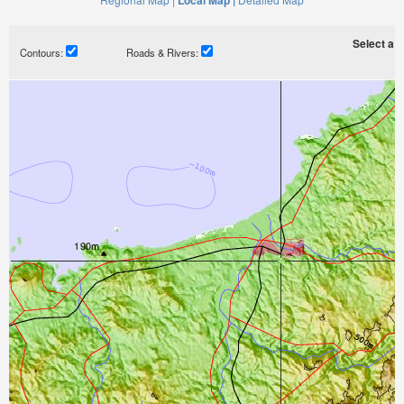
Local Map |
Select a ti
Contours:
Roads & Rivers: