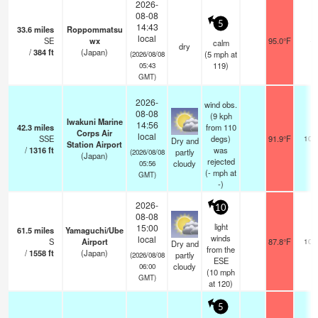
2026-
08-08
5
14:43
33.6
miles
Roppommatsu
local
SE
wx
95.0°F
-
calm
dry
/
384
ft
(Japan)
(
5
mph
at
(2026/08/08
119)
05:43
GMT)
2026-
wind obs.
08-08
(9 kph
Iwakuni Marine
14:56
42.3
miles
from 110
Corps Air
local
SSE
degs)
91.9°F
10.
Dry and
Station Airport
/
1316
ft
was
partly
(2026/08/08
(Japan)
rejected
cloudy
05:56
(
-
mph
at
GMT)
-)
2026-
10
08-08
light
15:00
61.5
miles
Yamaguchi/Ube
winds
local
S
Airport
87.8°F
10.
Dry and
from the
/
1558
ft
(Japan)
partly
(2026/08/08
ESE
cloudy
06:00
(
10
mph
GMT)
at 120)
5