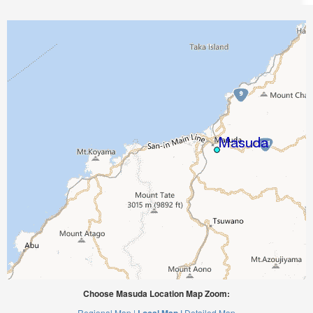
Choose Masuda Location Map Zoom:
Regional Map |
Detailed Map