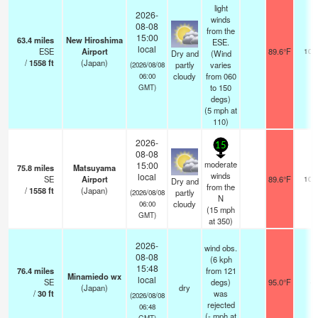
light
2026-
winds
08-08
from the
15:00
63.4
miles
New Hiroshima
ESE.
local
ESE
Airport
89.6°F
10.
Dry and
(Wind
/
1558
ft
(Japan)
partly
varies
(2026/08/08
cloudy
from 060
06:00
to 150
GMT)
degs)
(
5
mph
at
110)
2026-
15
08-08
moderate
15:00
75.8
miles
Matsuyama
winds
local
SE
Airport
89.6°F
10.
Dry and
from the
/
1558
ft
(Japan)
partly
(2026/08/08
N
cloudy
06:00
(
15
mph
GMT)
at 350)
2026-
wind obs.
08-08
(6 kph
15:48
76.4
miles
from 121
Minamiedo wx
local
SE
degs)
95.0°F
-
(Japan)
dry
/
30
ft
was
(2026/08/08
rejected
06:48
(
-
mph
at
GMT)