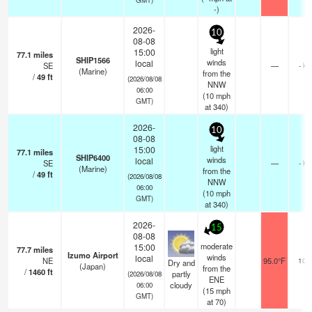
-)
2026-
10
08-08
light
15:00
77.1
miles
SHIP1566
winds
local
SE
—
- km
(Marine)
from the
/
49
ft
(2026/08/08
NNW
06:00
(
10
mph
GMT)
at 340)
2026-
10
08-08
light
15:00
77.1
miles
SHIP6400
winds
local
SE
—
- km
(Marine)
from the
/
49
ft
(2026/08/08
NNW
06:00
(
10
mph
GMT)
at 340)
2026-
15
08-08
moderate
15:00
77.7
miles
Izumo Airport
winds
local
NE
95.0°F
10.
Dry and
(Japan)
from the
/
1460
ft
partly
(2026/08/08
ENE
cloudy
06:00
(
15
mph
GMT)
at 70)