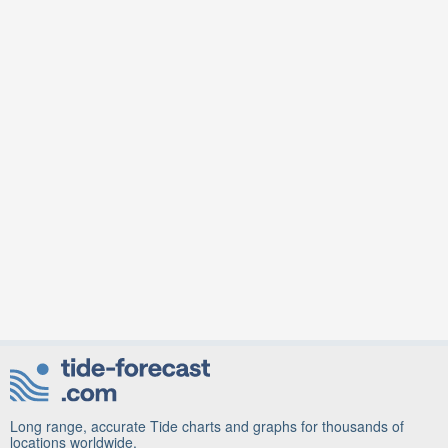
Long range, accurate Tide charts and graphs for thousands of
locations worldwide.