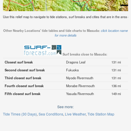
Use this relief map to navigate to tide stations, surf breaks and cities that are in the area 
Other Nearby Locations' tide tables and tide charts to Masuda:
click location name
for more details
Surf breaks close to Masuda:
Closest surf break
Dragons Leaf
131 mi
Second closest surf break
Fukuoka
131 mi
Third closest surf break
Niyodo Rivermouth
131 mi
Fourth closest surf break
Monabe Rivermouth
136 mi
Fifth closest surf break
Yasuda Rivermouth
149 mi
See more:
Tide Times (30 Days)
Sea Conditions
Live Weather
Tide Station Map