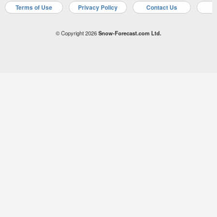
Terms of Use
Privacy Policy
Contact Us
A
© Copyright 2026
Snow-Forecast.com Ltd.