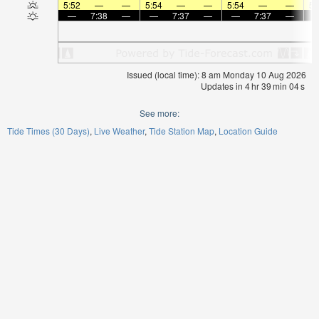
5:52
—
—
5:54
—
—
5:54
—
—
5:
—
7:38
—
—
7:37
—
—
7:37
—
Issued (local time): 8 am Monday 10 Aug 2026
Updates in
4
hr
39
min
04
s
See more:
Tide Times (30 Days)
Live Weather
Tide Station Map
Location Guide