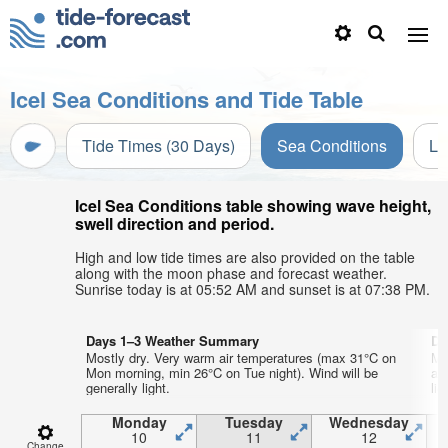
Icel Sea Conditions and Tide Table
Tide Times (30 Days)
Sea Conditions
Li
Icel Sea Conditions table showing wave height,
swell direction and period.
High and low tide times are also provided on the table
along with the moon phase and forecast weather.
Sunrise today is at 05:52 AM and sunset is at 07:38 PM.
Days 1–3 Weather Summary
Da
Mostly dry. Very warm air temperatures (max 31°C on
Mo
Mon morning, min 26°C on Tue night). Wind will be
aft
generally light.
lig
Monday
Tuesday
Wednesday
10
11
12
Change