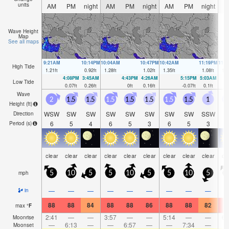
units
AM
PM
night
AM
PM
night
AM
PM
night
A
Wave Height
Map
See all maps
9:21AM
10:14PM
10:04AM
10:47PM
10:42AM
11:19PM
11:
High Tide
1.21
ft
0.92
ft
1.28
ft
1.02
ft
1.35
ft
1.08
ft
1.3
4:08PM
3:45AM
4:43PM
4:26AM
5:15PM
5:03AM
Low Tide
0.07
ft
0.26
ft
0
ft
0.16
ft
-0.07
ft
0.1
ft
Wave
2
1.5
1.5
1.5
1.5
1.5
1.5
1.5
1
Height (
ft
)
WSW
SW
SW
SW
SW
SW
SW
SW
SSW
S
Direction
6
5
4
6
5
3
6
5
3
Period
(s)
clear
clear
clear
clear
clear
clear
clear
clear
clear
cl
mph
5
10
5
5
10
5
5
10
5
—
—
—
—
—
—
—
—
—
in
88
88
84
88
88
86
88
88
82
8
max
°
F
2:41
—
—
3:57
—
—
5:14
—
—
6:
Moonrise
—
6:13
—
—
6:57
—
—
7:34
—
Moonset