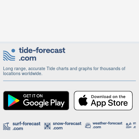
Long range, accurate Tide charts and graphs for thousands of
locations worldwide.