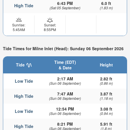
6:43 PM
6.0 ft
High Tide
(Sat 05 September)
(1.83 m)
Sunrise:
Sunset:
5:45AM
8:55PM
Tide Times for Milne Inlet (Head): Sunday 06 September 2026
Time (EDT)
Tide
Height
& Date
2:17 AM
2.82 ft
Low Tide
(Sun 06 September)
(0.86 m)
7:47 AM
3.87 ft
High Tide
(Sun 06 September)
(1.18 m)
12:54 PM
3.08 ft
Low Tide
(Sun 06 September)
(0.94 m)
8:21 PM
5.91 ft
High Tide
(Sun 06 September)
(1.8 m)