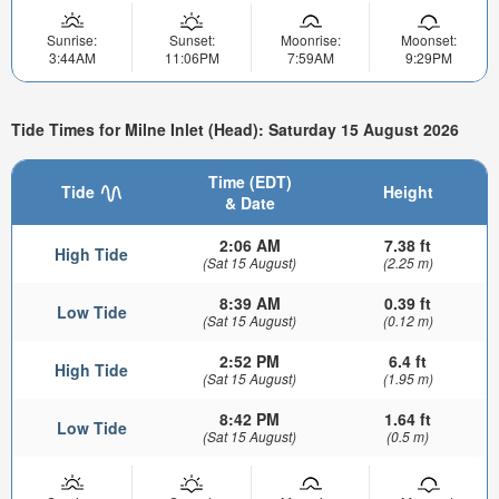
Sunrise:
Sunset:
Moonrise:
Moonset:
3:44AM
11:06PM
7:59AM
9:29PM
Tide Times for Milne Inlet (Head): Saturday 15 August 2026
Time (EDT)
Tide
Height
& Date
2:06 AM
7.38 ft
High Tide
(Sat 15 August)
(2.25 m)
8:39 AM
0.39 ft
Low Tide
(Sat 15 August)
(0.12 m)
2:52 PM
6.4 ft
High Tide
(Sat 15 August)
(1.95 m)
8:42 PM
1.64 ft
Low Tide
(Sat 15 August)
(0.5 m)