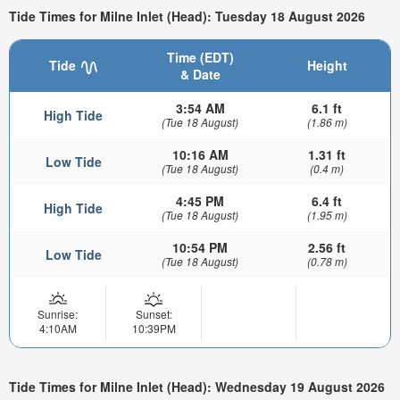
Tide Times for Milne Inlet (Head): Tuesday 18 August 2026
Time (EDT)
Tide
Height
& Date
3:54 AM
6.1 ft
High Tide
(Tue 18 August)
(1.86 m)
10:16 AM
1.31 ft
Low Tide
(Tue 18 August)
(0.4 m)
4:45 PM
6.4 ft
High Tide
(Tue 18 August)
(1.95 m)
10:54 PM
2.56 ft
Low Tide
(Tue 18 August)
(0.78 m)
Sunrise:
Sunset:
4:10AM
10:39PM
Tide Times for Milne Inlet (Head): Wednesday 19 August 2026