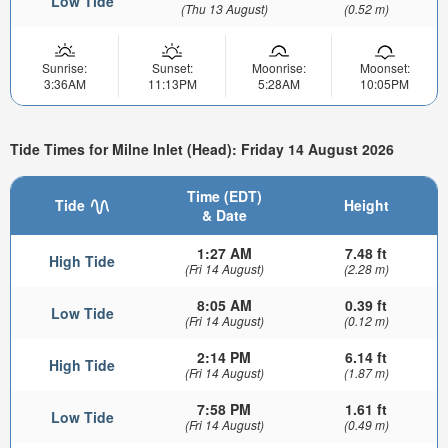
Low Tide
(Thu 13 August)
(0.52 m)
Sunrise:
Sunset:
Moonrise:
Moonset:
3:36AM
11:13PM
5:28AM
10:05PM
Tide Times for Milne Inlet (Head): Friday 14 August 2026
Time (EDT)
Tide
Height
& Date
1:27 AM
7.48 ft
High Tide
(Fri 14 August)
(2.28 m)
8:05 AM
0.39 ft
Low Tide
(Fri 14 August)
(0.12 m)
2:14 PM
6.14 ft
High Tide
(Fri 14 August)
(1.87 m)
7:58 PM
1.61 ft
Low Tide
(Fri 14 August)
(0.49 m)