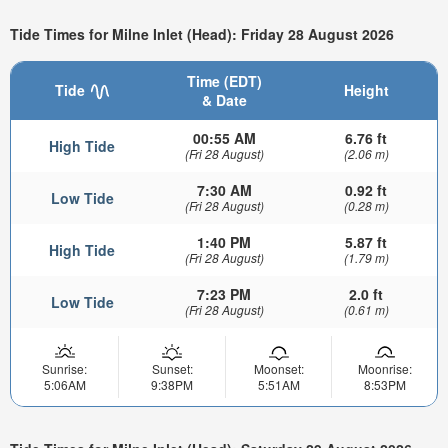
Tide Times for Milne Inlet (Head): Friday 28 August 2026
Time (EDT)
Tide
Height
& Date
00:55 AM
6.76 ft
High Tide
(Fri 28 August)
(2.06 m)
7:30 AM
0.92 ft
Low Tide
(Fri 28 August)
(0.28 m)
1:40 PM
5.87 ft
High Tide
(Fri 28 August)
(1.79 m)
7:23 PM
2.0 ft
Low Tide
(Fri 28 August)
(0.61 m)
Sunrise:
Sunset:
Moonset:
Moonrise:
5:06AM
9:38PM
5:51AM
8:53PM