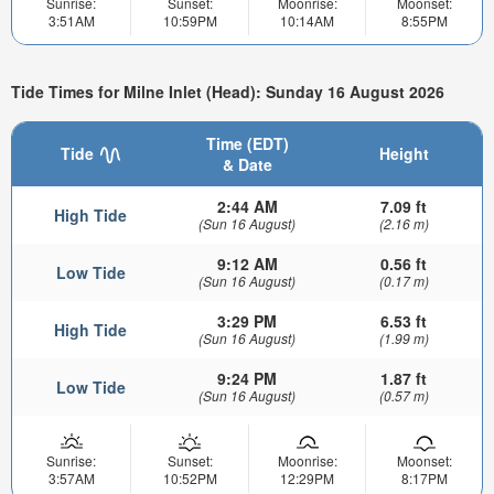
Sunrise:
Sunset:
Moonrise:
Moonset:
3:51AM
10:59PM
10:14AM
8:55PM
Tide Times for Milne Inlet (Head): Sunday 16 August 2026
Time (EDT)
Tide
Height
& Date
2:44 AM
7.09 ft
High Tide
(Sun 16 August)
(2.16 m)
9:12 AM
0.56 ft
Low Tide
(Sun 16 August)
(0.17 m)
3:29 PM
6.53 ft
High Tide
(Sun 16 August)
(1.99 m)
9:24 PM
1.87 ft
Low Tide
(Sun 16 August)
(0.57 m)
Sunrise:
Sunset:
Moonrise:
Moonset:
3:57AM
10:52PM
12:29PM
8:17PM