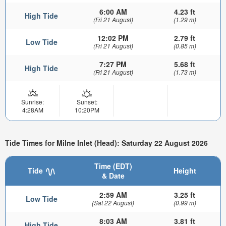
6:00 AM
4.23 ft
High Tide
(Fri 21 August)
(1.29 m)
12:02 PM
2.79 ft
Low Tide
(Fri 21 August)
(0.85 m)
7:27 PM
5.68 ft
High Tide
(Fri 21 August)
(1.73 m)
Sunrise:
Sunset:
4:28AM
10:20PM
Tide Times for Milne Inlet (Head): Saturday 22 August 2026
Time (EDT)
Tide
Height
& Date
2:59 AM
3.25 ft
Low Tide
(Sat 22 August)
(0.99 m)
8:03 AM
3.81 ft
High Tide