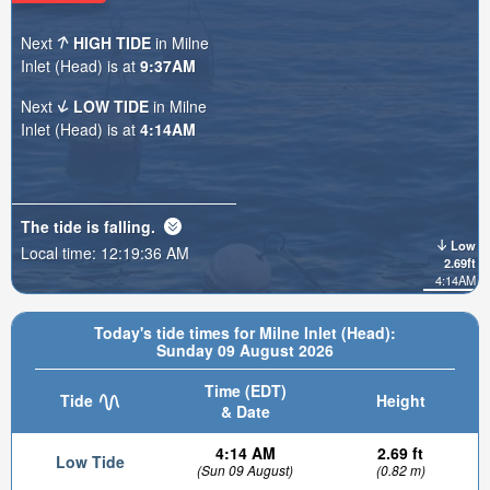
Next
HIGH TIDE
in Milne
Inlet (Head) is at
9:37AM
Next
LOW TIDE
in Milne
Inlet (Head) is at
4:14AM
The tide is
falling
.
Low
Local time:
12:19:38 AM
2.69ft
4:14AM
Today's tide times for Milne Inlet (Head):
Sunday 09 August 2026
Time (EDT)
Tide
Height
& Date
4:14 AM
2.69 ft
Low Tide
(Sun 09 August)
(0.82 m)