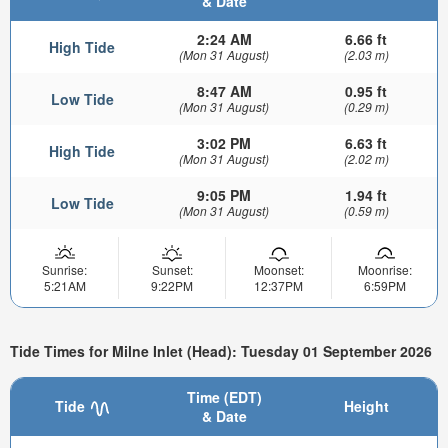
& Date
2:24 AM
6.66 ft
High Tide
(Mon 31 August)
(2.03 m)
8:47 AM
0.95 ft
Low Tide
(Mon 31 August)
(0.29 m)
3:02 PM
6.63 ft
High Tide
(Mon 31 August)
(2.02 m)
9:05 PM
1.94 ft
Low Tide
(Mon 31 August)
(0.59 m)
Sunrise:
Sunset:
Moonset:
Moonrise:
5:21AM
9:22PM
12:37PM
6:59PM
Tide Times for Milne Inlet (Head): Tuesday 01 September 2026
Time (EDT)
Tide
Height
& Date