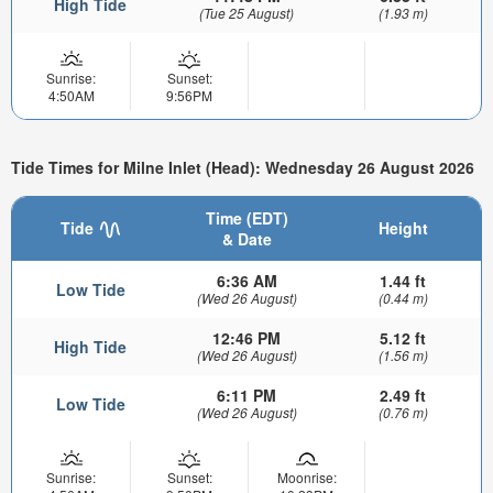
High Tide
(Tue 25 August)
(1.93 m)
Sunrise:
Sunset:
4:50AM
9:56PM
Tide Times for Milne Inlet (Head): Wednesday 26 August 2026
Time (EDT)
Tide
Height
& Date
6:36 AM
1.44 ft
Low Tide
(Wed 26 August)
(0.44 m)
12:46 PM
5.12 ft
High Tide
(Wed 26 August)
(1.56 m)
6:11 PM
2.49 ft
Low Tide
(Wed 26 August)
(0.76 m)
Sunrise:
Sunset:
Moonrise: