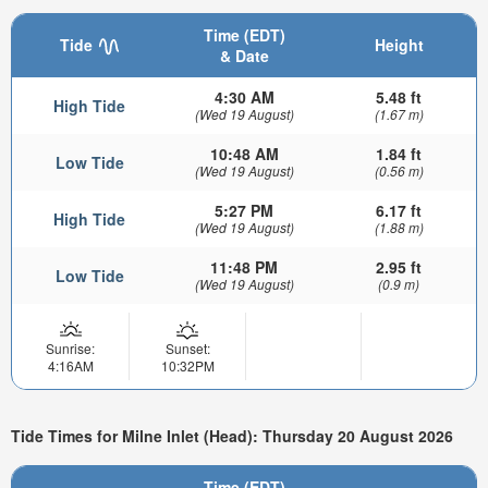
Time (EDT)
Tide
Height
& Date
4:30 AM
5.48 ft
High Tide
(Wed 19 August)
(1.67 m)
10:48 AM
1.84 ft
Low Tide
(Wed 19 August)
(0.56 m)
5:27 PM
6.17 ft
High Tide
(Wed 19 August)
(1.88 m)
11:48 PM
2.95 ft
Low Tide
(Wed 19 August)
(0.9 m)
Sunrise:
Sunset:
4:16AM
10:32PM
Tide Times for Milne Inlet (Head): Thursday 20 August 2026
Time (EDT)