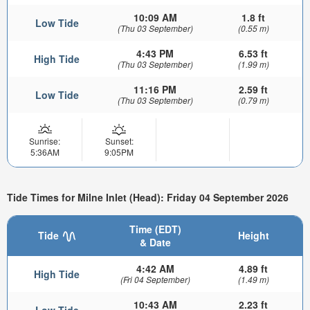
10:09 AM
1.8 ft
Low Tide
(Thu 03 September)
(0.55 m)
4:43 PM
6.53 ft
High Tide
(Thu 03 September)
(1.99 m)
11:16 PM
2.59 ft
Low Tide
(Thu 03 September)
(0.79 m)
Sunrise:
Sunset:
5:36AM
9:05PM
Tide Times for Milne Inlet (Head): Friday 04 September 2026
Time (EDT)
Tide
Height
& Date
4:42 AM
4.89 ft
High Tide
(Fri 04 September)
(1.49 m)
10:43 AM
2.23 ft