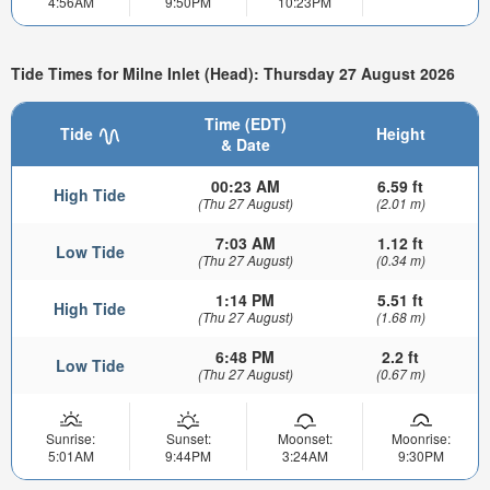
4:56AM
9:50PM
10:23PM
Tide Times for Milne Inlet (Head): Thursday 27 August 2026
Time (EDT)
Tide
Height
& Date
00:23 AM
6.59 ft
High Tide
(Thu 27 August)
(2.01 m)
7:03 AM
1.12 ft
Low Tide
(Thu 27 August)
(0.34 m)
1:14 PM
5.51 ft
High Tide
(Thu 27 August)
(1.68 m)
6:48 PM
2.2 ft
Low Tide
(Thu 27 August)
(0.67 m)
Sunrise:
Sunset:
Moonset:
Moonrise:
5:01AM
9:44PM
3:24AM
9:30PM