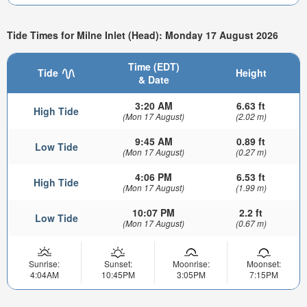
Tide Times for Milne Inlet (Head): Monday 17 August 2026
Time (EDT)
Tide
Height
& Date
3:20 AM
6.63 ft
High Tide
(Mon 17 August)
(2.02 m)
9:45 AM
0.89 ft
Low Tide
(Mon 17 August)
(0.27 m)
4:06 PM
6.53 ft
High Tide
(Mon 17 August)
(1.99 m)
10:07 PM
2.2 ft
Low Tide
(Mon 17 August)
(0.67 m)
Sunrise:
Sunset:
Moonrise:
Moonset:
4:04AM
10:45PM
3:05PM
7:15PM