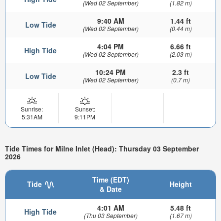
(Wed 02 September)
(1.82 m)
9:40 AM
1.44 ft
Low Tide
(Wed 02 September)
(0.44 m)
4:04 PM
6.66 ft
High Tide
(Wed 02 September)
(2.03 m)
10:24 PM
2.3 ft
Low Tide
(Wed 02 September)
(0.7 m)
Sunrise:
Sunset:
5:31AM
9:11PM
Tide Times for Milne Inlet (Head): Thursday 03 September
2026
Time (EDT)
Tide
Height
& Date
4:01 AM
5.48 ft
High Tide
(Thu 03 September)
(1.67 m)