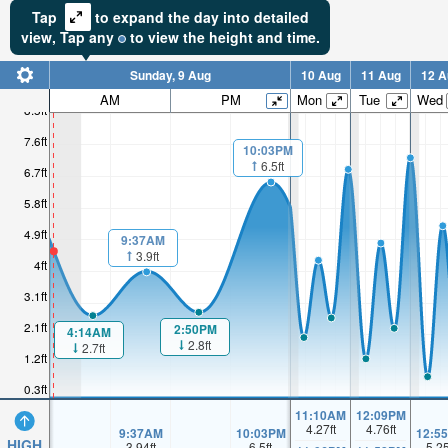
Tap
to expand the day into detailed
view,
Tap
any
to view the height and time.
Sunday, 9 Aug
10 Aug
11 Aug
12 A
AM
PM
Mon
Tue
Wed
8.5ft
7.6ft
10:03PM
6.5ft
6.7ft
5.8ft
4.9ft
9:37AM
3.9ft
4ft
3.1ft
2.1ft
2:50PM
4:14AM
2.8ft
2.7ft
1.2ft
0.3ft
11:10AM
12:09PM
4.27
ft
4.76
ft
9:37AM
10:03PM
12:5
HIGH
3.94
ft
6.5
ft
5.2