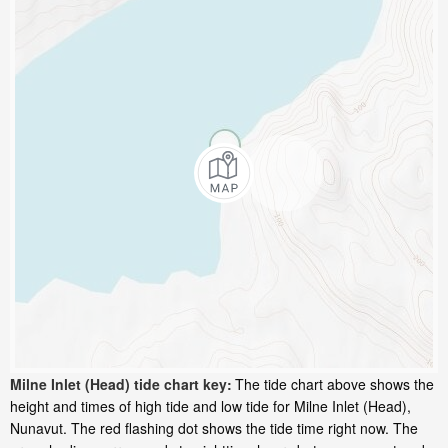
Milne Inlet (Head) tide chart key:
The tide chart above shows the
height and times of high tide and low tide for Milne Inlet (Head),
Nunavut. The red flashing dot shows the tide time right now. The