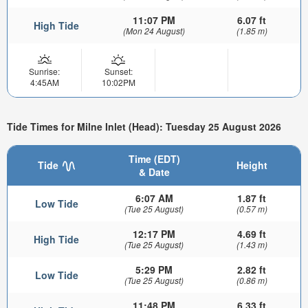
11:07 PM
6.07 ft
High Tide
(Mon 24 August)
(1.85 m)
Sunrise:
Sunset:
4:45AM
10:02PM
Tide Times for Milne Inlet (Head): Tuesday 25 August 2026
Time (EDT)
Tide
Height
& Date
6:07 AM
1.87 ft
Low Tide
(Tue 25 August)
(0.57 m)
12:17 PM
4.69 ft
High Tide
(Tue 25 August)
(1.43 m)
5:29 PM
2.82 ft
Low Tide
(Tue 25 August)
(0.86 m)
11:48 PM
6.33 ft