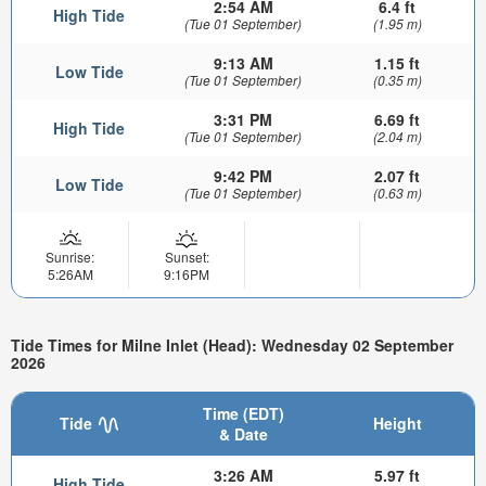
2:54 AM
6.4 ft
High Tide
(Tue 01 September)
(1.95 m)
9:13 AM
1.15 ft
Low Tide
(Tue 01 September)
(0.35 m)
3:31 PM
6.69 ft
High Tide
(Tue 01 September)
(2.04 m)
9:42 PM
2.07 ft
Low Tide
(Tue 01 September)
(0.63 m)
Sunrise:
Sunset:
5:26AM
9:16PM
Tide Times for Milne Inlet (Head): Wednesday 02 September
2026
Time (EDT)
Tide
Height
& Date
3:26 AM
5.97 ft
High Tide