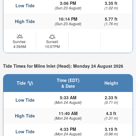
3:06 PM
3.35 ft
Low Tide
(Sun 23 August)
(1.02 m)
10:14 PM
5.77 ft
High Tide
(Sun 23 August)
(1.76 m)
Sunrise:
Sunset:
4:39AM
10:07PM
Tide Times for Milne Inlet (Head): Monday 24 August 2026
Time (EDT)
Tide
Height
& Date
5:33 AM
2.33 ft
Low Tide
(Mon 24 August)
(0.71 m)
11:40 AM
4.3 ft
High Tide
(Mon 24 August)
(1.31 m)
4:33 PM
3.15 ft
Low Tide
(Mon 24 August)
(0.96 m)