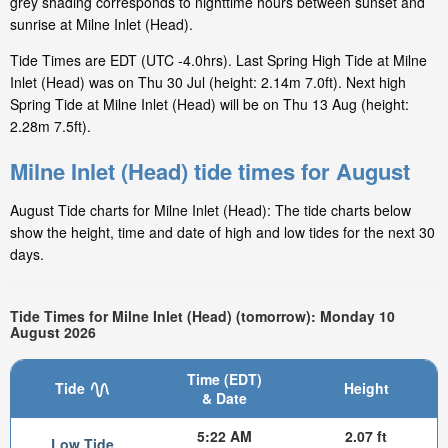
grey shading corresponds to nighttime hours between sunset and
sunrise at Milne Inlet (Head).
Tide Times are EDT (UTC -4.0hrs). Last Spring High Tide at Milne
Inlet (Head) was on Thu 30 Jul (height: 2.14m 7.0ft). Next high
Spring Tide at Milne Inlet (Head) will be on Thu 13 Aug (height:
2.28m 7.5ft).
Milne Inlet (Head) tide times for August
August Tide charts for Milne Inlet (Head): The tide charts below
show the height, time and date of high and low tides for the next 30
days.
Tide Times for Milne Inlet (Head) (tomorrow): Monday 10
August 2026
Time (EDT)
Tide
Height
& Date
5:22 AM
2.07 ft
Low Tide