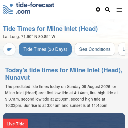
Tide Times for Milne Inlet (Head)
Lat Long:
71.90° N
80.85° W
Tide Times (30 Days)
Sea Conditions
Li
Today's tide times for Milne Inlet (Head),
Nunavut
The predicted tide times today on Sunday 09 August 2026 for
Milne Inlet (Head) are: first low tide at 4:14am, first high tide at
9:37am, second low tide at 2:50pm, second high tide at
10:03pm. Sunrise is at 3:04am and sunset is at 11:45pm.
Live Tide