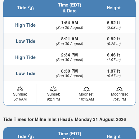
Time (EDT)
Tide
Height
& Date
1:54 AM
6.82 ft
High Tide
(Sun 30 August)
(2.08 m)
8:21 AM
0.82 ft
Low Tide
(Sun 30 August)
(0.25 m)
2:34 PM
6.46 ft
High Tide
(Sun 30 August)
(1.97 m)
8:30 PM
1.87 ft
Low Tide
(Sun 30 August)
(0.57 m)
Sunrise:
Sunset:
Moonset:
Moonrise:
5:16AM
9:27PM
10:12AM
7:45PM
Tide Times for Milne Inlet (Head): Monday 31 August 2026
Time (EDT)
Tide
Height