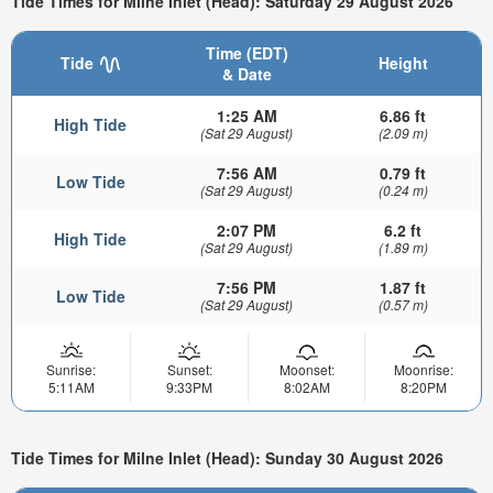
Tide Times for Milne Inlet (Head): Saturday 29 August 2026
Time (EDT)
Tide
Height
& Date
1:25 AM
6.86 ft
High Tide
(Sat 29 August)
(2.09 m)
7:56 AM
0.79 ft
Low Tide
(Sat 29 August)
(0.24 m)
2:07 PM
6.2 ft
High Tide
(Sat 29 August)
(1.89 m)
7:56 PM
1.87 ft
Low Tide
(Sat 29 August)
(0.57 m)
Sunrise:
Sunset:
Moonset:
Moonrise:
5:11AM
9:33PM
8:02AM
8:20PM
Tide Times for Milne Inlet (Head): Sunday 30 August 2026