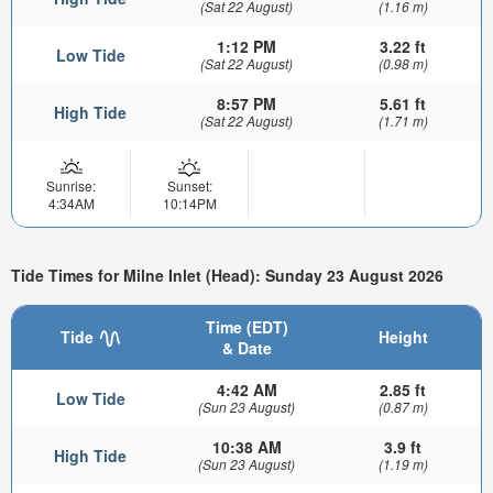
(Sat 22 August)
(1.16 m)
1:12 PM
3.22 ft
Low Tide
(Sat 22 August)
(0.98 m)
8:57 PM
5.61 ft
High Tide
(Sat 22 August)
(1.71 m)
Sunrise:
Sunset:
4:34AM
10:14PM
Tide Times for Milne Inlet (Head): Sunday 23 August 2026
Time (EDT)
Tide
Height
& Date
4:42 AM
2.85 ft
Low Tide
(Sun 23 August)
(0.87 m)
10:38 AM
3.9 ft
High Tide
(Sun 23 August)
(1.19 m)