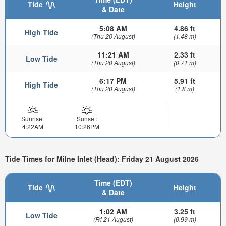
Tide
Height
& Date
5:08 AM
4.86 ft
High Tide
(Thu 20 August)
(1.48 m)
11:21 AM
2.33 ft
Low Tide
(Thu 20 August)
(0.71 m)
6:17 PM
5.91 ft
High Tide
(Thu 20 August)
(1.8 m)
Sunrise:
Sunset:
4:22AM
10:26PM
Tide Times for Milne Inlet (Head): Friday 21 August 2026
Time (EDT)
Tide
Height
& Date
1:02 AM
3.25 ft
Low Tide
(Fri 21 August)
(0.99 m)