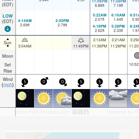
11:06PM
11:58PM
(EDT)
6.86
ft
7.19
ft
5:22AM
6:10AM
6:51
LOW
2.07
ft
1.44
ft
0.9
4:14AM
2:50PM
(EDT)
2.69
ft
2.79
ft
4:19PM
5:28PM
6:24
2.62
ft
2.33
ft
1.9
3:13AM
3:21AM
3:29
Sun
3:04AM
11:45PM
11:36PM
11:28PM
11:2
Moon
Set
10:5
Rise
Wind
5
0
0
5
5
5
5
mph