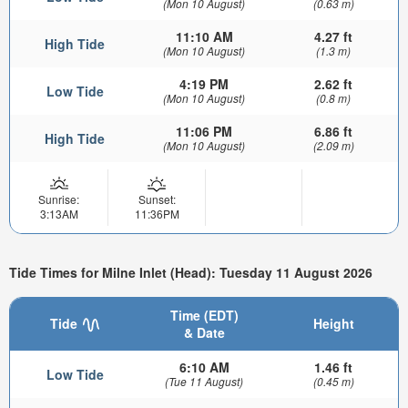
(Mon 10 August)
(0.63 m)
11:10 AM
4.27 ft
High Tide
(Mon 10 August)
(1.3 m)
4:19 PM
2.62 ft
Low Tide
(Mon 10 August)
(0.8 m)
11:06 PM
6.86 ft
High Tide
(Mon 10 August)
(2.09 m)
Sunrise:
Sunset:
3:13AM
11:36PM
Tide Times for Milne Inlet (Head): Tuesday 11 August 2026
Time (EDT)
Tide
Height
& Date
6:10 AM
1.46 ft
Low Tide
(Tue 11 August)
(0.45 m)