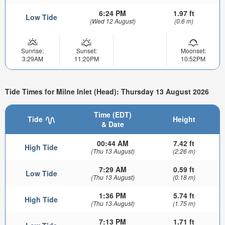
6:24 PM
1.97 ft
Low Tide
(Wed 12 August)
(0.6 m)
Sunrise:
Sunset:
Moonset:
3:29AM
11:20PM
10:52PM
Tide Times for Milne Inlet (Head): Thursday 13 August 2026
Time (EDT)
Tide
Height
& Date
00:44 AM
7.42 ft
High Tide
(Thu 13 August)
(2.26 m)
7:29 AM
0.59 ft
Low Tide
(Thu 13 August)
(0.18 m)
1:36 PM
5.74 ft
High Tide
(Thu 13 August)
(1.75 m)
7:13 PM
1.71 ft