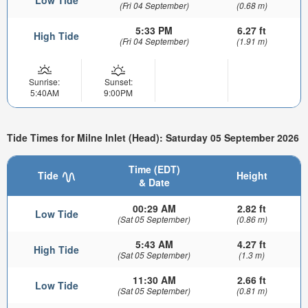
Low Tide
(Fri 04 September)
(0.68 m)
5:33 PM
6.27 ft
High Tide
(Fri 04 September)
(1.91 m)
Sunrise:
Sunset:
5:40AM
9:00PM
Tide Times for Milne Inlet (Head): Saturday 05 September 2026
Time (EDT)
Tide
Height
& Date
00:29 AM
2.82 ft
Low Tide
(Sat 05 September)
(0.86 m)
5:43 AM
4.27 ft
High Tide
(Sat 05 September)
(1.3 m)
11:30 AM
2.66 ft
Low Tide
(Sat 05 September)
(0.81 m)