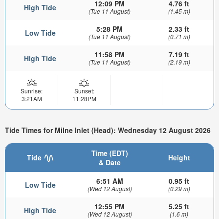
12:09 PM
4.76 ft
High Tide
(Tue 11 August)
(1.45 m)
5:28 PM
2.33 ft
Low Tide
(Tue 11 August)
(0.71 m)
11:58 PM
7.19 ft
High Tide
(Tue 11 August)
(2.19 m)
Sunrise:
Sunset:
3:21AM
11:28PM
Tide Times for Milne Inlet (Head): Wednesday 12 August 2026
Time (EDT)
Tide
Height
& Date
6:51 AM
0.95 ft
Low Tide
(Wed 12 August)
(0.29 m)
12:55 PM
5.25 ft
High Tide
(Wed 12 August)
(1.6 m)