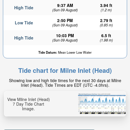
9:37 AM
3.94 ft
High Tide
(Sun 09 August)
(1.2 m)
2:50 PM
2.79 ft
Low Tide
(Sun 09 August)
(0.85 m)
10:03 PM
6.5 ft
High Tide
(Sun 09 August)
(1.98 m)
4.52ft
Tide Datum:
Mean Lower Low Water
Low tide in:
3hr 54min
Tide chart for Milne Inlet (Head)
Showing low and high tide times for the next 30 days at Milne
Inlet (Head). Tide Times are EDT (UTC -4.0hrs).
View Milne Inlet (Head)
7 Day Tide Chart
Image.